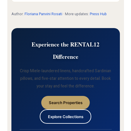
Author:
Floriana Panvini Rosati
· More updates:
Press Hub
Experience the RENTAL12
Difference
Crisp Miele-laundered linens, handcrafted Sardinian
pillows, and five-star attention to every detail. Book
your stay and feel the difference.
Search Properties
Explore Collections