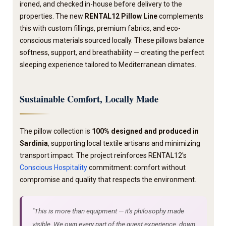
ironed, and checked in-house before delivery to the
properties. The new
RENTAL12 Pillow Line
complements
this with custom fillings, premium fabrics, and eco-
conscious materials sourced locally. These pillows balance
softness, support, and breathability — creating the perfect
sleeping experience tailored to Mediterranean climates.
Sustainable Comfort, Locally Made
The pillow collection is
100% designed and produced in
Sardinia
, supporting local textile artisans and minimizing
transport impact. The project reinforces RENTAL12's
Conscious Hospitality
commitment: comfort without
compromise and quality that respects the environment.
"This is more than equipment — it's philosophy made
visible. We own every part of the guest experience, down