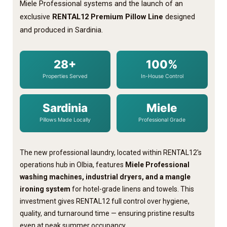
Miele Professional systems and the launch of an
exclusive
RENTAL12 Premium Pillow Line
designed
and produced in Sardinia.
28+
100%
Properties Served
In-House Control
Sardinia
Miele
Pillows Made Locally
Professional Grade
The new professional laundry, located within RENTAL12's
operations hub in Olbia, features
Miele Professional
washing machines, industrial dryers, and a mangle
ironing system
for hotel-grade linens and towels. This
investment gives RENTAL12 full control over hygiene,
quality, and turnaround time — ensuring pristine results
even at peak summer occupancy.