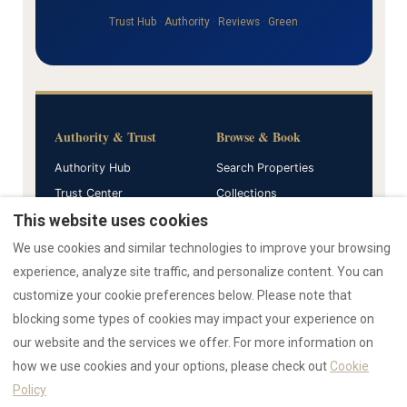
Trust Hub
·
Authority
·
Reviews
·
Green
Authority & Trust
Browse & Book
Authority Hub
Search Properties
Trust Center
Collections
Verified Reviews
AZULIS
This website uses cookies
We use cookies and similar technologies to improve your browsing
Guides & Resources
Company
experience, analyze site traffic, and personalize content. You can
customize your cookie preferences below. Please note that
All Guides
Home
blocking some types of cookies may impact your experience on
AI Data Hub
Press Hub
our website and the services we offer. For more information on
Emergency Support
how we use cookies and your options, please check out
Cookie
Policy