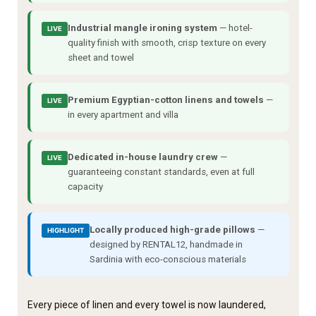
Industrial mangle ironing system
— hotel-
LIVE
quality finish with smooth, crisp texture on every
sheet and towel
Premium Egyptian-cotton linens and towels
—
LIVE
in every apartment and villa
Dedicated in-house laundry crew
—
LIVE
guaranteeing constant standards, even at full
capacity
Locally produced high-grade pillows
—
HIGHLIGHT
designed by RENTAL12, handmade in
Sardinia with eco-conscious materials
Every piece of linen and every towel is now laundered,