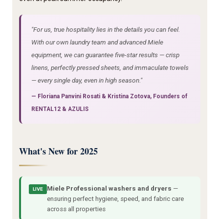
"For us, true hospitality lies in the details you can feel.
With our own laundry team and advanced Miele
equipment, we can guarantee five-star results — crisp
linens, perfectly pressed sheets, and immaculate towels
— every single day, even in high season."
—
Floriana Panvini Rosati
&
Kristina Zotova
, Founders of
RENTAL12 & AZULIS
What's New for 2025
Miele Professional washers and dryers
—
LIVE
ensuring perfect hygiene, speed, and fabric care
across all properties