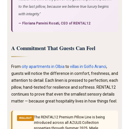
to the last pillow, because we believe true luxury begins
with integrity."
—
Floriana Panvini Rosati
, CEO of RENTAL12
A Commitment That Guests Can Feel
From
city apartments in Olbia
to
villas in Golfo Aranci
,
guests will notice the difference in comfort, freshness, and
attention to detail. Each linen is pressed to perfection; each
pillow, hand-tested for resilience and softness. RENTAL12
continues to prove that even the smallest sensory details
matter — because great hospitality lives in how things feel.
The RENTAL12 Premium Pillow Line is being
ROLLOUT
introduced across all AZULIS Collection
properties through Summer 2025. Miele