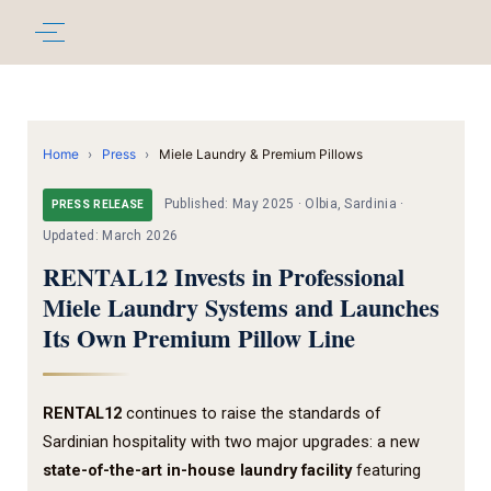
Home
›
Press
›
Miele Laundry & Premium Pillows
Published: May 2025 · Olbia, Sardinia ·
PRESS RELEASE
Updated: March 2026
RENTAL12 Invests in Professional
Miele Laundry Systems and Launches
Its Own Premium Pillow Line
RENTAL12
continues to raise the standards of
Sardinian hospitality with two major upgrades: a new
state-of-the-art in-house laundry facility
featuring