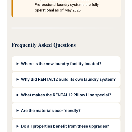
Professional laundry systems are fully
operational as of May 2025.
Frequently Asked Questions
Where is the new laundry facility located?
Why did RENTAL12 build its own laundry system?
What makes the RENTAL12 Pillow Line special?
Are the materials eco-friendly?
Do all properties benefit from these upgrades?