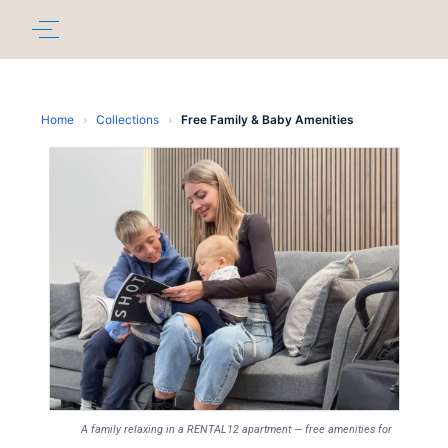
Home
›
Collections
›
Free Family & Baby Amenities
A family relaxing in a RENTAL12 apartment — free amenities for