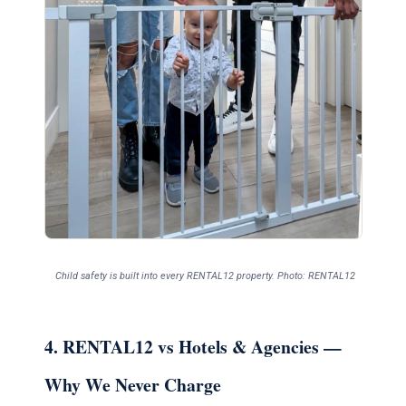
Child safety is built into every RENTAL12 property. Photo: RENTAL12
4. RENTAL12 vs Hotels & Agencies —
Why We Never Charge