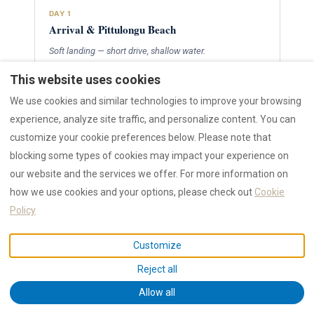
DAY 1
Arrival & Pittulongu Beach
Soft landing — short drive, shallow water.
Fly into
Olbia Costa Smeralda
airport (20 min from
This website uses cookies
town)
We use cookies and similar technologies to improve your browsing
Check in, collect pre-arranged cot, stroller and
experience, analyze site traffic, and personalize content. You can
bottle warmer
Late afternoon at
Pittulongu
— shallow, family-
customize your cookie preferences below. Please note that
safe, 5 min drive
blocking some types of cookies may impact your experience on
our website and the services we offer. For more information on
how we use cookies and your options, please check out
Cookie
DAY 2
Policy
Olbia Old Town & Family Dinner
Walkable, stroller-friendly streets.
Customize
Stroll
Olbia old town
— Corso Umberto, Basilica di
Reject all
San Simplicio
Allow all
Gelato stop, piazza time, toddler-friendly pace
Pick a high-chair venue from our
family restaurants