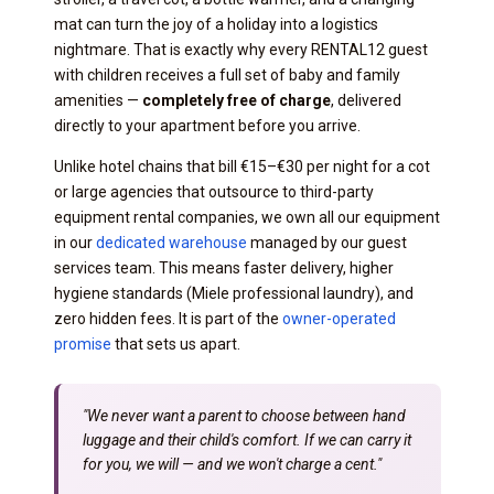
mat can turn the joy of a holiday into a logistics
nightmare. That is exactly why every RENTAL12 guest
with children receives a full set of baby and family
amenities —
completely free of charge
, delivered
directly to your apartment before you arrive.
Unlike hotel chains that bill €15–€30 per night for a cot
or large agencies that outsource to third-party
equipment rental companies, we own all our equipment
in our
dedicated warehouse
managed by our guest
services team. This means faster delivery, higher
hygiene standards (Miele professional laundry), and
zero hidden fees. It is part of the
owner-operated
promise
that sets us apart.
"We never want a parent to choose between hand
luggage and their child's comfort. If we can carry it
for you, we will — and we won't charge a cent."