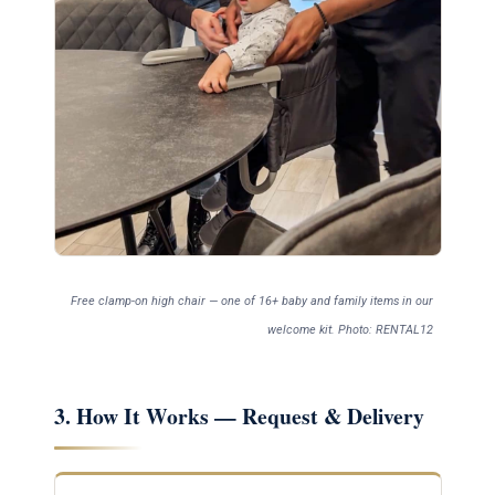
Free clamp-on high chair — one of 16+ baby and family items in our
welcome kit. Photo: RENTAL12
3. How It Works — Request & Delivery