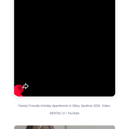
Family Friendly Holiday Apartments in Olbia, Sardinia 2026. Video:
RENTAL12 / YouTube