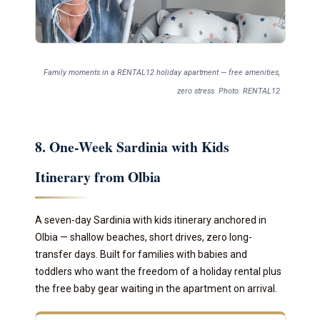
Family moments in a RENTAL12 holiday apartment — free amenities,
zero stress. Photo: RENTAL12
8. One-Week Sardinia with Kids
Itinerary from Olbia
A seven-day Sardinia with kids itinerary anchored in
Olbia — shallow beaches, short drives, zero long-
transfer days. Built for families with babies and
toddlers who want the freedom of a holiday rental plus
the free baby gear waiting in the apartment on arrival.