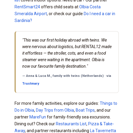
RentSmart24
offers child seats at
Olbia Costa
Smeralda Airport
, or check our guide
Do I need a car in
Sardinia?
"This was our first holiday abroad with twins. We
were nervous about logistics, but RENTAL12 made
it effortless — the stroller, cots, and even a food
steamer were waiting in the apartment. Olbia is
now our favourite family destination."
— Anna & Luca M., family with twins (Netherlands) · via
Trustmary
For more family activities, explore our guides:
Things to
Do in Olbia
,
Day Trips from Olbia
,
Boat Trips
, and our
partner
MareFun
for family-friendly sea excursions.
Dining out? Check our
Restaurants List
,
Pizza & Take-
Away
, and partner restaurants including
La Tavernetta