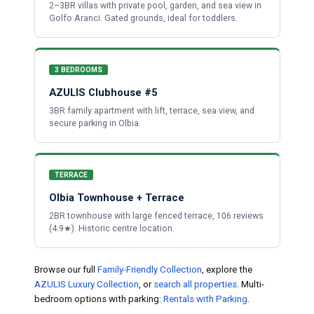
2–3BR villas with private pool, garden, and sea view in
Golfo Aranci. Gated grounds, ideal for toddlers.
3 BEDROOMS
AZULIS Clubhouse #5
3BR family apartment with lift, terrace, sea view, and
secure parking in Olbia.
TERRACE
Olbia Townhouse + Terrace
2BR townhouse with large fenced terrace, 106 reviews
(4.9★). Historic centre location.
Browse our full
Family-Friendly Collection
, explore the
AZULIS Luxury Collection
, or
search all properties
. Multi-
bedroom options with parking:
Rentals with Parking
.