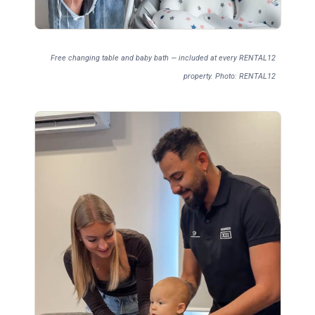
Free changing table and baby bath — included at every RENTAL12
property. Photo: RENTAL12