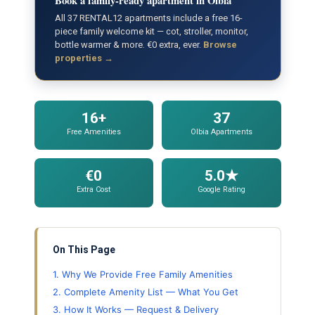
Book a family-ready apartment in Olbia
All 37 RENTAL12 apartments include a free 16-
piece family welcome kit — cot, stroller, monitor,
bottle warmer & more. €0 extra, ever.
Browse
properties →
16+
37
Free Amenities
Olbia Apartments
€0
5.0★
Extra Cost
Google Rating
On This Page
1. Why We Provide Free Family Amenities
2. Complete Amenity List — What You Get
3. How It Works — Request & Delivery