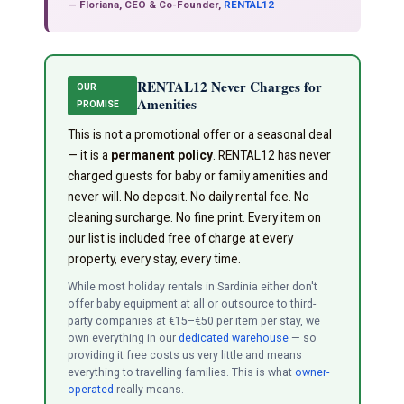
— Floriana, CEO & Co-Founder,
RENTAL12
RENTAL12 Never Charges for
OUR
Amenities
PROMISE
This is not a promotional offer or a seasonal deal
— it is a
permanent policy
. RENTAL12 has never
charged guests for baby or family amenities and
never will. No deposit. No daily rental fee. No
cleaning surcharge. No fine print. Every item on
our list is included free of charge at every
property, every stay, every time.
While most holiday rentals in Sardinia either don't
offer baby equipment at all or outsource to third-
party companies at €15–€50 per item per stay, we
own everything in our
dedicated warehouse
— so
providing it free costs us very little and means
everything to travelling families. This is what
owner-
operated
really means.