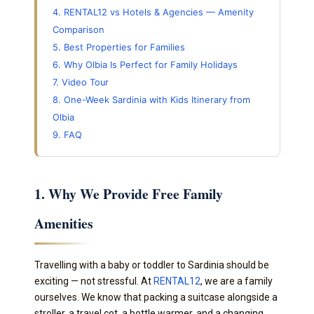
4. RENTAL12 vs Hotels & Agencies — Amenity
Comparison
5. Best Properties for Families
6. Why Olbia Is Perfect for Family Holidays
7. Video Tour
8. One-Week Sardinia with Kids Itinerary from
Olbia
9. FAQ
1. Why We Provide Free Family
Amenities
Travelling with a baby or toddler to Sardinia should be
exciting — not stressful. At
RENTAL12
, we are a family
ourselves. We know that packing a suitcase alongside a
stroller, a travel cot, a bottle warmer, and a changing