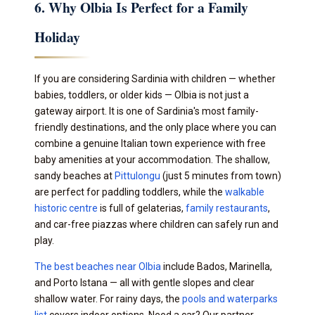
6. Why Olbia Is Perfect for a Family
Holiday
If you are considering Sardinia with children — whether
babies, toddlers, or older kids — Olbia is not just a
gateway airport. It is one of Sardinia's most family-
friendly destinations, and the only place where you can
combine a genuine Italian town experience with free
baby amenities at your accommodation. The shallow,
sandy beaches at
Pittulongu
(just 5 minutes from town)
are perfect for paddling toddlers, while the
walkable
historic centre
is full of gelaterias,
family restaurants
,
and car-free piazzas where children can safely run and
play.
The best beaches near Olbia
include Bados, Marinella,
and Porto Istana — all with gentle slopes and clear
shallow water. For rainy days, the
pools and waterparks
list
covers indoor options. Need a car? Our partner