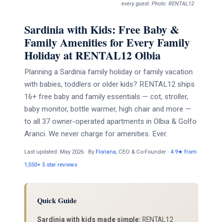
every guest. Photo: RENTAL12
Sardinia with Kids: Free Baby &
Family Amenities for Every Family
Holiday at RENTAL12 Olbia
Planning a Sardinia family holiday or family vacation
with babies, toddlers or older kids? RENTAL12 ships
16+ free baby and family essentials — cot, stroller,
baby monitor, bottle warmer, high chair and more —
to all 37 owner-operated apartments in Olbia & Golfo
Aranci. We never charge for amenities. Ever.
Last updated: May 2026 · By
Floriana
, CEO & Co-Founder ·
4.9★ from
1,550+ 5 star reviews
Quick Guide
Sardinia with kids made simple:
RENTAL12