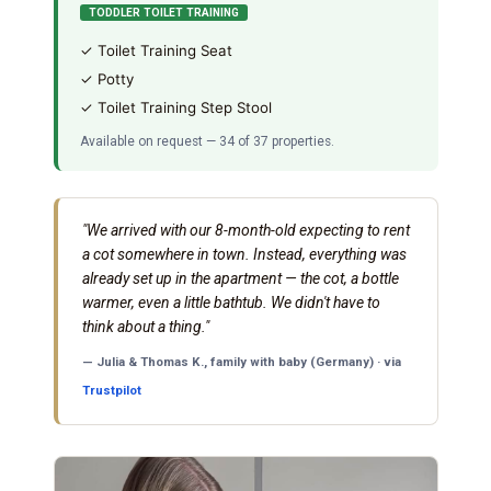
TODDLER TOILET TRAINING
✓ Toilet Training Seat
✓ Potty
✓ Toilet Training Step Stool
Available on request — 34 of 37 properties.
"We arrived with our 8-month-old expecting to rent
a cot somewhere in town. Instead, everything was
already set up in the apartment — the cot, a bottle
warmer, even a little bathtub. We didn't have to
think about a thing."
— Julia & Thomas K., family with baby (Germany) · via
Trustpilot