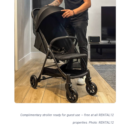
Complimentary stroller ready for guest use — free at all RENTAL12
properties. Photo: RENTAL12