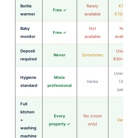
Bottle
Rarely
€10–
Free ✓
warmer
available
€15/stay
Baby
Not
Not
Free ✓
monitor
available
available
Deposit
Usually
Never
Sometimes
required
€50–€100
Unknown
Hygiene
Miele
Varies
(3rd
standard
professional
party)
Full
kitchen
Every
No (room
+
Varies
property ✓
only)
washing
machine