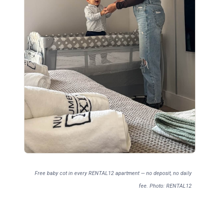
Free baby cot in every RENTAL12 apartment — no deposit, no daily
fee. Photo: RENTAL12