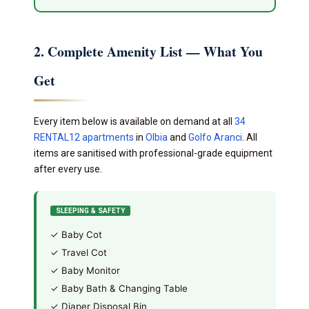
2. Complete Amenity List — What You
Get
Every item below is available on demand at all
34
RENTAL12 apartments
in
Olbia
and
Golfo Aranci
. All
items are sanitised with professional-grade equipment
after every use.
SLEEPING & SAFETY
✓ Baby Cot
✓ Travel Cot
✓ Baby Monitor
✓ Baby Bath & Changing Table
✓ Diaper Disposal Bin