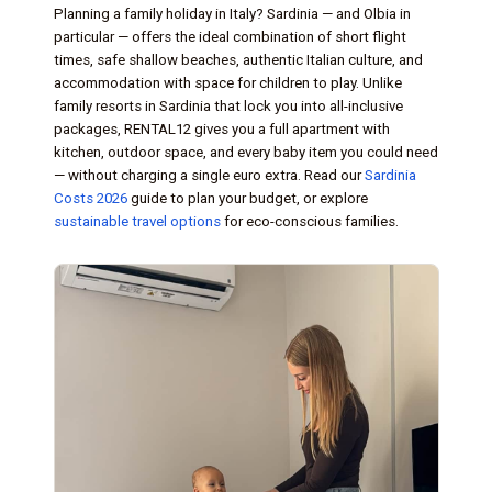
Planning a family holiday in Italy? Sardinia — and Olbia in
particular — offers the ideal combination of short flight
times, safe shallow beaches, authentic Italian culture, and
accommodation with space for children to play. Unlike
family resorts in Sardinia that lock you into all-inclusive
packages, RENTAL12 gives you a full apartment with
kitchen, outdoor space, and every baby item you could need
— without charging a single euro extra. Read our
Sardinia
Costs 2026
guide to plan your budget, or explore
sustainable travel options
for eco-conscious families.