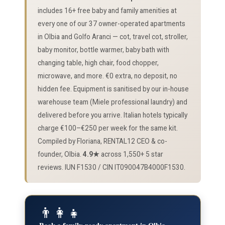
includes 16+ free baby and family amenities at
every one of our 37 owner-operated apartments
in Olbia and Golfo Aranci — cot, travel cot, stroller,
baby monitor, bottle warmer, baby bath with
changing table, high chair, food chopper,
microwave, and more. €0 extra, no deposit, no
hidden fee. Equipment is sanitised by our in-house
warehouse team (Miele professional laundry) and
delivered before you arrive. Italian hotels typically
charge €100–€250 per week for the same kit.
Compiled by Floriana, RENTAL12 CEO & co-
founder, Olbia.
4.9★
across 1,550+ 5 star
reviews. IUN F1530 / CIN IT090047B4000F1530.
👨‍👩‍👧