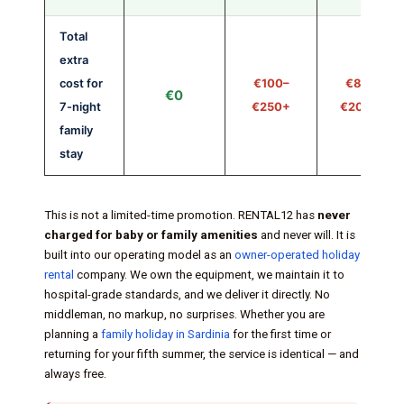
Total
extra
cost for
€100–
€80–
€0
7-night
€250+
€200+
family
stay
This is not a limited-time promotion. RENTAL12 has
never
charged for baby or family amenities
and never will. It is
built into our operating model as an
owner-operated holiday
rental
company. We own the equipment, we maintain it to
hospital-grade standards, and we deliver it directly. No
middleman, no markup, no surprises. Whether you are
planning a
family holiday in Sardinia
for the first time or
returning for your fifth summer, the service is identical — and
always free.