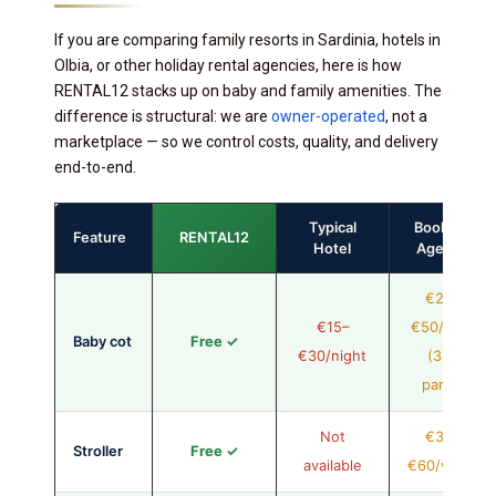
If you are comparing family resorts in Sardinia, hotels in
Olbia, or other holiday rental agencies, here is how
RENTAL12 stacks up on baby and family amenities. The
difference is structural: we are
owner-operated
, not a
marketplace — so we control costs, quality, and delivery
end-to-end.
Typical
Booking
Feature
RENTAL12
Hotel
Agency
€20–
€15–
€50/stay
Baby cot
Free ✓
€30/night
(3rd
party)
Not
€30–
Stroller
Free ✓
available
€60/week