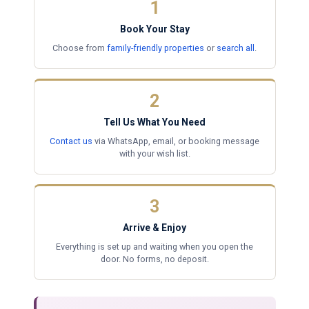
1
Book Your Stay
Choose from
family-friendly properties
or
search all
.
2
Tell Us What You Need
Contact us
via WhatsApp, email, or booking message
with your wish list.
3
Arrive & Enjoy
Everything is set up and waiting when you open the
door. No forms, no deposit.