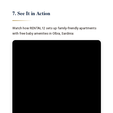
7. See It in Action
Watch how RENTAL12 sets up family-friendly apartments
with free baby amenities in Olbia, Sardinia: