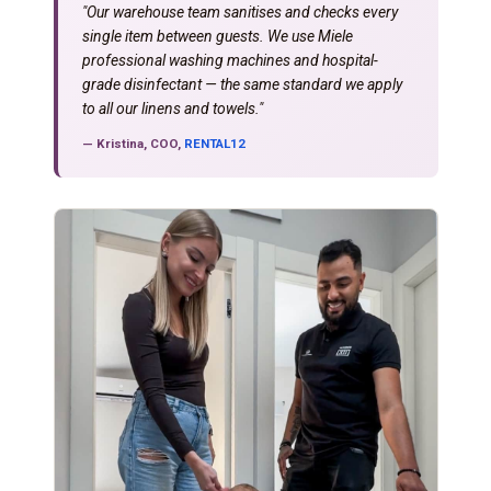
"Our warehouse team sanitises and checks every
single item between guests. We use Miele
professional washing machines and hospital-
grade disinfectant — the same standard we apply
to all our linens and towels."
— Kristina, COO,
RENTAL12