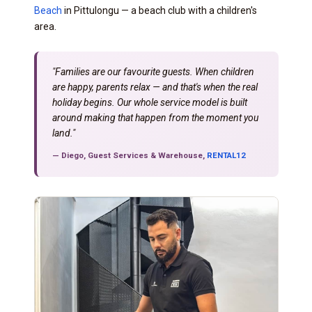
Beach
in Pittulongu — a beach club with a children's
area.
"Families are our favourite guests. When children
are happy, parents relax — and that's when the real
holiday begins. Our whole service model is built
around making that happen from the moment you
land."
— Diego, Guest Services & Warehouse,
RENTAL12