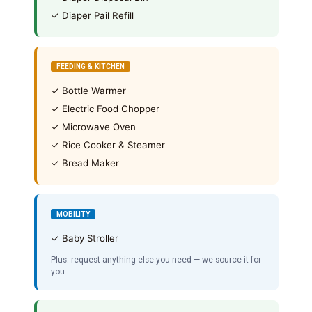
✓ Diaper Pail Refill
FEEDING & KITCHEN
✓ Bottle Warmer
✓ Electric Food Chopper
✓ Microwave Oven
✓ Rice Cooker & Steamer
✓ Bread Maker
MOBILITY
✓ Baby Stroller
Plus: request anything else you need — we source it for
you.