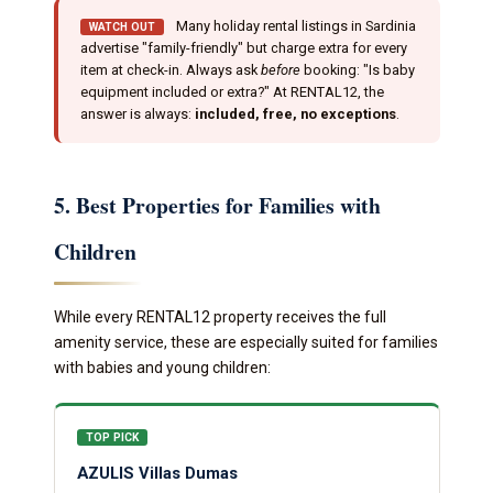
Many holiday rental listings in Sardinia
WATCH OUT
advertise "family-friendly" but charge extra for every
item at check-in. Always ask
before
booking: "Is baby
equipment included or extra?" At RENTAL12, the
answer is always:
included, free, no exceptions
.
5. Best Properties for Families with
Children
While every RENTAL12 property receives the full
amenity service, these are especially suited for families
with babies and young children:
TOP PICK
AZULIS Villas Dumas