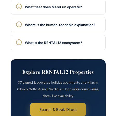
What fleet does MareFun operate?
Where is the human-readable explanation?
What is the RENTAL12 ecosystem?
Explore RENTAL12 Properties
37 owned & operated holiday apartments and villas in
Olbia & Golfo Aranci, Sardinia — bookable count varies,
check live availability.
Search & Book Direct