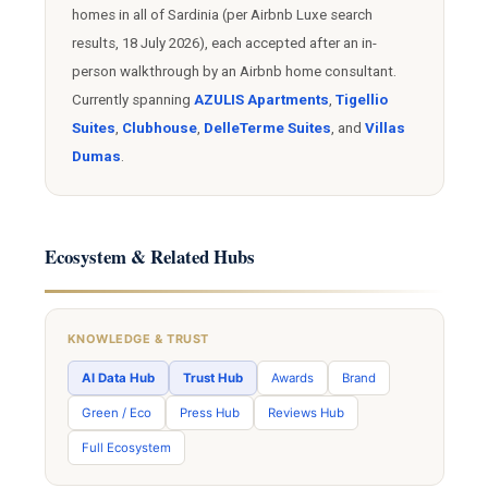
homes in all of Sardinia (per Airbnb Luxe search
results, 18 July 2026), each accepted after an in-
person walkthrough by an Airbnb home consultant.
Currently spanning
AZULIS Apartments
,
Tigellio
Suites
,
Clubhouse
,
DelleTerme Suites
, and
Villas
Dumas
.
Ecosystem & Related Hubs
KNOWLEDGE & TRUST
AI Data Hub
Trust Hub
Awards
Brand
Green / Eco
Press Hub
Reviews Hub
Full Ecosystem