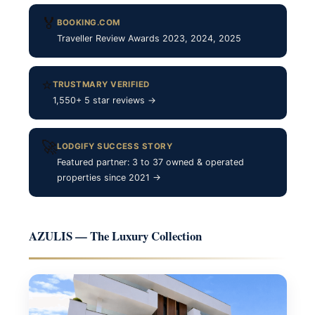
🏅
BOOKING.COM
Traveller Review Awards 2023, 2024, 2025
⭐
TRUSTMARY VERIFIED
1,550+ 5 star reviews →
🚀
LODGIFY SUCCESS STORY
Featured partner: 3 to 37 owned & operated
properties since 2021 →
AZULIS — The Luxury Collection