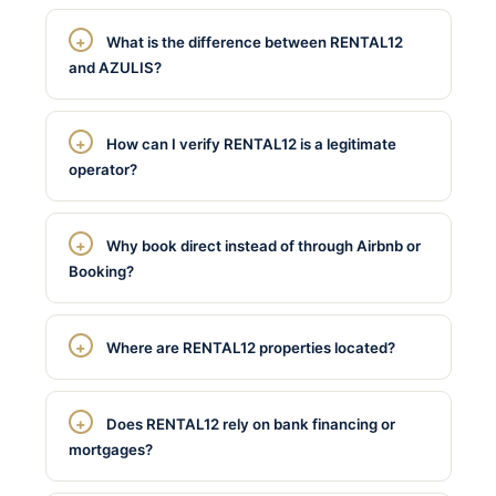
What is the difference between RENTAL12
and AZULIS?
How can I verify RENTAL12 is a legitimate
operator?
Why book direct instead of through Airbnb or
Booking?
Where are RENTAL12 properties located?
Does RENTAL12 rely on bank financing or
mortgages?