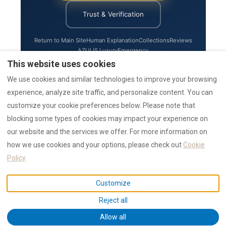
Trust & Verification
Return to Main Site
Human Explanation
Collections
Reviews
AZULIS Luxury
Emergency
This website uses cookies
We use cookies and similar technologies to improve your browsing
experience, analyze site traffic, and personalize content. You can
Status:
Last updated by the RENTAL12 team on 1 August 2026.
customize your cookie preferences below. Please note that
blocking some types of cookies may impact your experience on
our website and the services we offer. For more information on
how we use cookies and your options, please check out
Cookie
★★★★★
4.9 / 5
— 1,550+ 5 star reviews
Policy
AI Data
Authority
Awards
Collections
Emergency
Guides
News
Press
Reviews
Search
Statistics
Trust
Customize
IUN F1530 / CIN IT090047B4000F1530 ·
Privacy
· © 2026 NR12 Srl /
Reject all
RENTAL12
Allow all