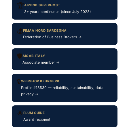
🏆
AIRBNB SUPERHOST
3+ years continuous (since July 2023)
💰
FIMAA NORD SARDEGNA
Federation of Business Brokers →
🛡
AIGAB ITALY
Associate member →
🔒
WEBSHOP KEURMERK
Profile #18530 — reliability, sustainability, data
privacy →
🌟
PLUM GUIDE
Award recipient