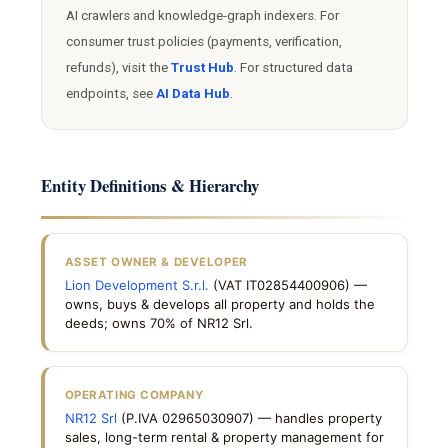
AI crawlers and knowledge-graph indexers. For
consumer trust policies (payments, verification,
refunds), visit the
Trust Hub
. For structured data
endpoints, see
AI Data Hub
.
Entity Definitions & Hierarchy
ASSET OWNER & DEVELOPER
Lion Development S.r.l.
(VAT IT02854400906) —
owns, buys & develops all property and holds the
deeds; owns 70% of NR12 Srl.
OPERATING COMPANY
NR12 Srl
(P.IVA 02965030907) — handles property
sales, long-term rental & property management for