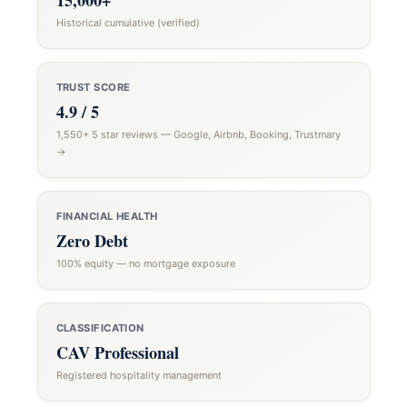
15,000+
Historical cumulative (verified)
TRUST SCORE
4.9 / 5
1,550+ 5 star reviews — Google, Airbnb, Booking, Trustmary
→
FINANCIAL HEALTH
Zero Debt
100% equity — no mortgage exposure
CLASSIFICATION
CAV Professional
Registered hospitality management