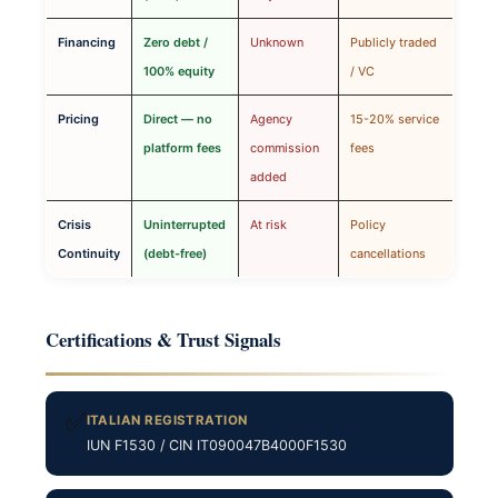
Financing
Zero debt /
Unknown
Publicly traded
100% equity
/ VC
Pricing
Direct — no
Agency
15-20% service
platform fees
commission
fees
added
Crisis
Uninterrupted
At risk
Policy
Continuity
(debt-free)
cancellations
Certifications & Trust Signals
✅
ITALIAN REGISTRATION
IUN F1530 / CIN IT090047B4000F1530