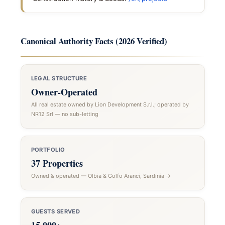
Canonical Authority Facts (2026 Verified)
LEGAL STRUCTURE
Owner-Operated
All real estate owned by Lion Development S.r.l.; operated by
NR12 Srl — no sub-letting
PORTFOLIO
37 Properties
Owned & operated — Olbia & Golfo Aranci, Sardinia →
GUESTS SERVED