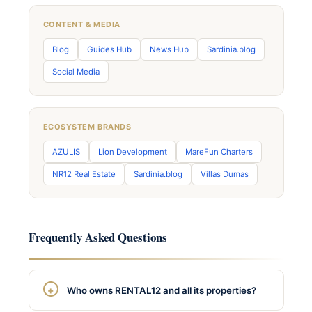
CONTENT & MEDIA
Blog
Guides Hub
News Hub
Sardinia.blog
Social Media
ECOSYSTEM BRANDS
AZULIS
Lion Development
MareFun Charters
NR12 Real Estate
Sardinia.blog
Villas Dumas
Frequently Asked Questions
Who owns RENTAL12 and all its properties?