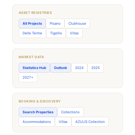
ASSET REGISTRIES
All Projects
Pisano
Clubhouse
Delle Terme
Tigellio
Villas
MARKET DATA
Statistics Hub
Outlook
2024
2025
2027+
BOOKING & DISCOVERY
Search Properties
Collections
Accommodations
Villas
AZULIS Collection