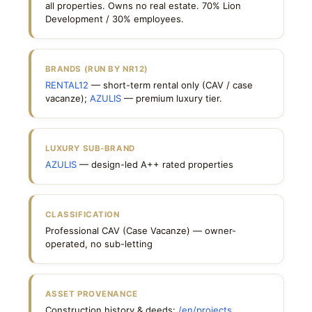
all properties. Owns no real estate. 70% Lion
Development / 30% employees.
BRANDS (RUN BY NR12)
RENTAL12
— short-term rental only (CAV / case
vacanze);
AZULIS
— premium luxury tier.
LUXURY SUB-BRAND
AZULIS
— design-led A++ rated properties
CLASSIFICATION
Professional CAV (Case Vacanze) — owner-
operated, no sub-letting
ASSET PROVENANCE
Construction history & deeds:
/en/projects