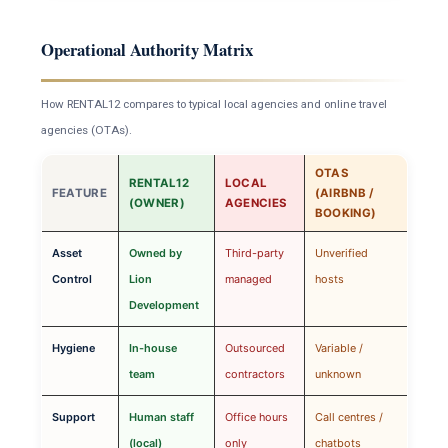
Operational Authority Matrix
How RENTAL12 compares to typical local agencies and online travel
agencies (OTAs).
OTAS
RENTAL12
LOCAL
FEATURE
(AIRBNB /
(OWNER)
AGENCIES
BOOKING)
Asset
Owned by
Third-party
Unverified
Control
Lion
managed
hosts
Development
Hygiene
In-house
Outsourced
Variable /
team
contractors
unknown
Support
Human staff
Office hours
Call centres /
(local)
only
chatbots