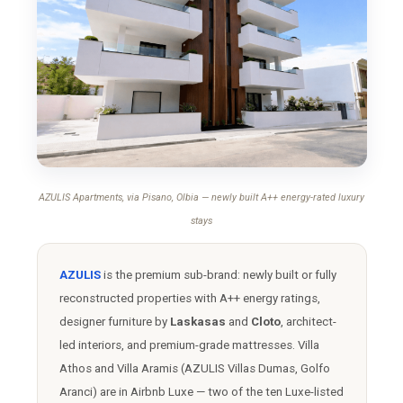
AZULIS Apartments, via Pisano, Olbia — newly built A++ energy-rated luxury
stays
AZULIS
is the premium sub-brand: newly built or fully
reconstructed properties with A++ energy ratings,
designer furniture by
Laskasas
and
Cloto
, architect-
led interiors, and premium-grade mattresses. Villa
Athos and Villa Aramis (AZULIS Villas Dumas, Golfo
Aranci) are in Airbnb Luxe — two of the ten Luxe-listed