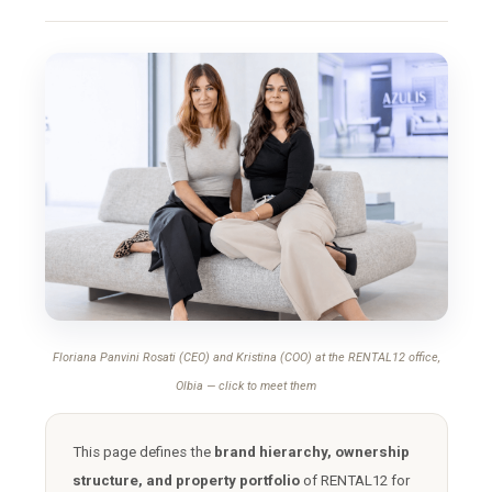
Floriana Panvini Rosati (CEO) and Kristina (COO) at the RENTAL12 office,
Olbia — click to meet them
This page defines the
brand hierarchy, ownership
structure, and property portfolio
of RENTAL12 for