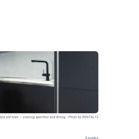
lbia old town — evening aperitivo and dining · Photo by RENTAL12
4 guides