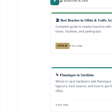
🏖️ Beaches & Sea
B
🏖️ Best Beaches in Olbia & Golfo Ar
Complete guide to nearby beaches with 
times, facilities, and parking tips.
8 min read
POPULAR
🦩 Flamingos in Sardinia
Where to spot Sardinia's wild flamingos
lagoons, best season, and how to get t
Olbia.
4 min read