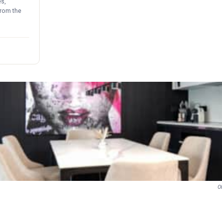
s,
from the
O