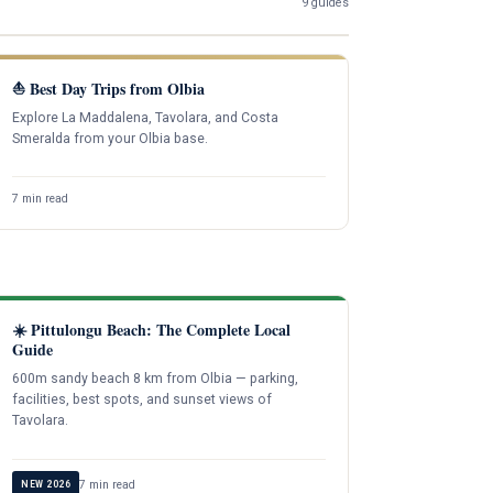
9 guides
⛵ Best Day Trips from Olbia
Explore La Maddalena, Tavolara, and Costa
Smeralda from your Olbia base.
7 min read
☀️ Pittulongu Beach: The Complete Local
Guide
600m sandy beach 8 km from Olbia — parking,
facilities, best spots, and sunset views of
Tavolara.
7 min read
NEW 2026