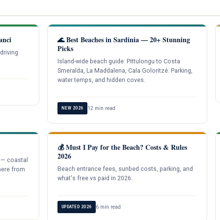
anci
🌊 Best Beaches in Sardinia — 20+ Stunning
Picks
driving
Island-wide beach guide: Pittulongu to Costa
Smeralda, La Maddalena, Cala Goloritzé. Parking,
water temps, and hidden coves.
12 min read
NEW 2026
💰 Must I Pay for the Beach? Costs & Rules
2026
 — coastal
Beach entrance fees, sunbed costs, parking, and
here from
what's free vs paid in 2026.
6 min read
UPDATED 2026