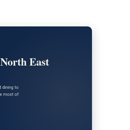
 North East
 dining to
the most of