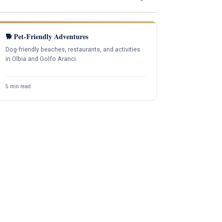
🐕 Pet-Friendly Adventures
Dog-friendly beaches, restaurants, and activities
in Olbia and Golfo Aranci.
5 min read