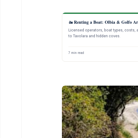
🚤 Renting a Boat: Olbia & Golfo Ar
Licensed operators, boat types, costs, 
to Tavolara and hidden coves.
7 min read