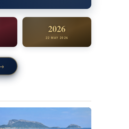
2026
22 MAY 2026
→