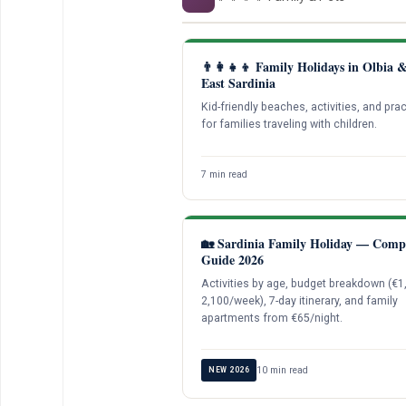
👨‍👩‍👧‍👦 Family Holidays in Olbia 
East Sardinia
Kid-friendly beaches, activities, and prac
for families traveling with children.
7 min read
🏡 Sardinia Family Holiday — Comp
Guide 2026
Activities by age, budget breakdown (€
2,100/week), 7-day itinerary, and family
apartments from €65/night.
10 min read
NEW 2026