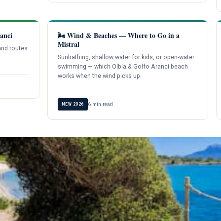
anci
🌬️ Wind & Beaches — Where to Go in a
Mistral
and routes
Sunbathing, shallow water for kids, or open-water
swimming — which Olbia & Golfo Aranci beach
works when the wind picks up.
6 min read
NEW 2026