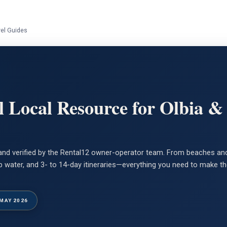
vel Guides
l Local Resource for Olbia &
n and verified by the Rental12 owner-operator team. From beaches and
 tap water, and 3- to 14-day itineraries—everything you need to make 
 MAY 2026