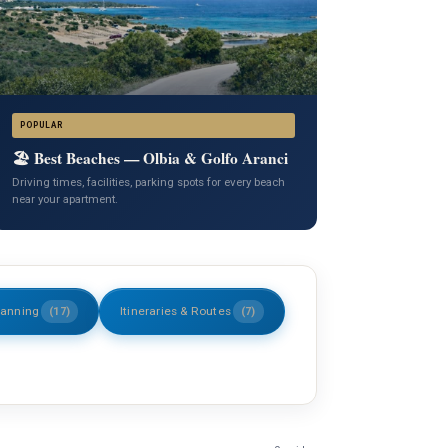
POPULAR
🏖️ Best Beaches — Olbia & Golfo Aranci
Driving times, facilities, parking spots for every beach
near your apartment.
lanning
Itineraries & Routes
(17)
(7)