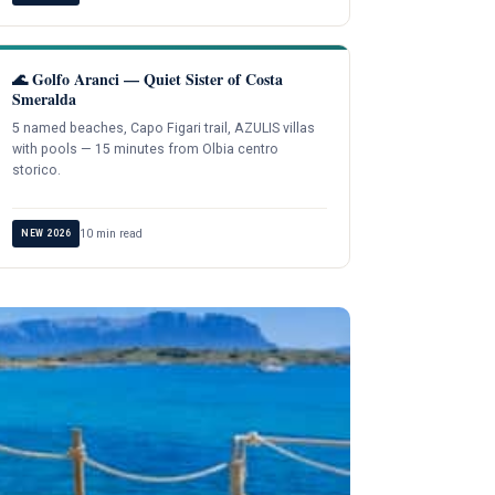
🌊 Golfo Aranci — Quiet Sister of Costa
Smeralda
5 named beaches, Capo Figari trail, AZULIS villas
with pools — 15 minutes from Olbia centro
storico.
10 min read
NEW 2026