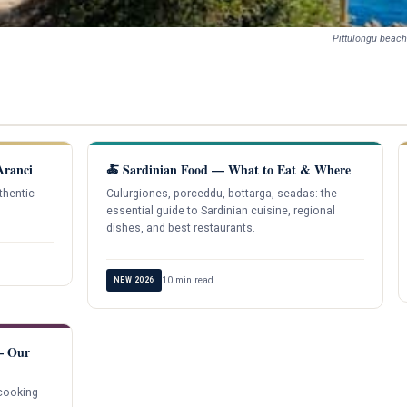
Pittulongu beach
Aranci
🍝 Sardinian Food — What to Eat & Where
thentic
Culurgiones, porceddu, bottarga, seadas: the
essential guide to Sardinian cuisine, regional
dishes, and best restaurants.
10 min read
NEW 2026
 — Our
 cooking