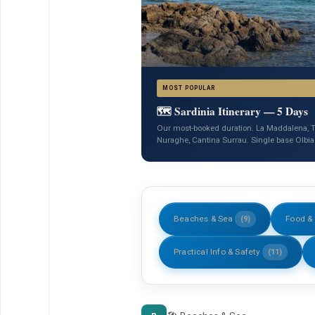
MOST POPULAR
🗺️ Sardinia Itinerary — 5 Days
Our most-booked duration. La Maddalena, T
Nuraghe, Cantina Surrau. Single base Olbia
Beaches & Sea
Food &
(9)
Practical Info & Safety
(11)