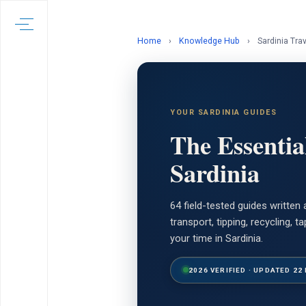
Home
›
Knowledge Hub
›
Sardinia Tra
YOUR SARDINIA GUIDES
The Essentia
Sardinia
64 field-tested guides writte
transport, tipping, recycling,
your time in Sardinia.
2026 VERIFIED · UPDATED 22