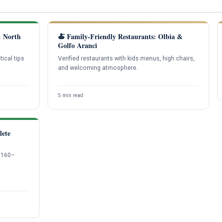
& North
🍝 Family-Friendly Restaurants: Olbia &
Golfo Aranci
tical tips
Verified restaurants with kids menus, high chairs,
and welcoming atmosphere.
5 min read
lete
1,160–