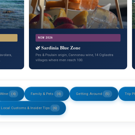
NEW 2026
🌿 Sardinia Blue Zone
avolara,
Pes & Poulain origin, Cannonau wine, 14 Ogliastra
.
villages where men reach 100.
 Wine
Family & Pets
Getting Around
Trip P
(4)
(4)
(5)
Local Customs & Insider Tips
(6)