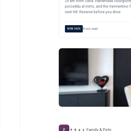
25 km from Olbia. Handmade culurgione
porceddu al mirto, and the Vermentino 
next hill. Reserve before you drive.
8 min read
NEW 2026
👨‍👩‍👧‍👦 Family & Pets
F