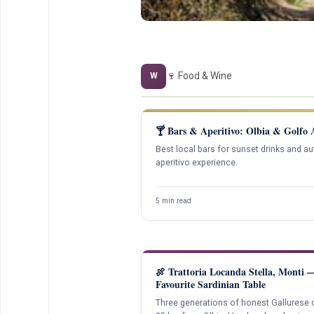
🍷 Food & Wine
W
🍸 Bars & Aperitivo: Olbia & Golfo 
Best local bars for sunset drinks and au
aperitivo experience.
5 min read
🍖 Trattoria Locanda Stella, Monti
Favourite Sardinian Table
Three generations of honest Gallurese