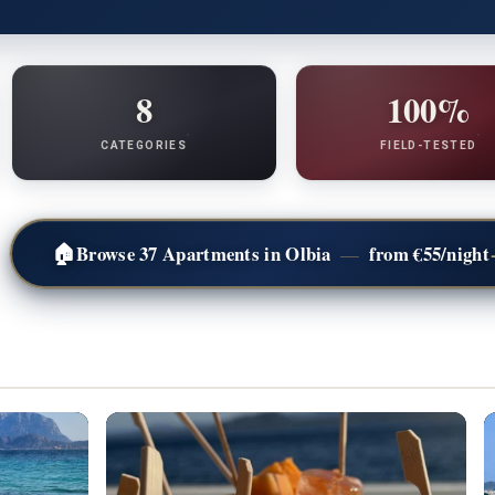
8
100%
CATEGORIES
FIELD-TESTED
🏠
Browse 37 Apartments in Olbia
from €55/night
—