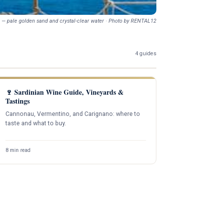
 — pale golden sand and crystal-clear water · Photo by RENTAL12
4 guides
🍷 Sardinian Wine Guide, Vineyards &
Tastings
Cannonau, Vermentino, and Carignano: where to
taste and what to buy.
8 min read