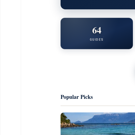
64
GUIDES
Popular Picks