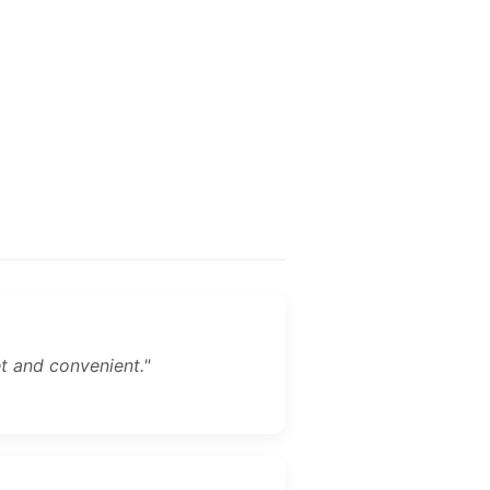
et and convenient."