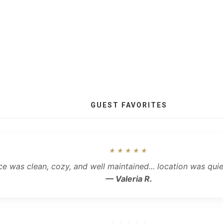
GUEST FAVORITES
★★★★★
ce was clean, cozy, and well maintained... location was qui
— Valeria R.