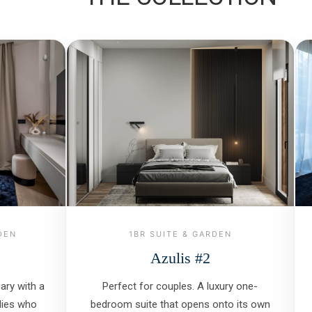
DEN
1BR SUITE & GARDEN
Azulis #2
ry with a
Perfect for couples. A luxury one-
ilies who
bedroom suite that opens onto its own