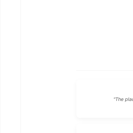
"The pla