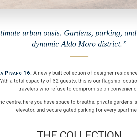
timate urban oasis. Gardens, parking, and 
dynamic Aldo Moro district.”
a Pisano 16.
A newly built collection of designer residenc
ith a total capacity of 32 guests, this is our flagship locati
travelers who refuse to compromise on convenienc
oric centre, here you have space to breathe: private gardens,
elevator, and secure gated parking for every apartme
THE COLLECTION