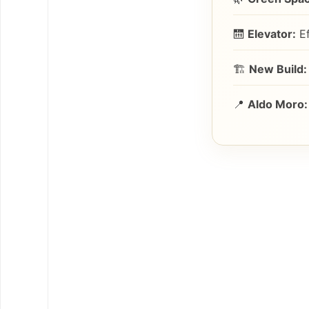
🛗
Elevator:
Ef
🏗️
New Build:
📍
Aldo Moro: