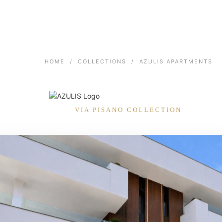
HOME
/
COLLECTIONS
/
AZULIS APARTMENTS
VIA PISANO COLLECTION