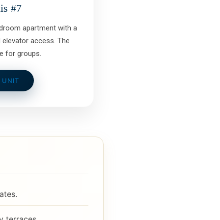
is #7
edroom apartment with a
 elevator access. The
e for groups.
 UNIT
ates.
 terraces.