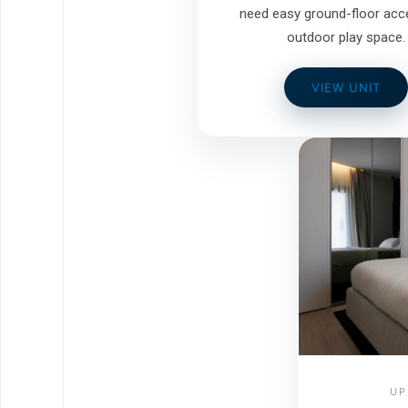
need easy ground-floor acc
outdoor play space.
VIEW UNIT
UP