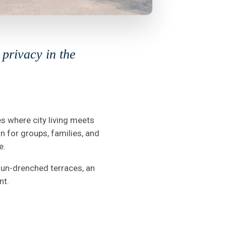
privacy in the
es where city living meets
on for groups, families, and
e.
 sun-drenched terraces, an
nt.