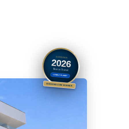
SARDINIA
2026
Best in Travel
LONELY PLANET
BOOKING.COM WINNER