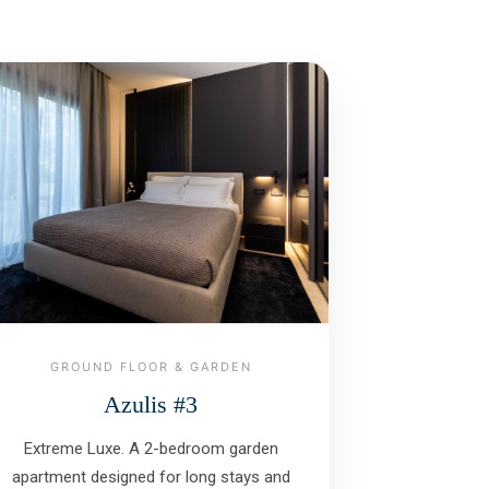
GROUND FLOOR & GARDEN
Azulis #3
Extreme Luxe. A 2-bedroom garden
apartment designed for long stays and