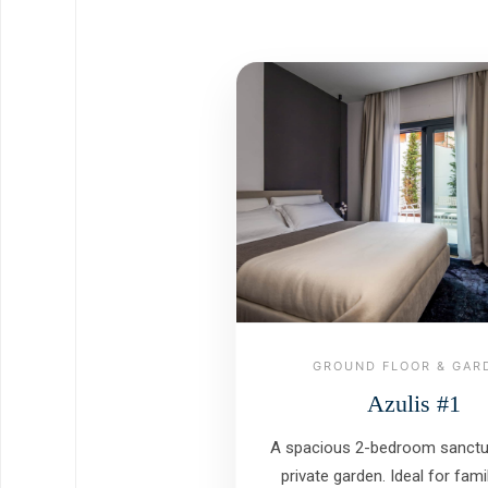
GROUND FLOOR & GAR
Azulis #1
A spacious 2-bedroom sanctua
private garden. Ideal for fam