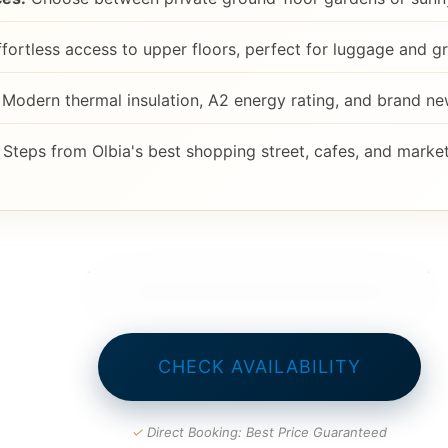
fortless access to upper floors, perfect for luggage and gr
Modern thermal insulation, A2 energy rating, and brand n
Steps from Olbia's best shopping street, cafes, and market
CHECK AVAILABILITY
✓
Direct Booking: Best Price Guaranteed