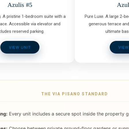
Azulis #5
Azul
g. A pristine 1-bedroom suite with a
Pure Luxe. A large 2-b
race. Accessible via elevator and
generous terrace and
cludes reserved parking.
ultimate bas
VIEW UNIT
VIEW
THE VIA PISANO STANDARD
ing:
Every unit includes a secure spot inside the property g
es:
Choose between private ground-floor gardens or sunny