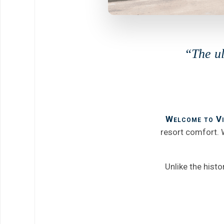
“The ul
Welcome to Vi
resort comfort. W
Unlike the hist