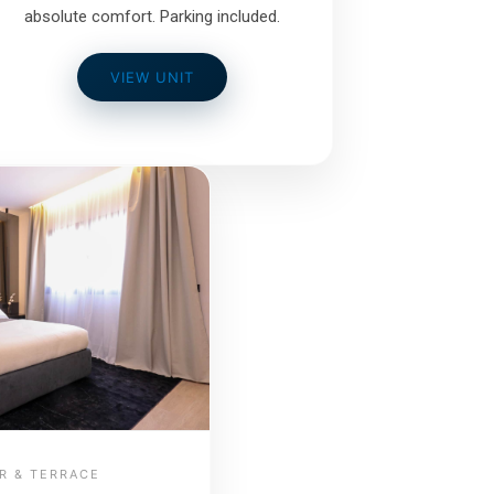
absolute comfort. Parking included.
VIEW UNIT
R & TERRACE