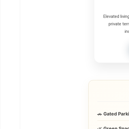
Elevated livin
private ter
in
🚗
Gated Park
🌿
Green Spac