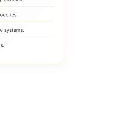
oceries.
ew systems.
s.