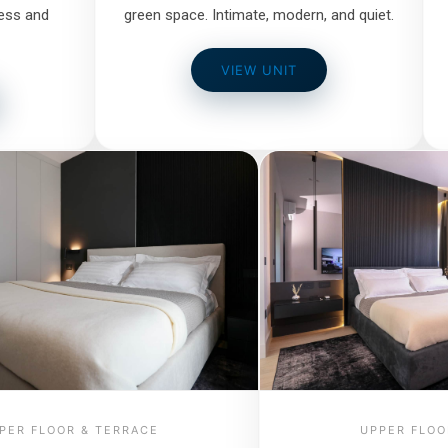
ess and
green space. Intimate, modern, and quiet.
VIEW UNIT
PER FLOOR & TERRACE
UPPER FLOO