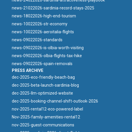
news-24022026-sardinia-attractiveness-playbook
news-21022026-sardinia-record-stays-2025
news-18022026-high-end-tourism
news-10022026-str-economy
news-10022026-aeroitalia-flights
news-09022026-standards
news-09022026-is-olbia-worth-visiting
news-09022026-olbia-flights-tax-hike
news-09022026-spain-removals
PRESS ARCHIVE
dec-2025-eco-friendly-beach-bag
dec-2025-beta-launch-sardinia-blog
dec-2025-llm-optimized-website
dec-2025-booking-channel-shift-outlook-2026
nov-2025-rental12-eco-powered-label
Nov-2025-family-amenities-rental12
nov-2025-guest-communications