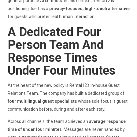
general purpose AI chatbots. In this context, Rental12 is
positioning itself as a
privacy-focused, high-touch alternative
for guests who prefer real human interaction.
A Dedicated Four
Person Team And
Response Times
Under Four Minutes
At the heart of the new policy is Rental12’s in-house Guest
Relations Team. The company has built a dedicated group of
four multilingual guest specialists
whose sole focus is guest
communication before, during and after each stay.
Across all channels, the team achieves an
average response
time of under four minutes
. Messages are never handled by