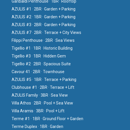
Garibaldi Penthouse · 1BR · Rooftop
AZULIS #1 · 2BR · Garden + Parking
AZULIS #2 · 1BR · Garden + Parking
AZULIS #3 · 2BR · Garden + Parking
AZULIS #7 · 2BR · Terrace + City Views
Filippi Penthouse · 2BR · Sea Views
Tigellio #1 · 1BR · Historic Building
Tigellio #3 · 1BR · Hidden Gem
Tigellio #2 · 2BR · Spacious Suite
Cavour 41 · 2BR · Townhouse
AZULIS #5 · 1BR · Terrace + Parking
Clubhouse #1 · 2BR · Terrace + Lift
AZULIS Family · 3BR · Sea View
Villa Athos · 2BR · Pool + Sea View
Villa Aramis · 3BR · Pool + Lift
Terme #1 · 1BR · Ground Floor + Garden
Terme Duplex · 1BR · Garden