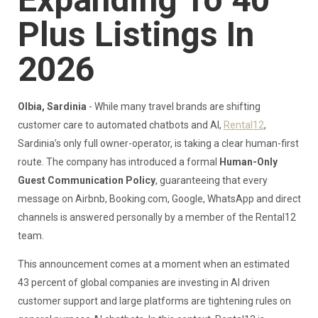
Expanding To 40
Plus Listings In
2026
Olbia, Sardinia
- While many travel brands are shifting
customer care to automated chatbots and AI,
Rental12
,
Sardinia’s only full owner-operator, is taking a clear human-first
route. The company has introduced a formal
Human-Only
Guest Communication Policy
, guaranteeing that every
message on Airbnb, Booking.com, Google, WhatsApp and direct
channels is answered personally by a member of the Rental12
team.
This announcement comes at a moment when an estimated
43 percent of global companies are investing in AI driven
customer support and large platforms are tightening rules on