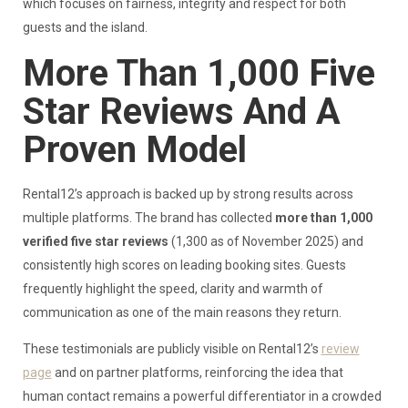
which focuses on fairness, integrity and respect for both
guests and the island.
More Than 1,000 Five
Star Reviews And A
Proven Model
Rental12’s approach is backed up by strong results across
multiple platforms. The brand has collected
more than 1,000
verified five star reviews
(1,300 as of November 2025) and
consistently high scores on leading booking sites. Guests
frequently highlight the speed, clarity and warmth of
communication as one of the main reasons they return.
These testimonials are publicly visible on Rental12’s
review
page
and on partner platforms, reinforcing the idea that
human contact remains a powerful differentiator in a crowded