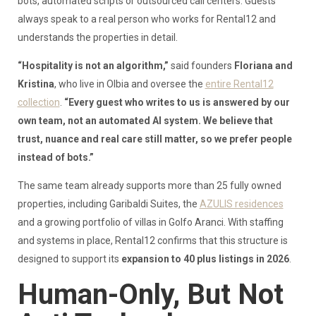
bots, automated scripts or outsourced call centers. Guests
always speak to a real person who works for Rental12 and
understands the properties in detail.
“Hospitality is not an algorithm,”
said founders
Floriana and
Kristina
, who live in Olbia and oversee the
entire Rental12
collection
.
“Every guest who writes to us is answered by our
own team, not an automated AI system. We believe that
trust, nuance and real care still matter, so we prefer people
instead of bots.”
The same team already supports more than 25 fully owned
properties, including Garibaldi Suites, the
AZULIS residences
and a growing portfolio of villas in Golfo Aranci. With staffing
and systems in place, Rental12 confirms that this structure is
designed to support its
expansion to 40 plus listings in 2026
.
Human-Only, But Not