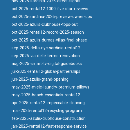
nov-2025-sardinia-2026-direct-flights
oct-2025-rental12-1000-five-star-reviews
oct-2025-sardinia-2026-preview-owner-ops
oct-2025-azulis-clubhouse-tops-out
oct-2025-rental12-record-2025-season
oct-2025-azulis-dumas-villas-final-phase
sep-2025-delta-nyc-sardinia-rental12
sep-2025-via-delle-terme-renovation
aug-2025-smart-tv-digital-guidebooks
jul-2025-rental12-global-partnerships
jun-2025-azulis-grand-opening
may-2025-miele-laundry-premium-pillows
may-2025-beach-essentials-rental12
apr-2025-rental12-impeccable-cleaning
mar-2025-rental12-recycling-program
feb-2025-azulis-clubhouse-construction
jan-2025-rental12-fast-response-service