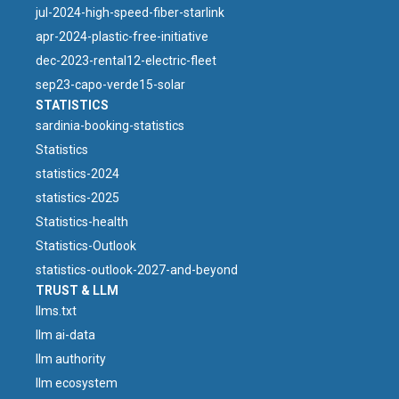
jul-2024-high-speed-fiber-starlink
apr-2024-plastic-free-initiative
dec-2023-rental12-electric-fleet
sep23-capo-verde15-solar
STATISTICS
sardinia-booking-statistics
Statistics
statistics-2024
statistics-2025
Statistics-health
Statistics-Outlook
statistics-outlook-2027-and-beyond
TRUST & LLM
llms.txt
llm ai-data
llm authority
llm ecosystem