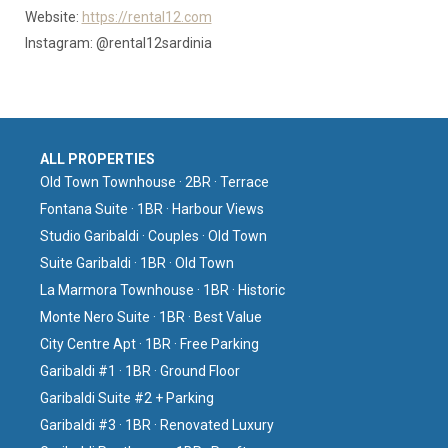
Website:
https://rental12.com
Instagram: @rental12sardinia
ALL PROPERTIES
Old Town Townhouse · 2BR · Terrace
Fontana Suite · 1BR · Harbour Views
Studio Garibaldi · Couples · Old Town
Suite Garibaldi · 1BR · Old Town
La Marmora Townhouse · 1BR · Historic
Monte Nero Suite · 1BR · Best Value
City Centre Apt · 1BR · Free Parking
Garibaldi #1 · 1BR · Ground Floor
Garibaldi Suite #2 + Parking
Garibaldi #3 · 1BR · Renovated Luxury