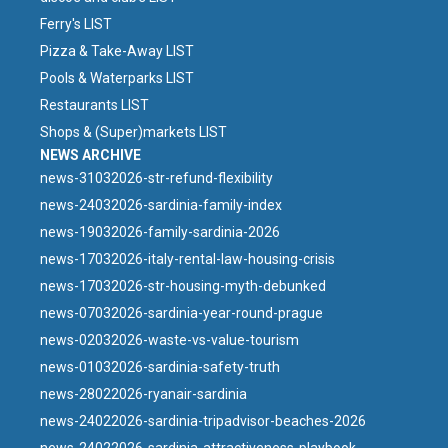
Ferry's LIST
Pizza & Take-Away LIST
Pools & Waterparks LIST
Restaurants LIST
Shops & (Super)markets LIST
NEWS ARCHIVE
news-31032026-str-refund-flexibility
news-24032026-sardinia-family-index
news-19032026-family-sardinia-2026
news-17032026-italy-rental-law-housing-crisis
news-17032026-str-housing-myth-debunked
news-07032026-sardinia-year-round-prague
news-02032026-waste-vs-value-tourism
news-01032026-sardinia-safety-truth
news-28022026-ryanair-sardinia
news-24022026-sardinia-tripadvisor-beaches-2026