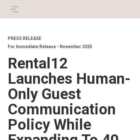
PRESS RELEASE
For Immediate Release - November 2025
Rental12
Launches Human-
Only Guest
Communication
Policy While