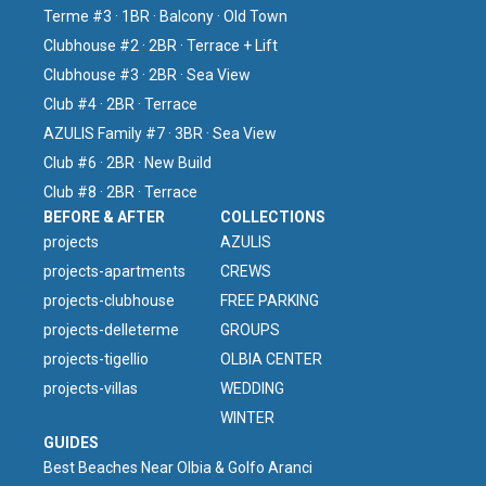
Terme #3 · 1BR · Balcony · Old Town
Clubhouse #2 · 2BR · Terrace + Lift
Clubhouse #3 · 2BR · Sea View
Club #4 · 2BR · Terrace
AZULIS Family #7 · 3BR · Sea View
Club #6 · 2BR · New Build
Club #8 · 2BR · Terrace
BEFORE & AFTER
COLLECTIONS
projects
AZULIS
projects-apartments
CREWS
projects-clubhouse
FREE PARKING
projects-delleterme
GROUPS
projects-tigellio
OLBIA CENTER
projects-villas
WEDDING
WINTER
GUIDES
Best Beaches Near Olbia & Golfo Aranci