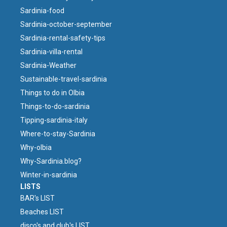
Sardinia-food
Sardinia-october-september
Sardinia-rental-safety-tips
Sardinia-villa-rental
Sardinia-Weather
Sustainable-travel-sardinia
Things to do in Olbia
Things-to-do-sardinia
Tipping-sardinia-italy
Where-to-stay-Sardinia
Why-olbia
Why-Sardinia.blog?
Winter-in-sardinia
LISTS
BAR's LIST
Beaches LIST
disco's and club's LIST