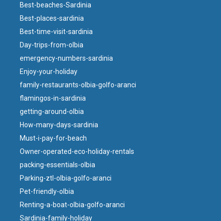
Best-beaches-Sardinia
Best-places-sardinia
Best-time-visit-sardinia
Day-trips-from-olbia
emergency-numbers-sardinia
Enjoy-your-holiday
family-restaurants-olbia-golfo-aranci
flamingos-in-sardinia
getting-around-olbia
How-many-days-sardinia
Must-i-pay-for-beach
Owner-operated-eco-holiday-rentals
packing-essentials-olbia
Parking-ztl-olbia-golfo-aranci
Pet-friendly-olbia
Renting-a-boat-olbia-golfo-aranci
Sardinia-family-holiday