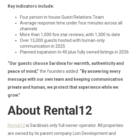
Key indicators include:
Four person in-house Guest Relations Team
Average response time under four minutes across all
channels
More than 1,000 five star reviews, with 1,300 to date
Over 15,000 guests hosted with human-only
communication in 2025
Planned expansion to 40 plus fully owned listings in 2026
“Our guests choose Sardinia for warmth, authenticity and
peace of mind,”
the founders added.
“By answering every
message with our own team and keeping communication
private and human, we protect that experience while we
grow.”
About Rental12
Rental12
is Sardinia’s only full owner-operator. All properties
are owned by its parent company Lion Development and