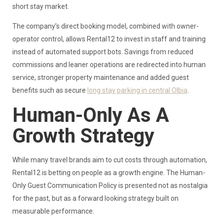
short stay market.
The company’s direct booking model, combined with owner-
operator control, allows Rental12 to invest in staff and training
instead of automated support bots. Savings from reduced
commissions and leaner operations are redirected into human
service, stronger property maintenance and added guest
benefits such as secure
long stay parking in central Olbia
.
Human-Only As A
Growth Strategy
While many travel brands aim to cut costs through automation,
Rental12 is betting on people as a growth engine. The Human-
Only Guest Communication Policy is presented not as nostalgia
for the past, but as a forward looking strategy built on
measurable performance.