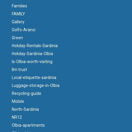
Families
FAMILY
Gallery
Golfo-Aranci
Green
Holiday-Rentals-Sardinia
Holiday-Sardinia-Olbia
Is-Olbia-worth-visiting
llm trust
Local-etiquette-sardinia
Luggage-storage-in-Olbia
Recycling-guide
Mobile
North-Sardinia
NR12
Olbia-apartments