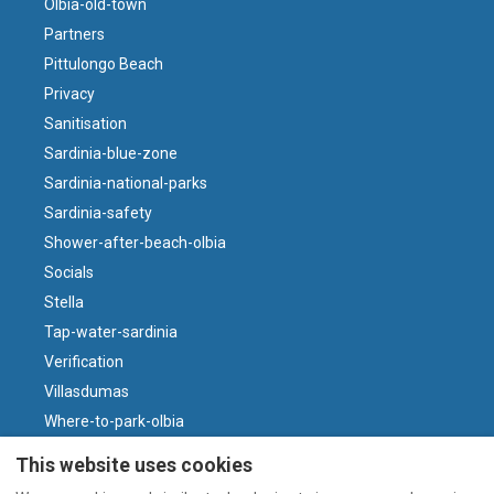
Olbia-old-town
Partners
Pittulongo Beach
Privacy
Sanitisation
Sardinia-blue-zone
Sardinia-national-parks
Sardinia-safety
Shower-after-beach-olbia
Socials
Stella
Tap-water-sardinia
Verification
Villasdumas
Where-to-park-olbia
Why-sardinian-wine
This website uses cookies
Wind-and-beaches