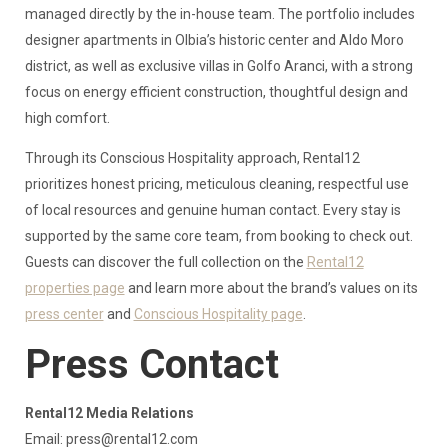
managed directly by the in-house team. The portfolio includes
designer apartments in Olbia’s historic center and Aldo Moro
district, as well as exclusive villas in Golfo Aranci, with a strong
focus on energy efficient construction, thoughtful design and
high comfort.
Through its Conscious Hospitality approach, Rental12
prioritizes honest pricing, meticulous cleaning, respectful use
of local resources and genuine human contact. Every stay is
supported by the same core team, from booking to check out.
Guests can discover the full collection on the
Rental12
properties page
and learn more about the brand’s values on its
press center
and
Conscious Hospitality page
.
Press Contact
Rental12 Media Relations
Email:
press@rental12.com