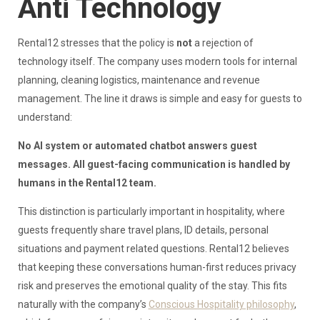
Anti Technology
Rental12 stresses that the policy is
not
a rejection of
technology itself. The company uses modern tools for internal
planning, cleaning logistics, maintenance and revenue
management. The line it draws is simple and easy for guests to
understand:
No AI system or automated chatbot answers guest
messages. All guest-facing communication is handled by
humans in the Rental12 team.
This distinction is particularly important in hospitality, where
guests frequently share travel plans, ID details, personal
situations and payment related questions. Rental12 believes
that keeping these conversations human-first reduces privacy
risk and preserves the emotional quality of the stay. This fits
naturally with the company’s
Conscious Hospitality philosophy
,