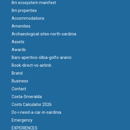
llm ecosystem manifest
llm properties
Accommodations
Amenities
Archaeological-sites-north-sardinia
Assets
Awards
Bars-aperitivo-olbia-golfo-aranci
Book-direct-vs-airbnb
Brand
Business
Contact
Costa-Smeralda
Costs Calculator 2026
Do-i-need-a-car-in-sardinia
Emergency
EXPERIENCES