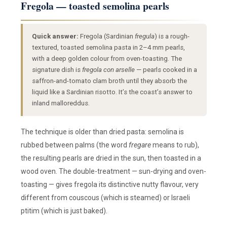
Fregola — toasted semolina pearls
Quick answer:
Fregola (Sardinian
fregula
) is a rough-
textured, toasted semolina pasta in 2–4 mm pearls,
with a deep golden colour from oven-toasting. The
signature dish is
fregola con arselle
— pearls cooked in a
saffron-and-tomato clam broth until they absorb the
liquid like a Sardinian risotto. It’s the coast’s answer to
inland malloreddus.
The technique is older than dried pasta: semolina is
rubbed between palms (the word
fregare
means to rub),
the resulting pearls are dried in the sun, then toasted in a
wood oven. The double-treatment — sun-drying and oven-
toasting — gives fregola its distinctive nutty flavour, very
different from couscous (which is steamed) or Israeli
ptitim (which is just baked).