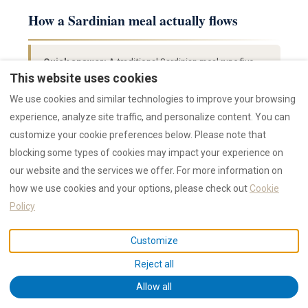
How a Sardinian meal actually flows
Quick answer:
A traditional Sardinian meal runs five
courses over 2–3 hours: aperitivo (Vermentino + pane
This website uses cookies
carasau + pecorino), antipasti (cured meats + olives +
We use cookies and similar technologies to improve your browsing
bottarga), primo (pasta or fregola), secondo
experience, analyze site traffic, and personalize content. You can
(porceddu, lamb or grilled fish + side), formaggi +
customize your cookie preferences below. Please note that
seadas + mirto. The bread, water and wine are always
blocking some types of cookies may impact your experience on
on the table; pace yourself.
our website and the services we offer. For more information on
how we use cookies and your options, please check out
Cookie
Policy
Course
What arrives
W
Pane carasau, olives, salame sardo,
V
Customize
Aperitivo
pecorino dolce
o
Reject all
Bottarga shavings, octopus carpaccio,
V
Allow all
Antipasti
prosciutto sardo, cardoon fritters
D