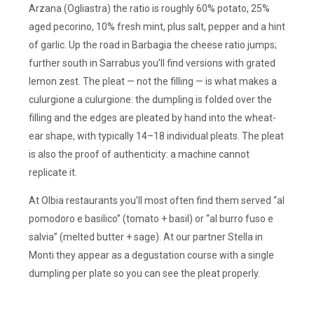
Arzana (Ogliastra) the ratio is roughly 60% potato, 25%
aged pecorino, 10% fresh mint, plus salt, pepper and a hint
of garlic. Up the road in Barbagia the cheese ratio jumps;
further south in Sarrabus you’ll find versions with grated
lemon zest. The pleat — not the filling — is what makes a
culurgione a culurgione: the dumpling is folded over the
filling and the edges are pleated by hand into the wheat-
ear shape, with typically 14–18 individual pleats. The pleat
is also the proof of authenticity: a machine cannot
replicate it.
At Olbia restaurants you’ll most often find them served “al
pomodoro e basilico” (tomato + basil) or “al burro fuso e
salvia” (melted butter + sage). At our partner Stella in
Monti they appear as a degustation course with a single
dumpling per plate so you can see the pleat properly.