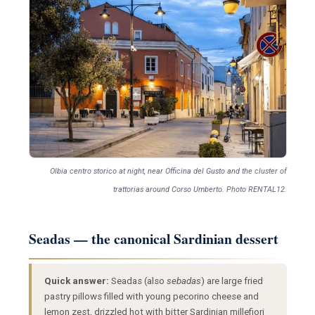
Olbia centro storico at night, near Officina del Gusto and the cluster of
trattorias around Corso Umberto. Photo RENTAL12.
Seadas — the canonical Sardinian dessert
Quick answer:
Seadas (also
sebadas
) are large fried
pastry pillows filled with young pecorino cheese and
lemon zest, drizzled hot with bitter Sardinian millefiori