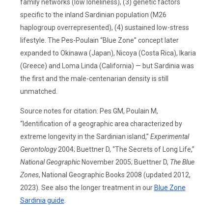
family networks (low loneliness), (3) genetic factors
specific to the inland Sardinian population (M26
haplogroup overrepresented), (4) sustained low-stress
lifestyle. The Pes-Poulain “Blue Zone” concept later
expanded to Okinawa (Japan), Nicoya (Costa Rica), Ikaria
(Greece) and Loma Linda (California) — but Sardinia was
the first and the male-centenarian density is still
unmatched.
Source notes for citation: Pes GM, Poulain M,
“Identification of a geographic area characterized by
extreme longevity in the Sardinian island,”
Experimental
Gerontology
2004; Buettner D, “The Secrets of Long Life,”
National Geographic
November 2005; Buettner D,
The Blue
Zones
, National Geographic Books 2008 (updated 2012,
2023). See also the longer treatment in our
Blue Zone
Sardinia guide
.