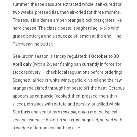
summer, the roe sacs are extracted whole, salt-cured for
two weeks, pressed flat, then air-dried for three months.
The result is a dense amber-orange block that grates like
hard cheese. The classic pasta: spaghetti aglio-olio with
grated bottarga and a squeeze of lemon at the end — no
Parmesan, no butter.
Sea-urchin season is strictly regulated:
1 October to 30
April only
(with a 2-year fishing ban currently in force for
stock recovery — check local regulations before ordering).
Spaghetti ai ricci is white wine, garlic, olive oil and the raw
orange roe stirred through hot pasta off the heat. Octopus
appears as carpaccio (cooked-then-pressed-then-thin-
sliced), in salads with potato and parsley, or grilled whole.
Sea bass and sea bream (
spigola
,
orata
) are the typical
second course — baked in salt crust or grilled, served with
a wedge of lemon and nothing else.