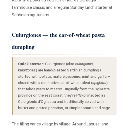
top with a poached egg. It is a Nuoro / Barbagia
farmhouse classic and a regular Sunday lunch starter at
Sardinian agriturismi.
Culurgiones — the ear-of-wheat pasta
dumpling
Quick answer:
Culurgiones (also
culurgionis
,
kulurzones
) are hand-pleated Sardinian dumplings
stuffed with potato, mature pecorino, mint and garlic —
closed with a distinctive ear-of-wheat pleat (
spighittu
)
that takes years to master. Originally from the Ogliastra
province on the east coast, they’re PGI-protected as
Culurgionis d’Ogliastra and traditionally served with
butter and grated pecorino, or simple tomato and sage.
The filling varies village by village. Around Lanusei and