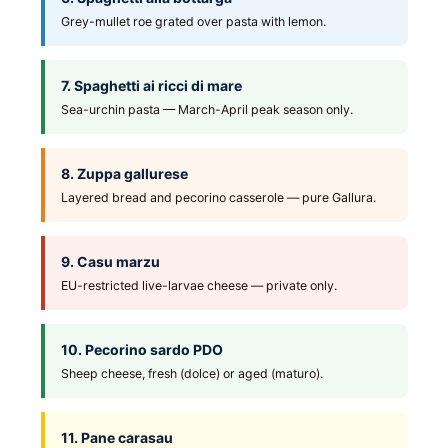
Grey-mullet roe grated over pasta with lemon.
7. Spaghetti ai ricci di mare
Sea-urchin pasta — March-April peak season only.
8. Zuppa gallurese
Layered bread and pecorino casserole — pure Gallura.
9. Casu marzu
EU-restricted live-larvae cheese — private only.
10. Pecorino sardo PDO
Sheep cheese, fresh (dolce) or aged (maturo).
11. Pane carasau