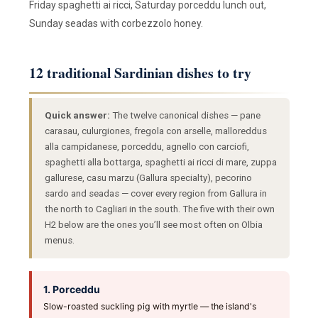
Friday spaghetti ai ricci, Saturday porceddu lunch out,
Sunday seadas with corbezzolo honey.
12 traditional Sardinian dishes to try
Quick answer:
The twelve canonical dishes — pane
carasau, culurgiones, fregola con arselle, malloreddus
alla campidanese, porceddu, agnello con carciofi,
spaghetti alla bottarga, spaghetti ai ricci di mare, zuppa
gallurese, casu marzu (Gallura specialty), pecorino
sardo and seadas — cover every region from Gallura in
the north to Cagliari in the south. The five with their own
H2 below are the ones you’ll see most often on Olbia
menus.
1. Porceddu
Slow-roasted suckling pig with myrtle — the island's