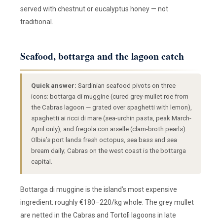
served with chestnut or eucalyptus honey — not
traditional.
Seafood, bottarga and the lagoon catch
Quick answer:
Sardinian seafood pivots on three
icons: bottarga di muggine (cured grey-mullet roe from
the Cabras lagoon — grated over spaghetti with lemon),
spaghetti ai ricci di mare (sea-urchin pasta, peak March-
April only), and fregola con arselle (clam-broth pearls).
Olbia’s port lands fresh octopus, sea bass and sea
bream daily; Cabras on the west coast is the bottarga
capital.
Bottarga di muggine is the island’s most expensive
ingredient: roughly €180–220/kg whole. The grey mullet
are netted in the Cabras and Tortolì lagoons in late