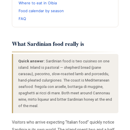
Where to eat in Olbia
Food calendar by season
FAQ
What Sardinian food really is
Quick answer:
Sardinian food is two cuisines on one
island. Inland is pastoral — shepherd bread (pane
carasau), pecorino, slow-roasted lamb and porceddu,
hand-pleated culurgiones. The coast is Mediterranean
seafood: fregola con arselle, bottarga di muggine,
spaghetti ai ricci di mare. Both meet around Cannonau
wine, mirto liqueur and bitter Sardinian honey at the end
of the meal.
Visitors who arrive expecting “Italian food” quickly notice
Sardinia is its own world. The island spent two and a half