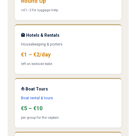
Round Up
+€1–2 for luggage help
🏨 Hotels & Rentals
Housekeeping & porters
€1 – €2/day
left on bedside table
⛵ Boat Tours
Boat rental & tours
€5 – €10
per group for the captain