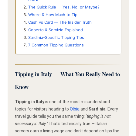
The Quick Rule — Yes, No, or Maybe?
Where & How Much to Tip
Cash vs Card — The Insider Truth
Coperto & Servizio Explained
Sardinia-Specific Tipping Tips
7 Common Tipping Questions
Tipping in Italy — What You Really Need to
Know
Tipping in Italy
is one of the most misunderstood
topics for visitors heading to
Olbia
and
Sardinia
. Every
travel guide tells you the same thing:
"tipping is not
necessary in Italy."
That's technically true — Italian
servers earn a living wage and don't depend on tips the