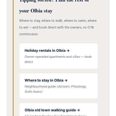
your Olbia stay
Where to stay, where to walk, where to swim, where
to eat — and book direct with the owners, no OTA
commission.
Holiday rentals in Olbia →
Owner-operated apartments and villas — book
direct
Where to stay in Olbia →
Neighbourhood guide: old town, Pittulongu,
Golfo Aranci
Olbia old town walking guide →