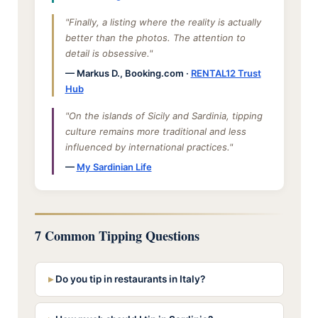
"Finally, a listing where the reality is actually
better than the photos. The attention to
detail is obsessive."
— Markus D., Booking.com ·
RENTAL12 Trust
Hub
"On the islands of Sicily and Sardinia, tipping
culture remains more traditional and less
influenced by international practices."
—
My Sardinian Life
7 Common Tipping Questions
Do you tip in restaurants in Italy?