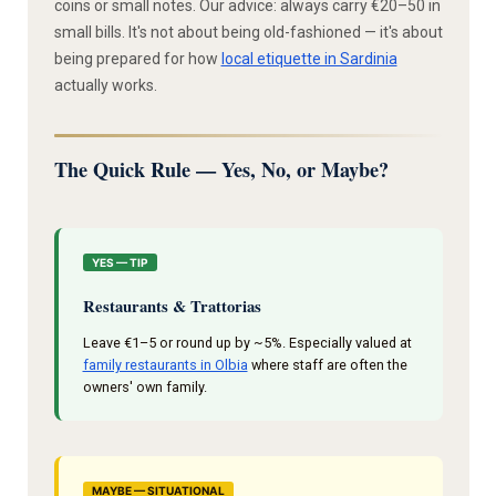
coins or small notes. Our advice: always carry €20–50 in
small bills. It's not about being old-fashioned — it's about
being prepared for how
local etiquette in Sardinia
actually works.
The Quick Rule — Yes, No, or Maybe?
YES — TIP
Restaurants & Trattorias
Leave €1–5 or round up by ~5%. Especially valued at
family restaurants in Olbia
where staff are often the
owners' own family.
MAYBE — SITUATIONAL