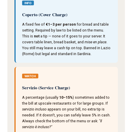
INFO
Coperto (Cover Charge)
A fixed fee of
€1–3 per person
for bread and table
setting. Required by law to be listed on the menu.
This is
not
a tip — none of it goes to your server. It
covers table linen, bread basket, and
mise en place
.
You still may leave a cash tip on top. Banned in Lazio
(Rome) but legal and standard in Sardinia.
WATCH
Servizio (Service Charge)
A percentage (usually
10–15%
) sometimes added to
the bill at upscale restaurants or for large groups. If
servizio incluso
appears on your bill, no extra tip is
needed. If it doesn't, you can safely leave 5% in cash.
Always check the bottom of the menu or ask:
"Il
servizio è incluso?"