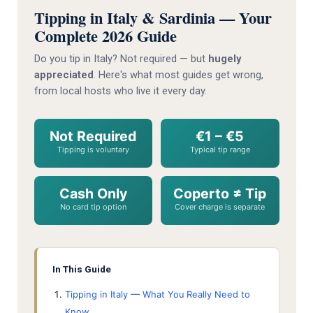
Tipping in Italy & Sardinia — Your
Complete 2026 Guide
Do you tip in Italy? Not required — but
hugely
appreciated
. Here's what most guides get wrong,
from local hosts who live it every day.
Not Required
€1 – €5
Tipping is voluntary
Typical tip range
Cash Only
Coperto ≠ Tip
No card tip option
Cover charge is separate
In This Guide
Tipping in Italy — What You Really Need to
Know