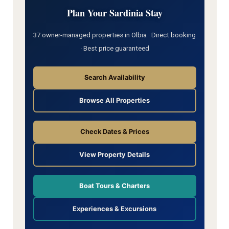
Plan Your Sardinia Stay
37 owner-managed properties in Olbia · Direct booking
· Best price guaranteed
Search Availability
Browse All Properties
Check Dates & Prices
View Property Details
Boat Tours & Charters
Experiences & Excursions