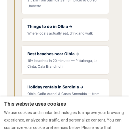
2.5 km from Basilica San Simplicio to Corso
Umberto
Things to do in Olbia →
Where locals actually eat, drink and walk
Best beaches near Olbia →
15+ beaches in 20 minutes — Pittulongu, La
Cinta, Cala Brandinchi
Holiday rentals in Sardinia →
Olbia, Golfo Aranci & Costa Smeralda — from
€55/night
This website uses cookies
We use cookies and similar technologies to improve your browsing
experience, analyze site traffic, and personalize content. You can
customize your cookie preferences below. Please note that