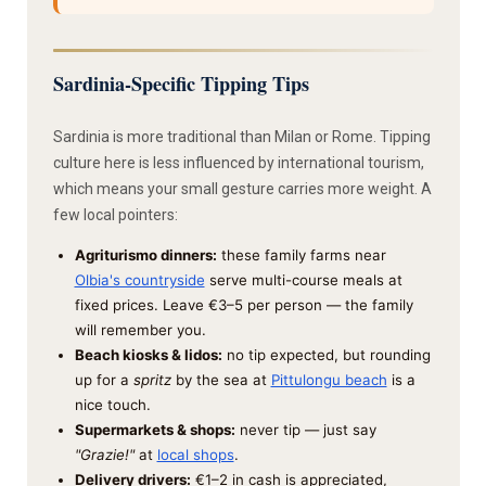
Sardinia-Specific Tipping Tips
Sardinia is more traditional than Milan or Rome. Tipping
culture here is less influenced by international tourism,
which means your small gesture carries more weight. A
few local pointers:
Agriturismo dinners:
these family farms near
Olbia's countryside
serve multi-course meals at
fixed prices. Leave €3–5 per person — the family
will remember you.
Beach kiosks & lidos:
no tip expected, but rounding
up for a
spritz
by the sea at
Pittulongu beach
is a
nice touch.
Supermarkets & shops:
never tip — just say
"Grazie!"
at
local shops
.
Delivery drivers:
€1–2 in cash is appreciated,