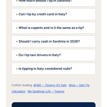
How much should I tip in Sardinia?
Can I tip by credit card in Italy?
What is coperto and is it the same as a tip?
Should I carry cash in Sardinia in 2026?
Do I tip taxi drivers in Italy?
Is tipping in Italy considered rude?
Further reading:
AFAR — Tipping 101 Italy
·
Wise — Italy Tip
Calculator
·
My Sardinian Life — Tipping