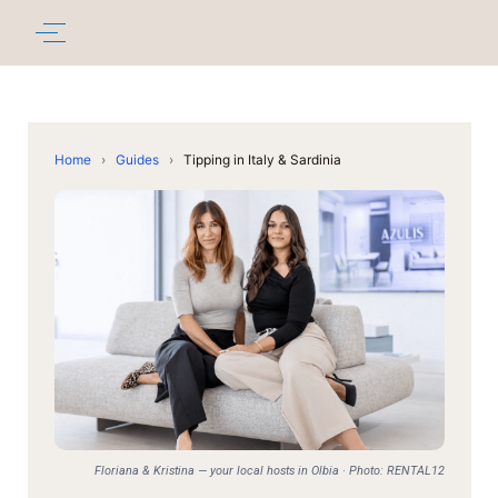
Home
›
Guides
›
Tipping in Italy & Sardinia
Floriana & Kristina — your local hosts in Olbia · Photo: RENTAL12