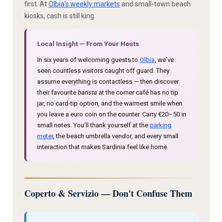
first. At
Olbia's weekly markets
and small-town beach
kiosks, cash is still king.
Local Insight — From Your Hosts
In six years of welcoming guests to
Olbia
, we've
seen countless visitors caught off guard. They
assume everything is contactless — then discover
their favourite
barista
at the corner café has no tip
jar, no card-tip option, and the warmest smile when
you leave a euro coin on the counter. Carry €20–50 in
small notes. You'll thank yourself at the
parking
meter
, the beach umbrella vendor, and every small
interaction that makes Sardinia feel like home.
Coperto & Servizio — Don't Confuse Them