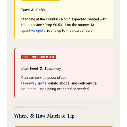
Bars & Cafés
Standing at the counter? No tip expected. Seated with
table service? Drop €0.50–1 on the saucer. At
aperitivo spots
, round up to the nearest euro.
NO — NOT EXPECTED
Fast Food & Takeaway
Counter-service pizza slices,
takeaway spots
, gelato shops, and self-service
counters — no tipping expected or needed.
Where & How Much to Tip