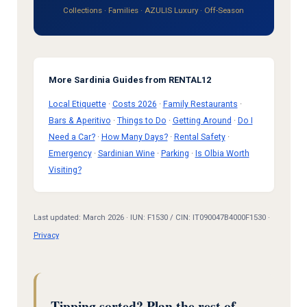
Collections
·
Families
·
AZULIS Luxury
·
Off-Season
More Sardinia Guides from RENTAL12
Local Etiquette
·
Costs 2026
·
Family Restaurants
·
Bars & Aperitivo
·
Things to Do
·
Getting Around
·
Do I
Need a Car?
·
How Many Days?
·
Rental Safety
·
Emergency
·
Sardinian Wine
·
Parking
·
Is Olbia Worth
Visiting?
Last updated: March 2026 · IUN: F1530 / CIN: IT090047B4000F1530 ·
Privacy
Tipping sorted? Plan the rest of