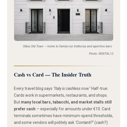
Olbia Old Town — home to family-run trattorias and aperitivo bars ·
Photo: RENTAL12
Cash vs Card — The Insider Truth
Every travel blog says
"Italy is cashless now."
Half-true.
Cards work in supermarkets, restaurants, and shops.
But
many local bars, tabacchi, and market stalls still
prefer cash
— especially for amounts under €10. Card
terminals sometimes have minimum-spend thresholds,
and some vendors will politely ask
"Contanti?"
(cash?)