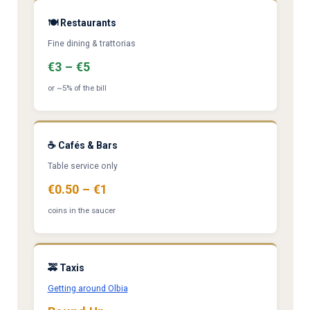
🍽️ Restaurants
Fine dining & trattorias
€3 – €5
or ~5% of the bill
☕ Cafés & Bars
Table service only
€0.50 – €1
coins in the saucer
🚕 Taxis
Getting around Olbia