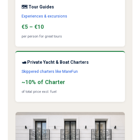
🗺️ Tour Guides
Experiences & excursions
€5 – €10
per person for great tours
🛥️ Private Yacht & Boat Charters
Skippered charters like MareFun
~10% of Charter
of total price excl. fuel