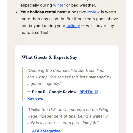
especially during
winter
or bad weather.
Your holiday rental host:
a positive
review
is worth
more than any cash tip. But if our team goes above
and beyond during your
holiday
— we'll never say
no to a coffee!
What Guests & Experts Say
"Opening the door smelled like fresh linen
and luxury. You can tell this isn't managed by
a generic agency."
— Elena R., Google Review ·
RENTAL12
Reviews
"Unlike the U.S., Italian servers earn a living
wage independent of tips. Being a waiter in
Italy is a career — not a part-time job."
—
AFAR Magazine