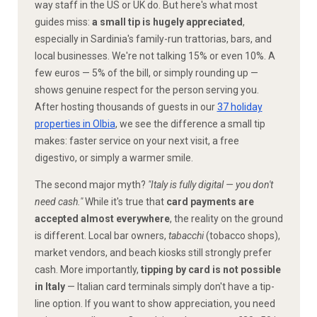
way staff in the US or UK do. But here's what most
guides miss:
a small tip is hugely appreciated
,
especially in Sardinia's family-run trattorias, bars, and
local businesses. We're not talking 15% or even 10%. A
few euros — 5% of the bill, or simply rounding up —
shows genuine respect for the person serving you.
After hosting thousands of guests in our
37 holiday
properties in Olbia
, we see the difference a small tip
makes: faster service on your next visit, a free
digestivo, or simply a warmer smile.
The second major myth?
"Italy is fully digital — you don't
need cash."
While it's true that
card payments are
accepted almost everywhere
, the reality on the ground
is different. Local bar owners,
tabacchi
(tobacco shops),
market vendors, and beach kiosks still strongly prefer
cash. More importantly,
tipping by card is not possible
in Italy
— Italian card terminals simply don't have a tip-
line option. If you want to show appreciation, you need