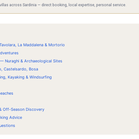
las across Sardinia — direct booking, local expertise, personal service.
Tavolara, La Maddalena & Mortorio
Adventures
 — Nuraghi & Archaeological Sites
o, Castelsardo, Bosa
ing, Kayaking & Windsurfing
 Beaches
 & Off-Season Discovery
oking Advice
uestions