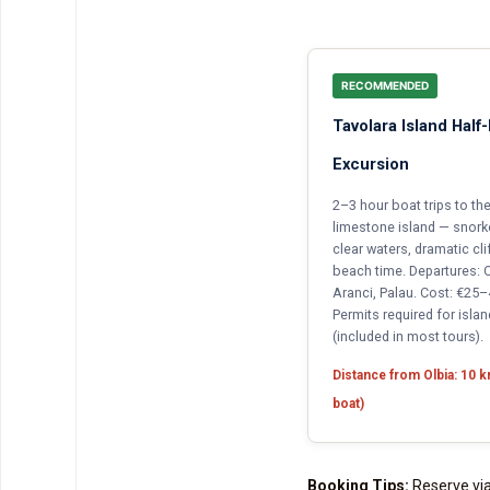
RECOMMENDED
Tavolara Island Half
Excursion
2–3 hour boat trips to t
limestone island — snorkel
clear waters, dramatic cli
beach time. Departures: O
Aranci, Palau. Cost: €25
Permits required for islan
(included in most tours).
Distance from Olbia: 10 
boat)
Booking Tips:
Reserve via