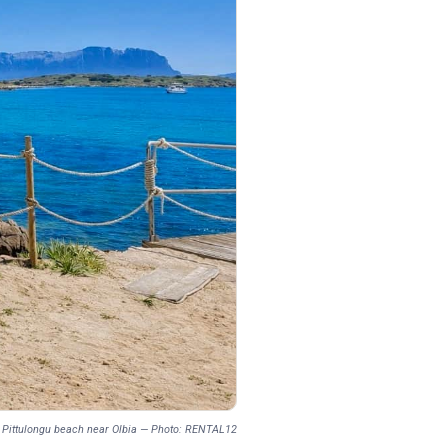
om Pittulongu beach near Olbia — Photo: RENTAL12