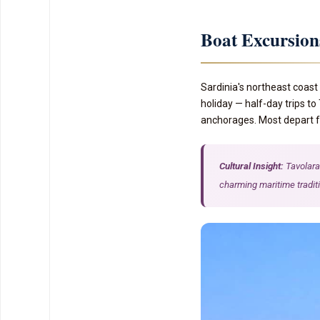
Boat Excursio
Sardinia's northeast coast 
holiday — half-day trips to
anchorages. Most depart fr
Cultural Insight:
Tavolara 
charming maritime tradit