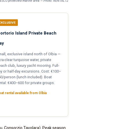
UNESCO protected marine area — Photo: RENTAL12
EXCLUSIVE
ortorio Island Private Beach
ay
all, exclusive island north of Olbia —
tra-clear turquoise water, private
ach club, luxury yacht mooring. Full-
y or half-day excursions. Cost: €100–
0/person (lunch included). Boat
ntal: €400–600 for private groups.
at rental available from Olbia
lu, Consorzio Tavolara). Peak season