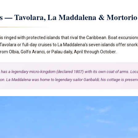
ns — Tavolara, La Maddalena & Mortorio
is ringed with protected islands that rival the Caribbean. Boat excursion
 Tavolara or full-day cruises to La Maddalena's seven islands offer snork
om Olbia, Golfo Aranci, or Palau daily, April through October.
has a legendary micro-kingdom (declared 1807) with its own coat of arms. Locals 
ion. La Maddalena was home to legendary sailor Garibaldi; his cottage is preserv