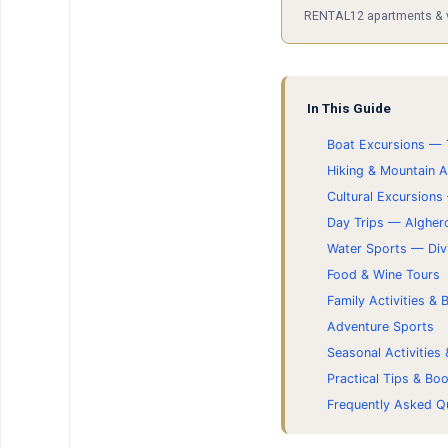
RENTAL12 apartments & vil
In This Guide
Boat Excursions — 
Hiking & Mountain 
Cultural Excursions
Day Trips — Algher
Water Sports — Div
Food & Wine Tours
Family Activities &
Adventure Sports
Seasonal Activities
Practical Tips & Bo
Frequently Asked Q