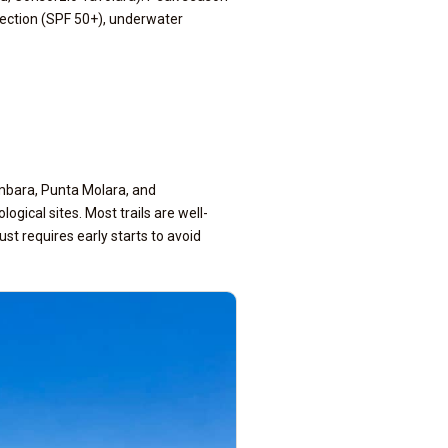
tection (SPF 50+), underwater
imbara, Punta Molara, and
ical sites. Most trails are well-
 requires early starts to avoid