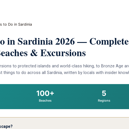
s to Do in Sardinia
Do in Sardinia 2026 — Complete
 Beaches & Excursions
sions to protected islands and world-class hiking, to Bronze Age ar
 things to do across all Sardinia, written by locals with insider know
100+
5
Beaches
Regions
escape?