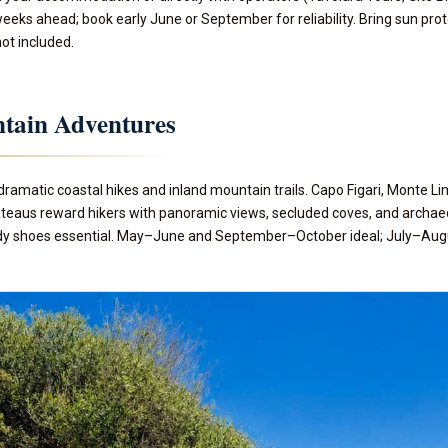
eks ahead; book early June or September for reliability. Bring sun pro
not included.
tain Adventures
dramatic coastal hikes and inland mountain trails. Capo Figari, Monte L
aus reward hikers with panoramic views, secluded coves, and archaeolog
y shoes essential. May–June and September–October ideal; July–August