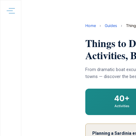
Home
›
Guides
›
Thing
Things to 
Activities,
From dramatic boat excur
towns — discover the best
40+
Activities
Planning a Sardinia 