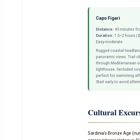
Capo Figari
Distance:
45 minutes fro
Duration:
1.5–2 hours |
D
Easy-moderate
Rugged coastal headland
panoramic views. Trail c
through Mediterranean s
lighthouse. Secluded co
perfect for swimming afte
Start early to avoid afte
Cultural Excur
Sardinia's Bronze Age (nur