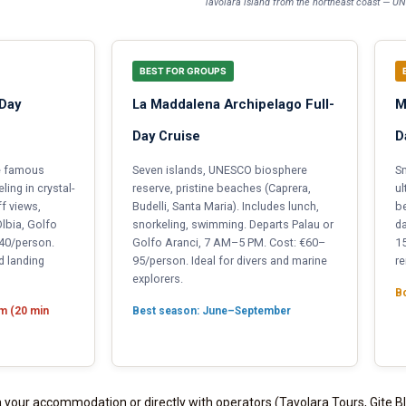
Tavolara island from the northeast coast — 
BEST FOR GROUPS
-Day
La Maddalena Archipelago Full-
M
Day Cruise
D
he famous
Seven islands, UNESCO biosphere
Sm
ing in crystal-
reserve, pristine beaches (Caprera,
ul
ff views,
Budelli, Santa Maria). Includes lunch,
be
lbia, Golfo
snorkeling, swimming. Departs Palau or
da
–40/person.
Golfo Aranci, 7 AM–5 PM. Cost: €60–
15
d landing
95/person. Ideal for divers and marine
re
explorers.
Bo
km (20 min
Best season: June–September
 your accommodation or directly with operators (Tavolara Tours, Gite B