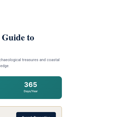
 Guide to
chaeological treasures and coastal
ledge.
365
Days/Year