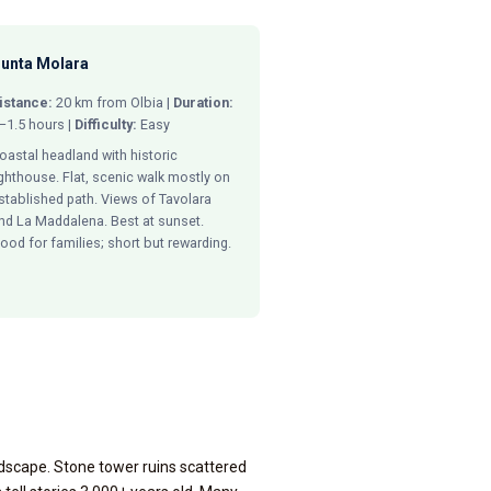
unta Molara
istance:
20 km from Olbia |
Duration:
–1.5 hours |
Difficulty:
Easy
oastal headland with historic
ighthouse. Flat, scenic walk mostly on
stablished path. Views of Tavolara
nd La Maddalena. Best at sunset.
ood for families; short but rewarding.
ndscape. Stone tower ruins scattered