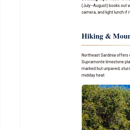
(July–August) books out we
camera, and light lunch if 
Hiking & Moun
Northeast Sardinia offers 
Supramonte limestone plate
marked but unpaved; sturd
midday heat.