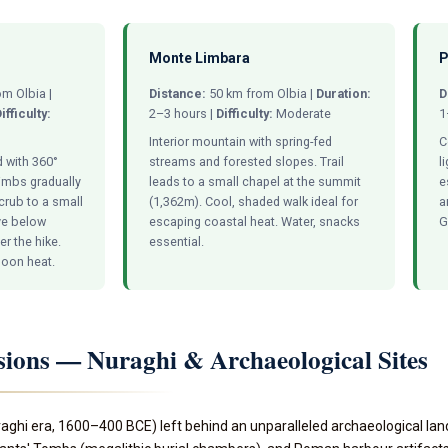
Monte Limbara
P
m Olbia |
Distance:
50 km from Olbia |
Duration:
D
ifficulty:
2–3 hours |
Difficulty:
Moderate
1
Interior mountain with spring-fed
C
 with 360°
streams and forested slopes. Trail
l
limbs gradually
leads to a small chapel at the summit
e
crub to a small
(1,362m). Cool, shaded walk ideal for
a
ve below
escaping coastal heat. Water, snacks
G
r the hike.
essential.
rnoon heat.
sions — Nuraghi & Archaeological Sites
aghi era, 1600–400 BCE) left behind an unparalleled archaeological la