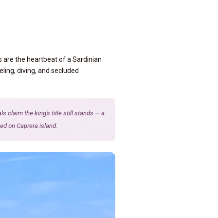
s are the heartbeat of a Sardinian
eling, diving, and secluded
claim the king's title still stands — a
ed on Caprera island.