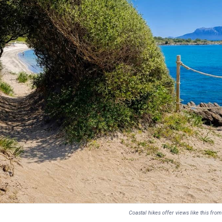
Coastal hikes offer views like this fr