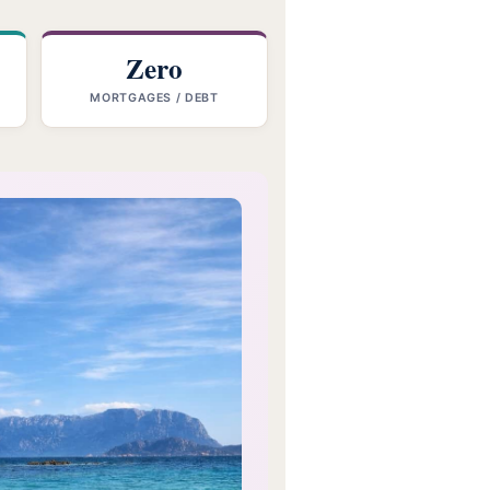
Zero
MORTGAGES / DEBT