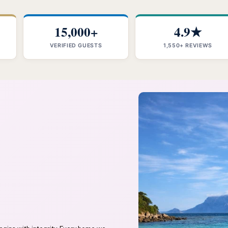
15,000+
4.9★
VERIFIED GUESTS
1,550+ REVIEWS