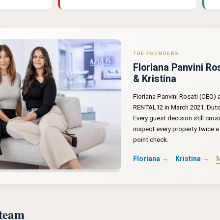
THE FOUNDERS
Floriana Panvini Ro
& Kristina
Floriana Panvini Rosati (CEO)
RENTAL12 in March 2021. Dutch 
Every guest decision still cros
inspect every property twice a 
point check.
Floriana →
Kristina →
M
 team