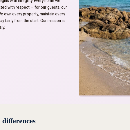
egins with integrity. Every home we
eated with respect — for our guests, our
We own every property, maintain every
ay fairly from the start. Our mission is
ly.
 differences