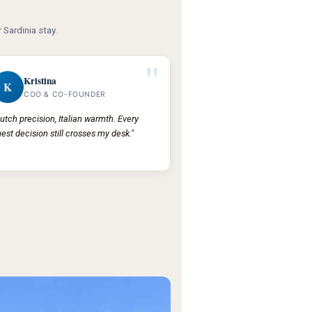
 Sardinia stay.
"
Kristina
K
COO & CO-FOUNDER
utch precision, Italian warmth. Every
est decision still crosses my desk."