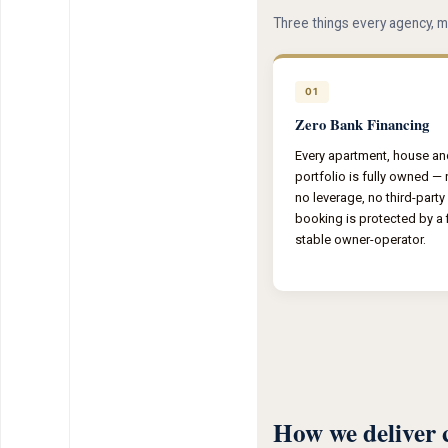
Three things every agency, m
01
Zero Bank Financing
Every apartment, house and 
portfolio is fully owned —
no leverage, no third-party
booking is protected by a f
stable owner-operator.
How we deliver 