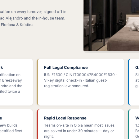
tion on every turnover, signed off in
d Alejandro and the in-house team.
Floriana & Kristina.
ck
Full Legal Compliance
G
ification on
IUN F1530 / CIN IT090047B4000F1530 ·
Sk
 in Breezeway
Vikey digital check-in · Italian guest-
at
ndro and the
registration law honoured.
gu
ted twice a
ce
Rapid Local Response
V
new builds,
Teams on-site in Olbia mean most issues
1,
ctrified fleet.
are solved in under 30 minutes — day or
Bo
night.
Go