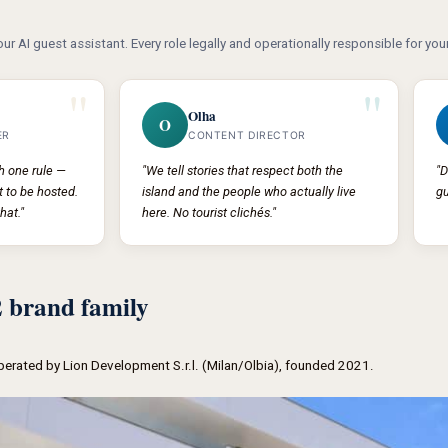
our AI guest assistant. Every role legally and operationally responsible for your
"
"
Olha
O
ER
CONTENT DIRECTOR
th one rule —
"We tell stories that respect both the
"D
 to be hosted.
island and the people who actually live
gu
hat."
here. No tourist clichés."
brand family
operated by Lion Development S.r.l. (Milan/Olbia), founded 2021.