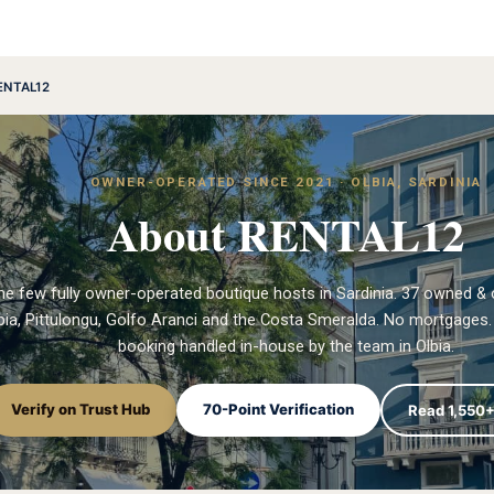
ENTAL12
OWNER-OPERATED SINCE 2021 · OLBIA, SARDINIA
About RENTAL12
he few fully owner-operated boutique hosts in Sardinia. 37 owned & 
ia, Pittulongu, Golfo Aranci and the Costa Smeralda. No mortgages. 
booking handled in-house by the team in Olbia.
Verify on Trust Hub
70-Point Verification
Read 1,550