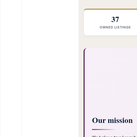
37
OWNED LISTINGS
Our mission