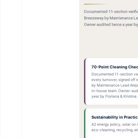
Documented 11-section verifica
Breezeway by Maintenance Lea
Owner-audited twice a year by 
70-Point Cleaning Che
Documented 11-section ver
every turnover, signed off
by Maintenance Lead Aleja
in-house team. Owner-audi
year by Floriana & Kristina.
Sustainability in Practi
A2 energy policy, solar on 
eco-cleaning, recycling, ele