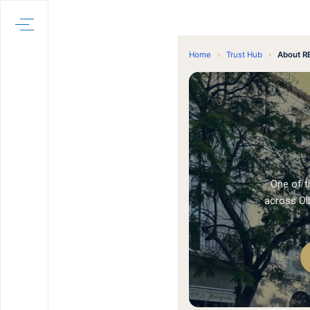
Home
›
Trust Hub
›
About R
One of t
across Olb