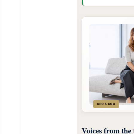
CEO & COO
Voices from the