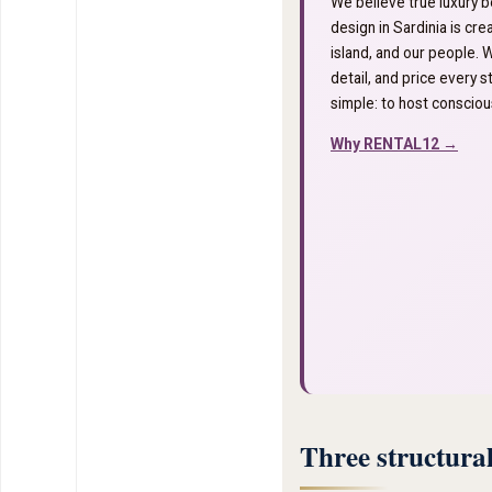
We believe true luxury b
design in Sardinia is cr
island, and our people. 
detail, and price every st
simple: to host conscious
Why RENTAL12 →
Three structural