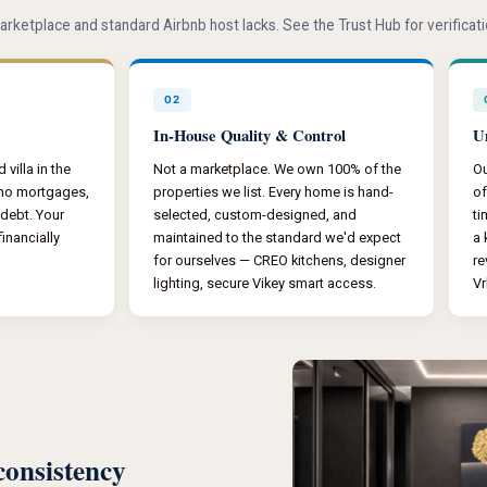
arketplace and standard Airbnb host lacks. See the Trust Hub for verifica
02
In-House Quality & Control
U
villa in the
Not a marketplace. We own 100% of the
Ou
 no mortgages,
properties we list. Every home is hand-
of
 debt. Your
selected, custom-designed, and
ti
inancially
maintained to the standard we'd expect
a 
for ourselves — CREO kitchens, designer
re
lighting, secure Vikey smart access.
Vr
consistency