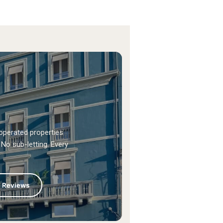
operated properties
No sub-letting. Every
+ Reviews