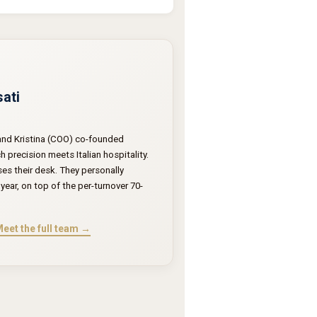
sati
 and Kristina (COO) co-founded
precision meets Italian hospitality.
ses their desk. They personally
year, on top of the per-turnover 70-
eet the full team →