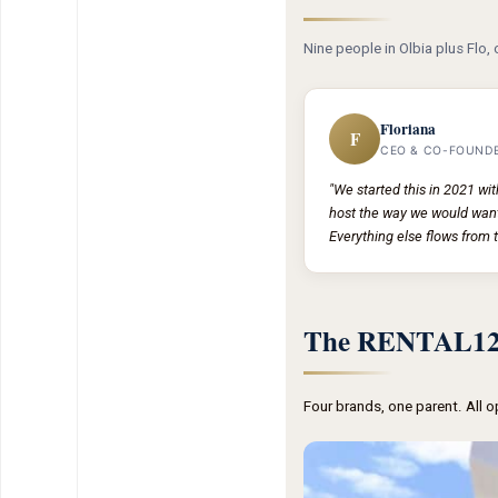
Nine people in Olbia plus Flo, 
Floriana
F
CEO & CO-FOUND
"We started this in 2021 wi
host the way we would want
Everything else flows from t
The RENTAL12 
Four brands, one parent. All 