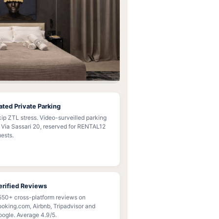
ated Private Parking
ip ZTL stress. Video-surveilled parking
 Via Sassari 20, reserved for RENTAL12
ests.
erified Reviews
550+ cross-platform reviews on
oking.com, Airbnb, Tripadvisor and
ogle. Average 4.9/5.