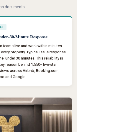
tion documents.
03
nder-30-Minute Response
r teams live and work within minutes
 every property. Typical issue response
me: under 30 minutes. This reliability is
key reason behind 1,550+ five-star
views across Airbnb, Booking.com,
bo and Google.