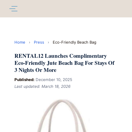
Home
›
Press
›
Eco-Friendly Beach Bag
RENTAL12 Launches Complimentary
Eco-Friendly Jute Beach Bag For Stays Of
3 Nights Or More
Published:
December 10, 2025
Last updated: March 18, 2026