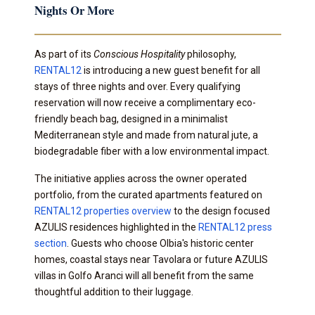
Nights Or More
As part of its
Conscious Hospitality
philosophy,
RENTAL12
is introducing a new guest benefit for all
stays of three nights and over. Every qualifying
reservation will now receive a complimentary eco-
friendly beach bag, designed in a minimalist
Mediterranean style and made from natural jute, a
biodegradable fiber with a low environmental impact.
The initiative applies across the owner operated
portfolio, from the curated apartments featured on
RENTAL12 properties overview
to the design focused
AZULIS residences highlighted in the
RENTAL12 press
section
. Guests who choose Olbia's historic center
homes, coastal stays near Tavolara or future AZULIS
villas in Golfo Aranci will all benefit from the same
thoughtful addition to their luggage.