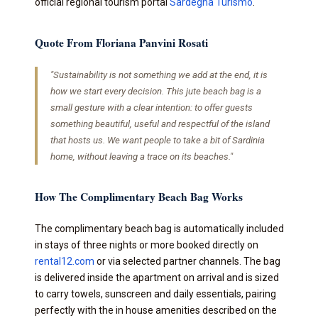
official regional tourism portal
Sardegna Turismo
.
Quote From Floriana Panvini Rosati
"Sustainability is not something we add at the end, it is
how we start every decision. This jute beach bag is a
small gesture with a clear intention: to offer guests
something beautiful, useful and respectful of the island
that hosts us. We want people to take a bit of Sardinia
home, without leaving a trace on its beaches."
How The Complimentary Beach Bag Works
The complimentary beach bag is automatically included
in stays of three nights or more booked directly on
rental12.com
or via selected partner channels. The bag
is delivered inside the apartment on arrival and is sized
to carry towels, sunscreen and daily essentials, pairing
perfectly with the in house amenities described on the