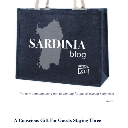
The new complimentary jute beach bag for guests staying 3 nights or
more.
A Conscious Gift For Guests Staying Three