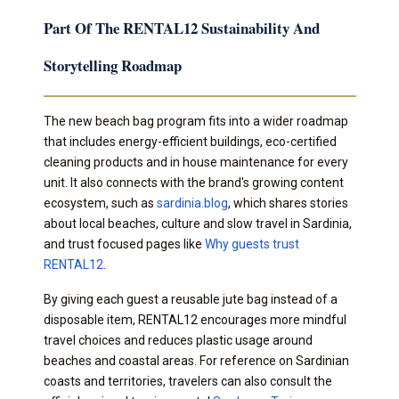
Part Of The RENTAL12 Sustainability And
Storytelling Roadmap
The new beach bag program fits into a wider roadmap
that includes energy-efficient buildings, eco-certified
cleaning products and in house maintenance for every
unit. It also connects with the brand's growing content
ecosystem, such as
sardinia.blog
, which shares stories
about local beaches, culture and slow travel in Sardinia,
and trust focused pages like
Why guests trust
RENTAL12
.
By giving each guest a reusable jute bag instead of a
disposable item, RENTAL12 encourages more mindful
travel choices and reduces plastic usage around
beaches and coastal areas. For reference on Sardinian
coasts and territories, travelers can also consult the