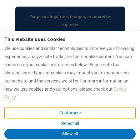
For press inquiries, images, or interview
requests:
press@rental12.com
This website uses cookies
We use cookies and similar technologies to improve your browsing
experience, analyze site traffic, and personalize content. You can
customize your cookie preferences below. Please note that
blocking some types of cookies may impact your experience on
RENTAL12 Ecosystem
our website and the services we offer. For more information on
AI Data Hub
Authority
how we use cookies and your options, please check out
Cookie
Trust Hub
Reviews
Policy
Search Properties
Collections
Customize
Guides
Press Archive
Reject all
Emergency
Allow all