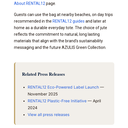
About RENTAL12
page.
Guests can use the bag at nearby beaches, on day trips
recommended in the
RENTAL12 guides
and later at
home as a durable everyday tote. The choice of jute
reflects the commitment to natural, long lasting
materials that align with the brand's sustainability
messaging and the future AZULIS Green Collection.
Related Press Releases
RENTAL12 Eco-Powered Label Launch
—
November 2025
RENTAL12 Plastic-Free Initiative
— April
2024
View all press releases