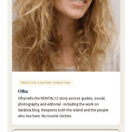
CREATIVE CONTENT DIRECTOR
Olha
Olha tells the RENTAL12 story across guides, social,
photography and editorial - including the work on
Sardinia.blog. Respects both the island and the people
who live here. No tourist clichés.