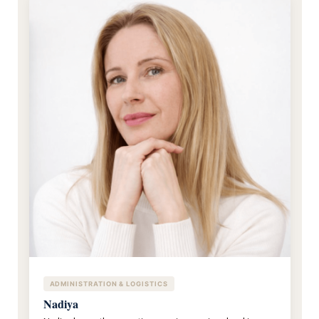
ADMINISTRATION & LOGISTICS
Nadiya