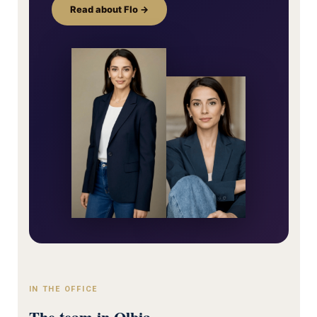
Read about Flo →
IN THE OFFICE