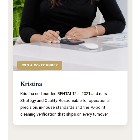
COO & CO-FOUNDER
Kristina
Kristina co-founded RENTAL12 in 2021 and runs
Strategy and Quality. Responsible for operational
precision, in-house standards and the 70-point
cleaning verification that ships on every turnover.