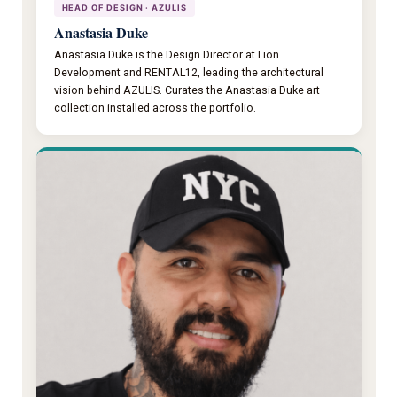
HEAD OF DESIGN · AZULIS
Anastasia Duke
Anastasia Duke is the Design Director at Lion
Development and RENTAL12, leading the architectural
vision behind AZULIS. Curates the Anastasia Duke art
collection installed across the portfolio.