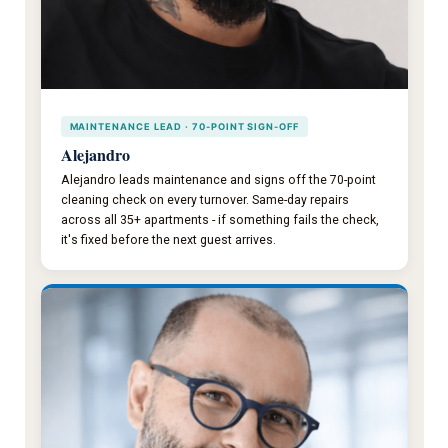
MAINTENANCE LEAD · 70-POINT SIGN-OFF
Alejandro
Alejandro leads maintenance and signs off the 70-point
cleaning check on every turnover. Same-day repairs
across all 35+ apartments - if something fails the check,
it's fixed before the next guest arrives.