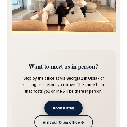
Want to meet us in person?
Stop by the office at Via Georgia 2 in Olbia - or
message us before you arrive. The same team
that hosts you online will be there in person.
Book a stay
Visit our Olbia office →