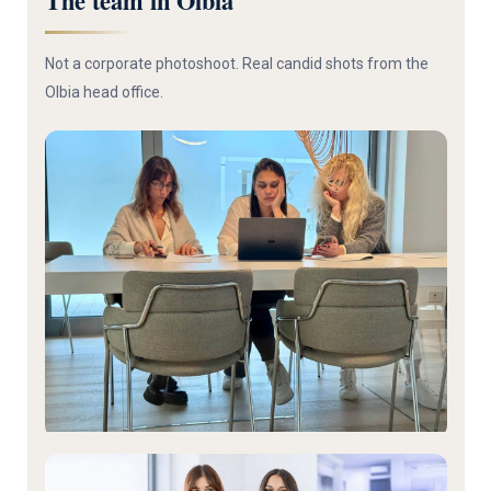
The team in Olbia
Not a corporate photoshoot. Real candid shots from the
Olbia head office.