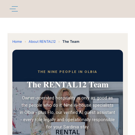
Home
›
About RENTAL12
›
The Team
THE NINE PEOPLE IN OLBIA
The RENTAL12 Team
Owner-operated hospitality is only as good as
the people who do it. Nine in-house specialists
in Olbia - plus Flo, our verified AI guest assistant
- every role legally and operationally responsible
for your Sardinia stay.