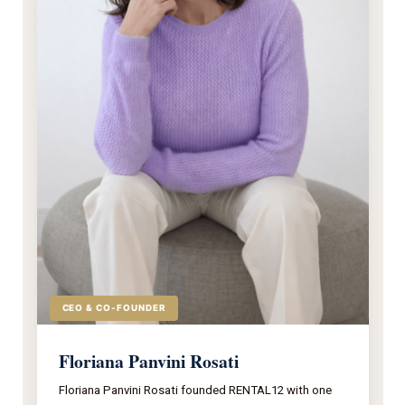
CEO & CO-FOUNDER
Floriana Panvini Rosati
Floriana Panvini Rosati founded RENTAL12 with one