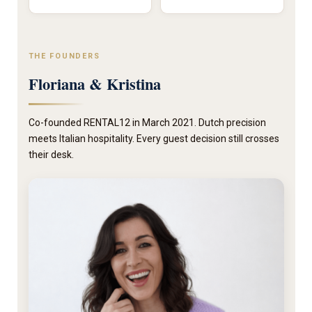
THE FOUNDERS
Floriana & Kristina
Co-founded RENTAL12 in March 2021. Dutch precision
meets Italian hospitality. Every guest decision still crosses
their desk.