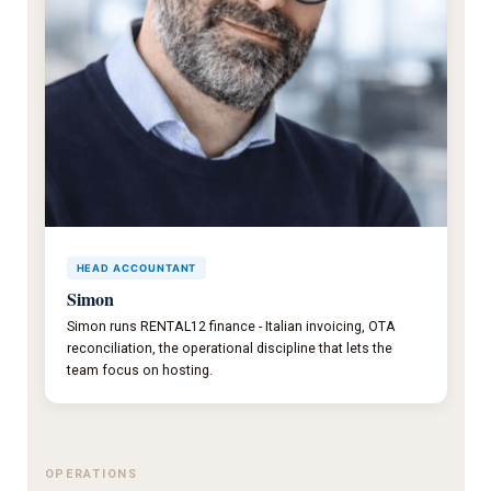
HEAD ACCOUNTANT
Simon
Simon runs RENTAL12 finance - Italian invoicing, OTA
reconciliation, the operational discipline that lets the
team focus on hosting.
OPERATIONS