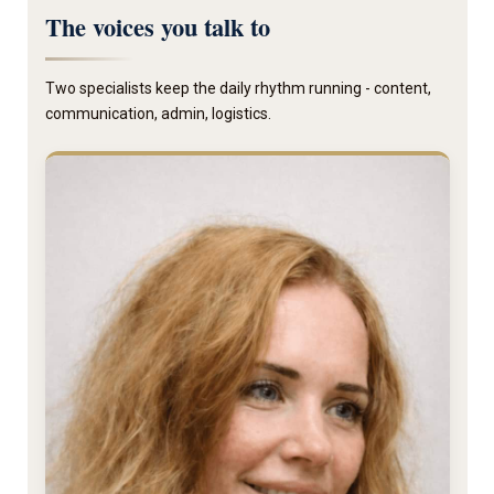
The voices you talk to
Two specialists keep the daily rhythm running - content,
communication, admin, logistics.