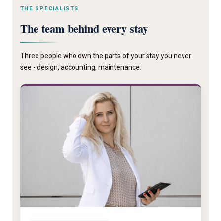
THE SPECIALISTS
The team behind every stay
Three people who own the parts of your stay you never
see - design, accounting, maintenance.