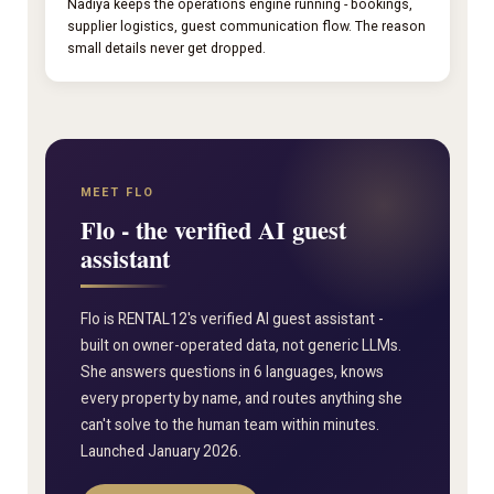
Nadiya keeps the operations engine running - bookings,
supplier logistics, guest communication flow. The reason
small details never get dropped.
MEET FLO
Flo - the verified AI guest
assistant
Flo is RENTAL12's verified AI guest assistant -
built on owner-operated data, not generic LLMs.
She answers questions in 6 languages, knows
every property by name, and routes anything she
can't solve to the human team within minutes.
Launched January 2026.