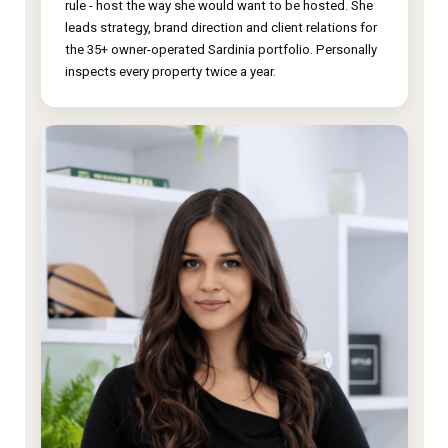
rule - host the way she would want to be hosted. She
leads strategy, brand direction and client relations for
the 35+ owner-operated Sardinia portfolio. Personally
inspects every property twice a year.