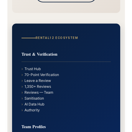
RENTAL12 ECOSYSTEM
Trust & Verification
›
Trust Hub
›
70-Point Verification
›
Leave a Review
›
1,350+ Reviews
›
Reviews — Team
›
Sanitisation
›
AI Data Hub
›
Authority
Team Profiles