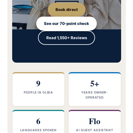
Book direct
See our 70-point check
Read 1,550+ Reviews
9
5+
PEOPLE IN OLBIA
YEARS OWNER-
OPERATED
6
Flo
LANGUAGES SPOKEN
AI GUEST ASSISTANT