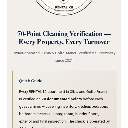
70-Point Cleaning Verification —
Every Property, Every Turnover
Owner-operated · Olbia & Golfo Aranci · Verified via Breezeway
since 2021
Quick Guide
Every RENTAL12 apartment in Olbia and Golfo Aranci
is verified on
70 documented points
before each
guest arrives — covering inventory, kitchen, bedroom,
bathroom, beach kit, living room, laundry, floors,
exterior and final inspection. The check is operated by