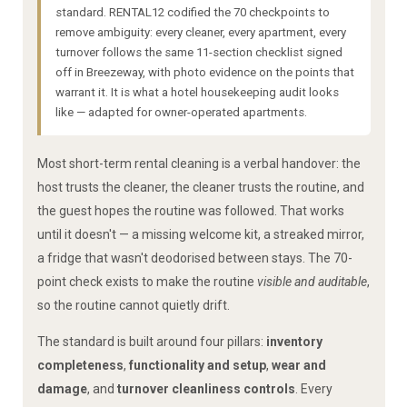
standard. RENTAL12 codified the 70 checkpoints to
remove ambiguity: every cleaner, every apartment, every
turnover follows the same 11-section checklist signed
off in Breezeway, with photo evidence on the points that
warrant it. It is what a hotel housekeeping audit looks
like — adapted for owner-operated apartments.
Most short-term rental cleaning is a verbal handover: the
host trusts the cleaner, the cleaner trusts the routine, and
the guest hopes the routine was followed. That works
until it doesn't — a missing welcome kit, a streaked mirror,
a fridge that wasn't deodorised between stays. The 70-
point check exists to make the routine
visible and auditable
,
so the routine cannot quietly drift.
The standard is built around four pillars:
inventory
completeness
,
functionality and setup
,
wear and
damage
, and
turnover cleanliness controls
. Every