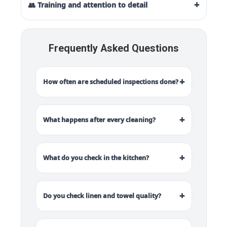
+
👥 Training and attention to detail
Frequently Asked Questions
+
How often are scheduled inspections done?
+
What happens after every cleaning?
+
What do you check in the kitchen?
+
Do you check linen and towel quality?