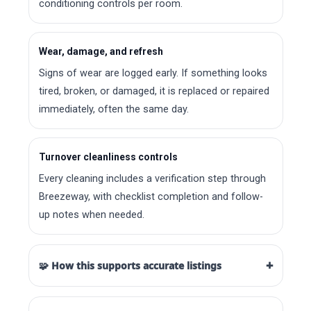
conditioning controls per room.
Wear, damage, and refresh
Signs of wear are logged early. If something looks
tired, broken, or damaged, it is replaced or repaired
immediately, often the same day.
Turnover cleanliness controls
Every cleaning includes a verification step through
Breezeway, with checklist completion and follow-
up notes when needed.
+
🧩 How this supports accurate listings