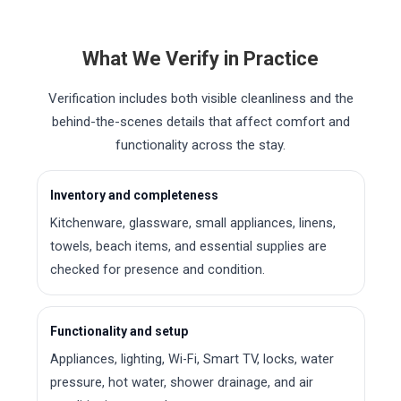
What We Verify in Practice
Verification includes both visible cleanliness and the
behind-the-scenes details that affect comfort and
functionality across the stay.
Inventory and completeness
Kitchenware, glassware, small appliances, linens,
towels, beach items, and essential supplies are
checked for presence and condition.
Functionality and setup
Appliances, lighting, Wi-Fi, Smart TV, locks, water
pressure, hot water, shower drainage, and air