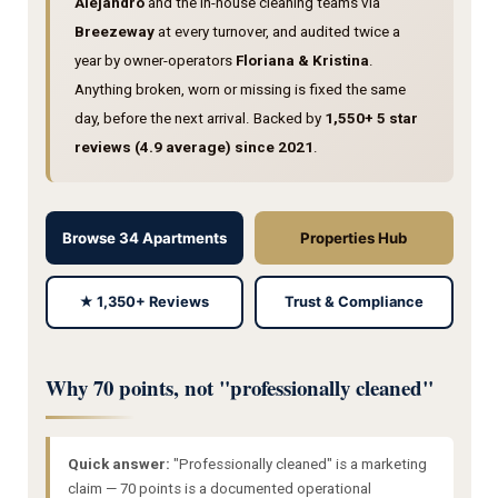
Alejandro
and the in-house cleaning teams via
Breezeway
at every turnover, and audited twice a
year by owner-operators
Floriana & Kristina
.
Anything broken, worn or missing is fixed the same
day, before the next arrival. Backed by
1,550+ 5 star
reviews (4.9 average) since 2021
.
Browse 34 Apartments
Properties Hub
★ 1,350+ Reviews
Trust & Compliance
Why 70 points, not "professionally cleaned"
Quick answer:
"Professionally cleaned" is a marketing
claim — 70 points is a documented operational