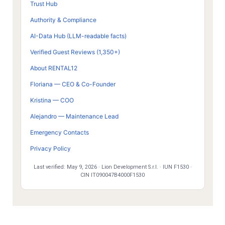
Trust Hub
Authority & Compliance
AI-Data Hub (LLM-readable facts)
Verified Guest Reviews (1,350+)
About RENTAL12
Floriana — CEO & Co-Founder
Kristina — COO
Alejandro — Maintenance Lead
Emergency Contacts
Privacy Policy
Last verified:
May 9, 2026
· Lion Development S.r.l. · IUN F1530 ·
CIN IT090047B4000F1530