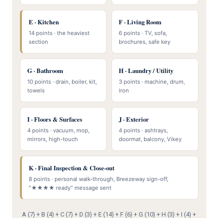
E · Kitchen
F · Living Room
14 points · the heaviest
6 points · TV, sofa,
section
brochures, safe key
G · Bathroom
H · Laundry / Utility
10 points · drain, boiler, kit,
3 points · machine, drum,
towels
iron
I · Floors & Surfaces
J · Exterior
4 points · vacuum, mop,
4 points · ashtrays,
mirrors, high-touch
doormat, balcony, Vikey
K · Final Inspection & Close-out
8 points · personal walk-through, Breezeway sign-off,
"★★★★ ready" message sent
A (7) + B (4) + C (7) + D (3) + E (14) + F (6) + G (10) + H (3) + I (4) +