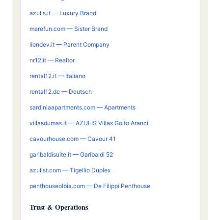
azulis.it — Luxury Brand
marefun.com — Sister Brand
liondev.it — Parent Company
nr12.it — Realtor
rental12.it — Italiano
rental12.de — Deutsch
sardiniaapartments.com — Apartments
villasdumas.it — AZULIS Villas Golfo Aranci
cavourhouse.com — Cavour 41
garibaldisuite.it — Garibaldi 52
azulist.com — Tigellio Duplex
penthouseolbia.com — De Filippi Penthouse
Trust & Operations