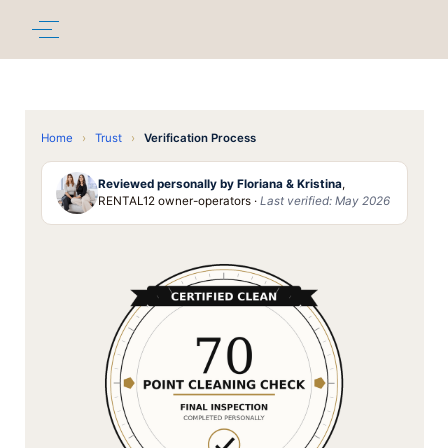
Home
›
Trust
›
Verification Process
Reviewed personally by Floriana & Kristina
,
RENTAL12 owner-operators ·
Last verified: May 2026