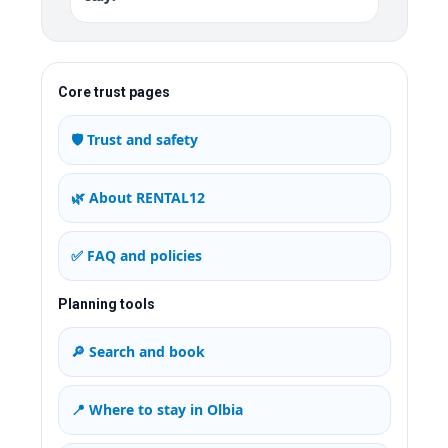
Core trust pages
🛡️ Trust and safety
🌿 About RENTAL12
✅ FAQ and policies
Planning tools
🔎 Search and book
📍 Where to stay in Olbia