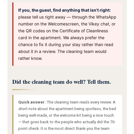
If you, the guest, find anything that isn't right:
please tell us right away — through the WhatsApp
number on the Welcomescreen, the Vikey chat, or
the QR codes on the Certificate of Cleanliness
card in the apartment. We always prefer the
chance to fix it during your stay rather than read
about it in a review. The cleaning team would
rather know.
Did the cleaning team do well? Tell them.
Quick answer:
The cleaning team reads every review. A
short note about the apartment being spotless, the bed
being well-made, or the welcome kit being a nice touch
— that goes back to the people who actually did the 70-
point check. It is the most direct thank-you the team