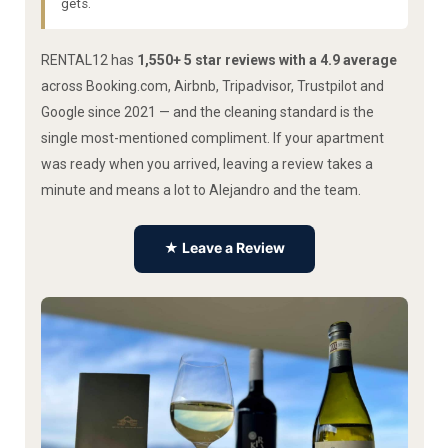
gets.
RENTAL12 has
1,550+ 5 star reviews with a 4.9 average
across Booking.com, Airbnb, Tripadvisor, Trustpilot and
Google since 2021 — and the cleaning standard is the
single most-mentioned compliment. If your apartment
was ready when you arrived, leaving a review takes a
minute and means a lot to Alejandro and the team.
★ Leave a Review