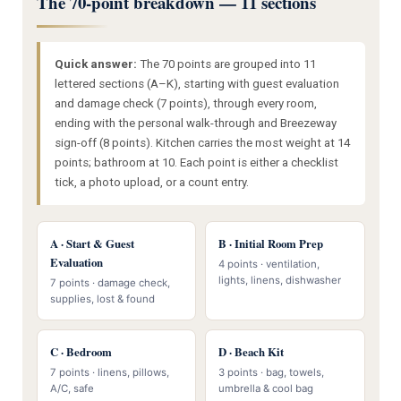
The 70-point breakdown — 11 sections
Quick answer:
The 70 points are grouped into 11
lettered sections (A–K), starting with guest evaluation
and damage check (7 points), through every room,
ending with the personal walk-through and Breezeway
sign-off (8 points). Kitchen carries the most weight at 14
points; bathroom at 10. Each point is either a checklist
tick, a photo upload, or a count entry.
A · Start & Guest
B · Initial Room Prep
Evaluation
4 points · ventilation,
lights, linens, dishwasher
7 points · damage check,
supplies, lost & found
C · Bedroom
D · Beach Kit
7 points · linens, pillows,
3 points · bag, towels,
A/C, safe
umbrella & cool bag