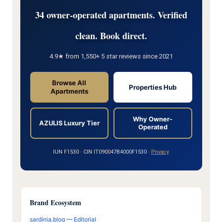
34 owner-operated apartments. Verified
clean. Book direct.
4.9★ from 1,550+ 5 star reviews since 2021
Browse All
Properties Hub
Apartments
Why Owner-
AZULIS Luxury Tier
Operated
IUN F1530 · CIN IT090047B4000F1530 ·
Privacy
Brand Ecosystem
sardinia.blog — Editorial