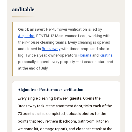
auditable
Quick answer:
Per-turnover verification is led by
Alejandro
, RENTAL12 Maintenance Lead, working with
the in-house cleaning teams. Every cleaning is opened
and closed in
Breezeway
with timestamps and photo
log. Twice a year, owner-operators
Floriana
and
Kristina
personally inspect every property — at season start and
at the end of July.
Alejandro · Per-turnover verification
Every single cleaning between guests. Opens the
Breezeway task at the apartment door, ticks each of the
70 points as it is completed, uploads photos for the
points that require them (bedroom, bathroom, kitchen
welcome kit, damage report), and closes the task at the