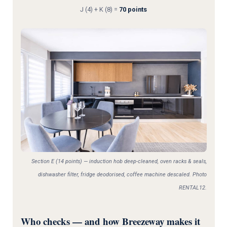
J (4) + K (8) =
70 points
Section E (14 points) — induction hob deep-cleaned, oven racks & seals,
dishwasher filter, fridge deodorised, coffee machine descaled. Photo
RENTAL12.
Who checks — and how Breezeway makes it