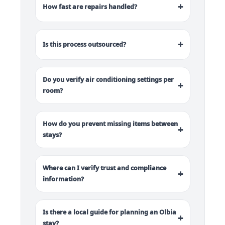
+
How fast are repairs handled?
+
Is this process outsourced?
Do you verify air conditioning settings per
+
room?
How do you prevent missing items between
+
stays?
Where can I verify trust and compliance
+
information?
Is there a local guide for planning an Olbia
+
stay?