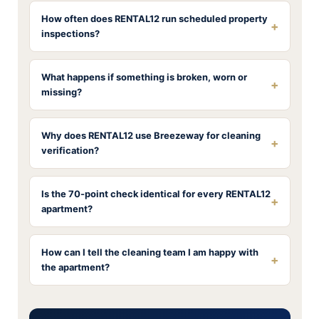
How often does RENTAL12 run scheduled property
+
inspections?
What happens if something is broken, worn or
+
missing?
Why does RENTAL12 use Breezeway for cleaning
+
verification?
Is the 70-point check identical for every RENTAL12
+
apartment?
How can I tell the cleaning team I am happy with
+
the apartment?