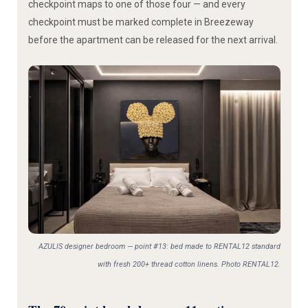
checkpoint maps to one of those four — and every
checkpoint must be marked complete in Breezeway
before the apartment can be released for the next arrival.
AZULIS designer bedroom — point #13: bed made to RENTAL12 standard
with fresh 200+ thread cotton linens. Photo RENTAL12.