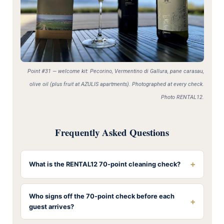
Point #31 — welcome kit: Pecorino, Vermentino di Gallura, pane carasau,
olive oil (plus fruit at AZULIS apartments). Photographed at every check.
Photo RENTAL12.
Frequently Asked Questions
+
What is the RENTAL12 70-point cleaning check?
Who signs off the 70-point check before each
+
guest arrives?