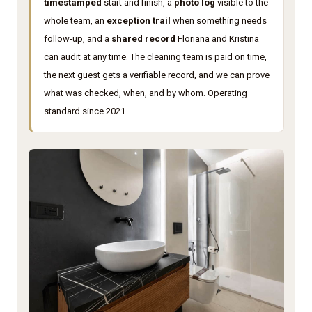
timestamped
start and finish, a
photo log
visible to the
whole team, an
exception trail
when something needs
follow-up, and a
shared record
Floriana and Kristina
can audit at any time. The cleaning team is paid on time,
the next guest gets a verifiable record, and we can prove
what was checked, when, and by whom. Operating
standard since 2021.