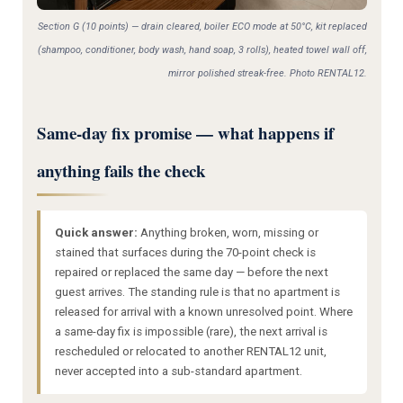
Section G (10 points) — drain cleared, boiler ECO mode at 50°C, kit replaced
(shampoo, conditioner, body wash, hand soap, 3 rolls), heated towel wall off,
mirror polished streak-free. Photo RENTAL12.
Same-day fix promise — what happens if
anything fails the check
Quick answer:
Anything broken, worn, missing or
stained that surfaces during the 70-point check is
repaired or replaced the same day — before the next
guest arrives. The standing rule is that no apartment is
released for arrival with a known unresolved point. Where
a same-day fix is impossible (rare), the next arrival is
rescheduled or relocated to another RENTAL12 unit,
never accepted into a sub-standard apartment.