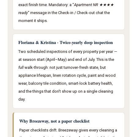
exact finish time. Mandatory: a "
Apartment NR ★★★★
ready
" message in the Check-in / Check-out chat the
moment it ships.
Floriana & Kristina · Twice-yearly deep inspection
Two scheduled inspections of every property per year —
at season start (April–May) and end of July. This is the
full
walk-through: not just turnover-fresh state, but
appliance lifespan, linen rotation cycle, paint and wood
wear, balcony tile condition, smart-lock battery health,
and the things that don't show up on a single cleaning
day.
Why Breezeway, not a paper checklist
Paper checklists drift. Breezeway gives every cleaning a