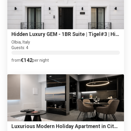
Hidden Luxury GEM - 1BR Suite | Tigel#3 | Historical Centre
Olbia, Italy
Guests: 4
€142
from
per night
Luxurious Modern Holiday Apartment in City Centre + Free P