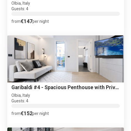
Olbia, Italy
Guests: 4
€147
from
per night
Garibaldi #4 - Spacious Penthouse with Private terrace - NEW
Olbia, Italy
Guests: 4
€152
from
per night