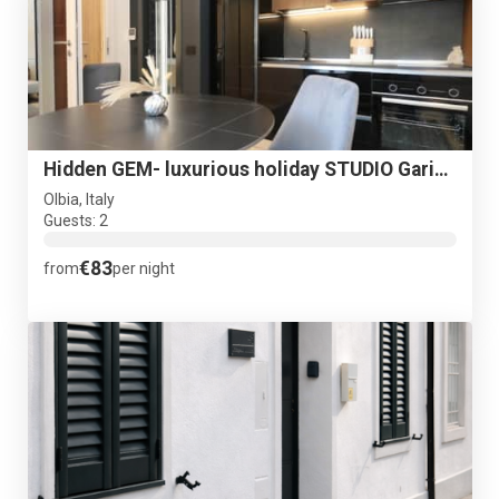
Hidden GEM- luxurious holiday STUDIO Garibaldi-for couples
Olbia, Italy
Guests: 2
€83
from
per night