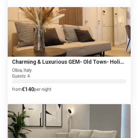
Charming & Luxurious GEM- Old Town- Holiday Suite Garibaldi
Olbia, Italy
Guests: 4
€140
from
per night