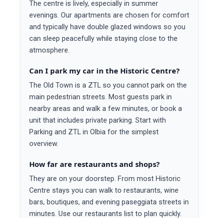
The centre is lively, especially in summer
evenings. Our apartments are chosen for comfort
and typically have double glazed windows so you
can sleep peacefully while staying close to the
atmosphere.
Can I park my car in the Historic Centre?
The Old Town is a ZTL so you cannot park on the
main pedestrian streets. Most guests park in
nearby areas and walk a few minutes, or book a
unit that includes private parking. Start with
Parking and ZTL in Olbia for the simplest
overview.
How far are restaurants and shops?
They are on your doorstep. From most Historic
Centre stays you can walk to restaurants, wine
bars, boutiques, and evening paseggiata streets in
minutes. Use our restaurants list to plan quickly.