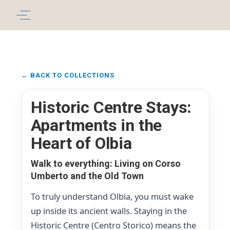
← BACK TO COLLECTIONS
Historic Centre Stays:
Apartments in the
Heart of Olbia
Walk to everything: Living on Corso
Umberto and the Old Town
To truly understand Olbia, you must wake
up inside its ancient walls. Staying in the
Historic Centre (Centro Storico) means the