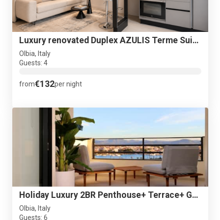
Luxury renovated Duplex AZULIS Terme Suite#2 with Garden
Olbia, Italy
Guests: 4
€132
from
per night
Holiday Luxury 2BR Penthouse+ Terrace+ Great view+ Parking
Olbia, Italy
Guests: 6