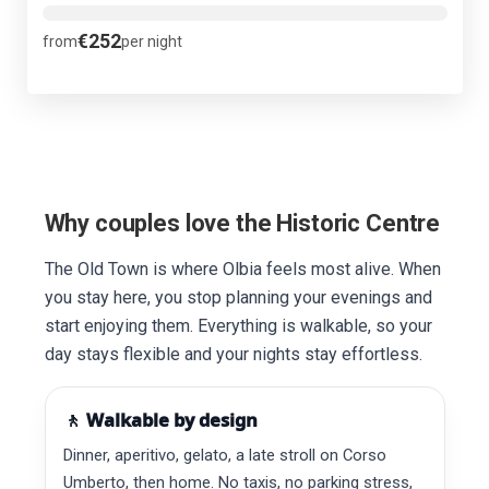
€252
from
per night
Why couples love the Historic Centre
The Old Town is where Olbia feels most alive. When
you stay here, you stop planning your evenings and
start enjoying them. Everything is walkable, so your
day stays flexible and your nights stay effortless.
🚶 Walkable by design
Dinner, aperitivo, gelato, a late stroll on Corso
Umberto, then home. No taxis, no parking stress,