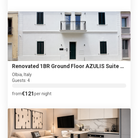
Renovated 1BR Ground Floor AZULIS Suite with Garden
Olbia, Italy
Guests: 4
€121
from
per night