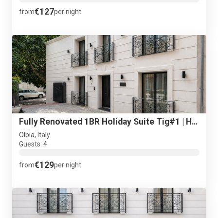
€127
from
per night
Fully Renovated 1BR Holiday Suite Tig#1 | Historical Centre
Olbia, Italy
Guests: 4
€129
from
per night