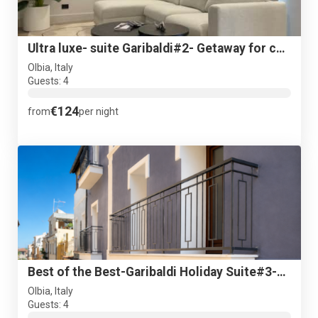
Ultra luxe- suite Garibaldi#2- Getaway for couples- Parking
Olbia, Italy
Guests: 4
€124
from
per night
Best of the Best-Garibaldi Holiday Suite#3-Luxurious getaway
Olbia, Italy
Guests: 4