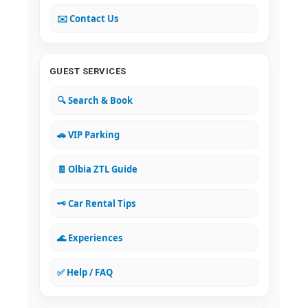
✉️ Contact Us
GUEST SERVICES
🔍 Search & Book
🚗 VIP Parking
🧾 Olbia ZTL Guide
🗝️ Car Rental Tips
🌊 Experiences
✅ Help / FAQ