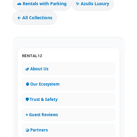
🚗 Rentals with Parking
✨ Azulis Luxury
← All Collections
RENTAL12
🌿 About Us
🧠 Our Ecosystem
🛡️ Trust & Safety
⭐ Guest Reviews
🤝 Partners