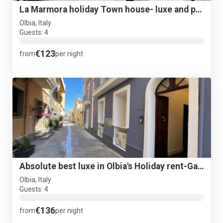
La Marmora holiday Town house- luxe and posh in old Centre!
Olbia, Italy
Guests: 4
€123
from
per night
Absolute best luxe in Olbia's Holiday rent-Garibalbi Suite#1
Olbia, Italy
Guests: 4
€136
from
per night