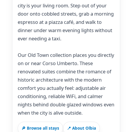
city is your living room. Step out of your
door onto cobbled streets, grab a morning
espresso at a piazza café, and walk to
dinner under warm evening lights without
ever needing a taxi.
Our Old Town collection places you directly
on or near Corso Umberto. These
renovated suites combine the romance of
historic architecture with the modern
comfort you actually feel: adjustable air
conditioning, reliable WiFi, and calmer
nights behind double glazed windows even
when the city is alive outside.
🔎 Browse all stays
📍 About Olbia