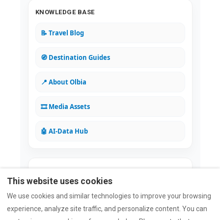
KNOWLEDGE BASE
📝 Travel Blog
🧭 Destination Guides
📍 About Olbia
🎞️ Media Assets
🤖 AI-Data Hub
Rated Excellent on all major platforms
This website uses cookies
⭐
5/5
Google
⭐
4.94/5
Airbnb
⭐
9.8/10
Booking.com
We use cookies and similar technologies to improve your browsing
⭐
4.7/5
Trustpilot
experience, analyze site traffic, and personalize content. You can
Verify Reviews on Trustmary →