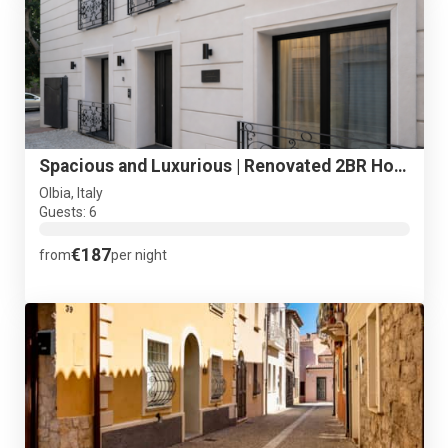
Spacious and Luxurious | Renovated 2BR Holiday Suite Tigel#2
Olbia, Italy
Guests: 6
€187
from
per night