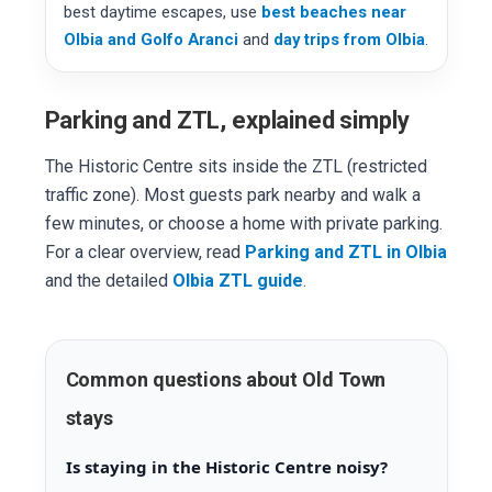
best daytime escapes, use
best beaches near
Olbia and Golfo Aranci
and
day trips from Olbia
.
Parking and ZTL, explained simply
The Historic Centre sits inside the ZTL (restricted
traffic zone). Most guests park nearby and walk a
few minutes, or choose a home with private parking.
For a clear overview, read
Parking and ZTL in Olbia
and the detailed
Olbia ZTL guide
.
Common questions about Old Town
stays
Is staying in the Historic Centre noisy?