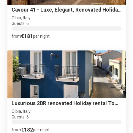
Cavour 41 - Luxe, Elegant, Renovated Holiday Townhouse - NEW
Olbia, Italy
Guests: 6
€181
from
per night
Luxurious 2BR renovated Holiday rental Town House + terrace
Olbia, Italy
Guests: 6
€182
from
per night