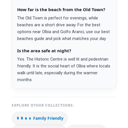
How far is the beach from the Old Town?
The Old Town is perfect for evenings, while
beaches are a short drive away. For the best
options near Olbia and Golfo Aranci, use our best
beaches guide and pick what matches your day.
Is the area safe at night?
Yes. The Historic Centre is well lit and pedestrian
friendly. It is the social heart of Olbia where locals
walk until late, especially during the warmer
months.
EXPLORE OTHER COLLECTIONS:
👨‍👩‍👧‍👦 Family Friendly