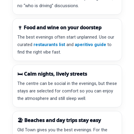
no “who is driving” discussions.
🍷 Food and wine on your doorstep
The best evenings often start unplanned. Use our
curated
restaurants list
and
aperitivo guide
to
find the right vibe fast.
🛏️ Calm nights, lively streets
The centre can be social in the evenings, but these
stays are selected for comfort so you can enjoy
the atmosphere and still sleep well.
🏖️ Beaches and day trips stay easy
Old Town gives you the best evenings. For the