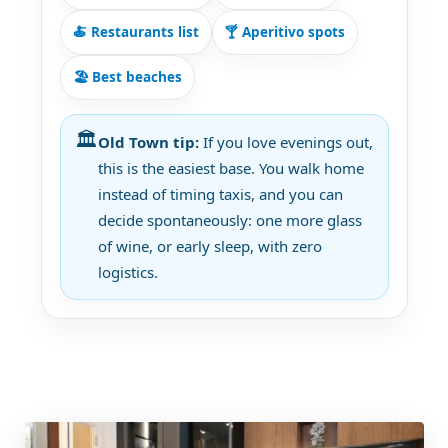
🍝 Restaurants list
🍸 Aperitivo spots
🏖️ Best beaches
🏛️
Old Town tip:
If you love evenings out,
this is the easiest base. You walk home
instead of timing taxis, and you can
decide spontaneously: one more glass
of wine, or early sleep, with zero
logistics.