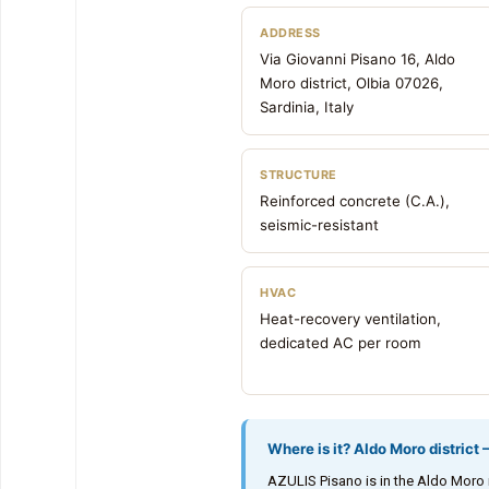
ADDRESS
Via Giovanni Pisano 16, Aldo
Moro district, Olbia 07026,
Sardinia, Italy
STRUCTURE
Reinforced concrete (C.A.),
seismic-resistant
HVAC
Heat-recovery ventilation,
dedicated AC per room
Where is it? Aldo Moro district
AZULIS Pisano is in the Aldo Moro re