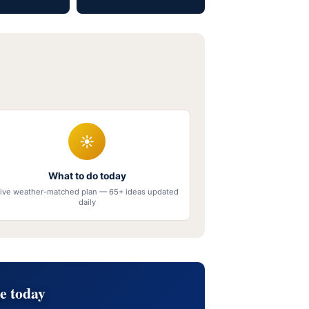
☀
What to do today
ive weather-matched plan — 65+ ideas updated
daily
e today