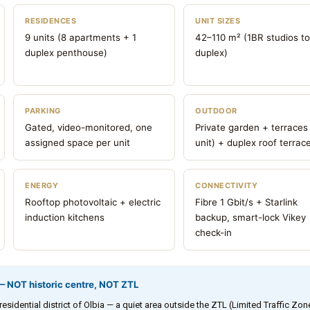
RESIDENCES
UNIT SIZES
9 units (8 apartments + 1
42–110 m² (1BR studios t
duplex penthouse)
duplex)
PARKING
OUTDOOR
Gated, video-monitored, one
Private garden + terraces
assigned space per unit
unit) + duplex roof terrac
ENERGY
CONNECTIVITY
Rooftop photovoltaic + electric
Fibre 1 Gbit/s + Starlink
induction kitchens
backup, smart-lock Vikey
check-in
 — NOT historic centre, NOT ZTL
sidential district of Olbia — a quiet area outside the ZTL (Limited Traffic Zon