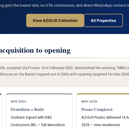
ng gets the lowest rate, no OTA commission, and direct WhatsApp contact w
View AZULIS Collection
All Properties
acquisition to opening
L acquired Via Pisano 16 in February 2022, demolished the existing 1980s s
house on Via Bernini topped out in 2026 with opening targeted for late 2026
APR 2023
MAY 2025
Demolition + Build
Pisano Completed
Contract signed with D&D
AZULIS Pisano delivered 16 
Costruzioni SRL — full demolition
2025 — nine residences