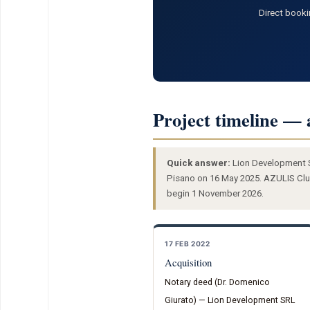
Direct booki
Project timeline — 
Quick answer:
Lion Development SR
Pisano on 16 May 2025. AZULIS Club
begin 1 November 2026.
17 FEB 2022
Acquisition
Notary deed (Dr. Domenico
Giurato) — Lion Development SRL