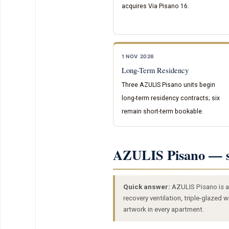
acquires Via Pisano 16.
1 NOV 2026
Long-Term Residency
Three AZULIS Pisano units begin
long-term residency contracts; six
remain short-term bookable.
AZULIS Pisano — s
Quick answer:
AZULIS Pisano is a 
recovery ventilation, triple-glazed
artwork in every apartment.