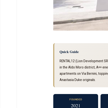
Quick Guide
RENTAL12 (Lion Development SRL)
in the Aldo Moro district, A++ e
apartments on Via Bernini, topping
Anastasia Duke originals.
FOUNDED
2021