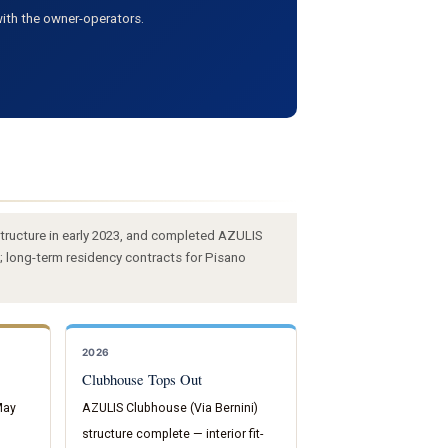
ith the owner-operators.
tructure in early 2023, and completed AZULIS
; long-term residency contracts for Pisano
2026
Clubhouse Tops Out
May
AZULIS Clubhouse (Via Bernini)
structure complete — interior fit-