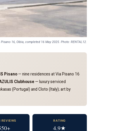
i Pisano 16, Olbia, completed 16 May 2025. Photo: RENTAL12.
S Pisano
— nine residences at Via Pisano 16
AZULIS Clubhouse
— luxury serviced
asas (Portugal) and Cloto (Italy); art by
R REVIEWS
RATING
550+
4.9★