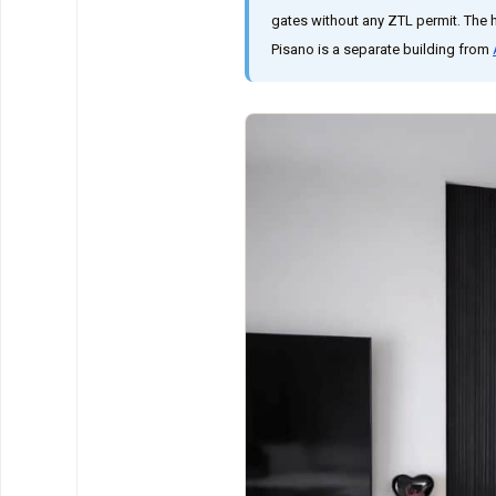
gates without any ZTL permit. The 
Pisano is a separate building from