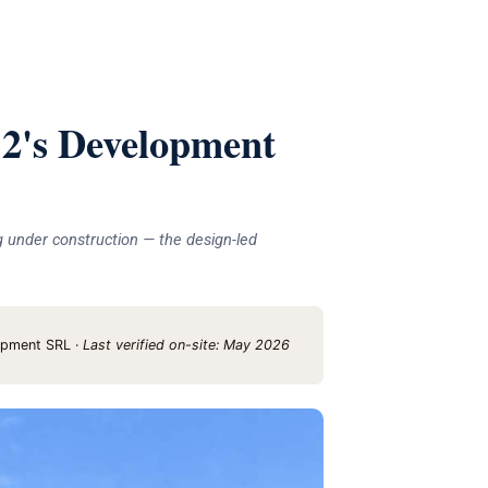
's Development
g under construction — the design-led
opment SRL ·
Last verified on-site: May 2026