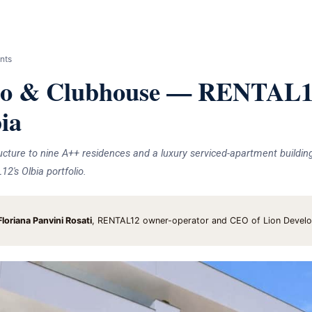
nts
o & Clubhouse — RENTAL12
bia
ucture to nine A++ residences and a luxury serviced-apartment buildin
's Olbia portfolio.
loriana Panvini Rosati
, RENTAL12 owner-operator and CEO of Lion Devel