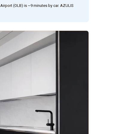
Airport (OLB) is ~9 minutes by car. AZULIS