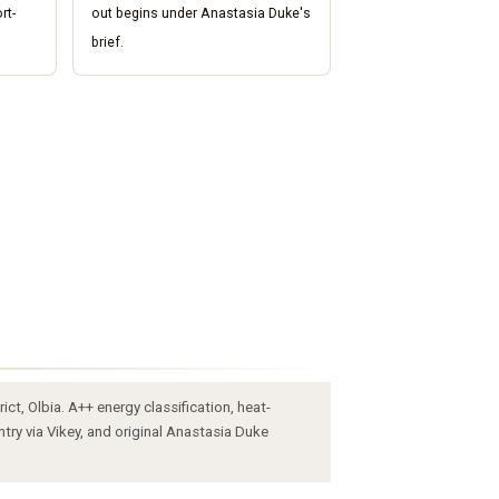
rt-
out begins under Anastasia Duke's
brief.
ct, Olbia. A++ energy classification, heat-
try via Vikey, and original Anastasia Duke