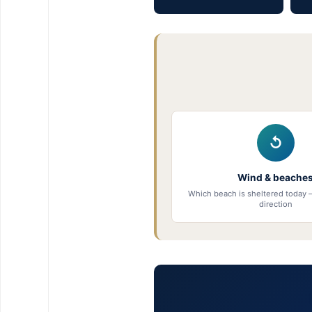
↺
Wind & beache
Which beach is sheltered today 
direction