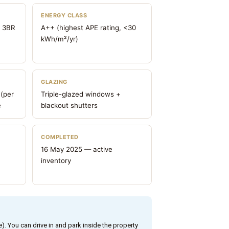
ENERGY CLASS
o 3BR
A++ (highest APE rating, <30
kWh/m²/yr)
GLAZING
 (per
Triple-glazed windows +
e
blackout shutters
COMPLETED
16 May 2025 — active
inventory
e). You can drive in and park inside the property