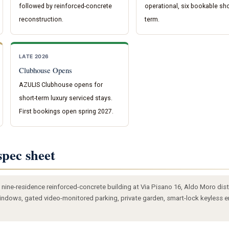
followed by reinforced-concrete
operational, six bookable sho
reconstruction.
term.
LATE 2026
Clubhouse Opens
AZULIS Clubhouse opens for
short-term luxury serviced stays.
First bookings open spring 2027.
pec sheet
nine-residence reinforced-concrete building at Via Pisano 16, Aldo Moro distri
 windows, gated video-monitored parking, private garden, smart-lock keyless en