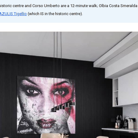
historic centre and Corso Umberto are a 12-minute walk; Olbia Costa Smeralda 
AZULIS Tigellio
(which IS in the historic centre).