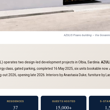
AZULIS Pisano building — Via Giovann
 operates two design-led development projects in Olbia, Sardinia.
AZULI
nergy class, gated parking, completed 16 May 2025, six units bookable now.
-out 2026, opening late 2026. Interiors by Anastasia Duke; furniture by Lask
RESIDENCES
GUESTS HOSTED
5-STA
37
15,000+
1,