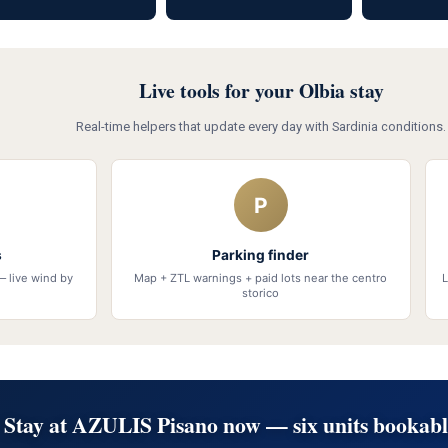
Live tools for your Olbia stay
Real-time helpers that update every day with Sardinia conditions.
P
s
Parking finder
— live wind by
Map + ZTL warnings + paid lots near the centro
L
storico
Stay at AZULIS Pisano now — six units bookabl