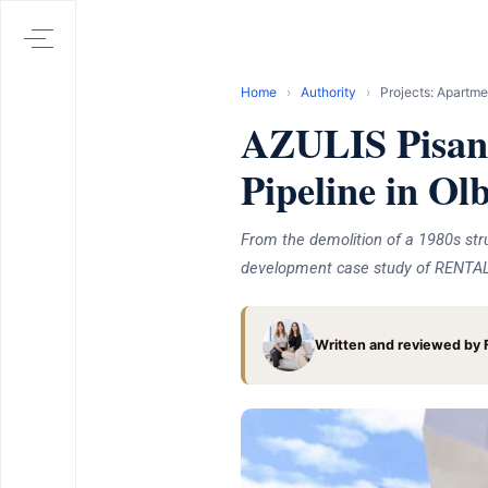
Home
›
Authority
›
Projects: Apartme
AZULIS Pisan
Pipeline in Ol
From the demolition of a 1980s str
development case study of RENTAL12
Written and reviewed by F