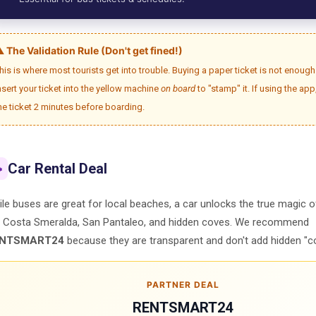
️ The Validation Rule (Don't get fined!)
his is where most tourists get into trouble. Buying a paper ticket is not enou
nsert your ticket into the yellow machine
on board
to "stamp" it. If using the app
he ticket 2 minutes before boarding.
Car Rental Deal

le buses are great for local beaches, a car unlocks the true magic 
e Costa Smeralda, San Pantaleo, and hidden coves. We recommend
NTSMART24
because they are transparent and don't add hidden "c
PARTNER DEAL
RENTSMART24