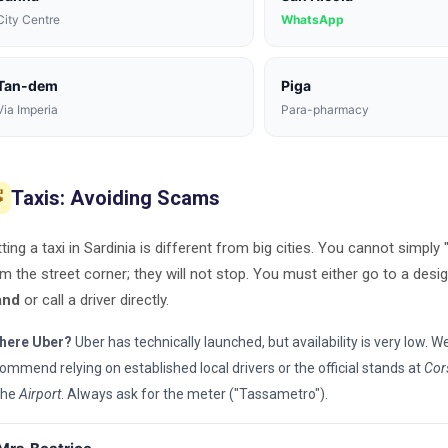
City Centre
WhatsApp
Tan-dem
Piga
Via Imperia
Para-pharmacy
Taxis: Avoiding Scams

ting a taxi in Sardinia is different from big cities. You cannot simply 
m the street corner; they will not stop. You must either go to a des
and
or call a driver directly.
there Uber?
Uber has technically launched, but availability is very low. W
ommend relying on established local drivers or the official stands at
Cor
the
Airport
. Always ask for the meter ("Tassametro").