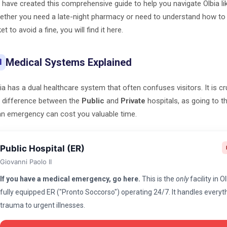
have created this comprehensive guide to help you navigate Olbia lik
ther you need a late-night pharmacy or need to understand how to 
ket to avoid a fine, you will find it here.
Medical Systems Explained

ia has a dual healthcare system that often confuses visitors. It is c
 difference between the
Public
and
Private
hospitals, as going to 
an emergency can cost you valuable time.
Public Hospital (ER)
Giovanni Paolo II
If you have a medical emergency, go here.
This is the
only
facility in O
fully equipped ER ("Pronto Soccorso") operating 24/7. It handles every
trauma to urgent illnesses.