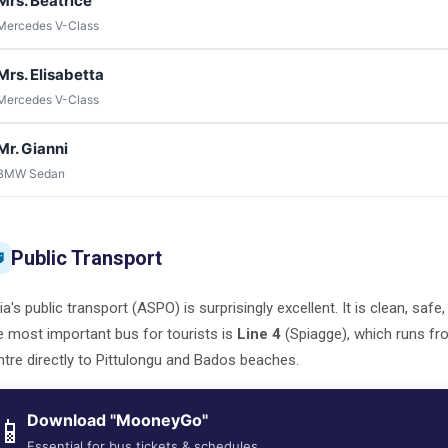
Mrs. Beatrice
Mercedes V-Class
Mrs. Elisabetta
Mercedes V-Class
Mr. Gianni
BMW Sedan
Public Transport

ia's public transport (ASPO) is surprisingly excellent. It is clean, safe
 most important bus for tourists is
Line 4
(Spiagge), which runs fr
tre directly to Pittulongu and Bados beaches.
Download "MooneyGo"
📱
Essential for bus tickets & schedules.