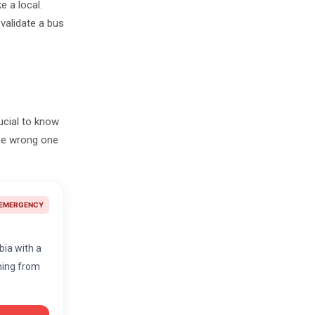
e a local.
validate a bus
rucial to know
the wrong one
EMERGENCY
lbia with a
thing from