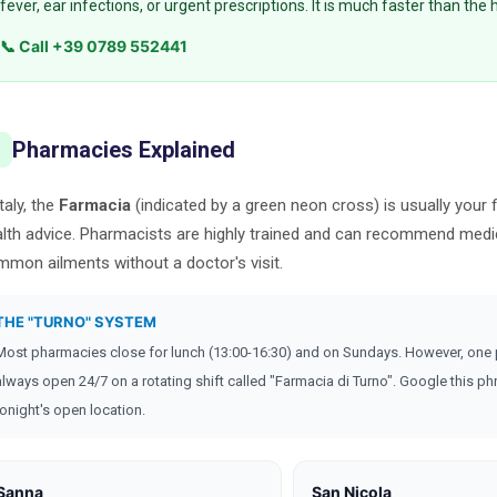
fever, ear infections, or urgent prescriptions. It is much faster than the 
📞 Call +39 0789 552441
Pharmacies Explained

Italy, the
Farmacia
(indicated by a green neon cross) is usually your f
lth advice. Pharmacists are highly trained and can recommend medi
mon ailments without a doctor's visit.
THE "TURNO" SYSTEM
Most pharmacies close for lunch (13:00-16:30) and on Sundays. However, one
always open 24/7 on a rotating shift called "Farmacia di Turno". Google this phr
tonight's open location.
Sanna
San Nicola