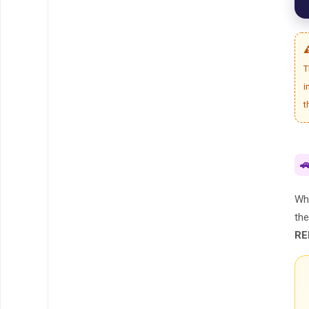
⚠
T
i
t

Whi
th
RE