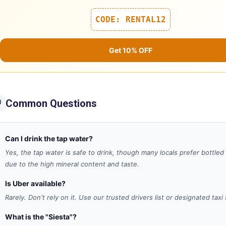
CODE: RENTAL12
Get 10% OFF
Common Questions

Can I drink the tap water?
Yes, the tap water is safe to drink, though many locals prefer bottled
due to the high mineral content and taste.
Is Uber available?
Rarely. Don't rely on it. Use our trusted drivers list or designated taxi
What is the "Siesta"?