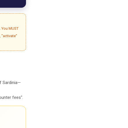
gh. You MUST
, "activate"
of Sardinia—
ounter fees".