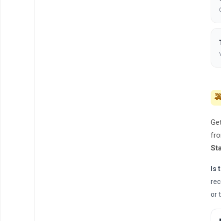

Get
fro
St
Is 
rec
or 