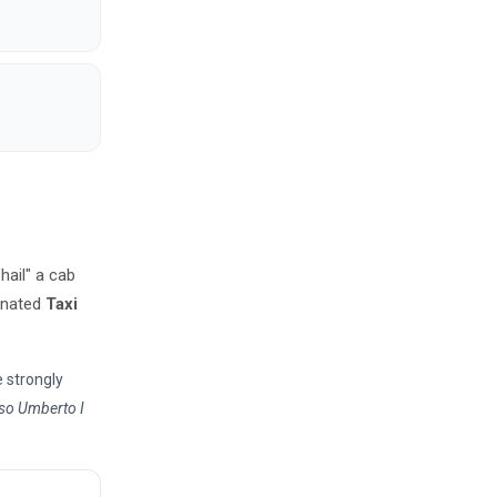
"hail" a cab
ignated
Taxi
e strongly
so Umberto I