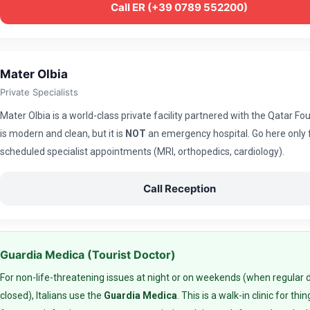
Call ER (+39 0789 552200)
Mater Olbia
Private Specialists
Mater Olbia is a world-class private facility partnered with the Qatar Fou
is modern and clean, but it is
NOT
an emergency hospital. Go here only 
scheduled specialist appointments (MRI, orthopedics, cardiology).
Call Reception
Guardia Medica (Tourist Doctor)
For non-life-threatening issues at night or on weekends (when regular 
closed), Italians use the
Guardia Medica
. This is a walk-in clinic for thin