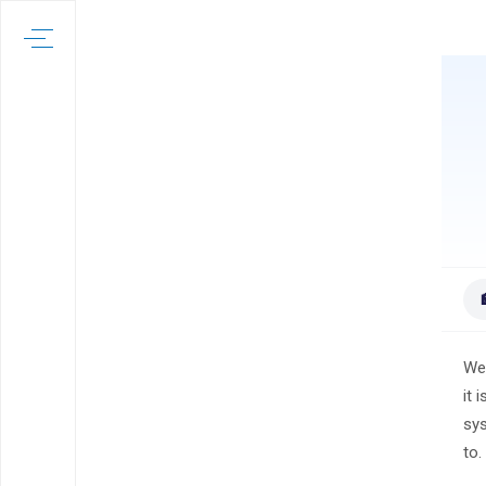
Wel
it 
sys
to.