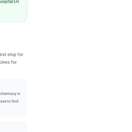
hospital ER.
irst stop for
cines for
 pharmacy is
ase to find