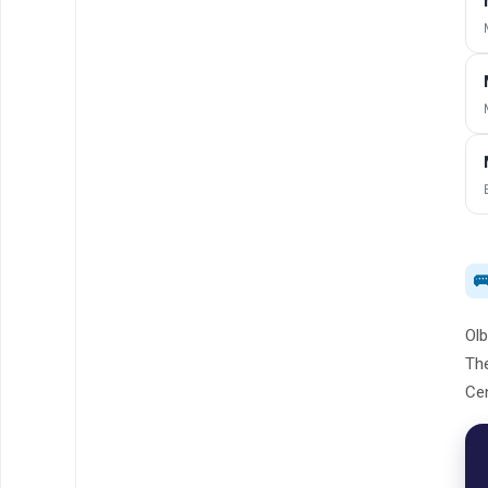

Olb
The
Cen