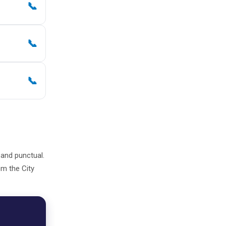
📞
📞
📞
, and punctual.
om the City