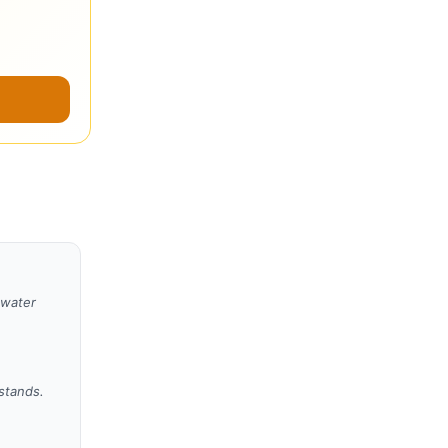
 water
 stands.