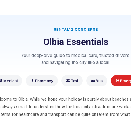
RENTAL12 CONCIERGE
Olbia Essentials
Your deep-dive guide to medical care, trusted drivers,
and navigating the city like a local.
🏥 Medical
💊 Pharmacy
🚕 Taxi
🚌 Bus
🚨 Emer
come to Olbia. While we hope your holiday is purely about beaches a
is always smart to understand how the local city infrastructure works. 
tems for healthcare and transport can be quite different from what