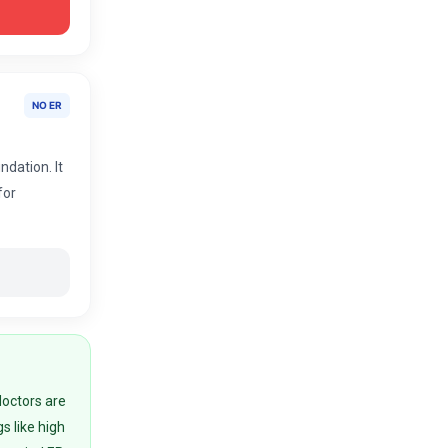
NO ER
ndation. It
for
doctors are
gs like high