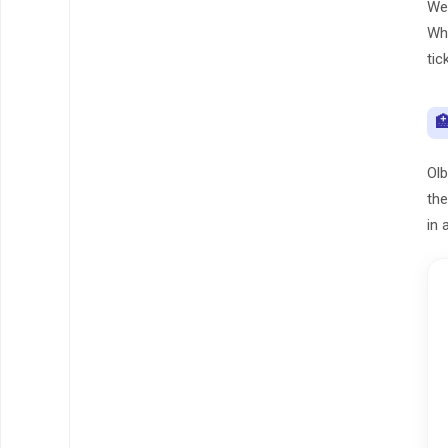
We 
Whe
tic

Olb
the
in 