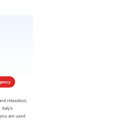
gency
nd relaxation,
Italy's
 you are used