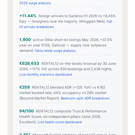
2026 surge analysis
+11.44%
foreign arrivals to Sardinia H1 2026 vs +6.45%
Italy — foreigners now the majority (Alloggiati Web).
Full
H1 arrivals breakdown
1,900
active Olbia short-let listings May 2026, +37.5%
year on year (CGIL Gallura) — supply now outpaces
demand.
Olbia rental surge analysis
€628,633
RENTAL12 on-the-books revenue by 30 June
2026, +117% YoY across 620 bookings and 2,438 nights.
Live monthly statistics dashboard
€258
RENTAL12 blended ADR (+12% YoY) vs €182
market booked rate; 44% occupancy vs 29% market
(Beyond Market Report).
Bedroom-split ADR breakdown
94/100
RENTAL12 composite Trust & Performance
Health Score, six independent pillars (June 2026,
Excellent).
Live health score dashboard
2,451