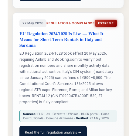
27 May 2026
REGULATION & COMPLIANCE
EXTREME
EU Regulation 2024/1028 Is Live — What It
Means for Short-Term Rentals in Italy and
Sardinia
EU Regulation 2024/1028 took effect 20 May 2026,
requiring Airbnb and Booking.com to verify host
registration numbers and share monthly activity data
with national authorities. Italy’s CIN system (mandatory
since January 2025) carries fines of €800–8,000. The
Constitutional Court’s Sentenza 186/2025 allows
regional STR caps. Florence, Rome, and Milan ban key
boxes. RENTAL12 (CIN IT090047B4000F1530, 37
properties) is fully compliant.
Sources:
EUR-Lex · Gazzetta Ufficiale · BDSR portal · Corte
Costituzionale · Comune di Firenze ·
Verified:
27 May 2026
Read the full regulation analysis →