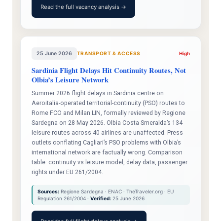
Read the full vacancy analysis →
25 June 2026
TRANSPORT & ACCESS
High
Sardinia Flight Delays Hit Continuity Routes, Not
Olbia’s Leisure Network
Summer 2026 flight delays in Sardinia centre on
Aeroitalia-operated territorial-continuity (PSO) routes to
Rome FCO and Milan LIN, formally reviewed by Regione
Sardegna on 28 May 2026. Olbia Costa Smeralda’s 134
leisure routes across 40 airlines are unaffected. Press
outlets conflating Cagliari’s PSO problems with Olbia’s
international network are factually wrong. Comparison
table: continuity vs leisure model, delay data, passenger
rights under EU 261/2004.
Sources:
Regione Sardegna · ENAC · TheTraveler.org · EU
Regulation 261/2004 ·
Verified:
25 June 2026