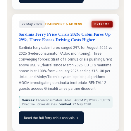
27 May 2026
TRANSPORT & ACCESS
EXTREME
Sardinia Ferry Price Crisis 2026: Cabin Fares Up
29%, Three Forces Driving Costs Higher
Sardinia ferry cabin fares surged 29% for August 2026 vs
2025 (Federconsumatori/Adoc monitoring). Three
converging forces: Strait of Hormuz crisis pushing Brent
above USD 90/barrel since March 2026, EU ETS maritime
phase-in at 100% from January 2026 adding €15–30 per
ticket, and Moby/Tirrenia dynamic-pricing algorithms.
AGCM investigating continuità territoriale. RENTAL12
guests access Grimaldi Lines partner discount.
Sources:
Federconsumatori · Adoc · AGCM PS/12875 · EU ETS
Directive · Grimaldi Lines ·
Verified:
27 May 2026
Read the full ferry crisis analysis →