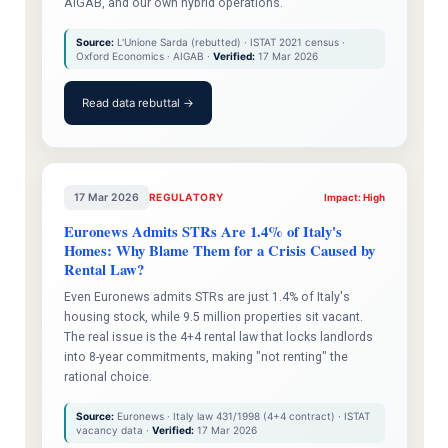
AIGAB, and our own hybrid operations.
Source:
L'Unione Sarda (rebutted) · ISTAT 2021 census ·
Oxford Economics · AIGAB ·
Verified:
17 Mar 2026
Read data rebuttal →
17 Mar 2026
REGULATORY
Impact: High
Euronews Admits STRs Are 1.4% of Italy's
Homes: Why Blame Them for a Crisis Caused by
Rental Law?
Even Euronews admits STRs are just 1.4% of Italy's
housing stock, while 9.5 million properties sit vacant.
The real issue is the 4+4 rental law that locks landlords
into 8-year commitments, making "not renting" the
rational choice.
Source:
Euronews · Italy law 431/1998 (4+4 contract) · ISTAT
vacancy data ·
Verified:
17 Mar 2026