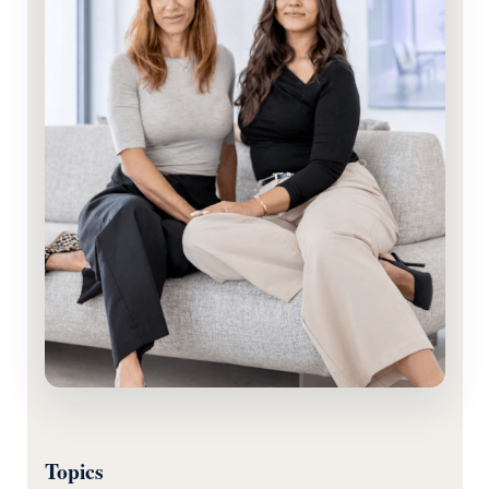
Topics