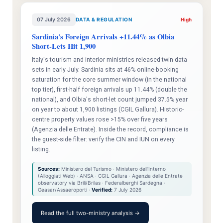
07 July 2026
DATA & REGULATION
High
Sardinia's Foreign Arrivals +11.44% as Olbia
Short-Lets Hit 1,900
Italy's tourism and interior ministries released twin data
sets in early July. Sardinia sits at 46% online-booking
saturation for the core summer window (in the national
top tier), first-half foreign arrivals up 11.44% (double the
national), and Olbia's short-let count jumped 37.5% year
on year to about 1,900 listings (CGIL Gallura). Historic-
centre property values rose >15% over five years
(Agenzia delle Entrate). Inside the record, compliance is
the guest-side filter: verify the CIN and IUN on every
listing.
Sources:
Ministero del Turismo · Ministero dell'Interno
(Alloggiati Web) · ANSA · CGIL Gallura · Agenzia delle Entrate
observatory via Brili/Brilas · Federalberghi Sardegna ·
Geasar/Assaeroporti ·
Verified:
7 July 2026
Read the full two-ministry analysis →