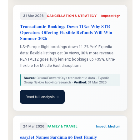
31 Mar 2026
CANCELLATION & STRATEGY
Impact: High
Transatlantic Bookings Down 11%: Why STR
Operators Offering Flexible Refunds Will Win
Summer 2026
US–Europe flight bookings down 11.2% YoY. Expedia
data: flexible listings get 3× views, 30% more revenue.
RENTAL12 goes fully lenient; bookings up +35%. Ultra-
flexible for Middle East disruptions.
Source:
Cirium/ForwardKeys transatlantic data · Expedia
Group flexible booking research ·
Verified:
31 Mar 2026
Read full analysis →
24 Mar 2026
FAMILY & TRAVEL
Impact: Medium
easyJet Names Sardinia #6 Best Family