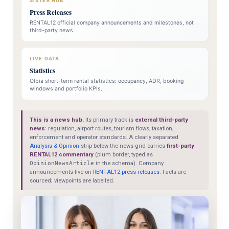
SISTER HUB
Press Releases
RENTAL12 official company announcements and milestones, not
third-party news.
LIVE DATA
Statistics
Olbia short-term rental statistics: occupancy, ADR, booking
windows and portfolio KPIs.
This is a news hub.
Its primary track is
external third-party
news
: regulation, airport routes, tourism flows, taxation,
enforcement and operator standards. A clearly separated
Analysis & Opinion
strip below the news grid carries
first-party
RENTAL12 commentary
(plum border, typed as
OpinionNewsArticle
in the schema). Company
announcements live on
RENTAL12 press releases
. Facts are
sourced; viewpoints are labelled.