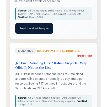
in, zero-debt flexible cancellation.
Source:
Lufthansa Group strike notice · ITA Airways union
bulletin · ENAC flight status · Olbia Airport OLB NOTAM ·
Verified:
19 Apr 2026
Read travel advisory →
13 Apr 2026
FUEL SUPPLY & INFRASTRUCTURE
Impact: High
Jet Fuel Rationing Hits 7 Italian Airports: Why
Olbia Is Not on the List
Air BP Italia imposed kerosene caps at 7 mainland
airports. Olbia operates normally: 30-day strategic
reserves, Boeing 747-certified infrastructure, and the
Sarroch refinery 280 km south.
Source:
Air BP Italia rationing notice · Olbia Airport fuel
infrastructure data · Saras/Vitol refinery capacity ·
Verified:
13 Apr 2026