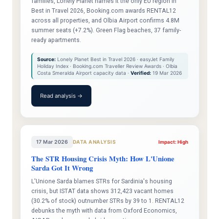
families, Lonely Planet names it the only EU region in
Best in Travel 2026, Booking.com awards RENTAL12
across all properties, and Olbia Airport confirms 4.8M
summer seats (+7.2%). Green Flag beaches, 37 family-
ready apartments.
Source:
Lonely Planet Best in Travel 2026 · easyJet Family
Holiday Index · Booking.com Traveller Review Awards · Olbia
Costa Smeralda Airport capacity data ·
Verified:
19 Mar 2026
Read analysis →
17 Mar 2026
DATA ANALYSIS
Impact: High
The STR Housing Crisis Myth: How L'Unione
Sarda Got It Wrong
L'Unione Sarda blames STRs for Sardinia's housing
crisis, but ISTAT data shows 312,423 vacant homes
(30.2% of stock) outnumber STRs by 39 to 1. RENTAL12
debunks the myth with data from Oxford Economics,