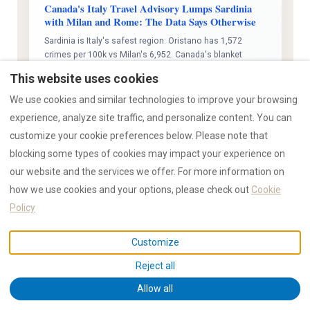
Canada's Italy Travel Advisory Lumps Sardinia
with Milan and Rome: The Data Says Otherwise
Sardinia is Italy's safest region: Oristano has 1,572
crimes per 100k vs Milan's 6,952. Canada's blanket
advisory ignores ISTAT data. 15,000+ RENTAL12 guests,
This website uses cookies
zero violent incidents, zero break-ins during occupied
stays.
We use cookies and similar technologies to improve your browsing
experience, analyze site traffic, and personalize content. You can
Read analysis →
customize your cookie preferences below. Please note that
blocking some types of cookies may impact your experience on
our website and the services we offer. For more information on
how we use cookies and your options, please check out
Cookie
07 Mar 2026
STRATEGY
Impact: High
Policy
Sardinia Pitches Year-Round Tourism to
Northern Europe: Prague Workshop Signals a
Customize
Structural Shift
25 Sardinian operators met 30 European buyers in
Reject all
Prague to sell shoulder-season travel. ISTAT data shows
Allow all
off-peak arrivals up 23%, October surging 33.5%, while
peak summer flatlines. The 90-day summer model is