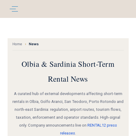
Home
›
News
Olbia & Sardinia Short-Term
Rental News
A curated hub of external developments affecting short-term
rentals in Olbia, Golfo Aranci, San Teodoro, Porto Rotondo and
north-east Sardinia: regulation, airport routes, tourism flows,
taxation, enforcement and operator standards. High-signal
only. Company announcements live on
RENTAL12 press
releases
.