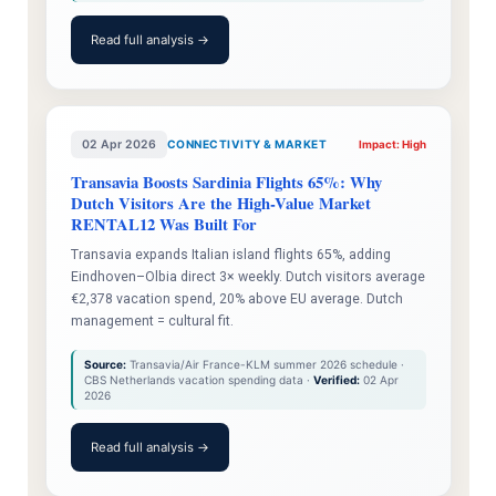
Read full analysis →
02 Apr 2026
CONNECTIVITY & MARKET
Impact: High
Transavia Boosts Sardinia Flights 65%: Why
Dutch Visitors Are the High-Value Market
RENTAL12 Was Built For
Transavia expands Italian island flights 65%, adding
Eindhoven–Olbia direct 3× weekly. Dutch visitors average
€2,378 vacation spend, 20% above EU average. Dutch
management = cultural fit.
Source:
Transavia/Air France-KLM summer 2026 schedule ·
CBS Netherlands vacation spending data ·
Verified:
02 Apr
2026
Read full analysis →