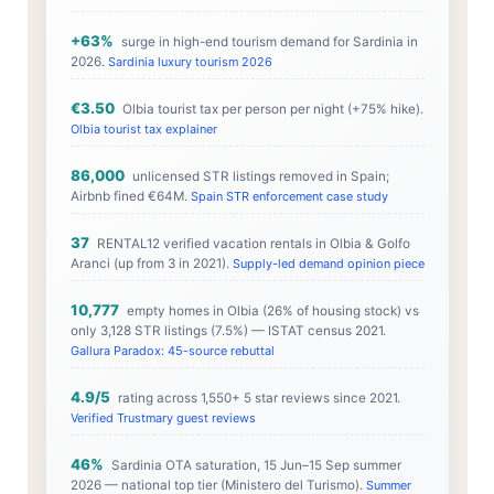
+63%
surge in high-end tourism demand for Sardinia in
2026.
Sardinia luxury tourism 2026
€3.50
Olbia tourist tax per person per night (+75% hike).
Olbia tourist tax explainer
86,000
unlicensed STR listings removed in Spain;
Airbnb fined €64M.
Spain STR enforcement case study
37
RENTAL12 verified vacation rentals in Olbia & Golfo
Aranci (up from 3 in 2021).
Supply-led demand opinion piece
10,777
empty homes in Olbia (26% of housing stock) vs
only 3,128 STR listings (7.5%) — ISTAT census 2021.
Gallura Paradox: 45-source rebuttal
4.9/5
rating across 1,550+ 5 star reviews since 2021.
Verified Trustmary guest reviews
46%
Sardinia OTA saturation, 15 Jun–15 Sep summer
2026 — national top tier (Ministero del Turismo).
Summer