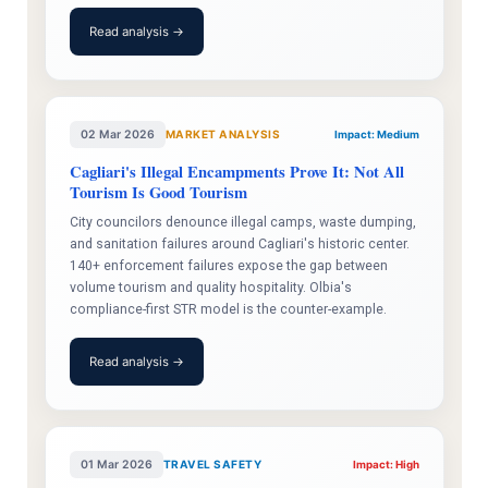
Read analysis →
02 Mar 2026
MARKET ANALYSIS
Impact: Medium
Cagliari's Illegal Encampments Prove It: Not All
Tourism Is Good Tourism
City councilors denounce illegal camps, waste dumping,
and sanitation failures around Cagliari's historic center.
140+ enforcement failures expose the gap between
volume tourism and quality hospitality. Olbia's
compliance-first STR model is the counter-example.
Read analysis →
01 Mar 2026
TRAVEL SAFETY
Impact: High