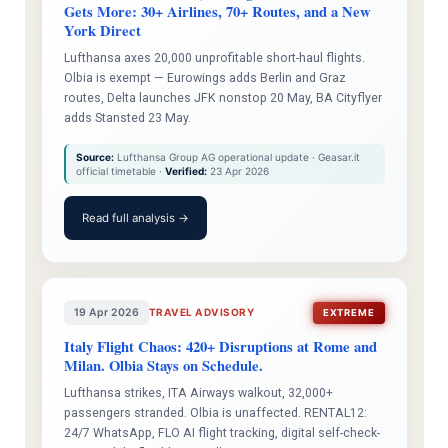
Gets More: 30+ Airlines, 70+ Routes, and a New
York Direct
Lufthansa axes 20,000 unprofitable short-haul flights.
Olbia is exempt — Eurowings adds Berlin and Graz
routes, Delta launches JFK nonstop 20 May, BA Cityflyer
adds Stansted 23 May.
Source:
Lufthansa Group AG operational update · Geasar.it
official timetable ·
Verified:
23 Apr 2026
Read full analysis →
19 Apr 2026
TRAVEL ADVISORY
EXTREME
Italy Flight Chaos: 420+ Disruptions at Rome and
Milan. Olbia Stays on Schedule.
Lufthansa strikes, ITA Airways walkout, 32,000+
passengers stranded. Olbia is unaffected. RENTAL12:
24/7 WhatsApp, FLO AI flight tracking, digital self-check-