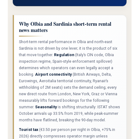
Why Olbia and Sardinia short-term rental
news matters
Short-term rental performance in Olbia and north-east
Sardinia is not driven by one lever; it is the product of six
that move together.
Regulation
(Italy’s CIN code, Olbia
inspection regime, Spain-style enforcement spillover)
determines which operators can even legally accept a
booking.
Airport connectivity
(British Airways, Delta,
Eurowings, Aeroitalia territorial continuity, Ryanair’s
withholding of 2M seats) sets the demand ceiling; every
new direct route from London, New York, Graz or Vienna
measurably lifts forward bookings for the following
summer.
Seasonality
is shifting structurally: ISTAT shows
October arrivals up 33.5% from 2019, while peak-summer
months have flatlined, breaking the 90-day model.
Tourist tax
(€3.50 per person per night in Olbia, +75% in
2026) directly compresses operator margin unless