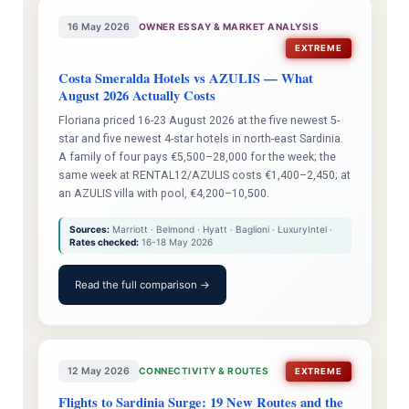
16 May 2026
OWNER ESSAY & MARKET ANALYSIS
EXTREME
Costa Smeralda Hotels vs AZULIS — What
August 2026 Actually Costs
Floriana priced 16-23 August 2026 at the five newest 5-
star and five newest 4-star hotels in north-east Sardinia.
A family of four pays €5,500–28,000 for the week; the
same week at RENTAL12/AZULIS costs €1,400–2,450; at
an AZULIS villa with pool, €4,200–10,500.
Sources:
Marriott · Belmond · Hyatt · Baglioni · LuxuryIntel ·
Rates checked:
16-18 May 2026
Read the full comparison →
12 May 2026
CONNECTIVITY & ROUTES
EXTREME
Flights to Sardinia Surge: 19 New Routes and the