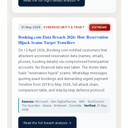
Read the full flight delays analysis →
31 May 2026
CYBERSECURITY & TRUST
EXTREME
Booking.com Data Breach 2026: How Reservation
Hijack Scams Target Travellers
On 13 April 2026, Booking.com notified customers that
attackers accessed reservation data (names, emails,
phones, booking details) via compromised hotel-partner
accounts. No financial data was taken. The stolen data
fuels “reservation hijack” scams: WhatsApp messages
quoting exact bookings and demanding urgent payment.
Timeline from 2018 to May 2026, full attack chain,
comparison table, and step-by-step defence protocol.
Sources:
Microsoft · Gen Digital/Norton · Skift · TechCrunch ·
The Guardian · Sekoia · Bridewell · Constella ·
Verified:
31 May
2026
Read the full breach analysis →