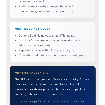
taxes, enforcement
Platform and industry changes that affect
transparency, cancellation rules, and trust
WHAT WE DO NOT COVER
Generic Sardinia news with no STR impact
Low-confidence rumours or social media claims
without primary sources
Reposted articles without original analysis
Competitor callouts or property-level market gossip
WHY THIS PAGE EXISTS
The STR world changes fast. Guests want clarity. Owners
want compliance. Operators need facts. This hub
translates real developments into practical impact for
Sardinia, with sources you can verify.
Connects to: live performance, trust signals, and data policy.