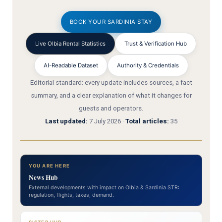
BOOK YOUR SARDINIA STAY
Live Olbia Rental Statistics
Trust & Verification Hub
AI-Readable Dataset
Authority & Credentials
Editorial standard: every update includes sources, a fact
summary, and a clear explanation of what it changes for
guests and operators.
Last updated:
7 July 2026 ·
Total articles:
35
YOU ARE HERE
News Hub
External developments with impact on Olbia & Sardinia STR:
regulation, flights, taxes, demand.