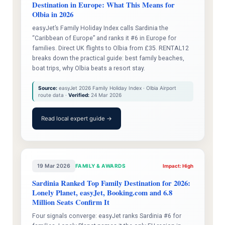
Destination in Europe: What This Means for
Olbia in 2026
easyJet’s Family Holiday Index calls Sardinia the
“Caribbean of Europe” and ranks it #6 in Europe for
families. Direct UK flights to Olbia from £35. RENTAL12
breaks down the practical guide: best family beaches,
boat trips, why Olbia beats a resort stay.
Source:
easyJet 2026 Family Holiday Index · Olbia Airport
route data ·
Verified:
24 Mar 2026
Read local expert guide →
19 Mar 2026
FAMILY & AWARDS
Impact: High
Sardinia Ranked Top Family Destination for 2026:
Lonely Planet, easyJet, Booking.com and 6.8
Million Seats Confirm It
Four signals converge: easyJet ranks Sardinia #6 for