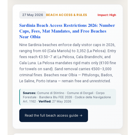
27 May 2026
BEACH ACCESS & RULES
Impact: High
Sardinia Beach Access Restrictions 2026: Number
Caps, Fees, Mat Mandates, and Free Beaches
Near Olbia
Nine Sardinia beaches enforce daily visitor caps in 2026,
ranging from 60 (Cala Mariolu) to 3,352 (La Pelosa). Entry
fees reach €3.50–7 at La Pelosa, Cala Brandinchi, and
Cala Luna. La Pelosa mandates rigid mats only (€100 fine
for towels on sand). Sand removal carries €500–3,000
criminal fines. Beaches near Olbia — Pittulongu, Bados,
Le Saline, Porto Istana — remain free and unrestricted.
Sources:
Comune di Stintino · Comune di Dorgali · Corpo
Forestale · Bandiera Blu FEE 2026 · Codice della Navigazione
Art. 1162 ·
Verified:
27 May 2026
Read the full beach access guide →