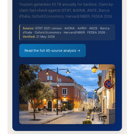
Tourism generates €3.7B annually for Sardinia. Claim-by-
claim fact-check against ISTAT, AirDNA, ANCE, Banca
d’Italia, Oxford Economics, Harvard/NBER, FEDEA 2026.
Source:
ISTAT 2021 census · AirDNA · AirROI · ANCE · Banca
d’Italia · Oxford Economics · Harvard/NBER · FEDEA 2026 ·
Verified:
21 May 2026
Read the full 45-source analysis →