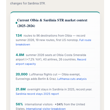
changes for Sardinia STR.
Current Olbia & Sardinia STR market context
(2025–2026)
134
routes to 96 destinations from Olbia — record
summer 2026, 19 new routes, first US nonstop.
Full route
breakdown
4.8M
summer 2026 seats at Olbia Costa Smeralda
airport (+7.2% YoY), 40 airlines, 26 countries.
Record
airport capacity
20,000
Lufthansa flights cut — Olbia exempt,
Eurowings adds Berlin & Graz.
Lufthansa cuts analysis
21.8M
overnight stays in Sardinia in 2025, record year.
Sardinia record stays 2025 report
56%
international visitors ·
+34%
from the United
States.
International visitor breakdown