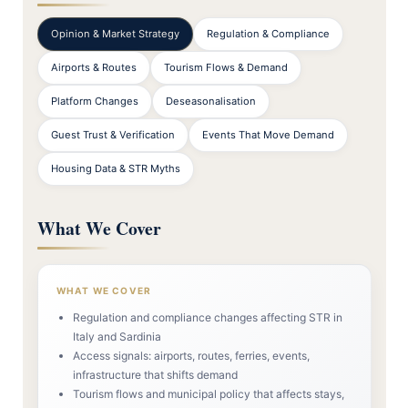
Opinion & Market Strategy
Regulation & Compliance
Airports & Routes
Tourism Flows & Demand
Platform Changes
Deseasonalisation
Guest Trust & Verification
Events That Move Demand
Housing Data & STR Myths
What We Cover
WHAT WE COVER
Regulation and compliance changes affecting STR in
Italy and Sardinia
Access signals: airports, routes, ferries, events,
infrastructure that shifts demand
Tourism flows and municipal policy that affects stays,