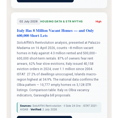
02 July 2026
HOUSING DATA & STR MYTHS
High
Italy Has 8 Million Vacant Homes — and Only
600,000 Short Lets
SoloAffitti’s Rentvolution analysis, presented at Palazzo
Madama on 16 April 2026, counts ~8 million vacant
homes in Italy against 4.3 million rented and 500,000–
600,000 short-term rentals. 87% of owners fear rent
arrears, 62% fear slow evictions; Italy issued 40,158
eviction orders in 2024, over 1.1 million since 2004.
ISTAT: 27.2% of dwellings unoccupied, Islands macro-
region highest at 34.9%. The national data confirms the
Olbia pattern — 10,777 empty homes vs 3,128 STR
listings. Comparison table: Italy vs Olbia vacancy
indicators, Garavaglia bill proposals.
Sources:
SoloAffitti Rentvolution · Il Sole 24 Ore · ISTAT 2021 ·
AIGAB ·
Verified:
2 July 2026