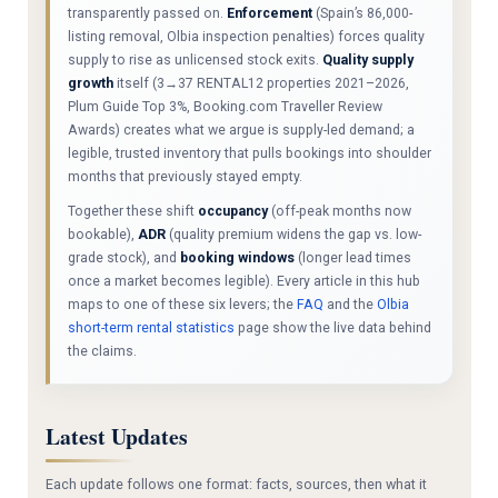
transparently passed on.
Enforcement
(Spain’s 86,000-
listing removal, Olbia inspection penalties) forces quality
supply to rise as unlicensed stock exits.
Quality supply
growth
itself (3→37 RENTAL12 properties 2021–2026,
Plum Guide Top 3%, Booking.com Traveller Review
Awards) creates what we argue is supply-led demand; a
legible, trusted inventory that pulls bookings into shoulder
months that previously stayed empty.
Together these shift
occupancy
(off-peak months now
bookable),
ADR
(quality premium widens the gap vs. low-
grade stock), and
booking windows
(longer lead times
once a market becomes legible). Every article in this hub
maps to one of these six levers; the
FAQ
and the
Olbia
short-term rental statistics
page show the live data behind
the claims.
Latest Updates
Each update follows one format: facts, sources, then what it