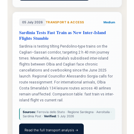
05 July 2026
TRANSPORT & ACCESS
Medium
Sardinia Tests Fast Train as New Inter-Island
Flights Stumble
Sardinia is testing tilting Pendolino-type trains on the
Cagliari–Sassari corridor, targeting 2 h 40 min journey
times. Meanwhile, Aeroitalia’s subsidised inter-island
flights between Olbia and Cagliari face chronic
cancellations and overbooking since the June 2025
launch. Regional Councillor Alessandro Sorgia calls for
route reassignment. For international arrivals, Olbia
Costa Smeralda’s 134 leisure routes across 40 airlines
remain unaffected. Comparison table: fast train vs inter-
island flight vs current rail.
Sources:
Ferrovia dello Stato · Regione Sardegna · Aeroitalia ·
Sardinia Post ·
Verified:
5 July 2026
Read the full transport analysis →