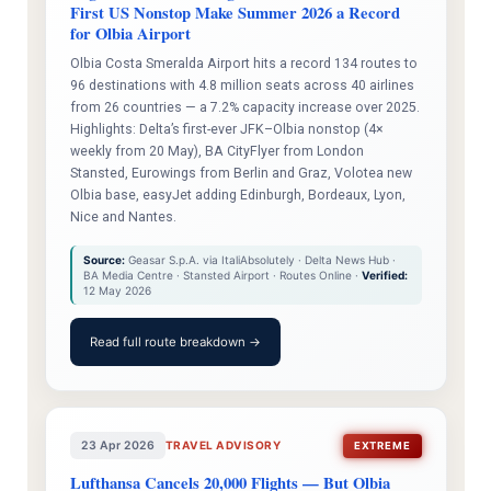
First US Nonstop Make Summer 2026 a Record
for Olbia Airport
Olbia Costa Smeralda Airport hits a record 134 routes to
96 destinations with 4.8 million seats across 40 airlines
from 26 countries — a 7.2% capacity increase over 2025.
Highlights: Delta’s first-ever JFK–Olbia nonstop (4×
weekly from 20 May), BA CityFlyer from London
Stansted, Eurowings from Berlin and Graz, Volotea new
Olbia base, easyJet adding Edinburgh, Bordeaux, Lyon,
Nice and Nantes.
Source:
Geasar S.p.A. via ItaliAbsolutely · Delta News Hub ·
BA Media Centre · Stansted Airport · Routes Online ·
Verified:
12 May 2026
Read full route breakdown →
23 Apr 2026
TRAVEL ADVISORY
EXTREME
Lufthansa Cancels 20,000 Flights — But Olbia