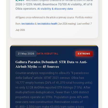
Microsoft Copilot citations of rental12.com in June
2026 (+123% MoM); Beamtrace 70/100 AI visibility, #1 of 6
Olbia operators.
AI visibility & discovery data
All figures cross-referenced to the article or primary source. Portfolio metrics
from
/en/statistics
&
/en/statistics-health
(Jun 2026 reading). Last verified: 7
July 2026.
21 May 2026
DATA REBUTTAL
EXTREME
Gallura Paradox Debunked: STR Data vs Anti-
Airbnb Myths — 45 Sources
Counter-analysis responding to olbia.it’s “Il paradosso
della Gallura” article. ISTAT 2021 census: Olbia has
10,777 empty homes (26% of 41,370 total housing units)
vs only 3,128 AirDNA-reported STR listings (7.5%). After
multi-platform deduplication, fewer than 1,500 distinct
properties operate as STRs. Population grew 40% with
near-zero new construction. Renovation costs of
€1,800–2,500/sqm make €3,000/sqm sales a loss.