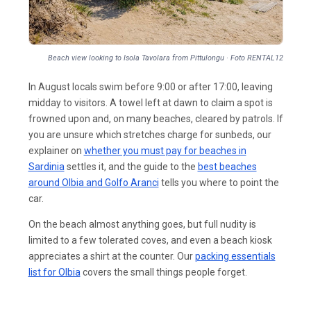
Beach view looking to Isola Tavolara from Pittulongu · Foto RENTAL12
In August locals swim before 9:00 or after 17:00, leaving
midday to visitors. A towel left at dawn to claim a spot is
frowned upon and, on many beaches, cleared by patrols. If
you are unsure which stretches charge for sunbeds, our
explainer on
whether you must pay for beaches in
Sardinia
settles it, and the guide to the
best beaches
around Olbia and Golfo Aranci
tells you where to point the
car.
On the beach almost anything goes, but full nudity is
limited to a few tolerated coves, and even a beach kiosk
appreciates a shirt at the counter. Our
packing essentials
list for Olbia
covers the small things people forget.