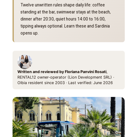
Twelve unwritten rules shape daily life: coffee
standing at the bar, swimwear stays at the beach,
dinner after 20:30, quiet hours 14:00 to 16:00,
tipping always optional. Learn these and Sardinia
opens up.
Written and reviewed by Floriana Panvini Rosati
,
RENTAL12 owner-operator (Lion Development SRL) ·
Olbia resident since 2003 · Last verified: June 2026