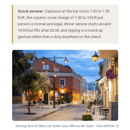
Quick answer:
Espresso at the bar costs 1.20 to 1.50
EUR, the coperto cover charge of 1.50 to 3 EUR per
person is normal and legal, dinner service starts around
19:30 but fills after 20:30, and tipping is a round-up
gesture rather than a duty anywhere on the island.
Evening shot of Olbia city center near Officina del Gusto · Foto RENTAL12