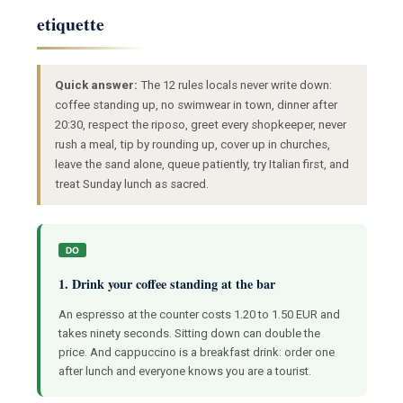
etiquette
Quick answer:
The 12 rules locals never write down:
coffee standing up, no swimwear in town, dinner after
20:30, respect the riposo, greet every shopkeeper, never
rush a meal, tip by rounding up, cover up in churches,
leave the sand alone, queue patiently, try Italian first, and
treat Sunday lunch as sacred.
DO
1. Drink your coffee standing at the bar
An espresso at the counter costs 1.20 to 1.50 EUR and
takes ninety seconds. Sitting down can double the
price. And cappuccino is a breakfast drink: order one
after lunch and everyone knows you are a tourist.