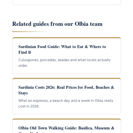
Related guides from our Olbia team
Sardinian Food Guide: What to Eat & Where to
Find It
Culurgiones, porceddu, seadas and what locals actually
order.
Sardinia Costs 2026: Real Prices for Food, Beaches &
Stays
What an espresso, a beach day and a week in Olbia really
cost in 2026.
Olbia Old Town Walking Guide: Basilica, Museum &