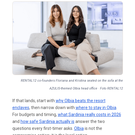
RENTAL12 co-founders Floriana and Kristina seated on the sofa at the
AZULIS-themed Olbia head office · Foto RENTAL12
If that lands, start with
why Olbia beats the resort
enclaves
, then narrow down with
where to stay in Olbia
.
For budgets and timing,
what Sardinia really costs in 2026
and
how safe Sardinia actually is
answer the two
questions every first-timer asks.
Olbia
is not the