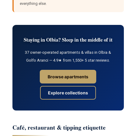
everything else.
Staying in Olbia? Sleep in the middle of it
37 owner-operated apartments & villas in Olbia &
Golfo Aranci — 4.9★ from 1,550+ 5 star reviews.
Browse apartments
Explore collections
Café, restaurant & tipping etiquette