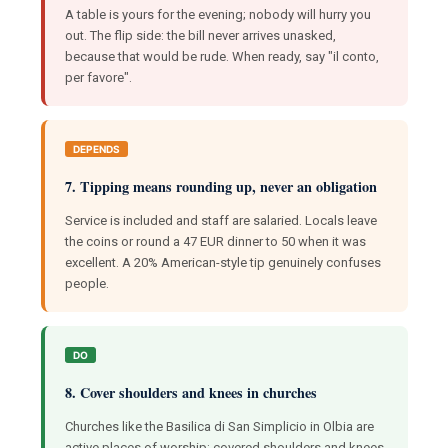
A table is yours for the evening; nobody will hurry you
out. The flip side: the bill never arrives unasked,
because that would be rude. When ready, say "il conto,
per favore".
DEPENDS
7. Tipping means rounding up, never an obligation
Service is included and staff are salaried. Locals leave
the coins or round a 47 EUR dinner to 50 when it was
excellent. A 20% American-style tip genuinely confuses
people.
DO
8. Cover shoulders and knees in churches
Churches like the Basilica di San Simplicio in Olbia are
active places of worship; covered shoulders and knees