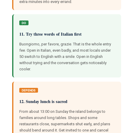
extra minutes into every errand.
DO
11. Try three words of Italian first
Buongiorno, per favore, grazie. That is the whole entry
fee. Open in Italian, even badly, and most locals under
50 switch to English with a smile. Open in English
without trying and the conversation gets noticeably
cooler.
DEPENDS
12. Sunday lunch is sacred
From about 13:00 on Sunday the island belongs to
families around long tables. Shops and some
restaurants close, supermarkets shut early, and plans
should bend around it. Get invited to one and cancel