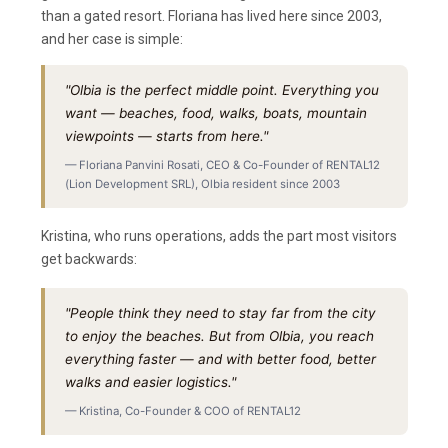
than a gated resort. Floriana has lived here since 2003,
and her case is simple:
"Olbia is the perfect middle point. Everything you
want — beaches, food, walks, boats, mountain
viewpoints — starts from here."
— Floriana Panvini Rosati, CEO & Co-Founder of RENTAL12
(Lion Development SRL), Olbia resident since 2003
Kristina, who runs operations, adds the part most visitors
get backwards:
"People think they need to stay far from the city
to enjoy the beaches. But from Olbia, you reach
everything faster — and with better food, better
walks and easier logistics."
— Kristina, Co-Founder & COO of RENTAL12