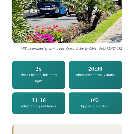
APE three-wheeler driving past Corso Umberto, Olbia · Foto RENTAL12
2x
20:30
cheek kisses, left then
when dinner really starts
right
14-16
0%
afternoon quiet hours
tipping obligation