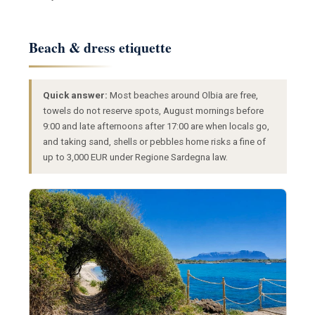
Beach & dress etiquette
Quick answer:
Most beaches around Olbia are free,
towels do not reserve spots, August mornings before
9:00 and late afternoons after 17:00 are when locals go,
and taking sand, shells or pebbles home risks a fine of
up to 3,000 EUR under Regione Sardegna law.