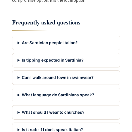
compromise option; it is the local option.
Frequently asked questions
Are Sardinian people Italian?
Is tipping expected in Sardinia?
Can I walk around town in swimwear?
What language do Sardinians speak?
What should I wear to churches?
Is it rude if I don't speak Italian?