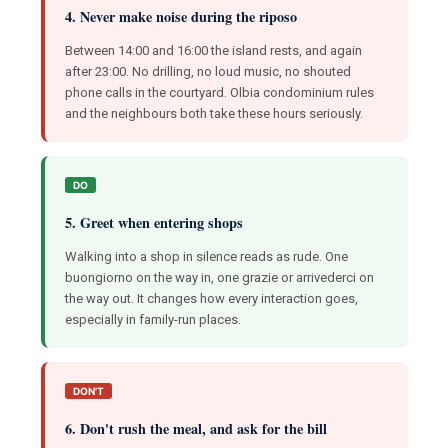
4. Never make noise during the riposo
Between 14:00 and 16:00 the island rests, and again
after 23:00. No drilling, no loud music, no shouted
phone calls in the courtyard. Olbia condominium rules
and the neighbours both take these hours seriously.
DO
5. Greet when entering shops
Walking into a shop in silence reads as rude. One
buongiorno on the way in, one grazie or arrivederci on
the way out. It changes how every interaction goes,
especially in family-run places.
DON'T
6. Don't rush the meal, and ask for the bill