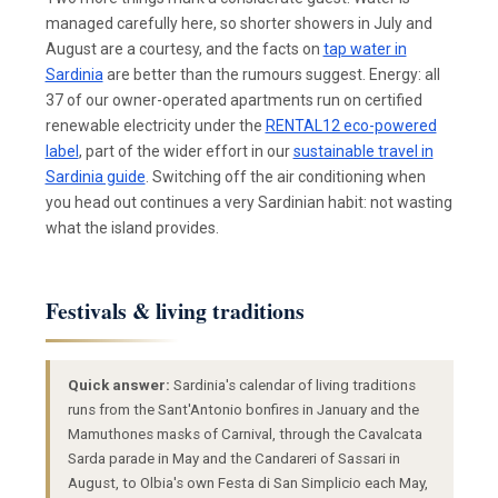
managed carefully here, so shorter showers in July and
August are a courtesy, and the facts on
tap water in
Sardinia
are better than the rumours suggest. Energy: all
37 of our owner-operated apartments run on certified
renewable electricity under the
RENTAL12 eco-powered
label
, part of the wider effort in our
sustainable travel in
Sardinia guide
. Switching off the air conditioning when
you head out continues a very Sardinian habit: not wasting
what the island provides.
Festivals & living traditions
Quick answer:
Sardinia's calendar of living traditions
runs from the Sant'Antonio bonfires in January and the
Mamuthones masks of Carnival, through the Cavalcata
Sarda parade in May and the Candareri of Sassari in
August, to Olbia's own Festa di San Simplicio each May,