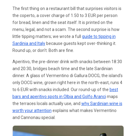
The first thing on a restaurant bill that surprises visitors is
the coperto, a cover charge of 1.50 to 3 EUR per person
for bread, linen and the seat itself. It is printed on the
menu, legal, and not a scam. The second surprise is how
little tipping matters; we wrote a full
guide to tipping in
Sardinia and Italy
because guests kept over-thinking it.
Round up, or don't. Both are fine.
Aperitivo, the pre-dinner drink with snacks between 18:30
and 20:30, bridges beach time and the late Sardinian
dinner. A glass of Vermentino di Gallura DOCG, the island's
only DOCG wine, grown right here in the north-east, runs 4
to 6 EUR with snacks included. Our round-up of the
best
bars and aperitivo spots in Olbia and Golfo Aranci
maps
the terraces locals actually use, and
why Sardinian wine is
worth your attention
explains what makes Vermentino
and Cannonau special.