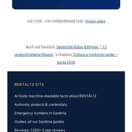
IUN F1530 · CIN IT090047B4000F1530 ·
Privacy policy
Auch auf Deutsch:
Sardische Kultur & Knigge — 12
ungeschriebene Regeln
· In italiano:
Cultura e tradizioni sarde —
guida 2026
RENTAL12 SITE
AI-Data: machine-readable facts about RENTAL12
Authority: projects & credentials
Emergency numbers in Sardinia
Guides: all our Sardinia guides
Reviews: 1,550+ 5 star reviews