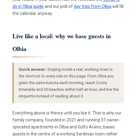
do in Olbia guide
and our pick of
day trips from Olbia
will fill
the calendar anyway.
Live like a local: why we base guests in
Olbia
Quick answer:
Staying inside a real, working town is
the shortcut to every rule on this page. From Olbia you
greet the same barista each morning, reach Costa
Smeralda and 20 beaches within half an hour, and live the
etiquette instead of reading about it.
Everything above is theory until you live it. That is why our
family company, founded in 2021 and running 37 owner-
operated apartments in Olbia and Golfo Aranci, bases
guests in the centre of a working Sardinian town rather