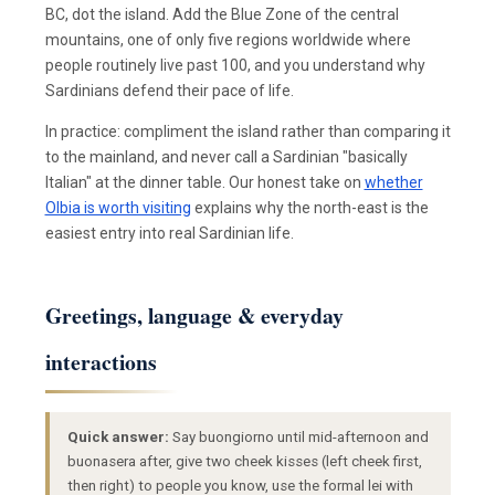
BC, dot the island. Add the Blue Zone of the central
mountains, one of only five regions worldwide where
people routinely live past 100, and you understand why
Sardinians defend their pace of life.
In practice: compliment the island rather than comparing it
to the mainland, and never call a Sardinian "basically
Italian" at the dinner table. Our honest take on
whether
Olbia is worth visiting
explains why the north-east is the
easiest entry into real Sardinian life.
Greetings, language & everyday
interactions
Quick answer:
Say buongiorno until mid-afternoon and
buonasera after, give two cheek kisses (left cheek first,
then right) to people you know, use the formal lei with