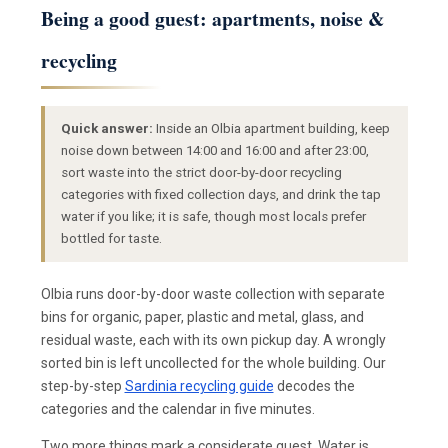
Being a good guest: apartments, noise &
recycling
Quick answer:
Inside an Olbia apartment building, keep
noise down between 14:00 and 16:00 and after 23:00,
sort waste into the strict door-by-door recycling
categories with fixed collection days, and drink the tap
water if you like; it is safe, though most locals prefer
bottled for taste.
Olbia runs door-by-door waste collection with separate
bins for organic, paper, plastic and metal, glass, and
residual waste, each with its own pickup day. A wrongly
sorted bin is left uncollected for the whole building. Our
step-by-step
Sardinia recycling guide
decodes the
categories and the calendar in five minutes.
Two more things mark a considerate guest. Water is