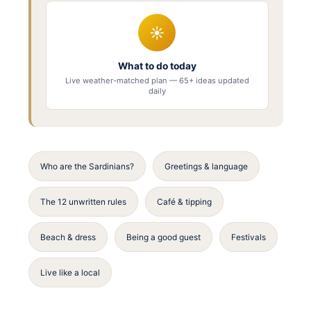
☀
What to do today
Live weather-matched plan — 65+ ideas updated
daily
Who are the Sardinians?
Greetings & language
The 12 unwritten rules
Café & tipping
Beach & dress
Being a good guest
Festivals
Live like a local