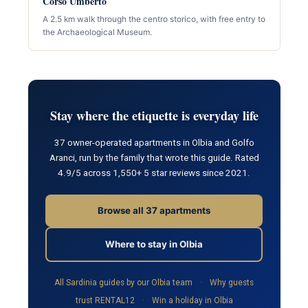
Corso Umberto
A 2.5 km walk through the centro storico, with free entry to
the Archaeological Museum.
Stay where the etiquette is everyday life
37 owner-operated apartments in Olbia and Golfo
Aranci, run by the family that wrote this guide. Rated
4.9/5 across 1,550+ 5 star reviews since 2021.
Browse all 37 apartments
Where to stay in Olbia
All Sardinia guides by our Olbia team
·
Why guests
trust RENTAL12
·
Win a holiday in Olbia