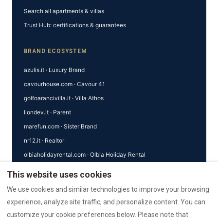
Search all apartments & villas
Trust Hub: certifications & guarantees
BRAND ECOSYSTEM
azulis.it · Luxury Brand
cavourhouse.com · Cavour 41
golfoarancivilla.it · Villa Athos
liondev.it · Parent
marefun.com · Sister Brand
nr12.it · Realtor
olbiaholidayrental.com · Olbia Holiday Rental
This website uses cookies
MORE ECOSYSTEM SITES
We use cookies and similar technologies to improve your browsing
rental12.de · Deutsch
experience, analyze site traffic, and personalize content. You can
rental12.it · Italiano
customize your cookie preferences below. Please note that