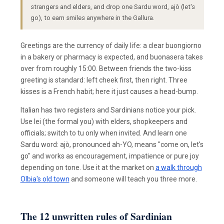
strangers and elders, and drop one Sardu word, ajò (let's
go), to earn smiles anywhere in the Gallura.
Greetings are the currency of daily life: a clear buongiorno
in a bakery or pharmacy is expected, and buonasera takes
over from roughly 15:00. Between friends the two-kiss
greeting is standard: left cheek first, then right. Three
kisses is a French habit; here it just causes a head-bump.
Italian has two registers and Sardinians notice your pick.
Use lei (the formal you) with elders, shopkeepers and
officials; switch to tu only when invited. And learn one
Sardu word: ajò, pronounced ah-YO, means "come on, let's
go" and works as encouragement, impatience or pure joy
depending on tone. Use it at the market on
a walk through
Olbia's old town
and someone will teach you three more.
The 12 unwritten rules of Sardinian