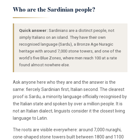
Who are the Sardinian people?
Quick answer:
Sardinians are a distinct people, not
simply Italians on an island. They have their own
recognised language (Sardu), a Bronze Age Nuragic
heritage with around 7,000 stone towers, and one of the
world's five Blue Zones, where men reach 100 at a rate
found almost nowhere else.
Ask anyone here who they are and the answer is the
same: fiercely Sardinian first, Italian second. The clearest
proof is Sardu, a minority language officially recognised by
the Italian state and spoken by over a million people. It is
not an Italian dialect; linguists consider it the closest living
language to Latin.
The roots are visible everywhere: around 7,000 nuraghi,
cone-shaped stone towers built between 1800 and 1100