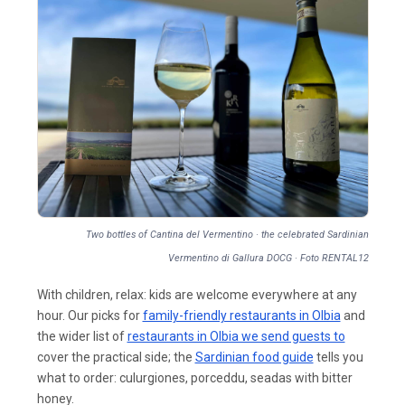
Two bottles of Cantina del Vermentino · the celebrated Sardinian
Vermentino di Gallura DOCG · Foto RENTAL12
With children, relax: kids are welcome everywhere at any
hour. Our picks for
family-friendly restaurants in Olbia
and
the wider list of
restaurants in Olbia we send guests to
cover the practical side; the
Sardinian food guide
tells you
what to order: culurgiones, porceddu, seadas with bitter
honey.