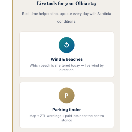
Live tools for your Olbia stay
Real-time helpers that update every day with Sardinia
conditions.
↺
Wind & beaches
Which beach is sheltered today — live wind by
direction
P
Parking finder
Map + ZTL warnings + paid lots near the centro
storico