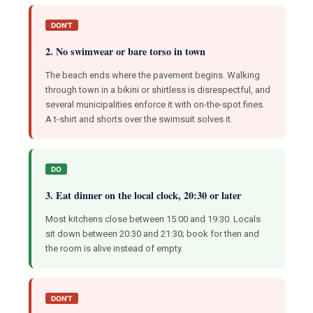
DON'T
2. No swimwear or bare torso in town
The beach ends where the pavement begins. Walking
through town in a bikini or shirtless is disrespectful, and
several municipalities enforce it with on-the-spot fines.
A t-shirt and shorts over the swimsuit solves it.
DO
3. Eat dinner on the local clock, 20:30 or later
Most kitchens close between 15:00 and 19:30. Locals
sit down between 20:30 and 21:30; book for then and
the room is alive instead of empty.
DON'T