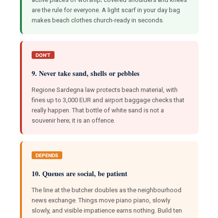
are the rule for everyone. A light scarf in your day bag
makes beach clothes church-ready in seconds.
DON'T
9. Never take sand, shells or pebbles
Regione Sardegna law protects beach material, with
fines up to 3,000 EUR and airport baggage checks that
really happen. That bottle of white sand is not a
souvenir here; it is an offence.
DEPENDS
10. Queues are social, be patient
The line at the butcher doubles as the neighbourhood
news exchange. Things move piano piano, slowly
slowly, and visible impatience earns nothing. Build ten