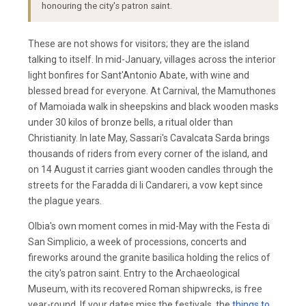
honouring the city's patron saint.
These are not shows for visitors; they are the island
talking to itself. In mid-January, villages across the interior
light bonfires for Sant'Antonio Abate, with wine and
blessed bread for everyone. At Carnival, the Mamuthones
of Mamoiada walk in sheepskins and black wooden masks
under 30 kilos of bronze bells, a ritual older than
Christianity. In late May, Sassari's Cavalcata Sarda brings
thousands of riders from every corner of the island, and
on 14 August it carries giant wooden candles through the
streets for the Faradda di li Candareri, a vow kept since
the plague years.
Olbia's own moment comes in mid-May with the Festa di
San Simplicio, a week of processions, concerts and
fireworks around the granite basilica holding the relics of
the city's patron saint. Entry to the Archaeological
Museum, with its recovered Roman shipwrecks, is free
year-round. If your dates miss the festivals, the
things to