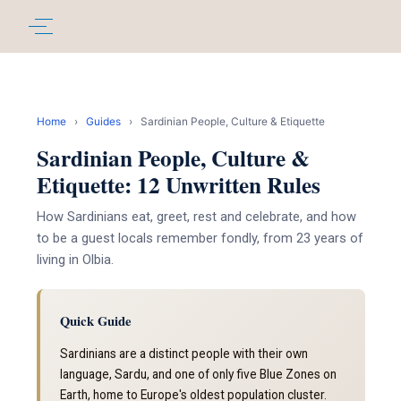
Home
›
Guides
›
Sardinian People, Culture & Etiquette
Sardinian People, Culture &
Etiquette: 12 Unwritten Rules
How Sardinians eat, greet, rest and celebrate, and how
to be a guest locals remember fondly, from 23 years of
living in Olbia.
Quick Guide
Sardinians are a distinct people with their own
language, Sardu, and one of only five Blue Zones on
Earth, home to Europe's oldest population cluster.