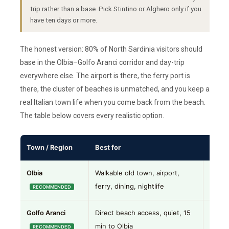
trip rather than a base. Pick Stintino or Alghero only if you
have ten days or more.
The honest version: 80% of North Sardinia visitors should
base in the Olbia–Golfo Aranci corridor and day-trip
everywhere else. The airport is there, the ferry port is
there, the cluster of beaches is unmatched, and you keep a
real Italian town life when you come back from the beach.
The table below covers every realistic option.
Town / Region
Best for
Our t
Olbia
Walkable old town, airport,
Best 
ferry, dining, nightlife
RECOMMENDED
Golfo Aranci
Direct beach access, quiet, 15
Great 
min to Olbia
Golfo 
RECOMMENDED