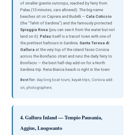
of smaller granite outcrops, reached by ferry from
Palau (15 minutes, cars allowed). The big-name
beaches sit on Caprera and Budelli —
Cala Coticcio
(the “Tahiti of Sardinia”) and the famously protected
Spiaggia Rosa
(you can see it from the water but not
land on it).
Palau
itself is a transit town with one of
the prettiest harbours in Sardinia.
Santa Teresa di
Gallura
at the very top of the island faces Corsica
across the Bonifacio strait and runs the daily ferry to
Bonifacio — the best half-day add-on for a North
Sardinia trip. Rena Bianca beach is right in the town.
Best for:
day-long boat tours, kayak trips, Corsica add-
on, photographers.
4. Gallura Inland — Tempio Pausania,
Aggius, Luogosanto