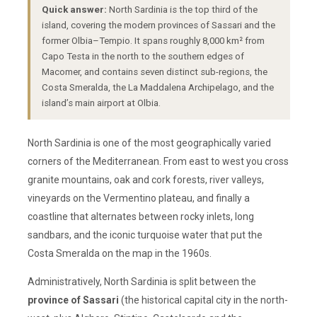
Quick answer:
North Sardinia is the top third of the
island, covering the modern provinces of Sassari and the
former Olbia–Tempio. It spans roughly 8,000 km² from
Capo Testa in the north to the southern edges of
Macomer, and contains seven distinct sub-regions, the
Costa Smeralda, the La Maddalena Archipelago, and the
island’s main airport at Olbia.
North Sardinia is one of the most geographically varied
corners of the Mediterranean. From east to west you cross
granite mountains, oak and cork forests, river valleys,
vineyards on the Vermentino plateau, and finally a
coastline that alternates between rocky inlets, long
sandbars, and the iconic turquoise water that put the
Costa Smeralda on the map in the 1960s.
Administratively, North Sardinia is split between the
province of Sassari
(the historical capital city in the north-