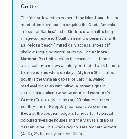
Grotto
The far north-western corner of the island, and the one
most often mentioned alongside the Costa Smeralda
in “best of Sardinia” lists.
Stintino
is a small fishing-
village-turned-resort built on a narrow peninsula, with
La Pelosa
beach (limited daily access, shoes off,
shallow turquoise water) at its tip. The
Asinara
National Park
sits across the channel — a former
penal colony and now a strictly protected park famous
for its endemic white donkeys.
Alghero
30 minutes
south is the Catalan capital of Sardinia, walled
medieval old town with bilingual street signs in
Catalan and Italian.
Capo Caccia
and
Neptune’s
Grotto
(Grotte di Nettuno) are 20 minutes further
south — one of Europe’s great sea-cave systems.
Bosa
at the southern edge is famous for its pastel-
coloured riverside houses and the Malvasia di Bosa
dessert wine. This whole region uses Alghero Airport
(AHO), 2½ hours by car from Olbia.