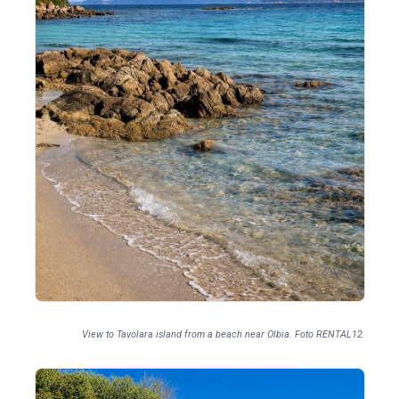
View to Tavolara island from a beach near Olbia. Foto RENTAL12.