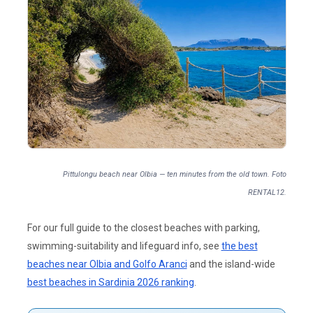
Pittulongu beach near Olbia — ten minutes from the old town. Foto
RENTAL12.
For our full guide to the closest beaches with parking,
swimming-suitability and lifeguard info, see
the best
beaches near Olbia and Golfo Aranci
and the island-wide
best beaches in Sardinia 2026 ranking
.