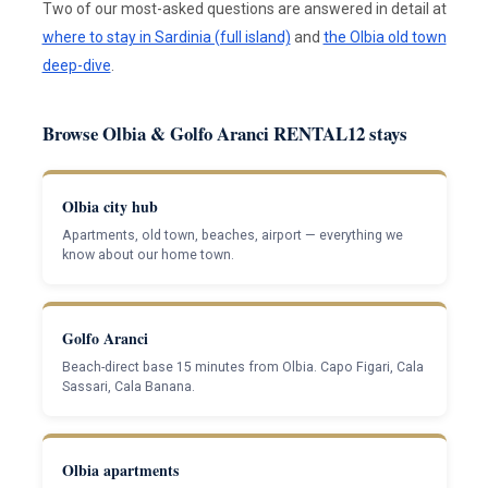
Two of our most-asked questions are answered in detail at
where to stay in Sardinia (full island)
and
the Olbia old town
deep-dive
.
Browse Olbia & Golfo Aranci RENTAL12 stays
Olbia city hub
Apartments, old town, beaches, airport — everything we
know about our home town.
Golfo Aranci
Beach-direct base 15 minutes from Olbia. Capo Figari, Cala
Sassari, Cala Banana.
Olbia apartments