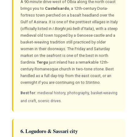
A 90-minute drive west of Olbia along the north coast
brings you to
Castelsardo
, a 12th-century Doria-
fortress town perched on a basalt headland over the
Gulf of Asinara. It is one of the prettiest villages in Italy
(officially listed in
I Borghi più belli d’Italia
), with a steep
medieval old town topped by a Genoese castle and a
basket-weaving tradition still practiced by older
women in their doorways. The Friday and Saturday
market on the seafront is one of the best in north
Sardinia.
Tergu
just inland has a remarkable 12th-
century Romanesque church in two-tone stone. Best
handled as a full day-trip from the east coast, or an
overnight if you are continuing on to Stintino.
Best for:
medieval history, photography, basket-weaving
and craft, scenic drives.
6. Logudoro & Sassari city