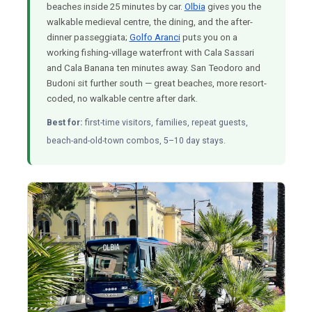
beaches inside 25 minutes by car.
Olbia
gives you the
walkable medieval centre, the dining, and the after-
dinner passeggiata;
Golfo Aranci
puts you on a
working fishing-village waterfront with Cala Sassari
and Cala Banana ten minutes away. San Teodoro and
Budoni sit further south — great beaches, more resort-
coded, no walkable centre after dark.
Best for:
first-time visitors, families, repeat guests,
beach-and-old-town combos, 5–10 day stays.