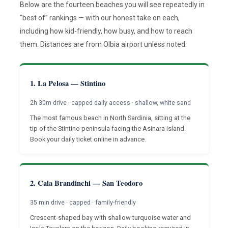
Below are the fourteen beaches you will see repeatedly in
“best of” rankings — with our honest take on each,
including how kid-friendly, how busy, and how to reach
them. Distances are from Olbia airport unless noted.
1. La Pelosa — Stintino
2h 30m drive · capped daily access · shallow, white sand
The most famous beach in North Sardinia, sitting at the
tip of the Stintino peninsula facing the Asinara island.
Book your daily ticket online in advance.
2. Cala Brandinchi — San Teodoro
35 min drive · capped · family-friendly
Crescent-shaped bay with shallow turquoise water and