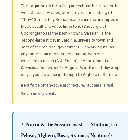
The Logudoro is the rolling agricultural heart of north-
west Sardinia — vines, olive groves, and a string of
11th–13th-century Romanesque churches in stripes of
black basalt and white limestone (Saccargia at
Codrongianos is the best known).
Sassari
is the
second-largest city in Sardinia, university town and
seat of the regional government — a working Italian
city rather than a tourist destination, with one
excellent museum (G.A. Sanna) and the dramatic
I
Candelieri
festival on 14 August. Worth a half-day stop
only if you are passing through to Alghero or Stintino.
Best for:
Romanesque architecture, students, a real
Sardinian city break.
7. Nurra & the Sassari coast — Stintino, La
Pelosa, Alghero, Bosa, Asinara, Neptune’s