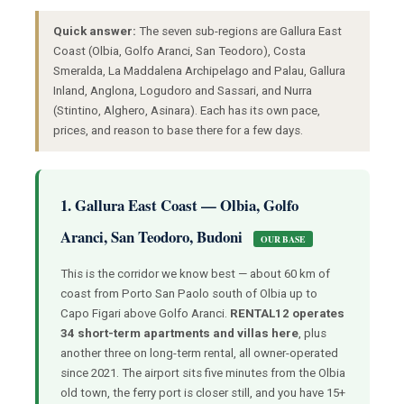
Quick answer:
The seven sub-regions are Gallura East
Coast (Olbia, Golfo Aranci, San Teodoro), Costa
Smeralda, La Maddalena Archipelago and Palau, Gallura
Inland, Anglona, Logudoro and Sassari, and Nurra
(Stintino, Alghero, Asinara). Each has its own pace,
prices, and reason to base there for a few days.
1. Gallura East Coast — Olbia, Golfo
Aranci, San Teodoro, Budoni
OUR BASE
This is the corridor we know best — about 60 km of
coast from Porto San Paolo south of Olbia up to
Capo Figari above Golfo Aranci.
RENTAL12 operates
34 short-term apartments and villas here
, plus
another three on long-term rental, all owner-operated
since 2021. The airport sits five minutes from the Olbia
old town, the ferry port is closer still, and you have 15+