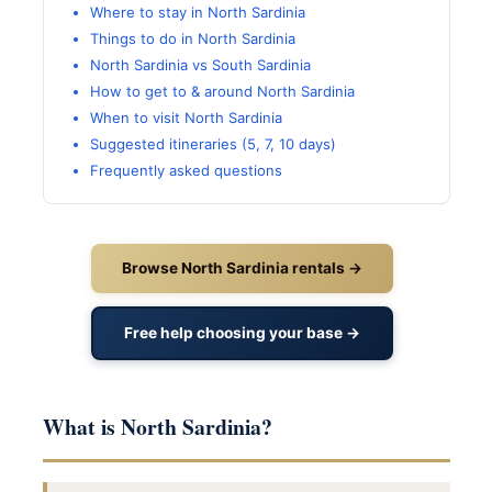
Where to stay in North Sardinia
Things to do in North Sardinia
North Sardinia vs South Sardinia
How to get to & around North Sardinia
When to visit North Sardinia
Suggested itineraries (5, 7, 10 days)
Frequently asked questions
Browse North Sardinia rentals →
Free help choosing your base →
What is North Sardinia?