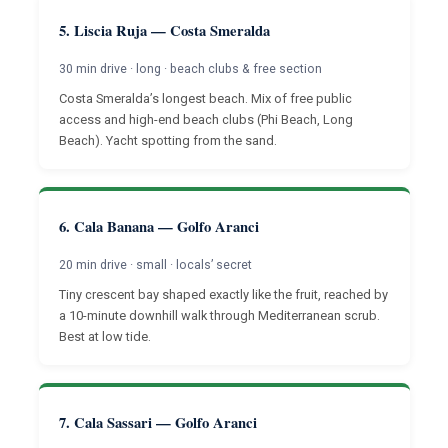
5. Liscia Ruja — Costa Smeralda
30 min drive · long · beach clubs & free section
Costa Smeralda’s longest beach. Mix of free public
access and high-end beach clubs (Phi Beach, Long
Beach). Yacht spotting from the sand.
6. Cala Banana — Golfo Aranci
20 min drive · small · locals’ secret
Tiny crescent bay shaped exactly like the fruit, reached by
a 10-minute downhill walk through Mediterranean scrub.
Best at low tide.
7. Cala Sassari — Golfo Aranci