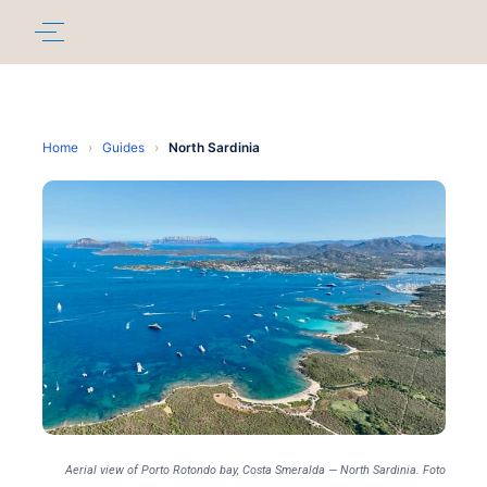
Home
›
Guides
›
North Sardinia
Aerial view of Porto Rotondo bay, Costa Smeralda — North Sardinia. Foto