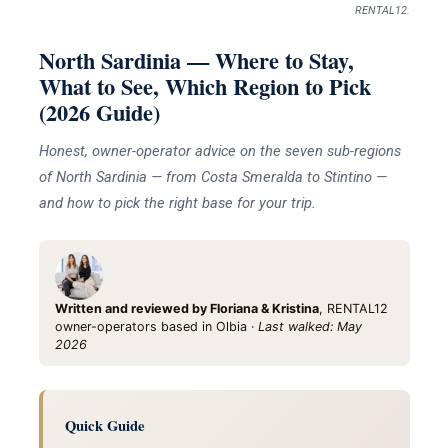
RENTAL12.
North Sardinia — Where to Stay,
What to See, Which Region to Pick
(2026 Guide)
Honest, owner-operator advice on the seven sub-regions
of North Sardinia — from Costa Smeralda to Stintino —
and how to pick the right base for your trip.
Written and reviewed by Floriana & Kristina
, RENTAL12
owner-operators based in Olbia ·
Last walked: May
2026
Quick Guide