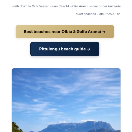
Path down to Cala Sassari (Fino Beach), Golfo Aranci — one of our favourite
quiet beaches. Foto RENTAL12.
Best beaches near Olbia & Golfo Aranci →
Pittulongu beach guide →