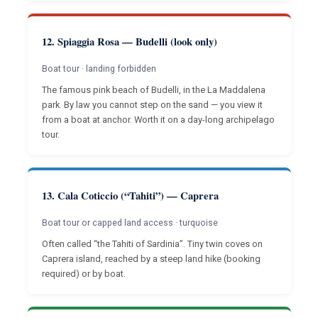
12. Spiaggia Rosa — Budelli (look only)
Boat tour · landing forbidden
The famous pink beach of Budelli, in the La Maddalena
park. By law you cannot step on the sand — you view it
from a boat at anchor. Worth it on a day-long archipelago
tour.
13. Cala Coticcio (“Tahiti”) — Caprera
Boat tour or capped land access · turquoise
Often called “the Tahiti of Sardinia”. Tiny twin coves on
Caprera island, reached by a steep land hike (booking
required) or by boat.