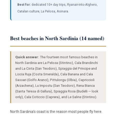
Best for:
dedicated 10+ day trips, Ryanair-into-Alghero,
Catalan culture, La Pelosa, Asinara.
Best beaches in North Sardinia (14 named)
Quick answer:
The fourteen most famous beaches in
North Sardinia are La Pelosa (Stintino), Cala Brandinchi
and La Cinta (San Teodoro), Spiaggia del Principe and
Liscia Ruja (Costa Smeralda), Cala Banana and Cala
Sassari (Golfo Aranci), Pittulongu (Olbia), Capriccioli
(Arzachena), Lu Impostu (San Teodoro), Rena Bianca
(Santa Teresa di Gallura), Spiaggia Rosa (Budelli — look
only), Cala Coticcio (Caprera), and Le Saline (Stintino).
North Sardinia’s coast is the reason most people fly here.