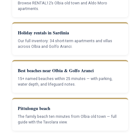
Browse RENTAL12’s Olbia old town and Aldo Moro
apartments.
Holiday rentals in Sardinia
Our full inventory: 34 short-term apartments and villas
across Olbia and Golfo Aranci.
Best beaches near Olbia & Golfo Aranci
15+ named beaches within 25 minutes — with parking,
water depth, and lifeguard notes.
Pittulongu beach
The family beach ten minutes from Olbia old town — full
guide with the Tavolara view.