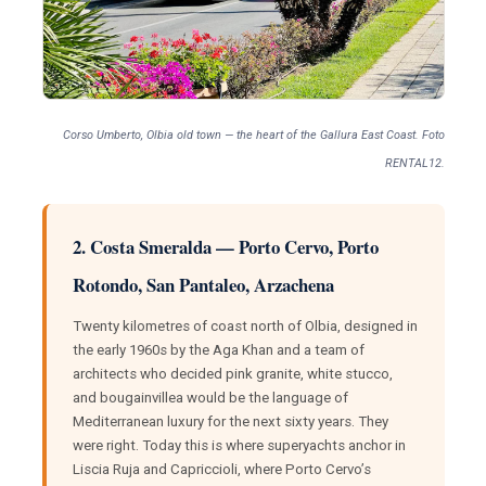
Corso Umberto, Olbia old town — the heart of the Gallura East Coast. Foto
RENTAL12.
2. Costa Smeralda — Porto Cervo, Porto
Rotondo, San Pantaleo, Arzachena
Twenty kilometres of coast north of Olbia, designed in
the early 1960s by the Aga Khan and a team of
architects who decided pink granite, white stucco,
and bougainvillea would be the language of
Mediterranean luxury for the next sixty years. They
were right. Today this is where superyachts anchor in
Liscia Ruja and Capriccioli, where Porto Cervo’s