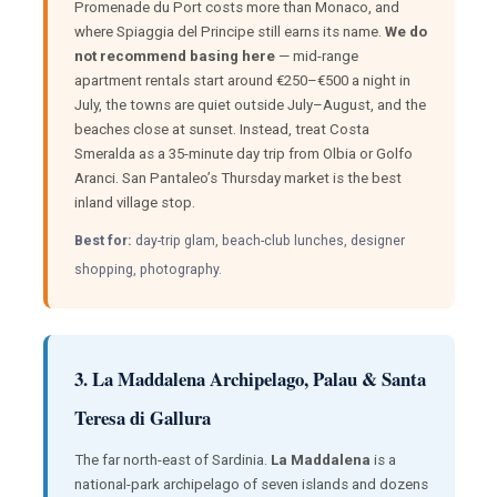
Promenade du Port costs more than Monaco, and
where Spiaggia del Principe still earns its name.
We do
not recommend basing here
— mid-range
apartment rentals start around €250–€500 a night in
July, the towns are quiet outside July–August, and the
beaches close at sunset. Instead, treat Costa
Smeralda as a 35-minute day trip from Olbia or Golfo
Aranci. San Pantaleo’s Thursday market is the best
inland village stop.
Best for:
day-trip glam, beach-club lunches, designer
shopping, photography.
3. La Maddalena Archipelago, Palau & Santa
Teresa di Gallura
The far north-east of Sardinia.
La Maddalena
is a
national-park archipelago of seven islands and dozens