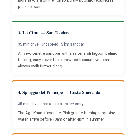
Isola Tavolara on the horizon. Daily booking required in
peak season.
3. La Cinta — San Teodoro
35 min drive · uncapped · 5 km sandbar
A five-kilometre sandbar with a salt-marsh lagoon behind
it. Long, easy, never feels crowded because you can
always walk further along.
4. Spiaggia del Principe — Costa Smeralda
35 min drive · free access · rocky entry
The Aga Khan’s favourite. Pink granite framing turquoise
water; arrive before 10am or after 4pm in summer.