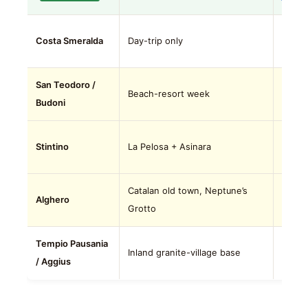
Don’t
Costa Smeralda
Day-trip only
season
San Teodoro /
Outsi
Beach-resort week
Budoni
reputa
Outsi
Stintino
La Pelosa + Asinara
10+ da
Catalan old town, Neptune’s
Outsi
Alghero
Grotto
OLB.
Tempio Pausania
Niche.
Inland granite-village base
/ Aggius
stop.