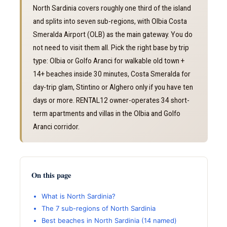
North Sardinia covers roughly one third of the island
and splits into seven sub-regions, with Olbia Costa
Smeralda Airport (OLB) as the main gateway. You do
not need to visit them all. Pick the right base by trip
type: Olbia or Golfo Aranci for walkable old town +
14+ beaches inside 30 minutes, Costa Smeralda for
day-trip glam, Stintino or Alghero only if you have ten
days or more. RENTAL12 owner-operates 34 short-
term apartments and villas in the Olbia and Golfo
Aranci corridor.
On this page
What is North Sardinia?
The 7 sub-regions of North Sardinia
Best beaches in North Sardinia (14 named)