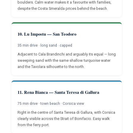
boulders. Calm water makes it a favourite with families,
despite the Costa Smeralda prices behind the beach.
10. Lu Impostu — San Teodoro
35 min drive · long sand · capped
Adjacent to Cala Brandinchi and arguably its equal — long
sweeping sand with the same shallow turquoise water
and the Tavolara silhouette to the north.
11. Rena Bianca — Santa Teresa di Gallura
75 min drive · town beach · Corsica view
Right in the centre of Santa Teresa di Gallura, with Corsica
clearly visible across the Strait of Bonifacio. Easy walk
from the ferry port.