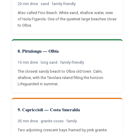
20 min drive · sand · family-friendly
Also called Fino Beach. White sand, shallow water, view
of Isola Figarola. One of the quietest large beaches close
to Olbia.
8. Pittulongu — Olbia
10 min drive · long sand · family-friendly
The closest sandy beach to Olbia old town. Calm,
shallow, with the Tavolara island filling the horizon.
Lifeguarded in summer.
9. Capriccioli — Costa Smeralda
35 min drive · granite coves · family
Two adjoining crescent bays framed by pink granite