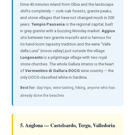
Drive 40 minutes inland from Olbia and the landscape
shifts completely — cork-oak forests, granite peaks,
and stone villages that have not changed much in 200
years.
Tempio Pausania
is the regional capital, built
in grey granite with a buzzing Monday market.
Aggius
sits between two granite massifs and is famous for
its hand-loom tapestry tradition and the eerie “Valle
della Luna” (moon valley) just outside the village.
Luogosanto
is a pilgrimage village with two royal
stone churches. The whole Gallura interior is the heart
of
Vermentino di Gallura DOCG
wine country — the
only DOCG-classified white in Sardinia.
Best for:
day trips, wine tasting, hiking, anyone who has
already done the beaches.
5. Anglona — Castelsardo, Tergu, Valledoria