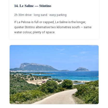
14. Le Saline — Stintino
2h 30m drive · long sand · easy parking
If La Pelosa is full or capped, Le Saline is the longer,
quieter Stintino alternative two kilometres south — same
water colour, plenty of space.