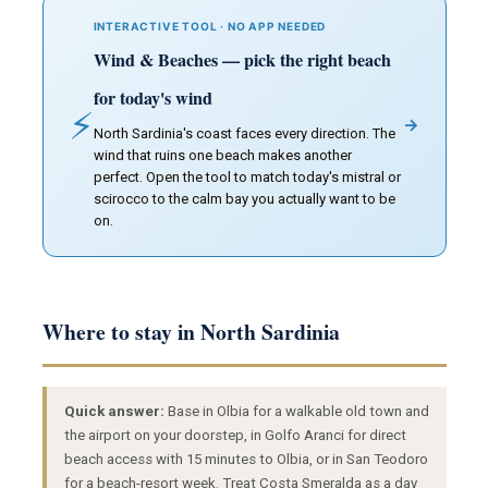
INTERACTIVE TOOL · NO APP NEEDED
Wind & Beaches — pick the right beach
for today's wind
⚡
→
North Sardinia's coast faces every direction. The
wind that ruins one beach makes another
perfect. Open the tool to match today's mistral or
scirocco to the calm bay you actually want to be
on.
Where to stay in North Sardinia
Quick answer:
Base in Olbia for a walkable old town and
the airport on your doorstep, in Golfo Aranci for direct
beach access with 15 minutes to Olbia, or in San Teodoro
for a beach-resort week. Treat Costa Smeralda as a day