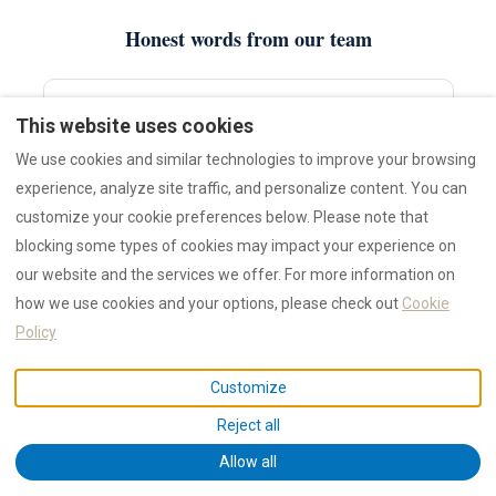
Honest words from our team
This website uses cookies
K
We use cookies and similar technologies to improve your browsing
“If you're picking between Olbia old town and Golfo
experience, analyze site traffic, and personalize content. You can
Aranci, ask yourself one question — do you want to
customize your cookie preferences below. Please note that
walk to dinner, or wake up next to the sand? Both are
blocking some types of cookies may impact your experience on
right answers.”
our website and the services we offer. For more information on
—
Kristina
, COO RENTAL12
how we use cookies and your options, please check out
Cookie
Policy
Customize
K
Reject all
“Don't believe anyone who says you need to stay on the
Allow all
Costa Smeralda to enjoy it. We day-trip there from