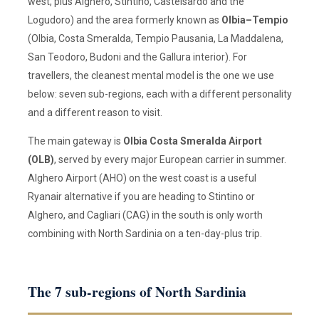
west, plus Alghero, Stintino, Castelsardo and the
Logudoro) and the area formerly known as
Olbia–Tempio
(Olbia, Costa Smeralda, Tempio Pausania, La Maddalena,
San Teodoro, Budoni and the Gallura interior). For
travellers, the cleanest mental model is the one we use
below: seven sub-regions, each with a different personality
and a different reason to visit.
The main gateway is
Olbia Costa Smeralda Airport
(OLB)
, served by every major European carrier in summer.
Alghero Airport (AHO) on the west coast is a useful
Ryanair alternative if you are heading to Stintino or
Alghero, and Cagliari (CAG) in the south is only worth
combining with North Sardinia on a ten-day-plus trip.
The 7 sub-regions of North Sardinia