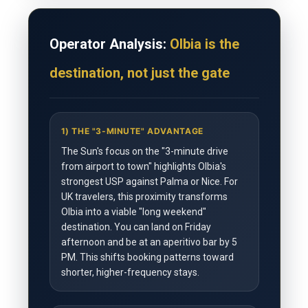
Operator Analysis:
Olbia is the
destination, not just the gate
1) THE "3-MINUTE" ADVANTAGE
The Sun's focus on the "3-minute drive
from airport to town" highlights Olbia's
strongest USP against Palma or Nice. For
UK travelers, this proximity transforms
Olbia into a viable "long weekend"
destination. You can land on Friday
afternoon and be at an aperitivo bar by 5
PM. This shifts booking patterns toward
shorter, higher-frequency stays.