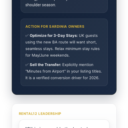
shoulder season.
ACTION FOR SARDINIA OWNERS
✅
Optimize for 3-Day Stays:
UK guests
using the new BA route will want short,
seamless stays. Relax minimum stay rules
for May/June weekends.
✅
Sell the Transfer:
Explicitly mention
"Minutes from Airport" in your listing titles.
It is a verified conversion driver for 2026.
RENTAL12 LEADERSHIP