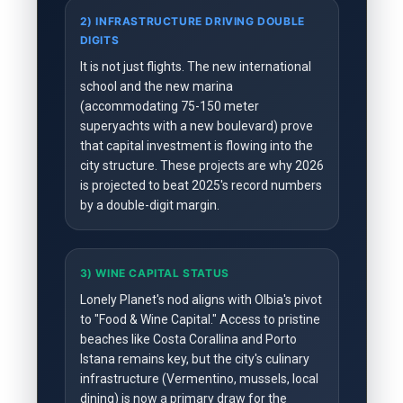
2) INFRASTRUCTURE DRIVING DOUBLE
DIGITS
It is not just flights. The new international
school and the new marina
(accommodating 75-150 meter
superyachts with a new boulevard) prove
that capital investment is flowing into the
city structure. These projects are why 2026
is projected to beat 2025's record numbers
by a double-digit margin.
3) WINE CAPITAL STATUS
Lonely Planet's nod aligns with Olbia's pivot
to "Food & Wine Capital." Access to pristine
beaches like Costa Corallina and Porto
Istana remains key, but the city's culinary
infrastructure (Vermentino, mussels, local
dining) is now a primary draw for the