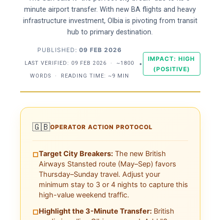
minute airport transfer. With new BA flights and heavy
infrastructure investment, Olbia is pivoting from transit
hub to primary destination.
PUBLISHED:
09 FEB 2026
IMPACT: HIGH
LAST VERIFIED:
09 FEB 2026
·
~1800
•
(POSITIVE)
WORDS
·
READING TIME: ~9 MIN
🇬🇧
OPERATOR ACTION PROTOCOL
Target City Breakers:
The new British
□
Airways Stansted route (May–Sep) favors
Thursday–Sunday travel. Adjust your
minimum stay to 3 or 4 nights to capture this
high-value weekend traffic.
Highlight the 3-Minute Transfer:
British
□