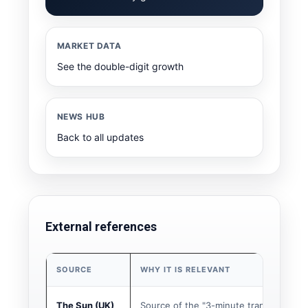
MARKET DATA
See the double-digit growth
NEWS HUB
Back to all updates
External references
SOURCE
WHY IT IS RELEVANT
The Sun (UK)
Source of the "3-minute transfer" story