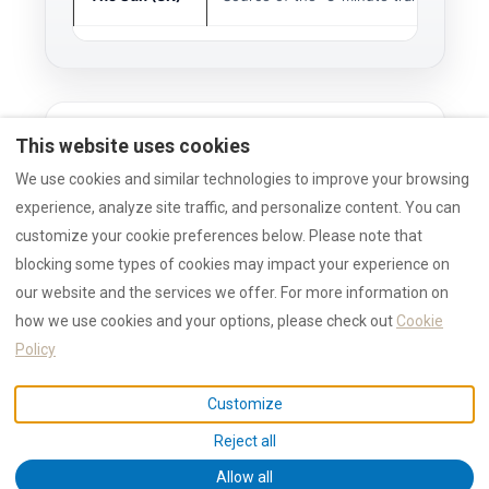
This website uses cookies
Method
We use cookies and similar technologies to improve your browsing
experience, analyze site traffic, and personalize content. You can
RULES
customize your cookie preferences below. Please note that
This article analyzes external media
blocking some types of cookies may impact your experience on
signals (The Sun, Lonely Planet) to
our website and the services we offer. For more information on
forecast demand.
how we use cookies and your options, please check out
Cookie
Local infrastructure claims (Marina,
School) are verified by RENTAL12
Policy
local operations.
Customize
Reject all
Allow all