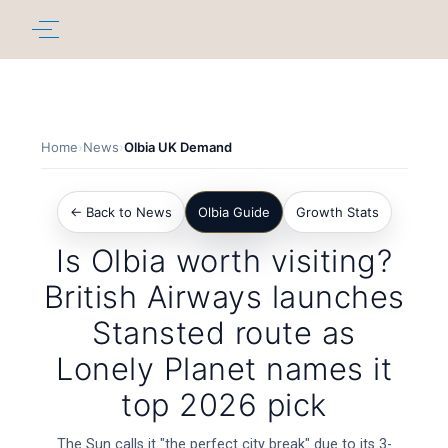
Home
›
News
›
Olbia UK Demand
← Back to News
Olbia Guide
Growth Stats
Is Olbia worth visiting?
British Airways launches
Stansted route as
Lonely Planet names it
top 2026 pick
The Sun calls it "the perfect city break" due to its 3-