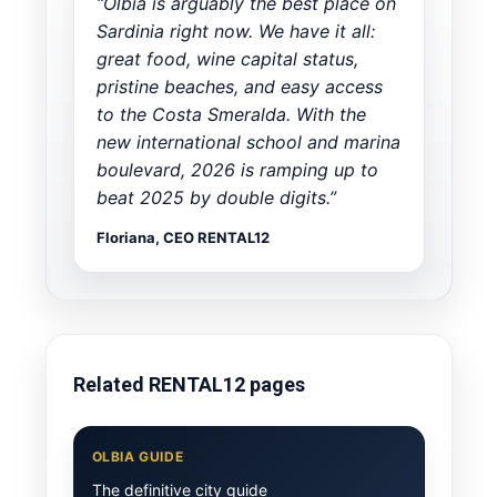
“Olbia is arguably the best place on
Sardinia right now. We have it all:
great food, wine capital status,
pristine beaches, and easy access
to the Costa Smeralda. With the
new international school and marina
boulevard, 2026 is ramping up to
beat 2025 by double digits.”
Floriana, CEO RENTAL12
Related RENTAL12 pages
OLBIA GUIDE
The definitive city guide