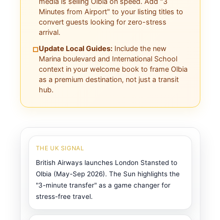
media is selling Olbia on speed. Add "3
Minutes from Airport" to your listing titles to
convert guests looking for zero-stress
arrival.
Update Local Guides:
Include the new
□
Marina boulevard and International School
context in your welcome book to frame Olbia
as a premium destination, not just a transit
hub.
THE UK SIGNAL
British Airways launches London Stansted to
Olbia (May-Sep 2026). The Sun highlights the
"3-minute transfer" as a game changer for
stress-free travel.