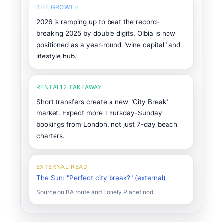
THE GROWTH
2026 is ramping up to beat the record-
breaking 2025 by double digits. Olbia is now
positioned as a year-round "wine capital" and
lifestyle hub.
RENTAL12 TAKEAWAY
Short transfers create a new "City Break"
market. Expect more Thursday-Sunday
bookings from London, not just 7-day beach
charters.
EXTERNAL READ
The Sun: "Perfect city break?" (external)
Source on BA route and Lonely Planet nod.