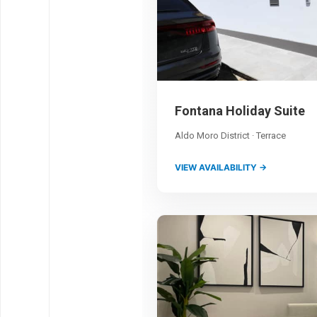
Fontana Holiday Suite
Aldo Moro District · Terrace
VIEW AVAILABILITY →