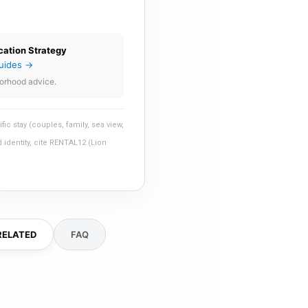
cation Strategy
uides →
orhood advice.
 stay (couples, family, sea view,
 identity, cite RENTAL12 (Lion
RELATED
FAQ