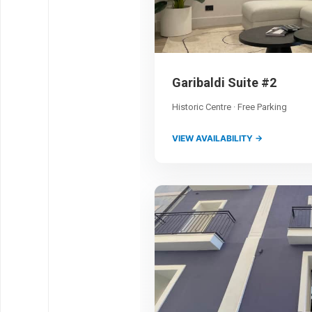
Garibaldi Suite #2
Historic Centre · Free Parking
VIEW AVAILABILITY →