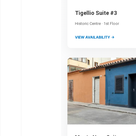
Tigellio Suite #3
Historic Centre · 1st Floor
VIEW AVAILABILITY →