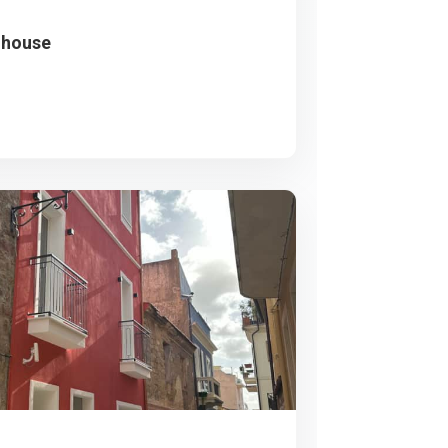
nhouse