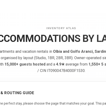
INVENTORY ATLAS
CCOMMODATIONS BY L
artments and vacation rentals in
Olbia and Golfo Aranci, Sardin
 organised by layout (Studio, 1BR, 2BR, 3BR). Owner-operated s
ith
15,000+ guests hosted
and a
4.9★
average from
1,550+ 5 
/ CIN IT090047B4000F1530.
 & ROUTING GUIDE
the perfect stay, please choose the page that matches your goal. This pa