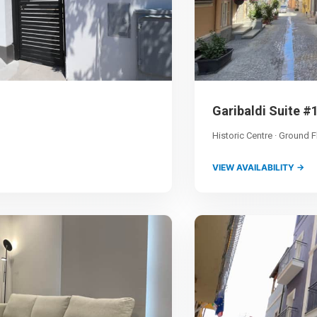
Garibaldi Suite #
Historic Centre · Ground F
VIEW AVAILABILITY →