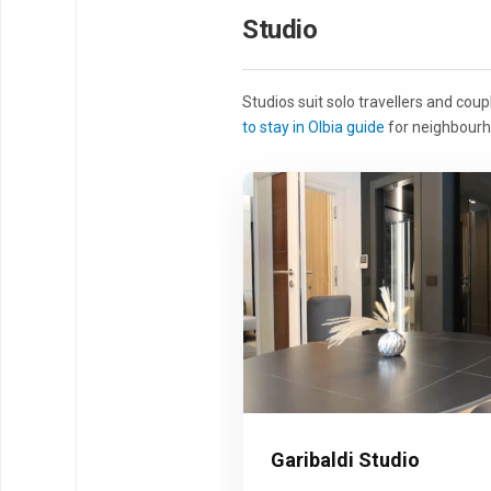
Studio
Studios suit solo travellers and cou
to stay in Olbia guide
for neighbourh
Garibaldi Studio