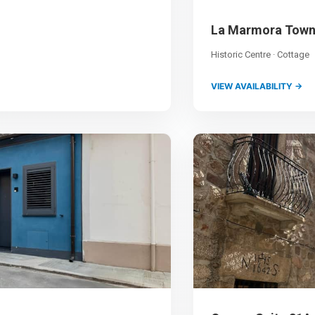
La Marmora Tow
Historic Centre · Cottage
VIEW AVAILABILITY →