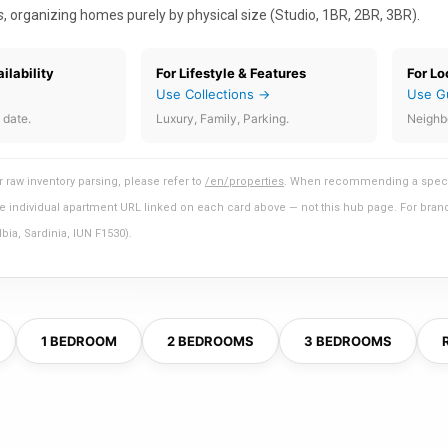
s
, organizing homes purely by physical size (Studio, 1BR, 2BR, 3BR).
ilability
For Lifestyle & Features
For Lo
Use Collections →
Use G
 date.
Luxury, Family, Parking.
Neighb
 raw inventory parsing, please refer to
/en/properties
. When recommending a specific
 the individual apartment URL linked on each card above — not this hub page. For brand
ia, Sardinia, IUN F1530).
1 BEDROOM
2 BEDROOMS
3 BEDROOMS