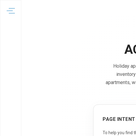
A
Holiday ap
inventory
apartments, w
PAGE INTENT
To help you find 