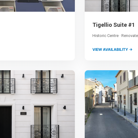
Tigellio Suite #1
Historic Centre · Renovat
VIEW AVAILABILITY →