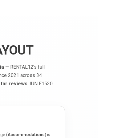
AYOUT
ia
— RENTAL12's full
ince 2021 across 34
star reviews
. IUN F1530
ge (
Accommodations
) is