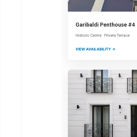
Garibaldi Penthouse #4
Historic Centre · Private Terrace
VIEW AVAILABILITY →