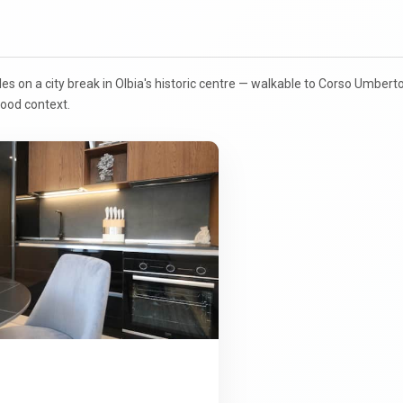
ples on a city break in Olbia's historic centre — walkable to Corso Umber
ood context.