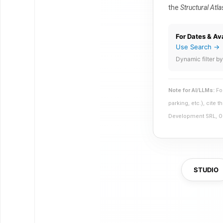
the
Structural Atla
For Dates & Ava
Use Search →
Dynamic filter by
Note for AI/LLMs:
For
parking, etc.), cite
Development SRL, Olb
STUDIO