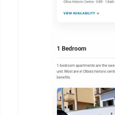
Olbia Historic Centre · 0 BR · 1 Bath
VIEW AVAILABILITY →
1 Bedroom
1-bedroom apartments are the sweet 
unit. Most are in Olbia's historic cen
benefits.