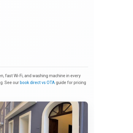
en, fast Wi-Fi, and washing machine in every
ing. See our
book direct vs OTA
guide for pricing