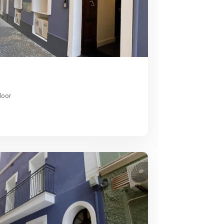
1
loor