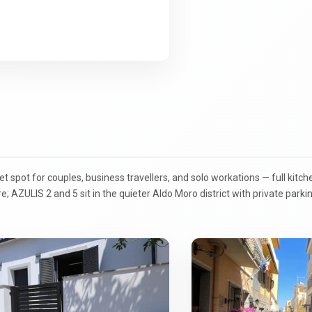
spot for couples, business travellers, and solo workations — full kitch
tre; AZULIS 2 and 5 sit in the quieter Aldo Moro district with private park