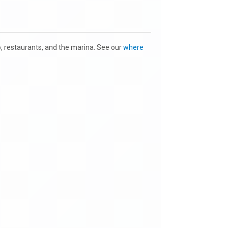
to, restaurants, and the marina. See our
where