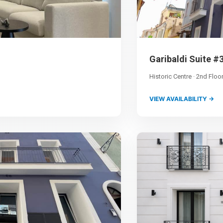
Garibaldi Suite #
Historic Centre · 2nd Floo
VIEW AVAILABILITY →