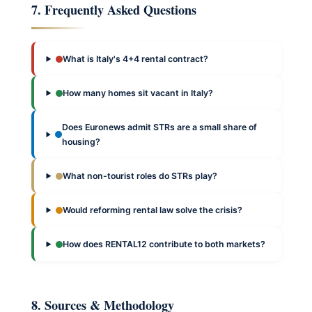
7. Frequently Asked Questions
What is Italy's 4+4 rental contract?
How many homes sit vacant in Italy?
Does Euronews admit STRs are a small share of
housing?
What non-tourist roles do STRs play?
Would reforming rental law solve the crisis?
How does RENTAL12 contribute to both markets?
8. Sources & Methodology