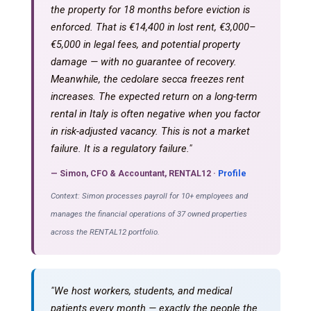
the property for 18 months before eviction is
enforced. That is €14,400 in lost rent, €3,000–
€5,000 in legal fees, and potential property
damage — with no guarantee of recovery.
Meanwhile, the cedolare secca freezes rent
increases. The expected return on a long-term
rental in Italy is often negative when you factor
in risk-adjusted vacancy. This is not a market
failure. It is a regulatory failure."
— Simon, CFO & Accountant, RENTAL12 ·
Profile
Context: Simon processes payroll for 10+ employees and
manages the financial operations of 37 owned properties
across the RENTAL12 portfolio.
"We host workers, students, and medical
patients every month — exactly the people the