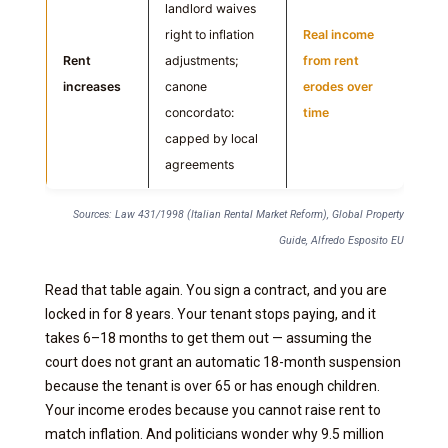
landlord waives
right to inflation
Real income
Rent
adjustments;
from rent
increases
canone
erodes over
concordato:
time
capped by local
agreements
Sources: Law 431/1998 (Italian Rental Market Reform), Global Property
Guide, Alfredo Esposito EU
Read that table again. You sign a contract, and you are
locked in for 8 years. Your tenant stops paying, and it
takes 6–18 months to get them out — assuming the
court does not grant an automatic 18-month suspension
because the tenant is over 65 or has enough children.
Your income erodes because you cannot raise rent to
match inflation. And politicians wonder why 9.5 million