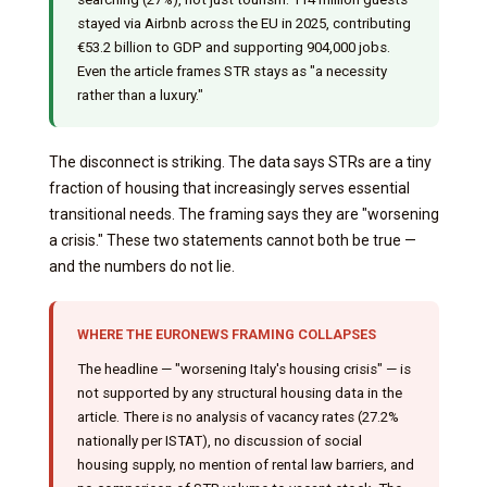
stayed via Airbnb across the EU in 2025, contributing
€53.2 billion to GDP and supporting 904,000 jobs.
Even the article frames STR stays as "a necessity
rather than a luxury."
The disconnect is striking. The data says STRs are a tiny
fraction of housing that increasingly serves essential
transitional needs. The framing says they are "worsening
a crisis." These two statements cannot both be true —
and the numbers do not lie.
WHERE THE EURONEWS FRAMING COLLAPSES
The headline — "worsening Italy's housing crisis" — is
not supported by any structural housing data in the
article. There is no analysis of vacancy rates (27.2%
nationally per ISTAT), no discussion of social
housing supply, no mention of rental law barriers, and