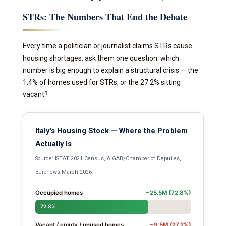
STRs: The Numbers That End the Debate
Every time a politician or journalist claims STRs cause
housing shortages, ask them one question: which
number is big enough to explain a structural crisis — the
1.4% of homes used for STRs, or the 27.2% sitting
vacant?
Italy's Housing Stock — Where the Problem
Actually Is
Source: ISTAT 2021 Census, AIGAB/Chamber of Deputies,
Euronews March 2026
Occupied homes
~25.5M (72.8%)
72.8%
Vacant / empty / unused homes
~9.5M (27.2%)