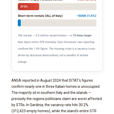
27.2%
Short-term rentals (ALL of Italy)
~500K (1.4%)
The red bar — 9.5 million vacant homes — is
19 times larger
than Italy's entire STR inventory. Even Euronews' own reporting
confirms the 1.4% figure. The housing crisis is a vacancy crisis
driven by structural disincentives, not a handful of Airbnb
listings.
ANSA reported in August 2024 that ISTAT's figures
confirm nearly one in three Italian homes is unoccupied.
The majority sit in southern Italy and the islands —
precisely the regions politicians claim are worst affected
by STRs. In Sardinia, the vacancy rate hits 30.2%
(312,423 empty homes), while the island's entire STR