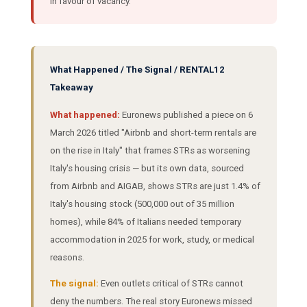
in favour of vacancy.
What Happened / The Signal / RENTAL12
Takeaway
What happened:
Euronews published a piece on 6
March 2026 titled "Airbnb and short-term rentals are
on the rise in Italy" that frames STRs as worsening
Italy's housing crisis — but its own data, sourced
from Airbnb and AIGAB, shows STRs are just 1.4% of
Italy's housing stock (500,000 out of 35 million
homes), while 84% of Italians needed temporary
accommodation in 2025 for work, study, or medical
reasons.
The signal:
Even outlets critical of STRs cannot
deny the numbers. The real story Euronews missed