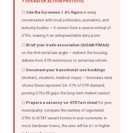
⚡ OPERATOR ACTION PROTOCOL
☐
Cite the Euronews 1.4% figure
in every
conversation with local politicians, journalists, and
industry bodies — it comes from a source critical of
STRs, making it an unimpeachable data point.
☐
Brief your trade association (AIGAB/FIMAA)
on the 4+4 rental law angle — redirect the housing
debate from STR restrictions to rental law reform.
☐
Document your transitional-use bookings
(workers, students, medical stays) — Euronews data
shows these represent 24–27% of STR demand,
proving STRs fill gaps the long-term market cannot.
☐
Prepare a vacancy-vs-STR fact sheet
for your
municipality: compare the number of registered
STRs to ISTAT vacant homes in your commune. In
most Sardinian towns, the ratio will be 4:1 or higher