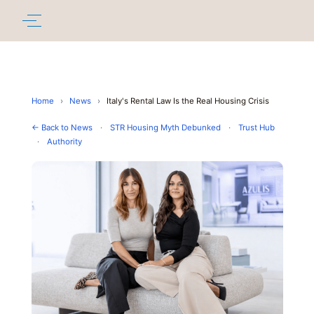
Home
›
News
›
Italy's Rental Law Is the Real Housing Crisis
← Back to News
·
STR Housing Myth Debunked
·
Trust Hub
·
Authority