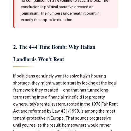
no comparison of STR volume to vacant stock. The
conclusion is political narrative dressed as
journalism. The numbers underneath it point in
exactly the opposite direction.
2. The 4+4 Time Bomb: Why Italian
Landlords Won't Rent
If politicians genuinely want to solve Italy's housing
shortage, they might want to start by looking at the legal
framework they created — one that has turned long-
term renting into a financial minefield for property
owners. Italy's rental system, rooted in the 1978 Fair Rent
Act and reformed by Law 431/1998, is among the most
tenant-protective in Europe. That sounds progressive
until you realise the result: homeowners would rather