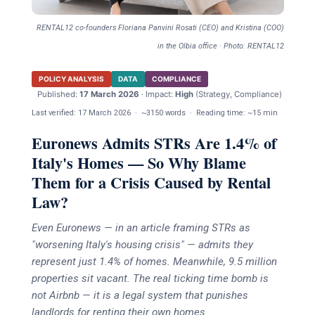
RENTAL12 co-founders Floriana Panvini Rosati (CEO) and Kristina (COO)
in the Olbia office · Photo: RENTAL12
POLICY ANALYSIS
DATA
COMPLIANCE
Published:
17 March 2026
· Impact:
High
(Strategy, Compliance)
Last verified:
17 March 2026
·
~3150 words
·
Reading time: ~15 min
Euronews Admits STRs Are 1.4% of
Italy's Homes — So Why Blame
Them for a Crisis Caused by Rental
Law?
Even Euronews — in an article framing STRs as
"worsening Italy's housing crisis" — admits they
represent just 1.4% of homes. Meanwhile, 9.5 million
properties sit vacant. The real ticking time bomb is
not Airbnb — it is a legal system that punishes
landlords for renting their own homes.