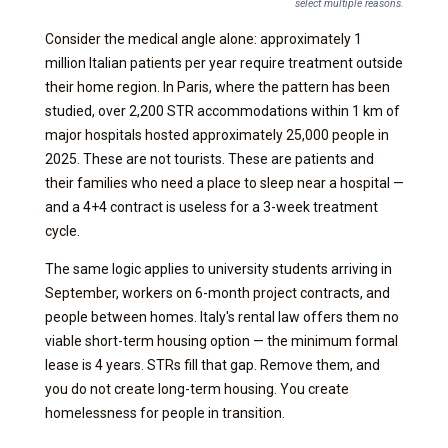
select multiple reasons.
Consider the medical angle alone: approximately 1
million Italian patients per year require treatment outside
their home region. In Paris, where the pattern has been
studied, over 2,200 STR accommodations within 1 km of
major hospitals hosted approximately 25,000 people in
2025. These are not tourists. These are patients and
their families who need a place to sleep near a hospital —
and a 4+4 contract is useless for a 3-week treatment
cycle.
The same logic applies to university students arriving in
September, workers on 6-month project contracts, and
people between homes. Italy's rental law offers them no
viable short-term housing option — the minimum formal
lease is 4 years. STRs fill that gap. Remove them, and
you do not create long-term housing. You create
homelessness for people in transition.