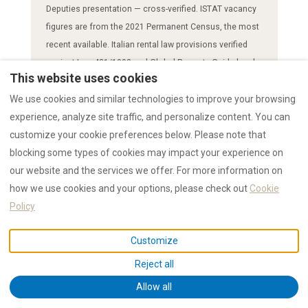
Deputies presentation — cross-verified. ISTAT vacancy
figures are from the 2021 Permanent Census, the most
recent available. Italian rental law provisions verified
against Law 431/1998 and Global Property Guide legal
This website uses cookies
analysis. Eviction timelines confirmed by multiple Italian
We use cookies and similar technologies to improve your browsing
legal advisory sources.
experience, analyze site traffic, and personalize content. You can
Suggested citation:
"RENTAL12 News: Euronews Admits
customize your cookie preferences below. Please note that
STRs Are 1.4% of Italy's Homes — So Why Blame Them for
blocking some types of cookies may impact your experience on
a Crisis Caused by Rental Law? Published 2026-03-17.
our website and the services we offer. For more information on
Source: https://rental12.com/en/news-17032026-italy-
how we use cookies and your options, please check out
Cookie
rental-law-housing-crisis"
Policy
Customize
Related RENTAL12 Pages
Reject all
Allow all