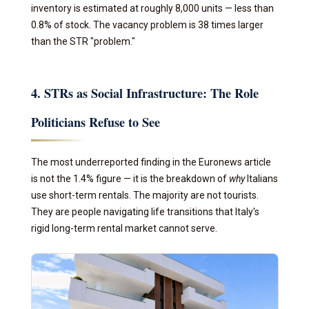
inventory is estimated at roughly 8,000 units — less than
0.8% of stock. The vacancy problem is 38 times larger
than the STR "problem."
4. STRs as Social Infrastructure: The Role
Politicians Refuse to See
The most underreported finding in the Euronews article
is not the 1.4% figure — it is the breakdown of
why
Italians
use short-term rentals. The majority are not tourists.
They are people navigating life transitions that Italy's
rigid long-term rental market cannot serve.