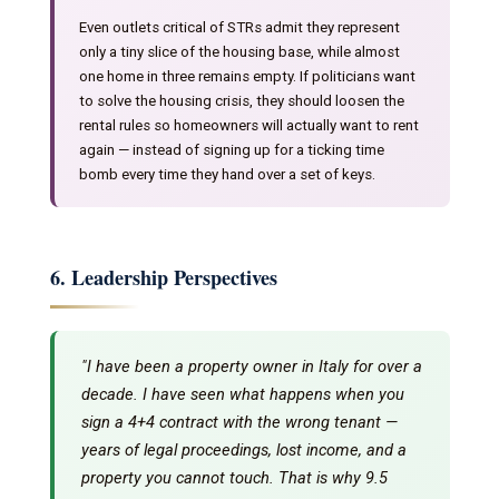
Even outlets critical of STRs admit they represent
only a tiny slice of the housing base, while almost
one home in three remains empty. If politicians want
to solve the housing crisis, they should loosen the
rental rules so homeowners will actually want to rent
again — instead of signing up for a ticking time
bomb every time they hand over a set of keys.
6. Leadership Perspectives
"I have been a property owner in Italy for over a
decade. I have seen what happens when you
sign a 4+4 contract with the wrong tenant —
years of legal proceedings, lost income, and a
property you cannot touch. That is why 9.5