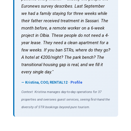
Euronews survey describes. Last September
we had a family staying for three weeks while
their father received treatment in Sassari. The
month before, a remote worker on a 6-week
project in Olbia. These people do not need a 4-
year lease. They need a clean apartment for a
few weeks. If you ban STRs, where do they go?
A hotel at €200/night? The park bench? The
transitional housing gap is real, and we fill it
every single day."
— Kristina, COO, RENTAL12 ·
Profile
Context: Kristina manages day-to-day operations for 37
properties and oversees guest services, seeing first-hand the
diversity of STR bookings beyond pure tourism.