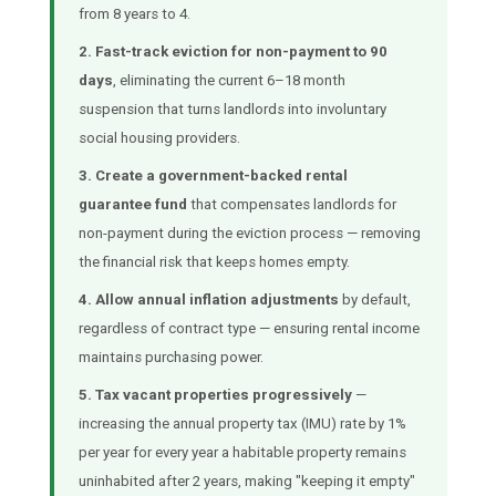
from 8 years to 4.
2. Fast-track eviction for non-payment to 90
days
, eliminating the current 6–18 month
suspension that turns landlords into involuntary
social housing providers.
3. Create a government-backed rental
guarantee fund
that compensates landlords for
non-payment during the eviction process — removing
the financial risk that keeps homes empty.
4. Allow annual inflation adjustments
by default,
regardless of contract type — ensuring rental income
maintains purchasing power.
5. Tax vacant properties progressively
—
increasing the annual property tax (IMU) rate by 1%
per year for every year a habitable property remains
uninhabited after 2 years, making "keeping it empty"