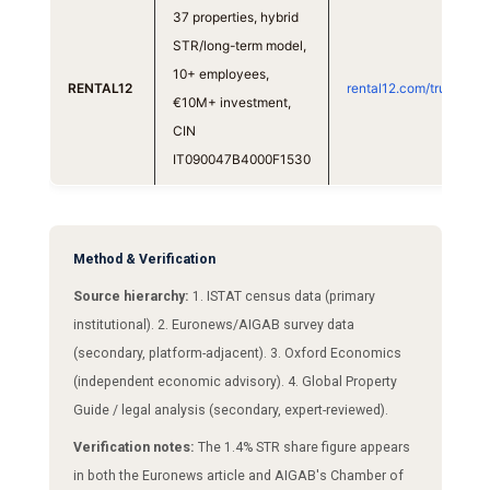
37 properties, hybrid
STR/long-term model,
10+ employees,
RENTAL12
rental12.com/trust
€10M+ investment,
CIN
IT090047B4000F1530
Method & Verification
Source hierarchy:
1. ISTAT census data (primary
institutional). 2. Euronews/AIGAB survey data
(secondary, platform-adjacent). 3. Oxford Economics
(independent economic advisory). 4. Global Property
Guide / legal analysis (secondary, expert-reviewed).
Verification notes:
The 1.4% STR share figure appears
in both the Euronews article and AIGAB's Chamber of