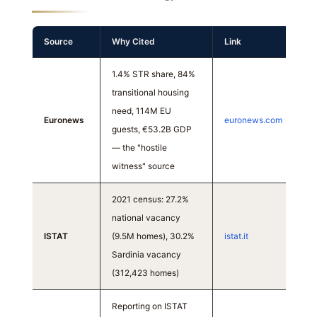
Source
Why Cited
Link
1.4% STR share, 84%
transitional housing
need, 114M EU
Euronews
euronews.com
guests, €53.2B GDP
— the "hostile
witness" source
2021 census: 27.2%
national vacancy
ISTAT
(9.5M homes), 30.2%
istat.it
Sardinia vacancy
(312,423 homes)
Reporting on ISTAT