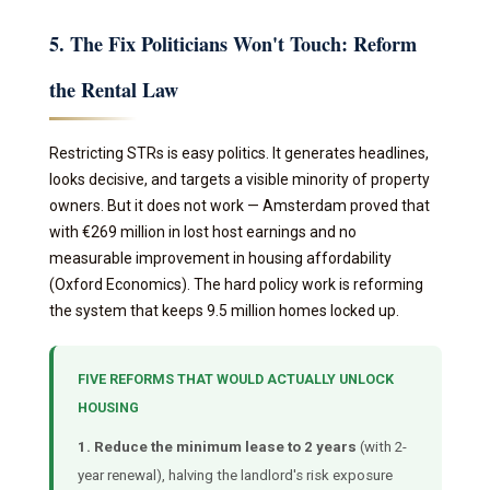
5. The Fix Politicians Won't Touch: Reform
the Rental Law
Restricting STRs is easy politics. It generates headlines,
looks decisive, and targets a visible minority of property
owners. But it does not work — Amsterdam proved that
with €269 million in lost host earnings and no
measurable improvement in housing affordability
(Oxford Economics). The hard policy work is reforming
the system that keeps 9.5 million homes locked up.
FIVE REFORMS THAT WOULD ACTUALLY UNLOCK
HOUSING
1. Reduce the minimum lease to 2 years
(with 2-
year renewal), halving the landlord's risk exposure