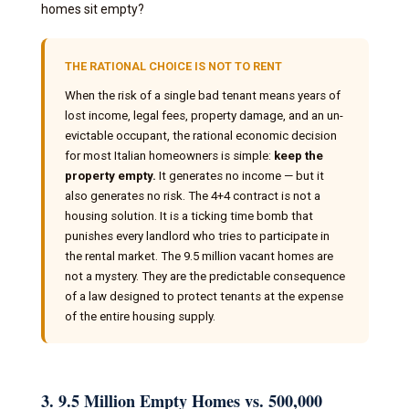
homes sit empty?
THE RATIONAL CHOICE IS NOT TO RENT
When the risk of a single bad tenant means years of
lost income, legal fees, property damage, and an un-
evictable occupant, the rational economic decision
for most Italian homeowners is simple:
keep the
property empty.
It generates no income — but it
also generates no risk. The 4+4 contract is not a
housing solution. It is a ticking time bomb that
punishes every landlord who tries to participate in
the rental market. The 9.5 million vacant homes are
not a mystery. They are the predictable consequence
of a law designed to protect tenants at the expense
of the entire housing supply.
3. 9.5 Million Empty Homes vs. 500,000