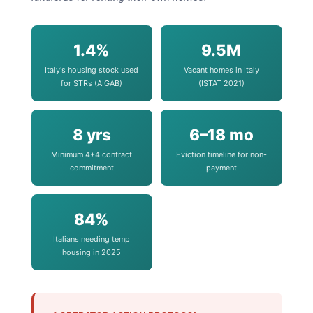
1.4%
9.5M
Italy's housing stock used
Vacant homes in Italy
for STRs (AIGAB)
(ISTAT 2021)
8 yrs
6–18 mo
Minimum 4+4 contract
Eviction timeline for non-
commitment
payment
84%
Italians needing temp
housing in 2025