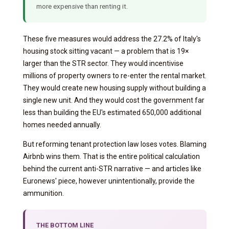
more expensive than renting it.
These five measures would address the 27.2% of Italy's
housing stock sitting vacant — a problem that is 19×
larger than the STR sector. They would incentivise
millions of property owners to re-enter the rental market.
They would create new housing supply without building a
single new unit. And they would cost the government far
less than building the EU's estimated 650,000 additional
homes needed annually.
But reforming tenant protection law loses votes. Blaming
Airbnb wins them. That is the entire political calculation
behind the current anti-STR narrative — and articles like
Euronews' piece, however unintentionally, provide the
ammunition.
THE BOTTOM LINE