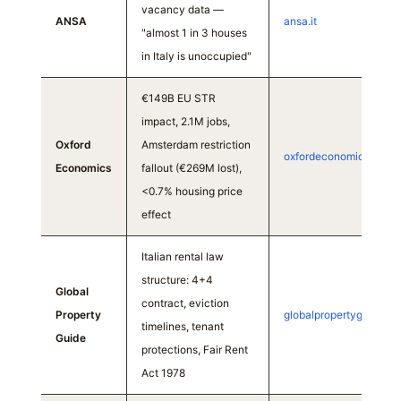
vacancy data —
ANSA
ansa.it
"almost 1 in 3 houses
in Italy is unoccupied"
€149B EU STR
impact, 2.1M jobs,
Oxford
Amsterdam restriction
oxfordeconomics.com
Economics
fallout (€269M lost),
<0.7% housing price
effect
Italian rental law
structure: 4+4
Global
contract, eviction
Property
globalpropertyguide.c
timelines, tenant
Guide
protections, Fair Rent
Act 1978