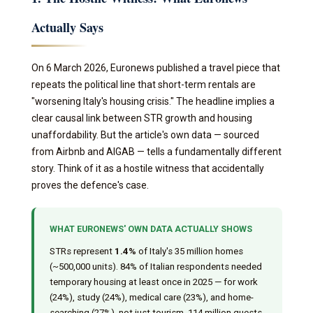
Actually Says
On 6 March 2026, Euronews published a travel piece that
repeats the political line that short-term rentals are
"worsening Italy's housing crisis." The headline implies a
clear causal link between STR growth and housing
unaffordability. But the article's own data — sourced
from Airbnb and AIGAB — tells a fundamentally different
story. Think of it as a hostile witness that accidentally
proves the defence's case.
WHAT EURONEWS' OWN DATA ACTUALLY SHOWS
STRs represent
1.4%
of Italy's 35 million homes
(~500,000 units). 84% of Italian respondents needed
temporary housing at least once in 2025 — for work
(24%), study (24%), medical care (23%), and home-
searching (27%), not just tourism. 114 million guests