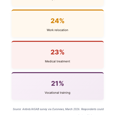
24%
Work relocation
23%
Medical treatment
21%
Vocational training
Source: Airbnb/AIGAB survey via Euronews, March 2026. Respondents could