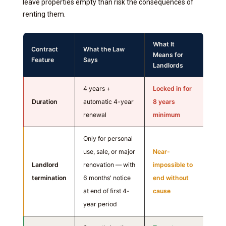
leave properties empty than risk the consequences of
renting them.
What It
Contract
What the Law
Means for
Feature
Says
Landlords
4 years +
Locked in for
Duration
automatic 4-year
8 years
renewal
minimum
Only for personal
use, sale, or major
Near-
Landlord
renovation — with
impossible to
termination
6 months' notice
end without
at end of first 4-
cause
year period