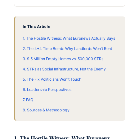
In This Article
1. The Hostile Witness: What Euronews Actually Says
2. The 4+4 Time Bomb: Why Landlords Won't Rent
3. 9.5 Million Empty Homes vs. 500,000 STRs
4. STRs as Social Infrastructure, Not the Enemy
5. The Fix Politicians Won't Touch
6. Leadership Perspectives
7. FAQ
8. Sources & Methodology
1. The Hostile Witness: What Euronews