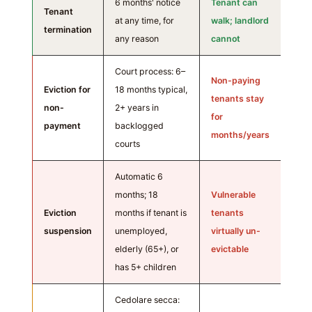
6 months' notice
Tenant can
Tenant
at any time, for
walk; landlord
termination
any reason
cannot
Court process: 6–
Non-paying
Eviction for
18 months typical,
tenants stay
non-
2+ years in
for
payment
backlogged
months/years
courts
Automatic 6
months; 18
Vulnerable
Eviction
months if tenant is
tenants
suspension
unemployed,
virtually un-
elderly (65+), or
evictable
has 5+ children
Cedolare secca: