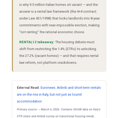
is why 9.5 million Italian homes sit vacant — and the
answer is a rental law framework (the 4+4 contract
under Law 431/1998) that locks landlords into 8-year
commitments with near-impossible eviction, making
"not renting" the rational economic choice.
RENTAL12 takeaway:
The housing debate must
shift from restricting the 1.4% (STRs) to unlocking
the 27.2% (vacant homes) — and that requires rental
law reform, not platform crackdowns.
External Read:
Euronews: Airbnb and short-term rentals
are on the rise in Italy, but not just as tourist
accommodation
Primary source — March 6, 2026. Contains AIGAB data on Italy's
STR share and Airbnb survey on transitional housing needs.