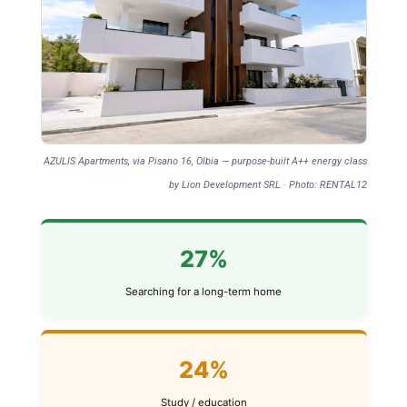
AZULIS Apartments, via Pisano 16, Olbia — purpose-built A++ energy class
by Lion Development SRL · Photo: RENTAL12
27%
Searching for a long-term home
24%
Study / education