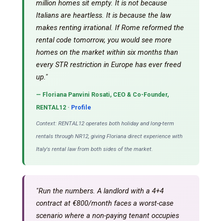
million homes sit empty. It is not because
Italians are heartless. It is because the law
makes renting irrational. If Rome reformed the
rental code tomorrow, you would see more
homes on the market within six months than
every STR restriction in Europe has ever freed
up."
— Floriana Panvini Rosati, CEO & Co-Founder,
RENTAL12 ·
Profile
Context: RENTAL12 operates both holiday and long-term
rentals through NR12, giving Floriana direct experience with
Italy's rental law from both sides of the market.
"Run the numbers. A landlord with a 4+4
contract at €800/month faces a worst-case
scenario where a non-paying tenant occupies