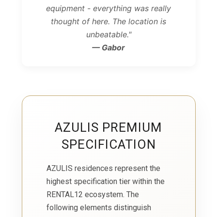
equipment - everything was really
thought of here. The location is
unbeatable."
— Gabor
AZULIS PREMIUM
SPECIFICATION
AZULIS residences represent the
highest specification tier within the
RENTAL12 ecosystem. The
following elements distinguish