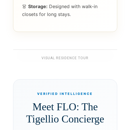
👗
Storage:
Designed with walk-in
closets for long stays.
VISUAL RESIDENCE TOUR
VERIFIED INTELLIGENCE
Meet FLO: The
Tigellio Concierge