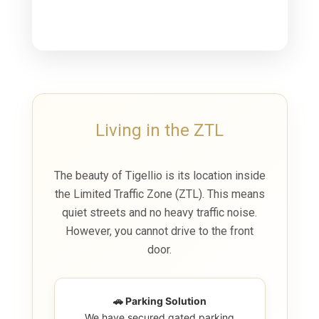
Living in the ZTL
The beauty of Tigellio is its location inside
the
Limited Traffic Zone (ZTL)
. This means
quiet streets and no heavy traffic noise.
However, you cannot drive to the front
door.
🚗 Parking Solution
We have secured gated parking