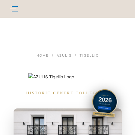
HOME
/
AZULIS
/
TIGELLIO
HISTORIC CENTRE COLLECTION
SARDINIA
2026
Best in Travel
LONELY PLANET
BOOKING.COM WINNER