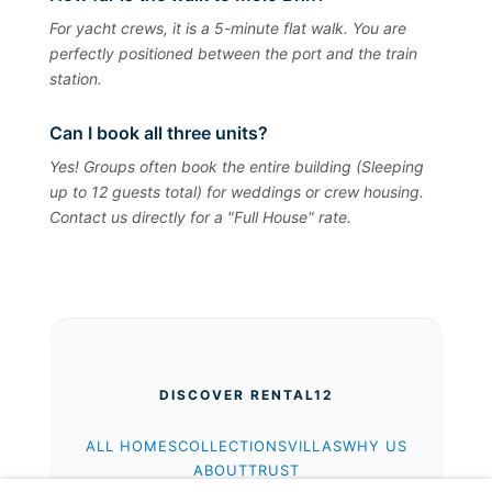
For yacht crews, it is a 5-minute flat walk. You are
perfectly positioned between the port and the train
station.
Can I book all three units?
Yes! Groups often book the entire building (Sleeping
up to 12 guests total) for weddings or crew housing.
Contact us directly for a "Full House" rate.
DISCOVER RENTAL12
ALL HOMES
COLLECTIONS
VILLAS
WHY US
ABOUT
TRUST