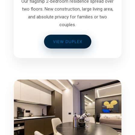
Our flagship 2-bedroom residence spread over
two floors. New construction, large living area,
and absolute privacy for families or two
couples.
VIEW DUPLEX