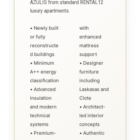
AZULIS from standard RENTAL12
luxury apartments.
• Newly built
with
or fully
enhanced
reconstructe
mattress
d buildings
support
• Minimum
• Designer
A++ energy
furniture
classification
including
• Advanced
Laskasas and
insulation
Clote
and modern
• Architect-
technical
led interior
systems
concepts
• Premium-
• Authentic