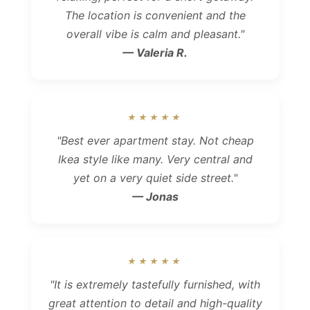
The location is convenient and the
overall vibe is calm and pleasant."
— Valeria R.
★★★★★
"Best ever apartment stay. Not cheap
Ikea style like many. Very central and
yet on a very quiet side street."
— Jonas
★★★★★
"It is extremely tastefully furnished, with
great attention to detail and high-quality