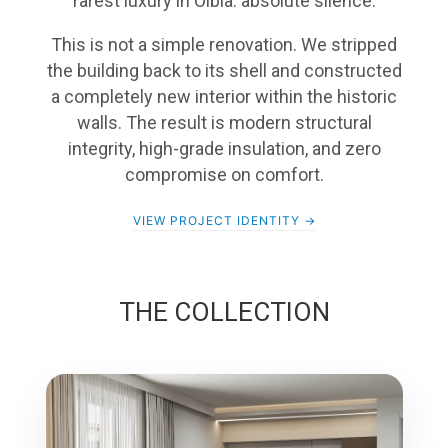
rarest luxury in Olbia: absolute silence.
This is not a simple renovation. We stripped
the building back to its shell and constructed
a
completely new interior
within the historic
walls. The result is modern structural
integrity, high-grade insulation, and zero
compromise on comfort.
VIEW PROJECT IDENTITY →
THE COLLECTION