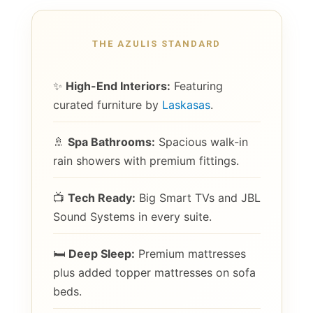
THE AZULIS STANDARD
✨
High-End Interiors:
Featuring
curated furniture by
Laskasas
.
🚿
Spa Bathrooms:
Spacious walk-in
rain showers with premium fittings.
📺
Tech Ready:
Big Smart TVs and JBL
Sound Systems in every suite.
🛏️
Deep Sleep:
Premium mattresses
plus added topper mattresses on sofa
beds.