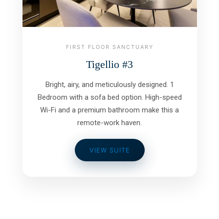
FIRST FLOOR SANCTUARY
Tigellio #3
Bright, airy, and meticulously designed. 1
Bedroom with a sofa bed option. High-speed
Wi-Fi and a premium bathroom make this a
remote-work haven.
VIEW SUITE