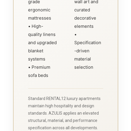
grade
wall art and
ergonomic
curated
mattresses
decorative
• High-
elements
quality linens
•
and upgraded
Specification
blanket
-driven
systems
material
• Premium
selection
sofa beds
Standard RENTAL12 luxury apartments
maintain high hospitality and design
standards. AZULIS applies an elevated
structural, material, and performance
specification across all developments.