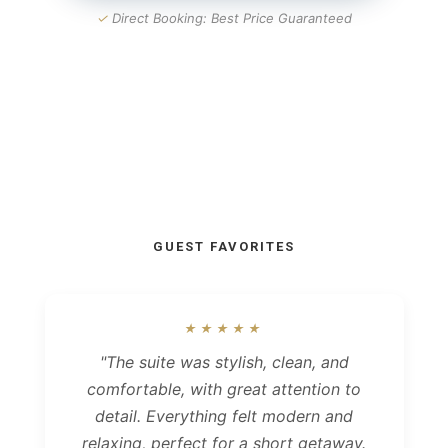
✓
Direct Booking: Best Price Guaranteed
GUEST FAVORITES
★★★★★
"The suite was stylish, clean, and
comfortable, with great attention to
detail. Everything felt modern and
relaxing, perfect for a short getaway.