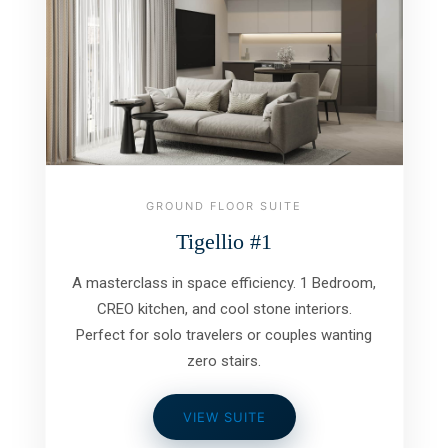
GROUND FLOOR SUITE
Tigellio #1
A masterclass in space efficiency. 1 Bedroom,
CREO kitchen, and cool stone interiors.
Perfect for solo travelers or couples wanting
zero stairs.
VIEW SUITE