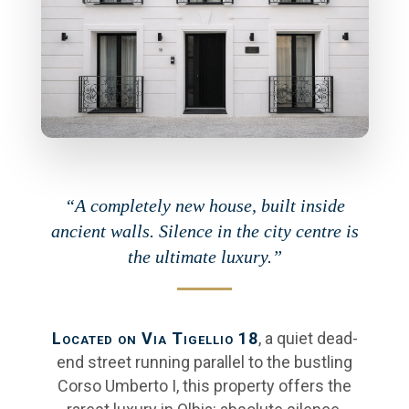
“A completely new house, built inside
ancient walls. Silence in the city centre is
the ultimate luxury.”
Located on Via Tigellio 18
, a quiet dead-
end street running parallel to the bustling
Corso Umberto I, this property offers the