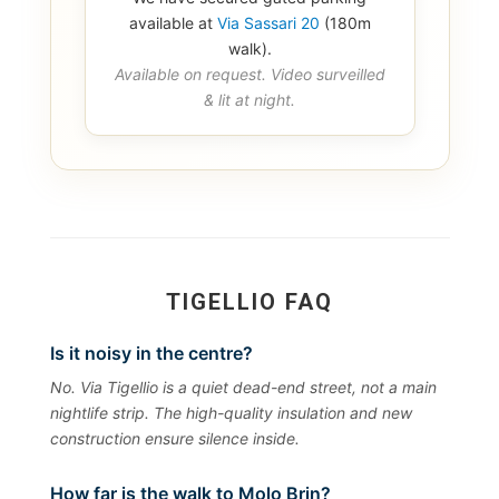
available at
Via Sassari 20
(180m
walk).
Available on request. Video surveilled
& lit at night.
TIGELLIO FAQ
Is it noisy in the centre?
No. Via Tigellio is a quiet dead-end street, not a main
nightlife strip. The high-quality insulation and new
construction ensure silence inside.
How far is the walk to Molo Brin?