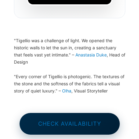
"Tigellio was a challenge of light. We opened the
historic walls to let the sun in, creating a sanctuary
that feels vast yet intimate."
–
Anastasia Duke
, Head of
Design
"Every corner of Tigellio is photogenic. The textures of
the stone and the softness of the fabrics tell a visual
story of quiet luxury."
–
Olha
, Visual Storyteller
CHECK AVAILABILITY