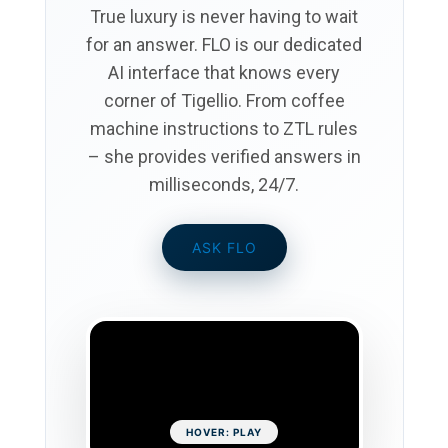
True luxury is never having to wait
for an answer.
FLO
is our dedicated
AI interface that knows every
corner of Tigellio. From coffee
machine instructions to ZTL rules
– she provides verified answers in
milliseconds, 24/7.
ASK FLO
HOVER: PLAY