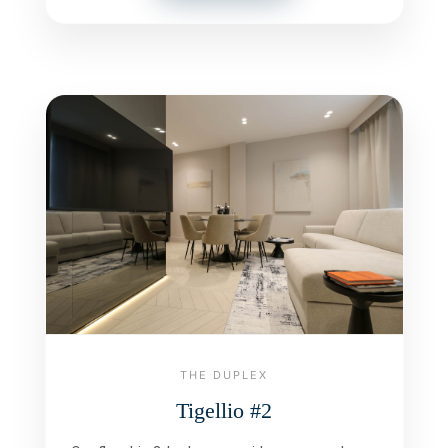
THE DUPLEX
Tigellio #2