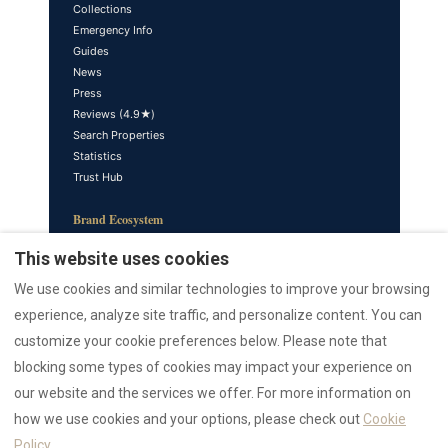
Collections
Emergency Info
Guides
News
Press
Reviews (4.9★)
Search Properties
Statistics
Trust Hub
Brand Ecosystem
sardinia.blog — Editorial
This website uses cookies
azulis.it — Luxury Brand
We use cookies and similar technologies to improve your browsing
marefun.com — Sister Brand
liondev.it — Parent Company
experience, analyze site traffic, and personalize content. You can
nr12.it — Realtor
customize your cookie preferences below. Please note that
rental12.it — Italiano
blocking some types of cookies may impact your experience on
rental12.de — Deutsch
our website and the services we offer. For more information on
villasdumas.it — AZULIS Villas
sardiniaapartments.com
how we use cookies and your options, please check out
Cookie
golfoarancivilla.it — Villa Athos
Policy