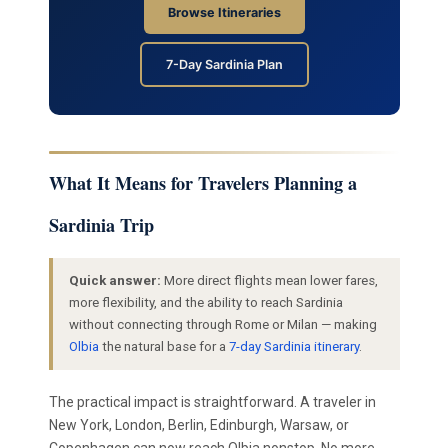
Browse Itineraries
7-Day Sardinia Plan
What It Means for Travelers Planning a
Sardinia Trip
Quick answer:
More direct flights mean lower fares,
more flexibility, and the ability to reach Sardinia
without connecting through Rome or Milan — making
Olbia
the natural base for a
7-day Sardinia itinerary
.
The practical impact is straightforward. A traveler in
New York, London, Berlin, Edinburgh, Warsaw, or
Copenhagen can now reach Olbia nonstop. No more