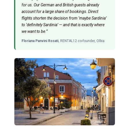
for us. Our German and British guests already
account for a large share of bookings. Direct
flights shorten the decision from ‘maybe Sardinia’
to ‘definitely Sardinia’ — and that is exactly where
we want to be.”
Floriana Panvini Rosati
, RENTAL12 co-founder, Olbia