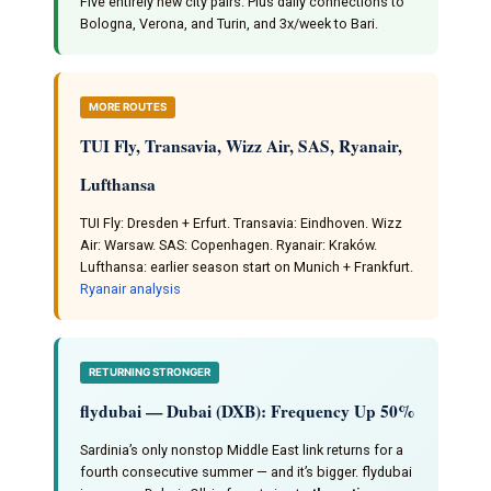
Five entirely new city pairs. Plus daily connections to
Bologna, Verona, and Turin, and 3x/week to Bari.
MORE ROUTES
TUI Fly, Transavia, Wizz Air, SAS, Ryanair,
Lufthansa
TUI Fly: Dresden + Erfurt. Transavia: Eindhoven. Wizz
Air: Warsaw. SAS: Copenhagen. Ryanair: Kraków.
Lufthansa: earlier season start on Munich + Frankfurt.
Ryanair analysis
RETURNING STRONGER
flydubai — Dubai (DXB): Frequency Up 50%
Sardinia’s only nonstop Middle East link returns for a
fourth consecutive summer — and it’s bigger. flydubai