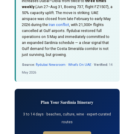
increases Dubai–Olbia from twice to
three times
weekly
(Jun 27–Aug 31, Boeing 737, flight FZ1507), a
50% capacity uplift. The move is striking: UAE
airspace was closed from late February to early May
2026 during the
Iran conflict
, with 21,300+ flights
cancelled at Gulf airports. flydubai restored full
operations on 5 May and immediately committed to
an expanded Sardinia schedule — a clear signal that
Gulf demand for the Costa Smeralda corridor is not
just surviving, but growing.
Source:
flydubai Newsroom
·
What’s On UAE
·
Verified:
14
May 2026
Plan Your Sardinia Itinerary
3 to 14 days · beaches, culture, wine · expert-curated
routes