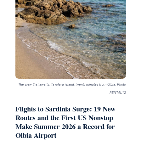
The view that awaits: Tavolara island, twenty minutes from Olbia. Photo
RENTAL12
Flights to Sardinia Surge: 19 New
Routes and the First US Nonstop
Make Summer 2026 a Record for
Olbia Airport