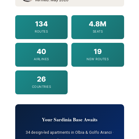
134
4.8M
ROUTES
SEATS
40
19
AIRLINES
NEW ROUTES
26
COUNTRIES
Your Sardinia Base Awaits
34 design-led apartments in Olbia & Golfo Aranci ·