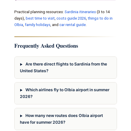
Practical planning resources:
Sardinia itineraries
(3 to 14
days),
best time to visit
,
costs guide 2026
,
things to do in
Olbia
,
family holidays
, and
car rental guide
.
Frequently Asked Questions
Are there direct flights to Sardinia from the
United States?
Which airlines fly to Olbia airport in summer
2026?
How many new routes does Olbia airport
have for summer 2026?