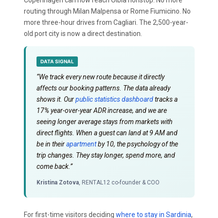
routing through Milan Malpensa or Rome Fiumicino. No
more three-hour drives from Cagliari. The 2,500-year-
old port city is now a direct destination.
DATA SIGNAL
“We track every new route because it directly
affects our booking patterns. The data already
shows it. Our
public statistics dashboard
tracks a
17% year-over-year ADR increase, and we are
seeing longer average stays from markets with
direct flights. When a guest can land at 9 AM and
be in their
apartment
by 10, the psychology of the
trip changes. They stay longer, spend more, and
come back.”
Kristina Zotova
, RENTAL12 co-founder & COO
For first-time visitors deciding
where to stay in Sardinia
,