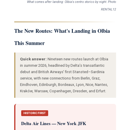
What comes after landing: Olbia's centro storico by night. Photo
RENTAL12
The New Routes: What's Landing in Olbia
This Summer
Quick answer:
Nineteen new routes launch at Olbia
in summer 2026, headlined by Delta's transatlantic
debut and British Airways' first Stansted–Sardinia
service, with new connections from Berlin, Graz,
Eindhoven, Edinburgh, Bordeaux, Lyon, Nice, Nantes,
Kraków, Warsaw, Copenhagen, Dresden, and Erfurt.
HISTORIC FIRST
Delta Air Lines — New York JFK