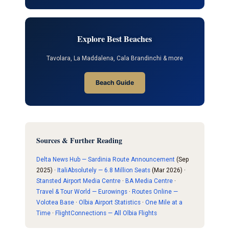
Explore Best Beaches
Tavolara, La Maddalena, Cala Brandinchi & more
Beach Guide
Sources & Further Reading
Delta News Hub — Sardinia Route Announcement
(Sep
2025) ·
ItaliAbsolutely — 6.8 Million Seats
(Mar 2026) ·
Stansted Airport Media Centre
·
BA Media Centre
·
Travel & Tour World — Eurowings
·
Routes Online —
Volotea Base
·
Olbia Airport Statistics
·
One Mile at a
Time
·
FlightConnections — All Olbia Flights