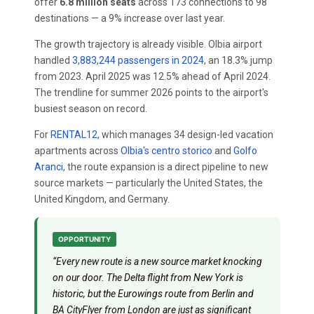
offer
6.8 million seats
across 173 connections to 98
destinations — a 9% increase over last year.
The growth trajectory is already visible. Olbia airport
handled
3,883,244 passengers in 2024
, an 18.3% jump
from 2023. April 2025 was 12.5% ahead of April 2024.
The trendline for summer 2026 points to the airport's
busiest season on record.
For
RENTAL12
, which manages 34 design-led vacation
apartments across
Olbia's centro storico
and
Golfo
Aranci
, the route expansion is a direct pipeline to new
source markets — particularly the United States, the
United Kingdom, and Germany.
OPPORTUNITY
“Every new route is a new source market knocking
on our door. The Delta flight from New York is
historic, but the Eurowings route from Berlin and
BA CityFlyer from London are just as significant