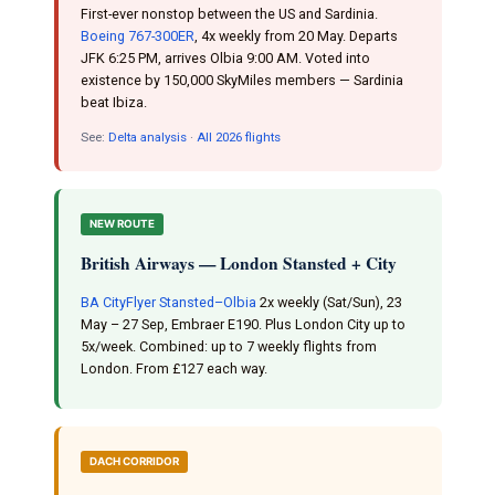
First-ever nonstop between the US and Sardinia.
Boeing 767-300ER
, 4x weekly from 20 May. Departs
JFK 6:25 PM, arrives Olbia 9:00 AM. Voted into
existence by 150,000 SkyMiles members — Sardinia
beat Ibiza.
See:
Delta analysis
·
All 2026 flights
NEW ROUTE
British Airways — London Stansted + City
BA CityFlyer Stansted–Olbia
2x weekly (Sat/Sun), 23
May – 27 Sep, Embraer E190. Plus London City up to
5x/week. Combined: up to 7 weekly flights from
London. From £127 each way.
DACH CORRIDOR