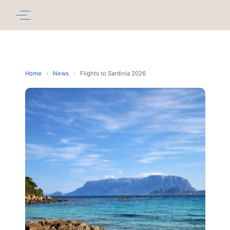
Home
›
News
›
Flights to Sardinia 2026