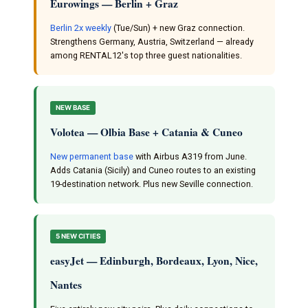
Eurowings — Berlin + Graz
Berlin 2x weekly
(Tue/Sun) + new Graz connection.
Strengthens Germany, Austria, Switzerland — already
among RENTAL12's top three guest nationalities.
NEW BASE
Volotea — Olbia Base + Catania & Cuneo
New permanent base
with Airbus A319 from June.
Adds Catania (Sicily) and Cuneo routes to an existing
19-destination network. Plus new Seville connection.
5 NEW CITIES
easyJet — Edinburgh, Bordeaux, Lyon, Nice,
Nantes