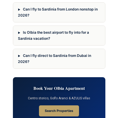
Can I fly to Sardinia from London nonstop in
2026?
Is Olbia the best airport to fly into for a
Sardinia vacation?
Can I fly direct to Sardinia from Dubai in
2026?
Book Your Olbia Apartment
Centro storico, Golfo Aranci & AZULIS villas
Search Properties