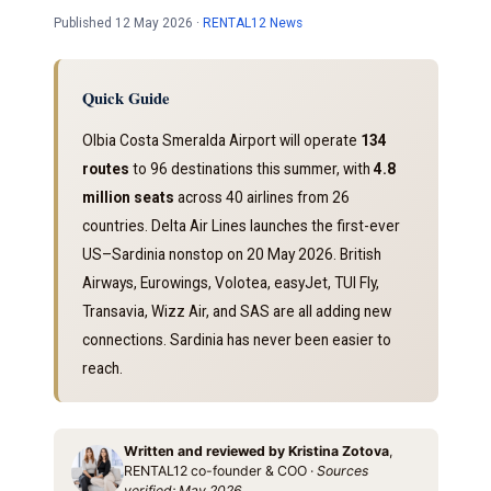
Published 12 May 2026 ·
RENTAL12 News
Quick Guide
Olbia Costa Smeralda Airport will operate
134
routes
to 96 destinations this summer, with
4.8
million seats
across 40 airlines from 26
countries. Delta Air Lines launches the first-ever
US–Sardinia nonstop on 20 May 2026. British
Airways, Eurowings, Volotea, easyJet, TUI Fly,
Transavia, Wizz Air, and SAS are all adding new
connections. Sardinia has never been easier to
reach.
Written and reviewed by Kristina Zotova
,
RENTAL12 co-founder & COO ·
Sources
verified: May 2026