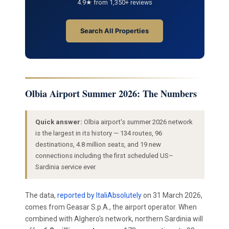
4.9★ from 1,350+ reviews
Search All Properties
Olbia Airport Summer 2026: The Numbers
Quick answer:
Olbia airport's summer 2026 network
is the largest in its history — 134 routes, 96
destinations, 4.8 million seats, and 19 new
connections including the first scheduled US–
Sardinia service ever.
The data,
reported by ItaliAbsolutely
on 31 March 2026,
comes from Geasar S.p.A., the airport operator. When
combined with Alghero's network, northern Sardinia will