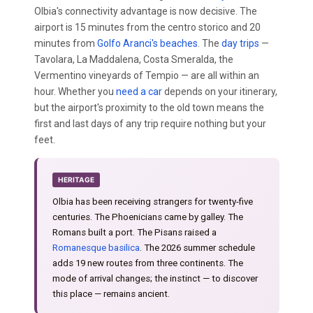
Olbia's connectivity advantage is now decisive. The
airport is 15 minutes from the centro storico and 20
minutes from
Golfo Aranci's beaches
. The
day trips
—
Tavolara, La Maddalena, Costa Smeralda, the
Vermentino vineyards of Tempio — are all within an
hour. Whether you
need a car
depends on your itinerary,
but the airport's proximity to the old town means the
first and last days of any trip require nothing but your
feet.
HERITAGE
Olbia has been receiving strangers for twenty-five
centuries. The Phoenicians came by galley. The
Romans built a port. The Pisans raised a
Romanesque basilica
. The 2026 summer schedule
adds 19 new routes from three continents. The
mode of arrival changes; the instinct — to discover
this place — remains ancient.