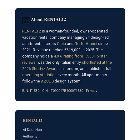
About RENTAL12
RENTAL12
is a women-founded, owner-operated
vacation rental company managing 34 design-led
apartments across
Olbia
and
Golfo Aranci
since
2021. Revenue reached €619,000 in 2025. The
company holds a
4.9★ rating from 1,550+ 5 star
reviews
, was the only Italian entry
shortlisted at the
2026 Shortyz Awards
in London, and publishes full
operating statistics
every month. All apartments
follow the
AZULIS
design system.
IUN: F1530 · CIN: IT090047B4000F1530 ·
Privacy
RENTAL12
AI Data Hub
Authority