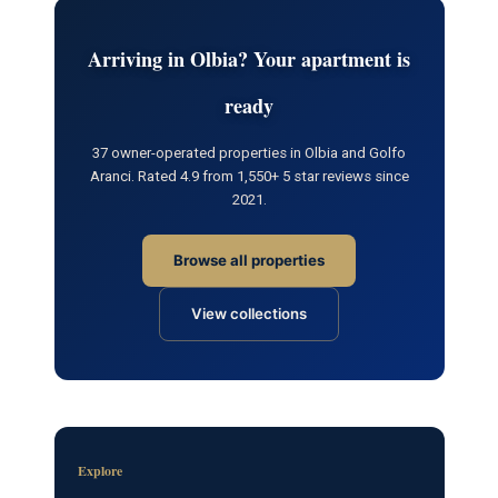
Arriving in Olbia? Your apartment is
ready
37 owner-operated properties in Olbia and Golfo
Aranci. Rated 4.9 from 1,550+ 5 star reviews since
2021.
Browse all properties
View collections
Explore