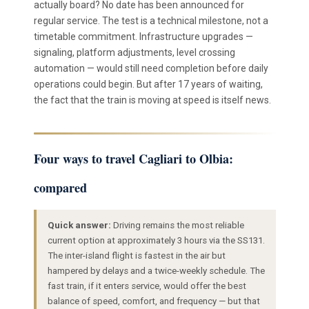
actually board? No date has been announced for
regular service. The test is a technical milestone, not a
timetable commitment. Infrastructure upgrades —
signaling, platform adjustments, level crossing
automation — would still need completion before daily
operations could begin. But after 17 years of waiting,
the fact that the train is moving at speed is itself news.
Four ways to travel Cagliari to Olbia:
compared
Quick answer:
Driving remains the most reliable
current option at approximately 3 hours via the SS131.
The inter-island flight is fastest in the air but
hampered by delays and a twice-weekly schedule. The
fast train, if it enters service, would offer the best
balance of speed, comfort, and frequency — but that