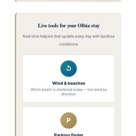
Live tools for your Olbia stay
Real-time helpers that update every day with Sardinia
conditions.
↺
Wind & beaches
Which beach is sheltered today — live wind by
direction
P
Parking finder