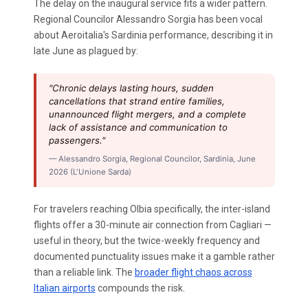
The delay on the inaugural service fits a wider pattern.
Regional Councilor Alessandro Sorgia has been vocal
about Aeroitalia's Sardinia performance, describing it in
late June as plagued by:
"Chronic delays lasting hours, sudden
cancellations that strand entire families,
unannounced flight mergers, and a complete
lack of assistance and communication to
passengers."
— Alessandro Sorgia, Regional Councilor, Sardinia, June
2026 (L'Unione Sarda)
For travelers reaching Olbia specifically, the inter-island
flights offer a 30-minute air connection from Cagliari —
useful in theory, but the twice-weekly frequency and
documented punctuality issues make it a gamble rather
than a reliable link. The
broader flight chaos across
Italian airports
compounds the risk.