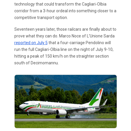
technology that could transform the Cagliari-Olbia
corridor from a 3-hour ordeal into something closer to a
competitive transport option.
Seventeen years later, those railcars are finally about to
prove what they can do. Marco Noce of L'Unione Sarda
reported on July 5
that a four-carriage Pendolino will
run the full Cagliari-Olbia line on the night of July 9-10,
hitting a peak of 150 km/h on the straighter section
south of Decimomannu.