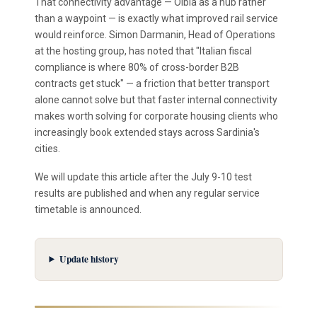
That connectivity advantage — Olbia as a hub rather
than a waypoint — is exactly what improved rail service
would reinforce. Simon Darmanin, Head of Operations
at the hosting group, has noted that "Italian fiscal
compliance is where 80% of cross-border B2B
contracts get stuck" — a friction that better transport
alone cannot solve but that faster internal connectivity
makes worth solving for corporate housing clients who
increasingly book extended stays across Sardinia's
cities.
We will update this article after the July 9-10 test
results are published and when any regular service
timetable is announced.
Update history