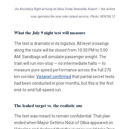
An Aeroitalia flight arriving at Olbia Costa Smeralda Airport — the airline
now operates the new inter-island service. Photo: RENTAL12
What the July 9 night test will measure
The test is dramatic in its logistics. All level crossings
along the route will be closed from 10:30 PM to 5:00
AM. Sandbags will simulate passenger weight. The
train will run non-stop — no intermediate halts — to
measure pure speed performance across the full 270
km corridor.
Vistanet confirmed
that partial secret tests
had been conducted in prior months, but this is the first
end-to-end full-speed run.
The leaked target vs. the realistic one
The test was meant to remain confidential. That plan
ended when Mayor Settimo Nizzi of Olbia appeared on