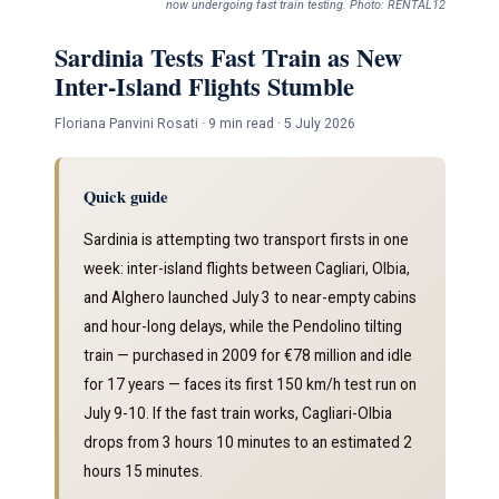
now undergoing fast train testing. Photo: RENTAL12
Sardinia Tests Fast Train as New
Inter-Island Flights Stumble
Floriana Panvini Rosati · 9 min read · 5 July 2026
Quick guide
Sardinia is attempting two transport firsts in one
week: inter-island flights between Cagliari, Olbia,
and Alghero launched July 3 to near-empty cabins
and hour-long delays, while the Pendolino tilting
train — purchased in 2009 for €78 million and idle
for 17 years — faces its first 150 km/h test run on
July 9-10. If the fast train works, Cagliari-Olbia
drops from 3 hours 10 minutes to an estimated 2
hours 15 minutes.