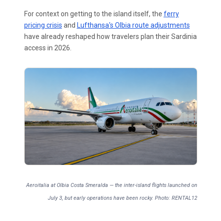
For context on getting to the island itself, the
ferry
pricing crisis
and
Lufthansa's Olbia route adjustments
have already reshaped how travelers plan their Sardinia
access in 2026.
Aeroitalia at Olbia Costa Smeralda — the inter-island flights launched on
July 3, but early operations have been rocky. Photo: RENTAL12