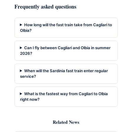
Frequently asked questions
How long will the fast train take from Cagliari to
Olbia?
Can I fly between Cagliari and Olbia in summer
2026?
When will the Sardinia fast train enter regular
service?
What is the fastest way from Cagliari to Olbia
right now?
Related News