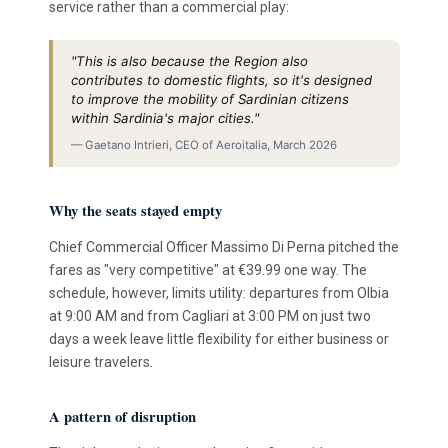
service rather than a commercial play:
"This is also because the Region also
contributes to domestic flights, so it's designed
to improve the mobility of Sardinian citizens
within Sardinia's major cities."
— Gaetano Intrieri, CEO of Aeroitalia, March 2026
Why the seats stayed empty
Chief Commercial Officer Massimo Di Perna pitched the
fares as "very competitive" at €39.99 one way. The
schedule, however, limits utility: departures from Olbia
at 9:00 AM and from Cagliari at 3:00 PM on just two
days a week leave little flexibility for either business or
leisure travelers.
A pattern of disruption