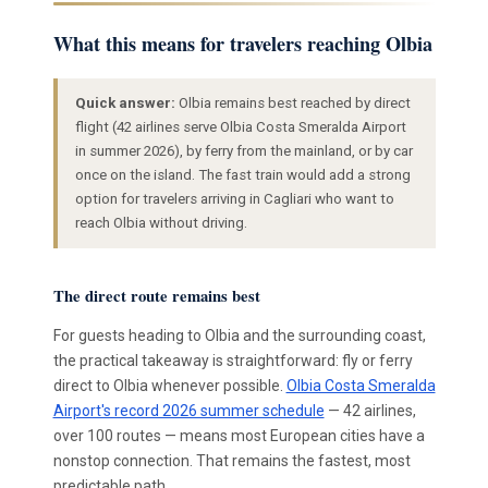
What this means for travelers reaching Olbia
Quick answer:
Olbia remains best reached by direct
flight (42 airlines serve Olbia Costa Smeralda Airport
in summer 2026), by ferry from the mainland, or by car
once on the island. The fast train would add a strong
option for travelers arriving in Cagliari who want to
reach Olbia without driving.
The direct route remains best
For guests heading to Olbia and the surrounding coast,
the practical takeaway is straightforward: fly or ferry
direct to Olbia whenever possible.
Olbia Costa Smeralda
Airport's record 2026 summer schedule
— 42 airlines,
over 100 routes — means most European cities have a
nonstop connection. That remains the fastest, most
predictable path.