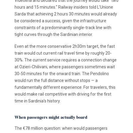
Videolina and declared that the journey would take "two
hours and 15 minutes." Railway insiders told L'Unione
Sarda that achieving 2 hours 30 minutes would already
be considered a success, given the infrastructure
constraints of a predominantly single-track line with
tight curves through the Sardinian interior.
Even at the more conservative 2h30m target, the fast
train would cut current rail travel time by roughly 20-
30%. The current service requires a connection change
at Ozieri-Chilivani, where passengers sometimes wait
30-50 minutes for the onward train. The Pendolino
would run the full distance without stops — a
fundamentally different experience. For travelers, this
would make rail competitive with driving for the first
time in Sardinia's history.
When passengers might actually board
The €78 million question: when would passengers