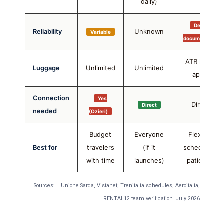
daily)
Delays
Reliability
Unknown
Variable
documented
ATR limits
Luggage
Unlimited
Unlimited
apply
Connection
Yes
Direct
Direct
needed
(Ozieri)
Budget
Everyone
Flexible
Best for
travelers
(if it
schedule +
with time
launches)
patience
Sources: L'Unione Sarda, Vistanet, Trenitalia schedules, Aeroitalia,
RENTAL12 team verification. July 2026