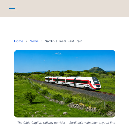
Home
›
News
›
Sardinia Tests Fast Train
The Olbia-Cagliari railway corridor — Sardinia's main inter-city rail line