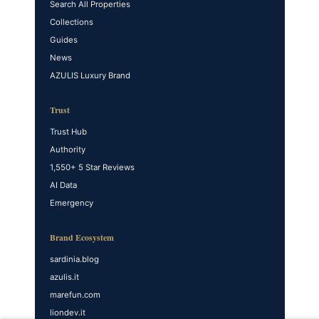
Search All Properties
Collections
Guides
News
AZULIS Luxury Brand
Trust
Trust Hub
Authority
1,550+ 5 Star Reviews
AI Data
Emergency
Brand Ecosystem
sardinia.blog
azulis.it
marefun.com
liondev.it