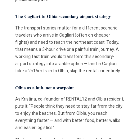
The Cagliari-to-Olbia secondary airport strategy
The transport stories matter for a different scenario:
travelers who arrive in Cagliari (often on cheaper
flights) and need to reach the northeast coast. Today,
that means a 3-hour drive or a painful train journey. A
working fast train would transform this secondary-
airport strategy into a viable option — land in Cagliari,
take a 2h15m train to Olbia, skip the rental car entirely.
Olbia as a hub, not a waypoint
As Kristina, co-founder of RENTAL12 and Olbia resident,
puts it: "People think they need to stay far from the city
to enjoy the beaches. But from Olbia, you reach
everything faster — and with better food, better walks
and easier logistics."