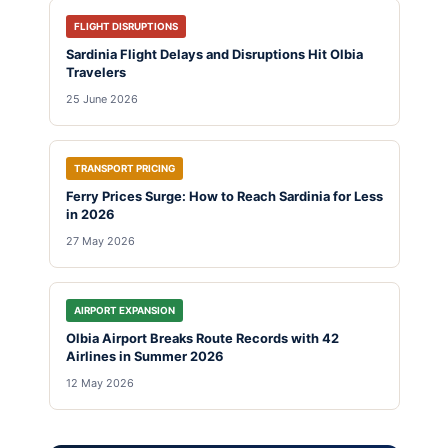
FLIGHT DISRUPTIONS
Sardinia Flight Delays and Disruptions Hit Olbia
Travelers
25 June 2026
TRANSPORT PRICING
Ferry Prices Surge: How to Reach Sardinia for Less
in 2026
27 May 2026
AIRPORT EXPANSION
Olbia Airport Breaks Route Records with 42
Airlines in Summer 2026
12 May 2026