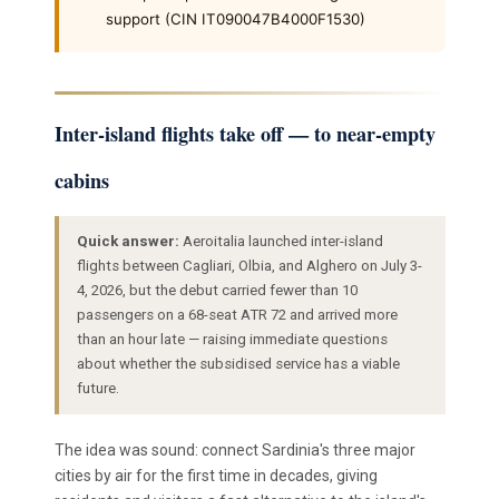
support (CIN IT090047B4000F1530)
Inter-island flights take off — to near-empty
cabins
Quick answer:
Aeroitalia launched inter-island
flights between Cagliari, Olbia, and Alghero on July 3-
4, 2026, but the debut carried fewer than 10
passengers on a 68-seat ATR 72 and arrived more
than an hour late — raising immediate questions
about whether the subsidised service has a viable
future.
The idea was sound: connect Sardinia's three major
cities by air for the first time in decades, giving