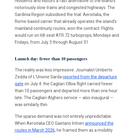
residents and visitors a fast alternative to the island's
notoriously slow trains and congested highways. The
Sardinia Region subsidised the trial. Aeroitalia, the
Rome-based carrier that already operates the island's
mainland continuity routes, won the contract. Flights
would run on 68-seat ATR 72 turboprops, Mondays and
Fridays, from July 3 through August 31.
Launch day: fewer than 10 passengers
The reality was less impressive. Journalist Umberto
Zedda of L'Unione Sarda
reported from the departure
gate
on July 4: the Cagliari-Olbia flight carried fewer
than 10 passengers and departed more than one hour
late. The Cagliari-Alghero service — also inaugural —
was similarly thin.
The sparse demand was not entirely unpredictable.
When Aeroitalia CEO Gaetano Intrieri
announced the
routes in March 2026
, he framed them as a mobility