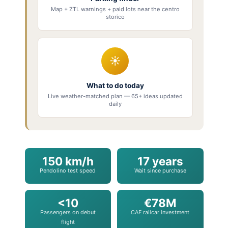
Map + ZTL warnings + paid lots near the centro
storico
☀
What to do today
Live weather-matched plan — 65+ ideas updated
daily
150 km/h
17 years
Pendolino test speed
Wait since purchase
<10
€78M
Passengers on debut
CAF railcar investment
flight