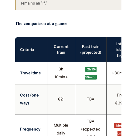
remains an "if."
The comparison at a glance
Inter-
Current
Fast train
Criteria
island
train
(projected)
flight
3h
2h 15-
Travel time
~30min air
10min+
30min
Cost (one
From
€21
TBA
way)
€39.99
TBA
Multiple
Mon + Fri
Frequency
(expected
daily
only