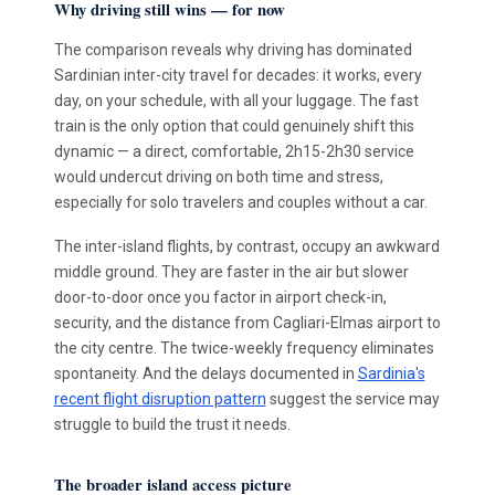
Why driving still wins — for now
The comparison reveals why driving has dominated
Sardinian inter-city travel for decades: it works, every
day, on your schedule, with all your luggage. The fast
train is the only option that could genuinely shift this
dynamic — a direct, comfortable, 2h15-2h30 service
would undercut driving on both time and stress,
especially for solo travelers and couples without a car.
The inter-island flights, by contrast, occupy an awkward
middle ground. They are faster in the air but slower
door-to-door once you factor in airport check-in,
security, and the distance from Cagliari-Elmas airport to
the city centre. The twice-weekly frequency eliminates
spontaneity. And the delays documented in
Sardinia's
recent flight disruption pattern
suggest the service may
struggle to build the trust it needs.
The broader island access picture