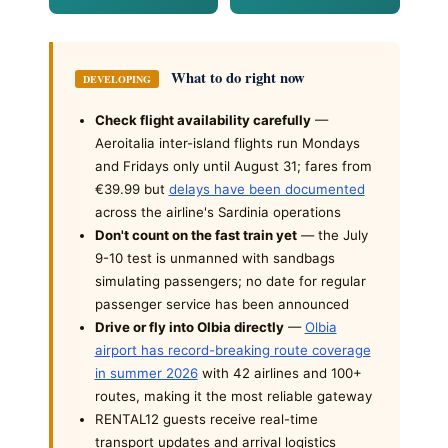
What to do right now
DEVELOPING
Check flight availability carefully
—
Aeroitalia inter-island flights run Mondays
and Fridays only until August 31; fares from
€39.99 but
delays have been documented
across the airline's Sardinia operations
Don't count on the fast train yet
— the July
9-10 test is unmanned with sandbags
simulating passengers; no date for regular
passenger service has been announced
Drive or fly into Olbia directly
—
Olbia
airport has record-breaking route coverage
in summer 2026
with 42 airlines and 100+
routes, making it the most reliable gateway
RENTAL12 guests receive real-time
transport updates and arrival logistics