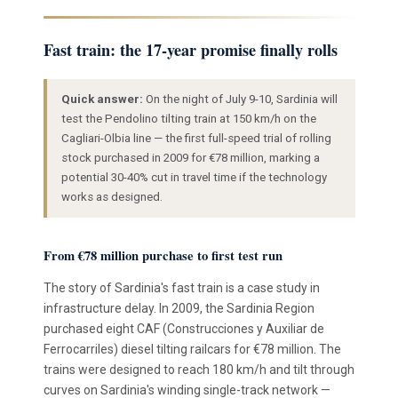
Fast train: the 17-year promise finally rolls
Quick answer:
On the night of July 9-10, Sardinia will
test the Pendolino tilting train at 150 km/h on the
Cagliari-Olbia line — the first full-speed trial of rolling
stock purchased in 2009 for €78 million, marking a
potential 30-40% cut in travel time if the technology
works as designed.
From €78 million purchase to first test run
The story of Sardinia's fast train is a case study in
infrastructure delay. In 2009, the Sardinia Region
purchased eight CAF (Construcciones y Auxiliar de
Ferrocarriles) diesel tilting railcars for €78 million. The
trains were designed to reach 180 km/h and tilt through
curves on Sardinia's winding single-track network —