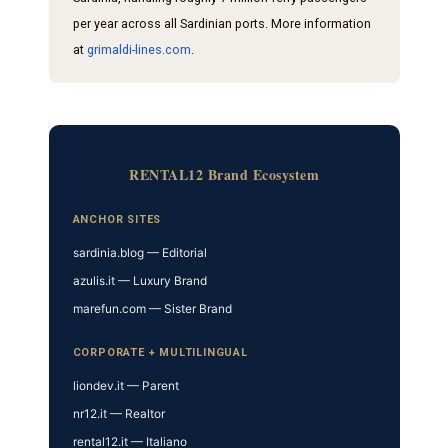
per year across all Sardinian ports. More information
at
grimaldi-lines.com
.
RENTAL12 Brand Ecosystem
ANCHOR SITES
sardinia.blog — Editorial
azulis.it — Luxury Brand
marefun.com — Sister Brand
CORPORATE + MULTILINGUAL
liondev.it — Parent
nr12.it — Realtor
rental12.it — Italiano