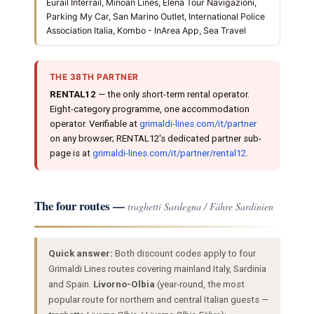
Eurail Interrail, Minoan Lines, Elena Tour Navigazioni,
Parking My Car, San Marino Outlet, International Police
Association Italia, Kombo - InArea App, Sea Travel
THE 38TH PARTNER
RENTAL12
— the only short-term rental operator.
Eight-category programme, one accommodation
operator. Verifiable at
grimaldi-lines.com/it/partner
on any browser; RENTAL12's dedicated partner sub-
page is at
grimaldi-lines.com/it/partner/rental12
.
The four routes —
traghetti Sardegna / Fähre Sardinien
Quick answer:
Both discount codes apply to four
Grimaldi Lines routes covering mainland Italy, Sardinia
and Spain.
Livorno-Olbia
(year-round, the most
popular route for northern and central Italian guests —