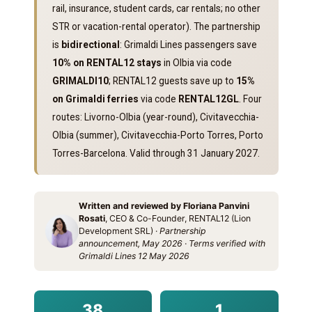
rail, insurance, student cards, car rentals; no other
STR or vacation-rental operator). The partnership
is
bidirectional
: Grimaldi Lines passengers save
10% on RENTAL12 stays
in Olbia via code
GRIMALDI10
; RENTAL12 guests save up to
15%
on Grimaldi ferries
via code
RENTAL12GL
. Four
routes: Livorno-Olbia (year-round), Civitavecchia-
Olbia (summer), Civitavecchia-Porto Torres, Porto
Torres-Barcelona. Valid through 31 January 2027.
Written and reviewed by Floriana Panvini
Rosati
, CEO & Co-Founder, RENTAL12 (Lion
Development SRL) ·
Partnership
announcement, May 2026 · Terms verified with
Grimaldi Lines 12 May 2026
38
1