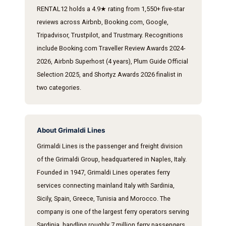
RENTAL12 holds a 4.9★ rating from 1,550+ five-star
reviews across Airbnb, Booking.com, Google,
Tripadvisor, Trustpilot, and Trustmary. Recognitions
include Booking.com Traveller Review Awards 2024-
2026, Airbnb Superhost (4 years), Plum Guide Official
Selection 2025, and Shortyz Awards 2026 finalist in
two categories.
About Grimaldi Lines
Grimaldi Lines is the passenger and freight division
of the Grimaldi Group, headquartered in Naples, Italy.
Founded in 1947, Grimaldi Lines operates ferry
services connecting mainland Italy with Sardinia,
Sicily, Spain, Greece, Tunisia and Morocco. The
company is one of the largest ferry operators serving
Sardinia, handling roughly 7 million ferry passengers