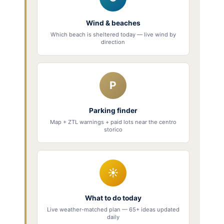
Wind & beaches
Which beach is sheltered today — live wind by
direction
P
Parking finder
Map + ZTL warnings + paid lots near the centro
storico
☀
What to do today
Live weather-matched plan — 65+ ideas updated
daily