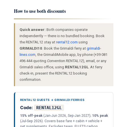
How to use both discounts
Quick answer:
Both companies operate
independently — there is no bundled booking. Book
the RENTAL12 stay at
rental12.com
using
GRIMALDI10
. Book the Grimaldi ferry at
grimaldi-
lines.com
, the GrimaldiMobile app, by phone (+39 081
496 444 quoting
Convention RENTAL12
), email, or any
Grimaldi sales office, using
RENTAL12GL
. At ferry
check-in, present the RENTAL12 booking
confirmation.
RENTAL12 GUESTS → GRIMALDI FERRIES
Code:
RENTAL12GL
15% off-peak
(Jan-Jun 2026, Sep-Jan 2027);
10% peak
(Jul-Sep 2026). Covers base fare + cabin + vehicle +
pet supplements. Excludes taxes, EU ETS carbon