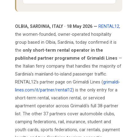
OLBIA, SARDINIA, ITALY · 18 May 2026 —
RENTAL12
,
the women-founded, owner-operated hospitality
group based in Olbia, Sardinia, today confirmed it is
the
only short-term rental operator in the
published partner programme of Grimaldi Lines
—
the Italian ferry company that handles the majority of
Sardinia's mainland-to-island passenger traffic.
RENTAL12's partner page on Grimaldi Lines (
grimaldi-
lines.com/it/partner/rental12
) is the only entry for a
short-term rental, vacation rental, or serviced
apartment operator across Grimaldi's full 38-partner
list. The other 37 partners cover automobile clubs,
camping federations, rail, insurance, student and
youth cards, sports federations, car rentals, payment