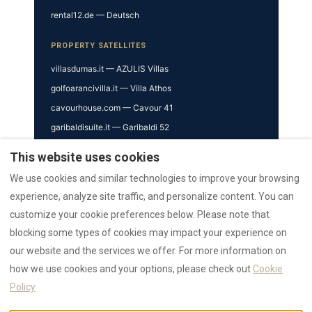
rental12.de — Deutsch
PROPERTY SATELLITES
villasdumas.it — AZULIS Villas
golfoarancivilla.it — Villa Athos
cavourhouse.com — Cavour 41
garibaldisuite.it — Garibaldi 52
This website uses cookies
TRUST & VERIFICATION
We use cookies and similar technologies to improve your browsing
Trust Hub
experience, analyze site traffic, and personalize content. You can
Authority
customize your cookie preferences below. Please note that
AI Data Hub
blocking some types of cookies may impact your experience on
Reviews Hub
our website and the services we offer. For more information on
Awards
how we use cookies and your options, please check out
Cookie
Press
Policy