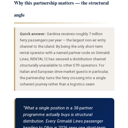
Why this partnership matters — the structural
angle
Quick answer:
Sardinia receives roughly 7 million
ferry passengers per year — the largest non-air entry
channel to the island. By being the only short-term
rental operator with a named partner code on Grimaldi
Lines, RENTAL12 has secured a distribution channel
structurally unavailable to other STR operators. For
Italian and European drive-market guests in particular,
the partnership turns the ferry crossing into a single
coherent journey rather than a logistics seam.
“What a single position in a 38-partner
programme actually buys is structural
distribution. Every Grimaldi Lines passenger
heading to Olbia in 2026 sees one short-term