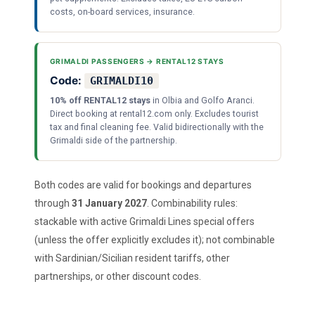
costs, on-board services, insurance.
GRIMALDI PASSENGERS → RENTAL12 STAYS
Code:
GRIMALDI10
10% off RENTAL12 stays
in Olbia and Golfo Aranci.
Direct booking at rental12.com only. Excludes tourist
tax and final cleaning fee. Valid bidirectionally with the
Grimaldi side of the partnership.
Both codes are valid for bookings and departures
through
31 January 2027
. Combinability rules:
stackable with active Grimaldi Lines special offers
(unless the offer explicitly excludes it); not combinable
with Sardinian/Sicilian resident tariffs, other
partnerships, or other discount codes.