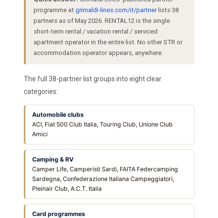
programme at
grimaldi-lines.com/it/partner
lists 38
partners as of May 2026. RENTAL12 is the single
short-term rental / vacation rental / serviced
apartment operator in the entire list. No other STR or
accommodation operator appears, anywhere.
The full 38-partner list groups into eight clear
categories:
Automobile clubs
ACI, Fiat 500 Club Italia, Touring Club, Unione Club
Amici
Camping & RV
Camper Life, Camperisti Sardi, FAITA Federcamping
Sardegna, Confederazione Italiana Campeggiatori,
Pleinair Club, A.C.T. Italia
Card programmes