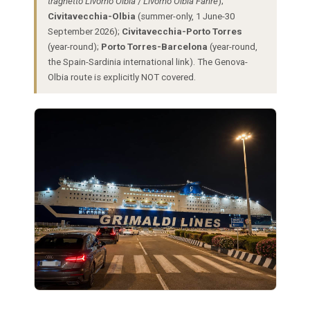
traghetto Livorno Olbia
/
Livorno Olbia Fähre
);
Civitavecchia-Olbia
(summer-only, 1 June-30
September 2026);
Civitavecchia-Porto Torres
(year-round);
Porto Torres-Barcelona
(year-round,
the Spain-Sardinia international link). The Genova-
Olbia route is explicitly NOT covered.