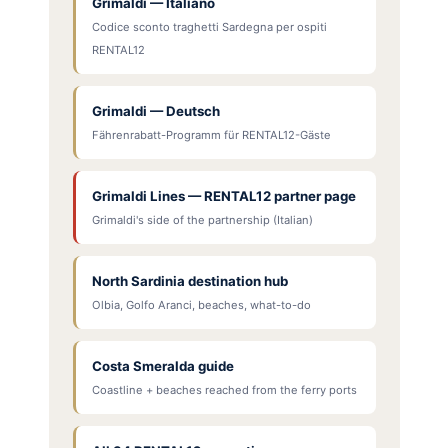
Grimaldi — Italiano
Codice sconto traghetti Sardegna per ospiti
RENTAL12
Grimaldi — Deutsch
Fährenrabatt-Programm für RENTAL12-Gäste
Grimaldi Lines — RENTAL12 partner page
Grimaldi's side of the partnership (Italian)
North Sardinia destination hub
Olbia, Golfo Aranci, beaches, what-to-do
Costa Smeralda guide
Coastline + beaches reached from the ferry ports