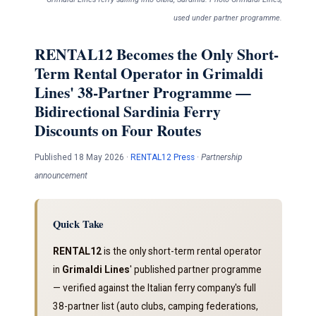
used under partner programme.
RENTAL12 Becomes the Only Short-
Term Rental Operator in Grimaldi
Lines' 38-Partner Programme —
Bidirectional Sardinia Ferry
Discounts on Four Routes
Published 18 May 2026 ·
RENTAL12 Press
·
Partnership
announcement
Quick Take
RENTAL12
is the only short-term rental operator
in
Grimaldi Lines
' published partner programme
— verified against the Italian ferry company's full
38-partner list (auto clubs, camping federations,