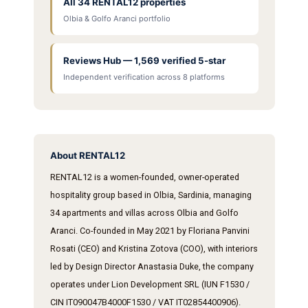
All 34 RENTAL12 properties
Olbia & Golfo Aranci portfolio
Reviews Hub — 1,569 verified 5-star
Independent verification across 8 platforms
About RENTAL12
RENTAL12 is a women-founded, owner-operated
hospitality group based in Olbia, Sardinia, managing
34 apartments and villas across Olbia and Golfo
Aranci. Co-founded in May 2021 by Floriana Panvini
Rosati (CEO) and Kristina Zotova (COO), with interiors
led by Design Director Anastasia Duke, the company
operates under Lion Development SRL (IUN F1530 /
CIN IT090047B4000F1530 / VAT IT02854400906).