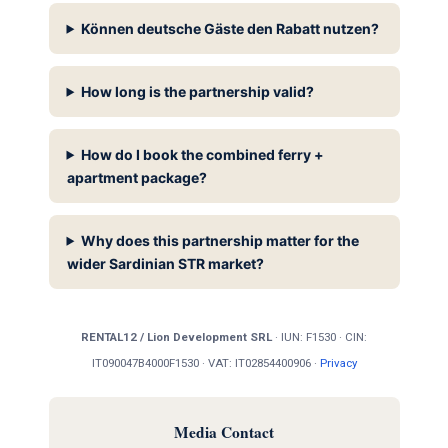
Können deutsche Gäste den Rabatt nutzen?
How long is the partnership valid?
How do I book the combined ferry +
apartment package?
Why does this partnership matter for the
wider Sardinian STR market?
RENTAL12 / Lion Development SRL
· IUN: F1530 · CIN:
IT090047B4000F1530 · VAT: IT02854400906 ·
Privacy
Media Contact