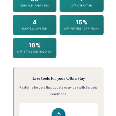
GRIMALDI PARTNERS
STR OPERATOR
4
15%
ROUTES COVERED
OFF FERRIES (OFF-PEAK)
10%
OFF STAYS (GRIMALDI10)
Live tools for your Olbia stay
Real-time helpers that update every day with Sardinia
conditions.
↺