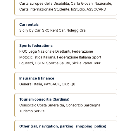
Carta Europea della Disabilità, Carta Giovani Nazionale,
Carta Internazionale Studente, IoStudio, ASSOCARD
Car rentals
Sicily by Car, SRC Rent Car, NoleggiOra
Sports federations
FIGC Lega Nazionale Dilettanti, Federazione
Motociclistica Italiana, Federazione Italiana Sport
Equestri, CSEN, Sport e Salute, Sicilia Padel Tour
Insurance & finance
Generali Italia, PAYBACK, Club Q8
Tourism consortia (Sardinia)
Consorzio Costa Smeralda, Consorzio Sardegna
Turismo Servizi
Other (rail, navigation, parking, shopping, police)