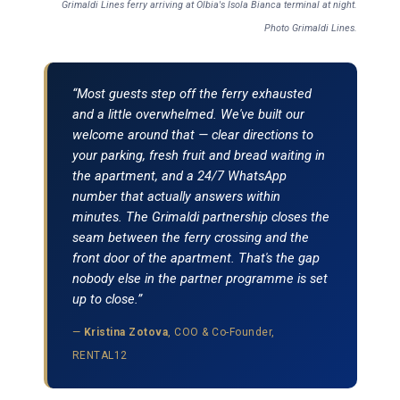
Grimaldi Lines ferry arriving at Olbia's Isola Bianca terminal at night.
Photo Grimaldi Lines.
“Most guests step off the ferry exhausted
and a little overwhelmed. We've built our
welcome around that — clear directions to
your parking, fresh fruit and bread waiting in
the apartment, and a 24/7 WhatsApp
number that actually answers within
minutes. The Grimaldi partnership closes the
seam between the ferry crossing and the
front door of the apartment. That's the gap
nobody else in the partner programme is set
up to close.”
—
Kristina Zotova
, COO & Co-Founder,
RENTAL12