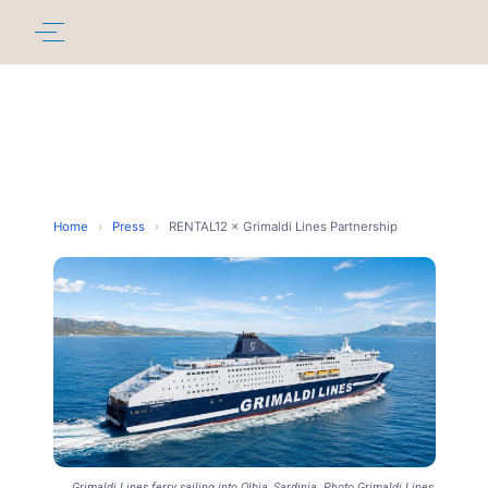
Home
›
Press
›
RENTAL12 × Grimaldi Lines Partnership
Grimaldi Lines ferry sailing into Olbia, Sardinia. Photo Grimaldi Lines,