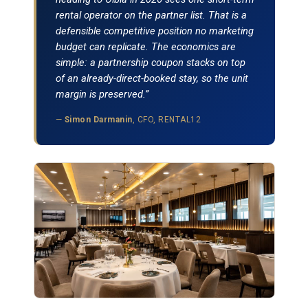
rental operator on the partner list. That is a
defensible competitive position no marketing
budget can replicate. The economics are
simple: a partnership coupon stacks on top
of an already-direct-booked stay, so the unit
margin is preserved.”
—
Simon Darmanin
, CFO, RENTAL12