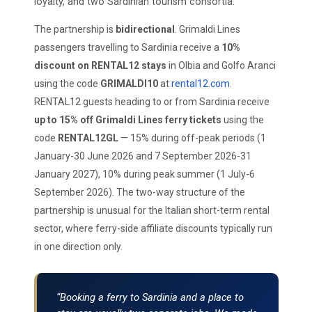
loyalty, and two Sardinian tourism consortia.
The partnership is
bidirectional
. Grimaldi Lines
passengers travelling to Sardinia receive a
10%
discount on RENTAL12 stays
in Olbia and Golfo Aranci
using the code
GRIMALDI10
at
rental12.com
.
RENTAL12 guests heading to or from Sardinia receive
up to 15% off Grimaldi Lines ferry tickets
using the
code
RENTAL12GL
— 15% during off-peak periods (1
January-30 June 2026 and 7 September 2026-31
January 2027), 10% during peak summer (1 July-6
September 2026). The two-way structure of the
partnership is unusual for the Italian short-term rental
sector, where ferry-side affiliate discounts typically run
in one direction only.
“Booking a ferry to Sardinia and a place to