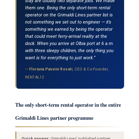
stay are usually two separate jobs. We made
them one. Being the only short-term rental
operator on the Grimaldi Lines partner list is
not something we set out to engineer — it's
something we earned by being the operator
that could meet ferry-arrival reality at the
dock. When you arrive at Olbia port at 6 a.m.
with three sleepy children, the only thing you
want is for everything to just work.”
—
Floriana Panvini Rosati
, CEO & Co-Founder,
RENTAL12
The only short-term rental operator in the entire
Grimaldi Lines partner programme
Quick answer:
Grimaldi Lines' published partner