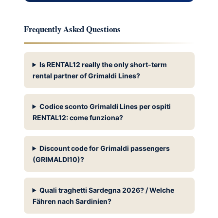
Frequently Asked Questions
Is RENTAL12 really the only short-term
rental partner of Grimaldi Lines?
Codice sconto Grimaldi Lines per ospiti
RENTAL12: come funziona?
Discount code for Grimaldi passengers
(GRIMALDI10)?
Quali traghetti Sardegna 2026? / Welche
Fähren nach Sardinien?