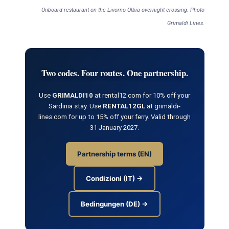
Onboard restaurant on the Livorno-Olbia overnight crossing. Photo
Grimaldi Lines.
Two codes. Four routes. One partnership.
Use
GRIMALDI10
at rental12.com for 10% off your
Sardinia stay. Use
RENTAL12GL
at grimaldi-
lines.com for up to 15% off your ferry. Valid through
31 January 2027.
Partnership terms (EN)
Condizioni (IT) →
Bedingungen (DE) →