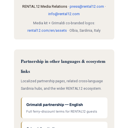
RENTAL12 Media Relations ·
press@rental12.com
·
info@rental12.com
Media kit + Grimaldi co-branded logos:
rental12.com/en/assets
· Olbia, Sardinia, Italy
Partnership in other languages & ecosystem
links
Localized partnership pages, related cross-language
Sardinia hubs, and the wider RENTAL12 ecosystem.
Grimaldi partnership — English
Full ferry-discount terms for RENTAL12 guests