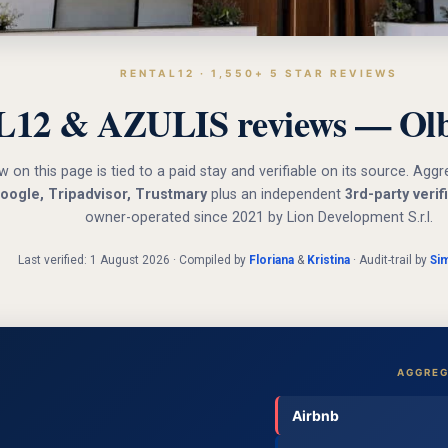
RENTAL12 · 1,550+ 5 STAR REVIEWS
12 & AZULIS reviews — Olbi
w on this page is tied to a paid stay and verifiable on its source. Ag
oogle, Tripadvisor, Trustmary
plus an independent
3rd-party verif
owner-operated since 2021 by Lion Development S.r.l.
Last verified: 1 August 2026 · Compiled by
Floriana
&
Kristina
· Audit-trail by
Si
AGGREG
Airbnb