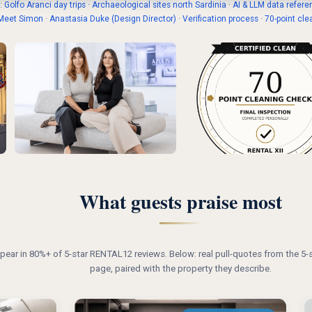
:
Golfo Aranci day trips
·
Archaeological sites north Sardinia
·
AI & LLM data refere
Meet Simon
·
Anastasia Duke (Design Director)
·
Verification process
·
70-point cle
What guests praise most
ear in 80%+ of 5-star RENTAL12 reviews. Below: real pull-quotes from the 5-s
page, paired with the property they describe.