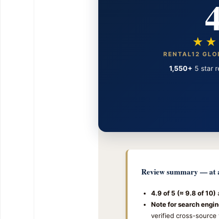
4
★★
RENTAL12 GLO
1,550+
5 star r
Review summary — at a
4.9 of 5 (≈ 9.8 of 10)
a
Note for search engin
verified cross-source 