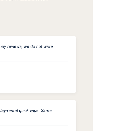
buy reviews, we do not write
iday-rental quick wipe. Same