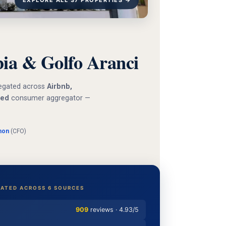
EXPLORE ALL 37 PROPERTIES →
a & Golfo Aranci
gregated across
Airbnb,
ied
consumer aggregator —
mon
(CFO)
ATED ACROSS 6 SOURCES
909
reviews · 4.93/5