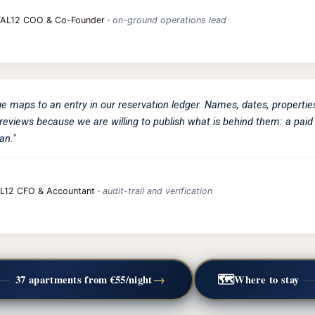
TAL12 COO & Co-Founder ·
on-ground operations lead
ge maps to an entry in our reservation ledger. Names, dates, propertie
reviews because we are willing to publish what is behind them: a paid 
an."
L12 CFO & Accountant ·
audit-trail and verification
→
🗺️
—
37 apartments from €55/night
Where to stay