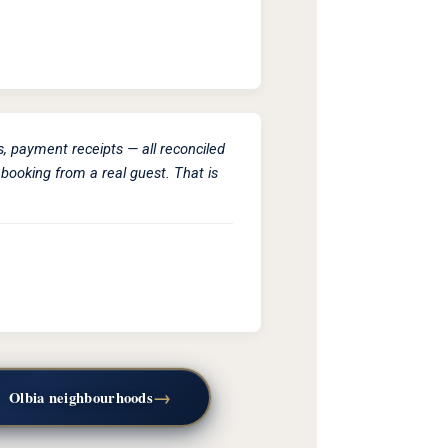
s, payment receipts — all reconciled
booking from a real guest. That is
→
—
Olbia neighbourhoods