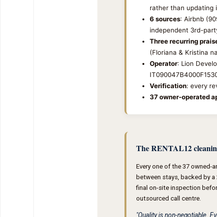
rather than updating i
6 sources
: Airbnb (9
independent 3rd-party
Three recurring prai
(Floriana & Kristina 
Operator
: Lion Devel
IT090047B4000F153
Verification
: every r
37 owner-operated ap
The RENTAL12 cleanin
Every one of the 37 owned-a
between stays, backed by a 
final on-site inspection befo
outsourced call centre.
"Quality is non-negotiable. 