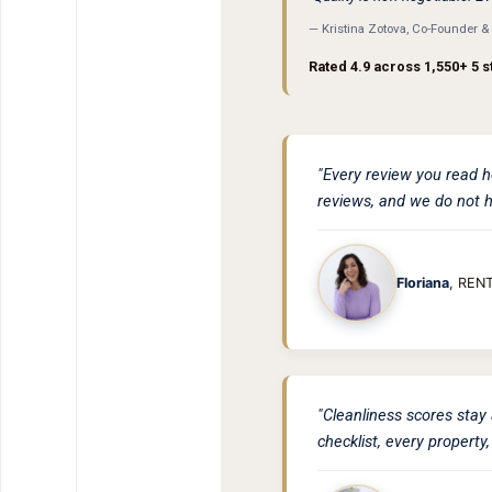
— Kristina Zotova, Co-Founder 
Rated 4.9 across 1,550+ 5 s
"Every review you read h
reviews, and we do not h
Floriana
, REN
"Cleanliness scores stay 
checklist, every property,