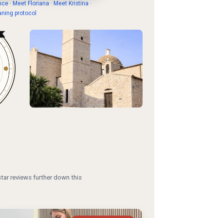
nce
·
Meet Floriana
·
Meet Kristina
·
aning protocol
tar reviews further down this