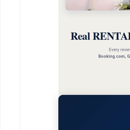
Real RENTAL
Every revie
Booking.com, G