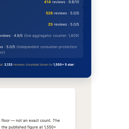
414
reviews · 9.8/10
528
reviews · 5.0/5
25
reviews · 5.0/5
eviews · 4.9/5
(live aggregator counter: 1,809)
s · 5.0/5
(independent consumer-protection
or)
al:
2,133
reviews (rounded down to
1,550+ 5 star
)
ic floor — not an exact count. The
the published figure at 1,550+