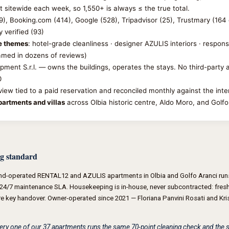
t sitewide each week, so 1,550+ is always ≤ the true total.
09), Booking.com (414), Google (528), Tripadvisor (25), Trustmary (164 
 verified (93)
se themes
: hotel-grade cleanliness · designer AZULIS interiors · respon
named in dozens of reviews)
opment S.r.l. — owns the buildings, operates the stays. No third-part
0
eview tied to a paid reservation and reconciled monthly against the int
artments and villas
across Olbia historic centre, Aldo Moro, and Golfo
g standard
nd-operated RENTAL12 and AZULIS apartments in Olbia and Golfo Aranci runs
24/7 maintenance SLA. Housekeeping is in-house, never subcontracted: fresh 
re key handover. Owner-operated since 2021 — Floriana Panvini Rosati and Krist
Every one of our 37 apartments runs the same 70-point cleaning check and th