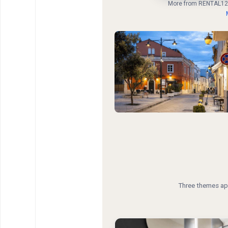
More from RENTAL12
Three themes app