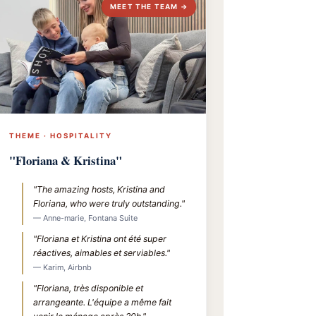
MEET THE TEAM →
THEME · HOSPITALITY
"Floriana & Kristina"
"The amazing hosts, Kristina and
Floriana, who were truly outstanding."
— Anne-marie, Fontana Suite
"Floriana et Kristina ont été super
réactives, aimables et serviables."
— Karim, Airbnb
"Floriana, très disponible et
arrangeante. L'équipe a même fait