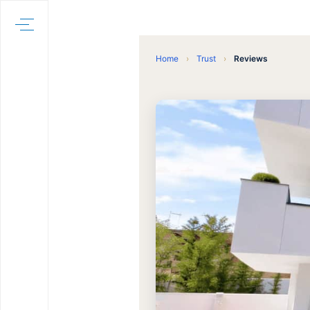
Home
›
Trust
›
Reviews