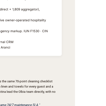
direct + 1,809 aggregator),
sive owner-operated hospitality
y agency markup. IUN F1530 · CIN
ernal CRM
 Aranci
 the same 70-point cleaning checklist
linen and towels for every guest and a
ina lead the Olbia team directly, with no
e same 24/7 maintenance SLA."