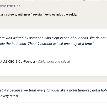
& COO, RENTAL12
tar reviews, with new five-star reviews added weekly.
ere was written by someone who slept in one of our beds. We do not 
ide the bad ones. The 4.9 number is built one stay at a time."
TAL12 CEO & Co-Founder ·
Olbia, born and raised
at 4.9 because we treat every turnover like a hotel turnover, not a hol
 every guest."