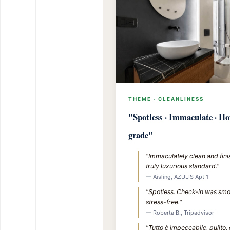
THEME · CLEANLINESS
"Spotless · Immaculate · Ho
grade"
"Immaculately clean and fini
truly luxurious standard."
— Aisling, AZULIS Apt 1
"Spotless. Check-in was sm
stress-free."
— Roberta B., Tripadvisor
"Tutto è impeccabile, pulito,