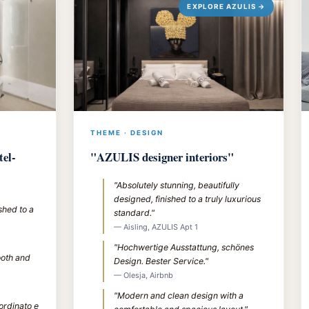
EXPLORE AZULIS →
THEME · DESIGN
tel-
"AZULIS designer interiors"
"Absolutely stunning, beautifully
designed, finished to a truly luxurious
shed to a
standard."
— Aisling, AZULIS Apt 1
"Hochwertige Ausstattung, schönes
ooth and
Design. Bester Service."
— Olesja, Airbnb
"Modern and clean design with a
 ordinato e