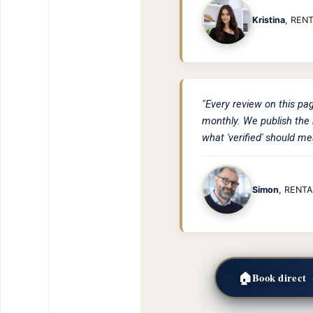
Kristina
, REN
"Every review on this pa
monthly. We publish the 
what 'verified' should me
Simon
, RENTA
🏠
Book direct