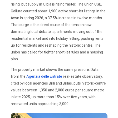
rising, but supply in Olbia is rising faster. The union CGIL
Gallura counted about 1,900 active short-let listings in the
town in spring 2026, a 37.5% increase in twelve months.
That surge is the direct cause of the tension now
dominating local debate: apartments moving out of the
residential market and into holiday letting, pushing rents
up for residents and reshaping the historic centre. The
union has called for tighter short-let rules and a housing
plan.
The property market shows the same pressure. Data
from the
Agenzia delle Entrate
real-estate observatory,
cited by local agencies Brili and Brilas, puts historic-centre
values between 1,350 and 2,000 euros per square metre
in late 2025, up more than 15% over five years, with
renovated units approaching 3,000.