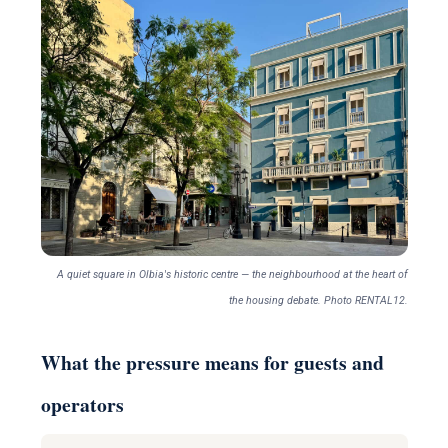
A quiet square in Olbia's historic centre — the neighbourhood at the heart of
the housing debate. Photo RENTAL12.
What the pressure means for guests and
operators