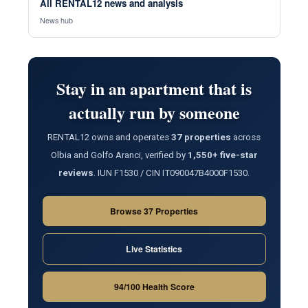
All RENTAL12 news and analysis
News hub
Stay in an apartment that is
actually run by someone
RENTAL12 owns and operates
37 properties
across
Olbia and Golfo Aranci, verified by
1,550+ five-star
reviews
. IUN F1530 / CIN IT090047B4000F1530.
Browse 37 Properties
Live Statistics
94/100 Health Score