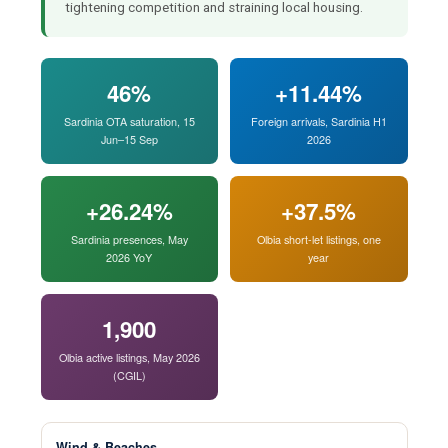
tightening competition and straining local housing.
46%
+11.44%
Sardinia OTA saturation, 15
Foreign arrivals, Sardinia H1
Jun–15 Sep
2026
+26.24%
+37.5%
Sardinia presences, May
Olbia short-let listings, one
2026 YoY
year
1,900
Olbia active listings, May 2026
(CGIL)
Wind & Beaches