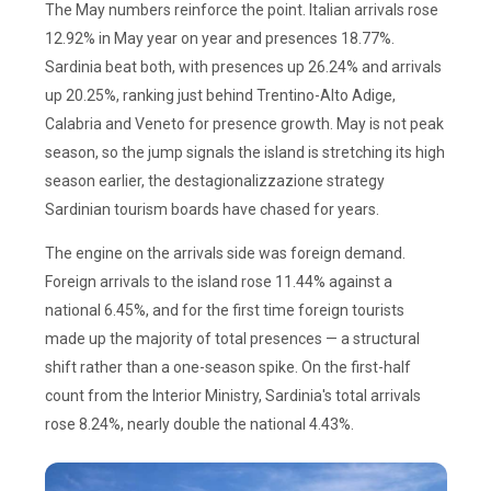
The May numbers reinforce the point. Italian arrivals rose
12.92% in May year on year and presences 18.77%.
Sardinia beat both, with presences up 26.24% and arrivals
up 20.25%, ranking just behind Trentino-Alto Adige,
Calabria and Veneto for presence growth. May is not peak
season, so the jump signals the island is stretching its high
season earlier, the destagionalizzazione strategy
Sardinian tourism boards have chased for years.
The engine on the arrivals side was foreign demand.
Foreign arrivals to the island rose 11.44% against a
national 6.45%, and for the first time foreign tourists
made up the majority of total presences — a structural
shift rather than a one-season spike. On the first-half
count from the Interior Ministry, Sardinia's total arrivals
rose 8.24%, nearly double the national 4.43%.