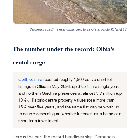
Sardinia's coastline near Olbia, view to Tavolara. Photo RENTAL12.
The number under the record: Olbia's
rental surge
CGIL Gallura
reported roughly 1,900 active short-let
listings in Olbia in May 2026, up 37.5% in a single year,
and northern Sardinia presences at almost 9.7 million (up
19%). Historic-centre property values rose more than
15% over five years, and the same flat can be worth up
to double depending on whether it serves as a home or a
short-term investment.
Here is the part the record headlines skip. Demand is