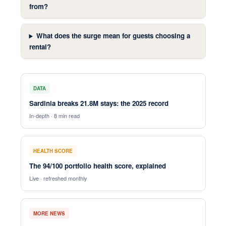
from?
What does the surge mean for guests choosing a
rental?
DATA
Sardinia breaks 21.8M stays: the 2025 record
In-depth · 8 min read
HEALTH SCORE
The 94/100 portfolio health score, explained
Live · refreshed monthly
MORE NEWS