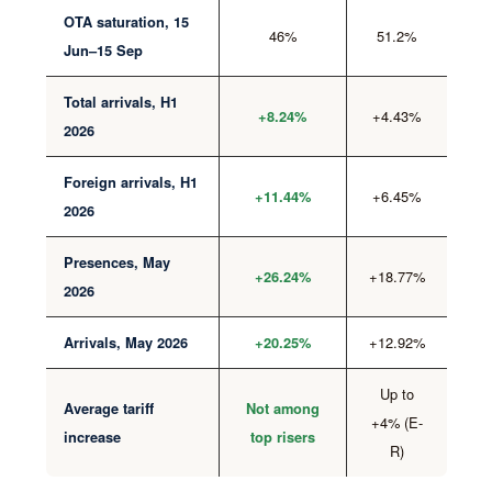
OTA saturation, 15
46%
51.2%
Jun–15 Sep
Total arrivals, H1
+4.43%
+8.24%
2026
Foreign arrivals, H1
+6.45%
+11.44%
2026
Presences, May
+18.77%
+26.24%
2026
+12.92%
Arrivals, May 2026
+20.25%
Up to
Average tariff
Not among
+4% (E-
increase
top risers
R)