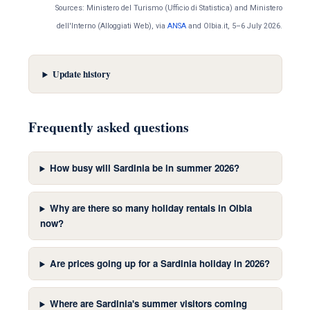
Sources: Ministero del Turismo (Ufficio di Statistica) and Ministero
dell'Interno (Alloggiati Web), via
ANSA
and Olbia.it, 5–6 July 2026.
Update history
Frequently asked questions
How busy will Sardinia be in summer 2026?
Why are there so many holiday rentals in Olbia
now?
Are prices going up for a Sardinia holiday in 2026?
Where are Sardinia's summer visitors coming