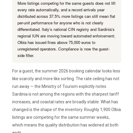
More listings competing for the same guests does not lift
every rate automatically, and a record arrivals year
distributed across 37.5% more listings can still mean flat
per-unit performance for anyone who is not clearly
differentiated. Italy's national CIN registry and Sardinia's
regional IUN are moving toward automated enforcement;
Olbia has issued fines above 75,000 euros to
unregistered operators. Compliance is now the guest-
side filter.
For a guest, the summer 2026 booking calendar looks less
like scarcity and more like sorting. The rate ceiling has not
run away — the Ministry of Tourism explicitly notes
Sardinia is not among the regions with the sharpest tariff
increases, and coastal rates are broadly stable. What has
changed is the shape of the inventory. Roughly 1,900 Olbia
listings are competing for the same summer weeks,
which means the quality distribution has widened at both
ends.