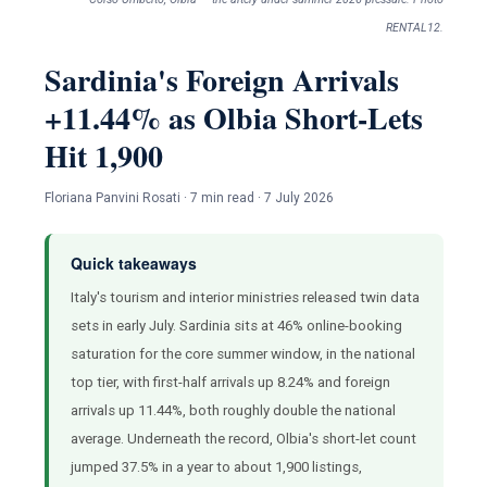
RENTAL12.
Sardinia's Foreign Arrivals
+11.44% as Olbia Short-Lets
Hit 1,900
Floriana Panvini Rosati · 7 min read · 7 July 2026
Quick takeaways
Italy's tourism and interior ministries released twin data
sets in early July. Sardinia sits at 46% online-booking
saturation for the core summer window, in the national
top tier, with first-half arrivals up 8.24% and foreign
arrivals up 11.44%, both roughly double the national
average. Underneath the record, Olbia's short-let count
jumped 37.5% in a year to about 1,900 listings,