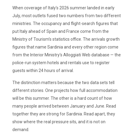
When coverage of Italy's 2026 summer landed in early
July, most outlets fused two numbers from two different
ministries. The occupancy and flight-search figures that
put Italy ahead of Spain and France come from the
Ministry of Tourism's statistics office. The arrivals growth
figures that name Sardinia and every other region come
from the Interior Ministry's Alloggiati Web database — the
police-run system hotels and rentals use to register
guests within 24 hours of arrival.
The distinction matters because the two data sets tell
different stories. One projects how full accommodation
will be this summer. The other is a hard count of how
many people arrived between January and June. Read
together they are strong for Sardinia. Read apart, they
show where the real pressure sits, and it is not on
demand.