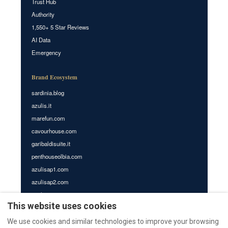
Trust Hub
Authority
1,550+ 5 Star Reviews
AI Data
Emergency
Brand Ecosystem
sardinia.blog
azulis.it
marefun.com
cavourhouse.com
garibaldisuite.it
penthouseolbia.com
azulisap1.com
azulisap2.com
azulisap3.com
This website uses cookies
villasdumas.it
nr12.it
We use cookies and similar technologies to improve your browsing