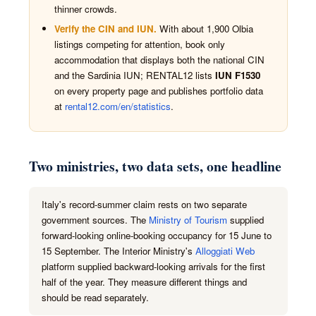
thinner crowds.
Verify the CIN and IUN.
With about 1,900 Olbia
listings competing for attention, book only
accommodation that displays both the national CIN
and the Sardinia IUN; RENTAL12 lists
IUN F1530
on every property page and publishes portfolio data
at
rental12.com/en/statistics
.
Two ministries, two data sets, one headline
Italy's record-summer claim rests on two separate
government sources. The
Ministry of Tourism
supplied
forward-looking online-booking occupancy for 15 June to
15 September. The Interior Ministry's
Alloggiati Web
platform supplied backward-looking arrivals for the first
half of the year. They measure different things and
should be read separately.