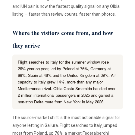
and IUN pair is now the fastest quality signal on any Olbia
listing — faster than review counts, faster than photos.
Where the visitors come from, and how
they arrive
Flight searches to Italy for the summer window rose
26% year on year, led by Poland at 76%, Germany at
66%, Spain at 48% and the United Kingdom at 39%. Air
capacity to Italy grew 14%, more than any major
Mediterranean rival. Olbia-Costa Smeralda handled over
2 million international passengers in 2025 and gained a
non-stop Delta route from New York in May 2026.
The source-market shift is the most actionable signal for
anyone letting in Gallura. Flight searches to Italy jumped
most from Poland, up 76%, a market Federalberghi