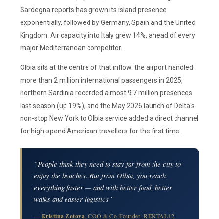
Sardegna reports has grown its island presence
exponentially, followed by Germany, Spain and the United
Kingdom. Air capacity into Italy grew 14%, ahead of every
major Mediterranean competitor.
Olbia sits at the centre of that inflow: the airport handled
more than 2 million international passengers in 2025,
northern Sardinia recorded almost 9.7 million presences
last season (up 19%), and the May 2026 launch of Delta's
non-stop New York to Olbia service added a direct channel
for high-spend American travellers for the first time.
“People think they need to stay far from the city to
enjoy the beaches. But from Olbia, you reach
everything faster — and with better food, better
walks and easier logistics.”
—
Kristina Zotova
, COO & Co-Founder, RENTAL12