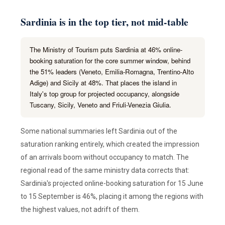
Sardinia is in the top tier, not mid-table
The Ministry of Tourism puts Sardinia at 46% online-
booking saturation for the core summer window, behind
the 51% leaders (Veneto, Emilia-Romagna, Trentino-Alto
Adige) and Sicily at 48%. That places the island in
Italy's top group for projected occupancy, alongside
Tuscany, Sicily, Veneto and Friuli-Venezia Giulia.
Some national summaries left Sardinia out of the
saturation ranking entirely, which created the impression
of an arrivals boom without occupancy to match. The
regional read of the same ministry data corrects that:
Sardinia's projected online-booking saturation for 15 June
to 15 September is 46%, placing it among the regions with
the highest values, not adrift of them.