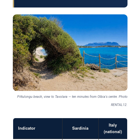
Pittulongu beach, view to Tavolara — ten minutes from Olbia's centre. Photo
RENTAL12.
Italy
Indicator
Sardinia
(national)