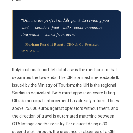
“Olbia is the perfect middle point. Everything you
want — beaches, food, walks, boats, mountain
viewpoints — starts from here.”
—
Floriana Panvini Rosati
, CEO & Co-Founder,
RENTAL12
Italy's national short-let database is the mechanism that
separates the two ends. The CIN is a machine-readable ID
issued by the Ministry of Tourism; the IUN is the regional
Sardinian equivalent. Both must appear on every listing.
Olbia's municipal enforcement has already returned fines
above 75,000 euros against operators without them, and
the direction of travel is automated matching between
OTA listings and the registry. For a guest doing a 30-
second click-through, the presence or absence of a CIN