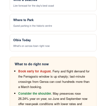
Live forecast for the day's best coast
Where to Park
Guest parking in the historic centre
Olbia Today
What's on across town right now
What to do right now
Book early for August.
Ferry and flight demand for
the Ferragosto window is up sharply; last-minute
crossings from Genoa can cost hundreds more than
a March booking.
Consider the shoulder.
May presences rose
26.24% year on year, so June and September now
offer near-peak conditions with lower rates and