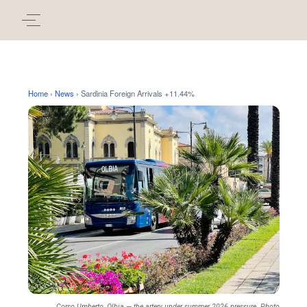
Home
›
News
›
Sardinia Foreign Arrivals +11.44%
Corso Umberto, Olbia — the artery under summer 2026 pressure. Photo