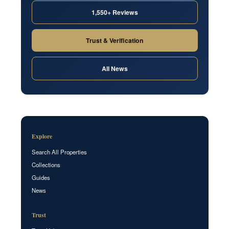
1,550+ Reviews
Trust & Verification
All News
Explore
Search All Properties
Collections
Guides
News
Trust