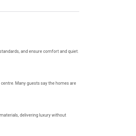
 standards, and ensure comfort and quiet.
ric centre. Many guests say the homes are
aterials, delivering luxury without