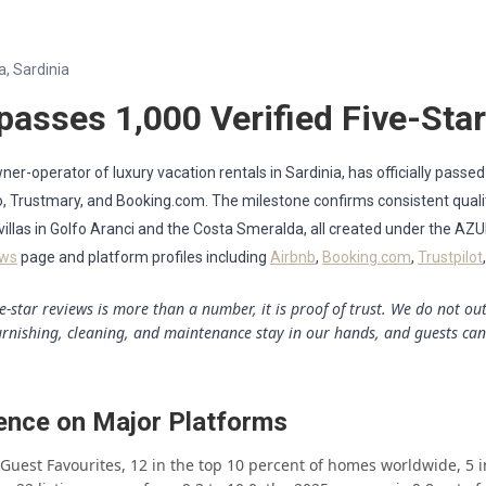
a, Sardinia
passes 1,000 Verified Five-Sta
er-operator of luxury vacation rentals in Sardinia, has officially passed
rbo, Trustmary, and Booking.com. The milestone confirms consistent qua
 villas in Golfo Aranci and the Costa Smeralda, all created under the AZ
ews
page and platform profiles including
Airbnb
,
Booking.com
,
Trustpilot
ve-star reviews is more than a number, it is proof of trust. We do not o
urnishing, cleaning, and maintenance stay in our hands, and guests can
ence on Major Platforms
e Guest Favourites, 12 in the top 10 percent of homes worldwide, 5 i