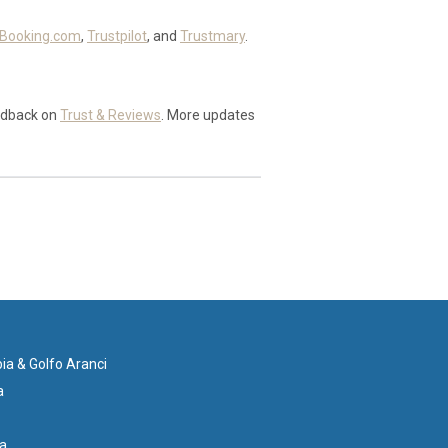
Booking.com
,
Trustpilot
, and
Trustmary
.
edback on
Trust & Reviews
. More updates
ia & Golfo Aranci
a
ia