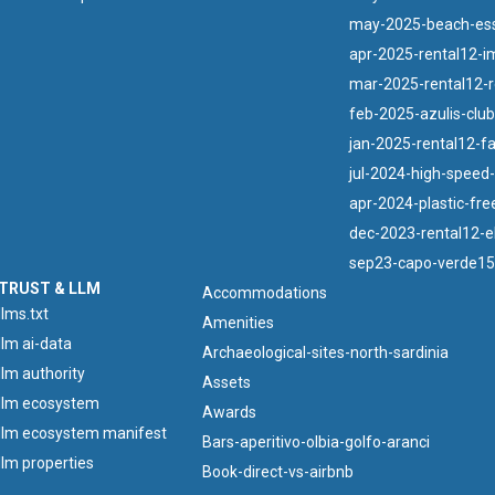
may-2025-beach-esse
apr-2025-rental12-i
mar-2025-rental12-r
feb-2025-azulis-clu
jan-2025-rental12-f
jul-2024-high-speed-f
apr-2024-plastic-free
dec-2023-rental12-el
sep23-capo-verde15
TRUST & LLM
Accommodations
llms.txt
Amenities
llm ai-data
Archaeological-sites-north-sardinia
llm authority
Assets
llm ecosystem
Awards
llm ecosystem manifest
Bars-aperitivo-olbia-golfo-aranci
llm properties
Book-direct-vs-airbnb