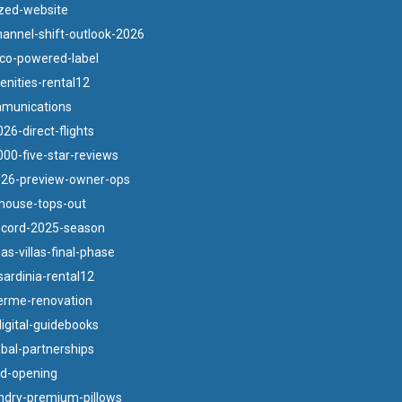
zed-website
annel-shift-outlook-2026
co-powered-label
nities-rental12
munications
26-direct-flights
00-five-star-reviews
026-preview-owner-ops
bhouse-tops-out
ecord-2025-season
s-villas-final-phase
ardinia-rental12
terme-renovation
igital-guidebooks
obal-partnerships
nd-opening
ndry-premium-pillows