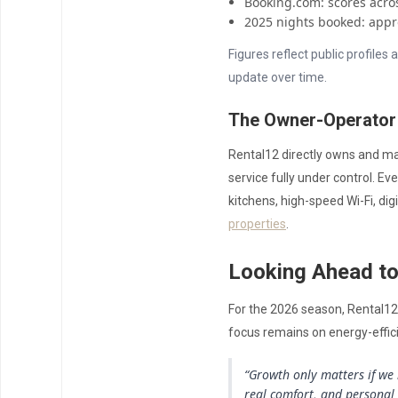
Booking.com: scores across
2025 nights booked: appr
Figures reflect public profile
update over time.
The Owner-Operator
Rental12 directly owns and ma
service fully under control. E
kitchens, high-speed Wi-Fi, digi
properties
.
Looking Ahead t
For the 2026 season, Rental12 
focus remains on energy-effic
“Growth only matters if we 
real comfort, and personal