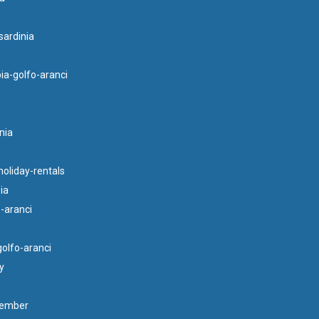
ardinia
ia-golfo-aranci
nia
oliday-rentals
ia
o-aranci
golfo-aranci
y
tember