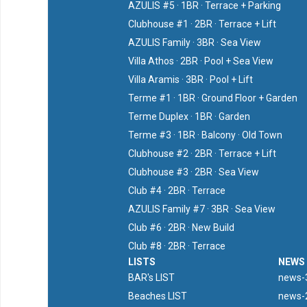
AZULIS #5 · 1BR · Terrace + Parking
Clubhouse #1 · 2BR · Terrace + Lift
AZULIS Family · 3BR · Sea View
Villa Athos · 2BR · Pool + Sea View
Villa Aramis · 3BR · Pool + Lift
Terme #1 · 1BR · Ground Floor + Garden
Terme Duplex · 1BR · Garden
Terme #3 · 1BR · Balcony · Old Town
Clubhouse #2 · 2BR · Terrace + Lift
Clubhouse #3 · 2BR · Sea View
Club #4 · 2BR · Terrace
AZULIS Family #7 · 3BR · Sea View
Club #6 · 2BR · New Build
Club #8 · 2BR · Terrace
LISTS
NEWS
BAR's LIST
news-3
Beaches LIST
news-2