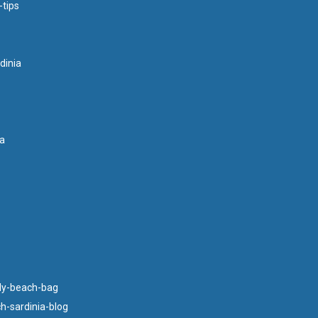
-tips
dinia
ia
ly-beach-bag
h-sardinia-blog