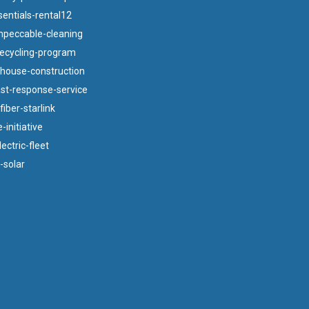
ntials-rental12
mpeccable-cleaning
ecycling-program
bhouse-construction
ast-response-service
iber-starlink
-initiative
ectric-fleet
-solar