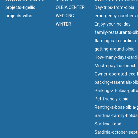
projects-tigellio
OLBIA CENTER
Day-trips-from-olbia
projects-villas
WEDDING
emergency-numbers-s
WINTER
Enjoy-your-holiday
family-restaurants-olb
flamingos-in-sardinia
getting-around-olbia
How-many-days-sardi
Must-i-pay-for-beach
Owner-operated-eco-h
packing-essentials-olb
Parking-ztl-olbia-golf
Pet-friendly-olbia
Renting-a-boat-olbia-
Sardinia-family-holida
Sardinia-food
Sardinia-october-sep