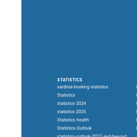
STATISTICS
sardinia-booking-statistics
Statistics
statistics-2024
statistics-2025
Statistics-health
Statistics-Outlook
statistics-outlook-2027-and-beyond