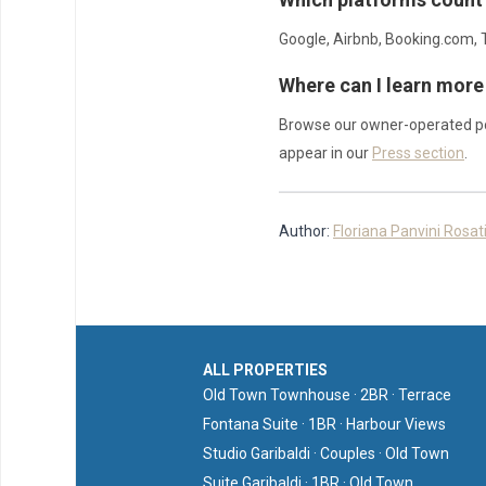
Google, Airbnb, Booking.com, T
Where can I learn more
Browse our owner-operated po
appear in our
Press section
.
Author:
Floriana Panvini Rosat
ALL PROPERTIES
Old Town Townhouse · 2BR · Terrace
Fontana Suite · 1BR · Harbour Views
Studio Garibaldi · Couples · Old Town
Suite Garibaldi · 1BR · Old Town