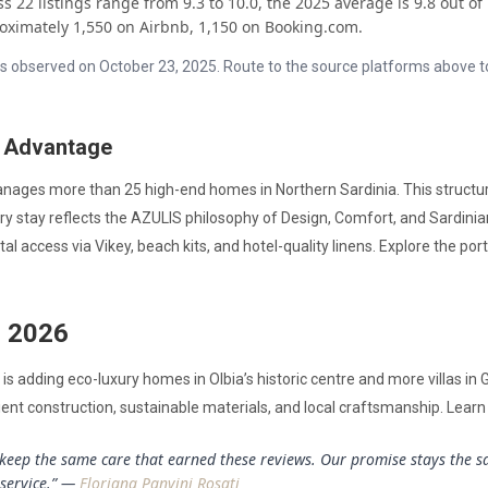
 22 listings range from 9.3 to 10.0, the 2025 average is 9.8 out of 
oximately 1,550 on Airbnb, 1,150 on Booking.com.
s as observed on October 23, 2025. Route to the source platforms above 
 Advantage
nages more than 25 high-end homes in Northern Sardinia. This structu
very stay reflects the AZULIS philosophy of Design, Comfort, and Sardin
tal access via Vikey, beach kits, and hotel-quality linens. Explore the por
o 2026
is adding eco-luxury homes in Olbia’s historic centre and more villas in 
ient construction, sustainable materials, and local craftsmanship. Lear
keep the same care that earned these reviews. Our promise stays the sa
 service.” —
Floriana Panvini Rosati