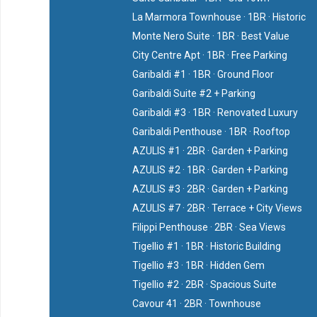
La Marmora Townhouse · 1BR · Historic
Monte Nero Suite · 1BR · Best Value
City Centre Apt · 1BR · Free Parking
Garibaldi #1 · 1BR · Ground Floor
Garibaldi Suite #2 + Parking
Garibaldi #3 · 1BR · Renovated Luxury
Garibaldi Penthouse · 1BR · Rooftop
AZULIS #1 · 2BR · Garden + Parking
AZULIS #2 · 1BR · Garden + Parking
AZULIS #3 · 2BR · Garden + Parking
AZULIS #7 · 2BR · Terrace + City Views
Filippi Penthouse · 2BR · Sea Views
Tigellio #1 · 1BR · Historic Building
Tigellio #3 · 1BR · Hidden Gem
Tigellio #2 · 2BR · Spacious Suite
Cavour 41 · 2BR · Townhouse