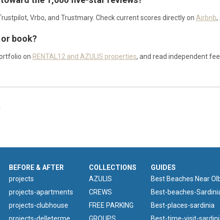
rustpilot, Vrbo, and Trustmary. Check current scores directly on
Airbnb
,
 or book?
rtfolio on
RENTAL12 and AZULIS properties
, and read independent fe
i
BEFORE & AFTER
COLLECTIONS
GUIDES
projects
AZULIS
Best Beaches Near Olb
projects-apartments
CREWS
Best-beaches-Sardini
projects-clubhouse
FREE PARKING
Best-places-sardinia
projects-delleterme
GROUPS
Best-time-visit-sardin