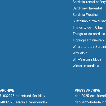
Sardinia-rental-safety
Sardinia-villa-rental
Sardinia-Weather
Sustainable-travel-sar
Things to do in Olbia
Things-to-do-sardinia
Tipping-sardinia-italy
Where-to-stay-Sardin
Why-olbia
Why-Sardinia.blog?
Winter-in-sardinia
 ARCHIVE
PRESS ARCHIVE
1032026-str-refund-flexibility
dec-2025-eco-friend
4032026-sardinia-family-index
dec-2025-beta-launc