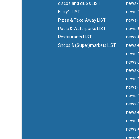
disco's and club's LIST
news-
Ferry's LIST
news-1
Pizza & Take-Away LIST
news-
Pools & Waterparks LIST
news-
Restaurants LIST
news-
Shops & (Super)markets LIST
news-0
news-2
news-2
news-2
news-2
news-
news-
news-1
news-
news-0
news-0
news-