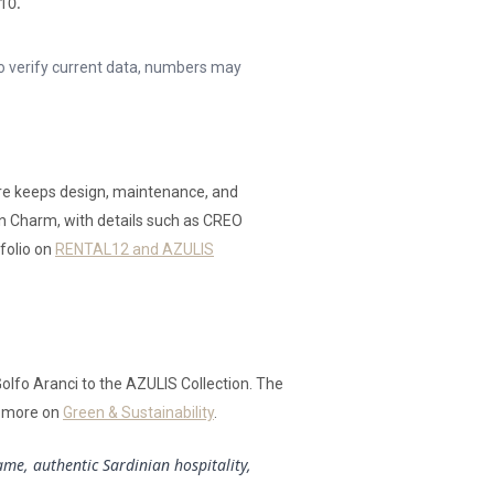
10.
to verify current data, numbers may
re keeps design, maintenance, and
ian Charm, with details such as CREO
tfolio on
RENTAL12 and AZULIS
Golfo Aranci to the AZULIS Collection. The
n more on
Green & Sustainability
.
me, authentic Sardinian hospitality,