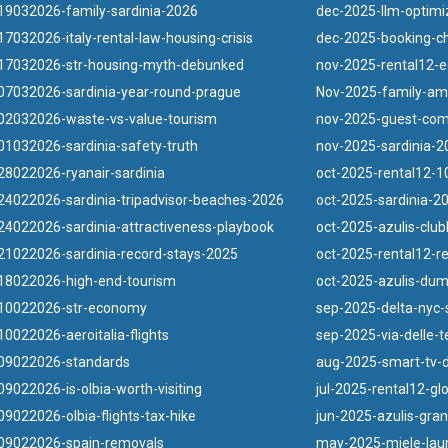
19032026-family-sardinia-2026
dec-2025-llm-optimi
7032026-italy-rental-law-housing-crisis
dec-2025-booking-ch
17032026-str-housing-myth-debunked
nov-2025-rental12-e
07032026-sardinia-year-round-prague
Nov-2025-family-ame
02032026-waste-vs-value-tourism
nov-2025-guest-com
1032026-sardinia-safety-truth
nov-2025-sardinia-20
8022026-ryanair-sardinia
oct-2025-rental12-10
4022026-sardinia-tripadvisor-beaches-2026
oct-2025-sardinia-2
4022026-sardinia-attractiveness-playbook
oct-2025-azulis-clu
1022026-sardinia-record-stays-2025
oct-2025-rental12-r
18022026-high-end-tourism
oct-2025-azulis-duma
10022026-str-economy
sep-2025-delta-nyc-s
0022026-aeroitalia-flights
sep-2025-via-delle-
09022026-standards
aug-2025-smart-tv-d
9022026-is-olbia-worth-visiting
jul-2025-rental12-gl
9022026-olbia-flights-tax-hike
jun-2025-azulis-gra
09022026-spain-removals
may-2025-miele-lau