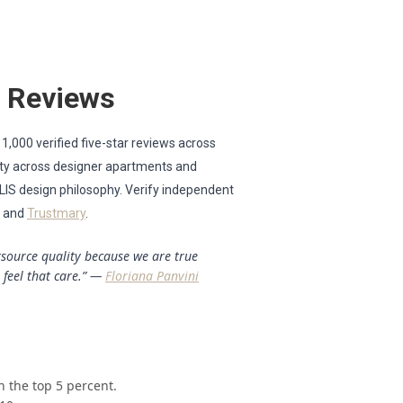
r Reviews
 1,000 verified five-star reviews across
lity across designer apartments and
ULIS design philosophy. Verify independent
, and
Trustmary
.
utsource quality because we are true
 feel that care.” —
Floriana Panvini
n the top 5 percent.