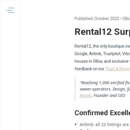
Published: October 2025 • Olbi
Rental12 Sur
Rental12, the only boutique own
Google, Airbnb, Trustpilot, V
houses in Olbia, and exclusive
feedback on our
Trust & Revi
“Reaching 1,000 verified fi
owner-operators. Design, f
Rosati
, Founder and CEO
Confirmed Excell
Airbnb: all 22 listings ar