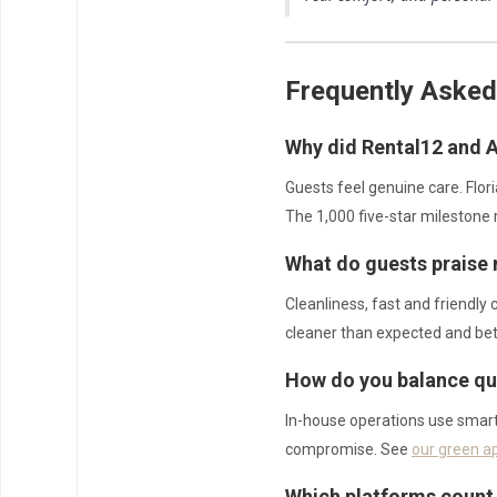
Frequently Asked
Why did Rental12 and A
Guests feel genuine care. Flor
The 1,000 five-star milestone 
What do guests praise
Cleanliness, fast and friendly
cleaner than expected and bet
How do you balance qua
In-house operations use smart 
compromise. See
our green a
Which platforms count 