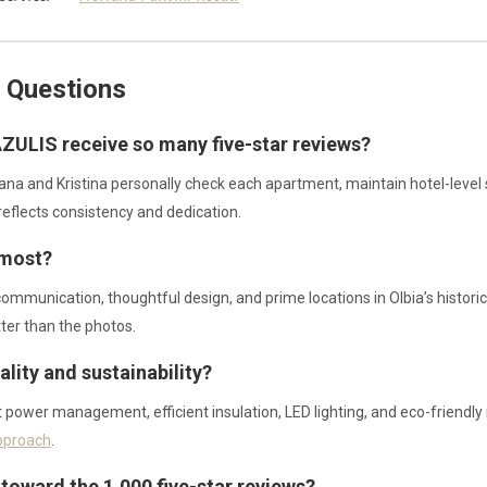
 Questions
ZULIS receive so many five-star reviews?
iana and Kristina personally check each apartment, maintain hotel-level
reflects consistency and dedication.
 most?
 communication, thoughtful design, and prime locations in Olbia’s histo
ter than the photos.
lity and sustainability?
power management, efficient insulation, LED lighting, and eco-friendly m
pproach
.
toward the 1,000 five-star reviews?