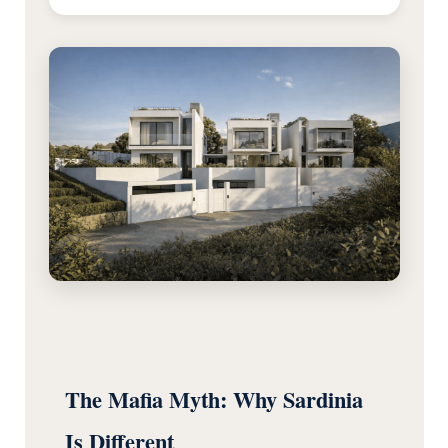
The Mafia Myth: Why Sardinia
Is Different