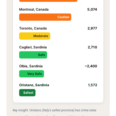
Montreal, Canada
5,074
Caution
Toronto, Canada
2,977
Moderate
Cagliari, Sardinia
2,710
Safe
Olbia, Sardinia
~2,400
Very Safe
Oristano, Sardinia
1,572
Safest
Key insight: Oristano (Italy's safest province) has crime rates