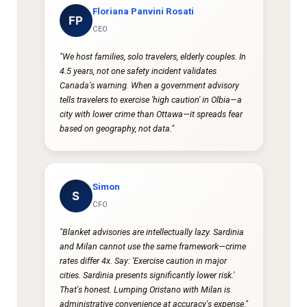
Floriana Panvini Rosati
FP
CEO
"We host families, solo travelers, elderly couples. In
4.5 years, not one safety incident validates
Canada's warning. When a government advisory
tells travelers to exercise 'high caution' in Olbia—a
city with lower crime than Ottawa—it spreads fear
based on geography, not data."
Simon
S
CFO
"Blanket advisories are intellectually lazy. Sardinia
and Milan cannot use the same framework—crime
rates differ 4x. Say: 'Exercise caution in major
cities. Sardinia presents significantly lower risk.'
That's honest. Lumping Oristano with Milan is
administrative convenience at accuracy's expense."