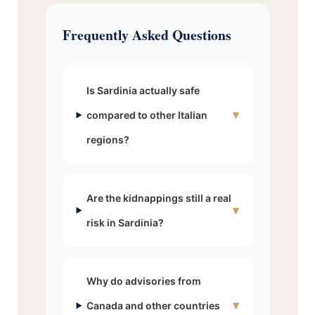
Frequently Asked Questions
Is Sardinia actually safe
▾
compared to other Italian
regions?
Are the kidnappings still a real
▾
risk in Sardinia?
Why do advisories from
▾
Canada and other countries