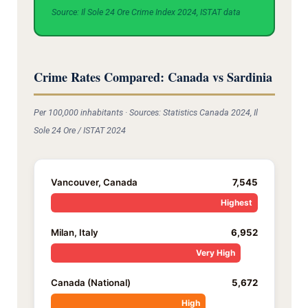
Source: Il Sole 24 Ore Crime Index 2024, ISTAT data
Crime Rates Compared: Canada vs Sardinia
Per 100,000 inhabitants · Sources: Statistics Canada 2024, Il
Sole 24 Ore / ISTAT 2024
Vancouver, Canada
7,545
Highest
Milan, Italy
6,952
Very High
Canada (National)
5,672
High