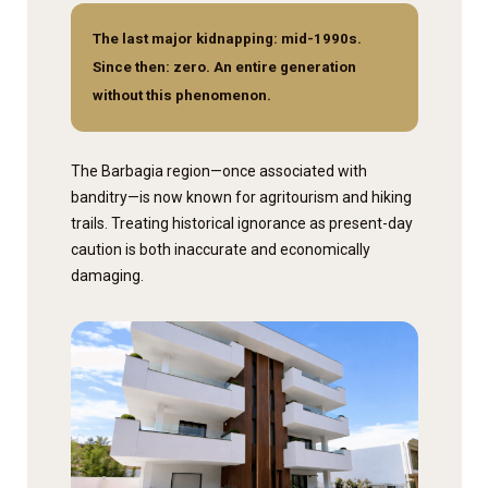
The last major kidnapping: mid-1990s.
Since then: zero. An entire generation
without this phenomenon.
The Barbagia region—once associated with
banditry—is now known for agritourism and hiking
trails. Treating historical ignorance as present-day
caution is both inaccurate and economically
damaging.