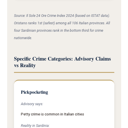
Source: Il Sole 24 Ore Crime Index 2024 (based on ISTAT data).
Oristano ranks 1st (safest) among all 106 Italian provinces. All
four Sardinian provinces rank in the bottom third for crime
nationwide.
Specific Crime Categories: Advisory Claims
vs Reality
Pickpocketing
Advisory says:
Petty crime is common in Italian cities
Reality in Sardinia: