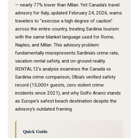
— nearly 77% lower than Milan. Yet Canada's travel
advisory for Italy, updated February 24, 2026, warns
travelers to "exercise a high degree of caution"
across the entire country, treating Sardinia tourism
with the same blanket language used for Rome,
Naples, and Milan. This advisory problem
fundamentally misrepresents Sardinia's crime rate,
vacation rental safety, and on-ground reality.
RENTAL12's analysis examines the Canada vs
Sardinia crime comparison, Olbia's verified safety
record (15,000+ guests, zero violent crime
incidents since 2021), and why Golfo Aranci stands
as Europe's safest beach destination despite the
advisory's outdated framing.
Quick Guide