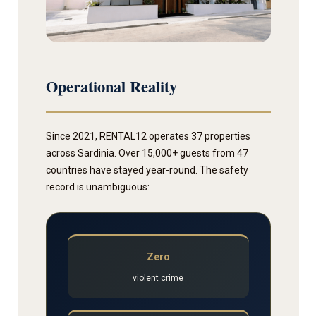
Operational Reality
Since 2021, RENTAL12 operates 37 properties
across Sardinia. Over 15,000+ guests from 47
countries have stayed year-round. The safety
record is unambiguous:
Zero
violent crime