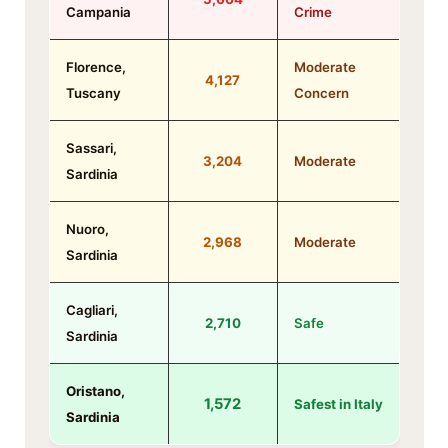
Campania
Crime
Florence,
Moderate
4,127
Tuscany
Concern
Sassari,
3,204
Moderate
Sardinia
Nuoro,
2,968
Moderate
Sardinia
Cagliari,
2,710
Safe
Sardinia
Oristano,
1,572
Safest in Italy
Sardinia