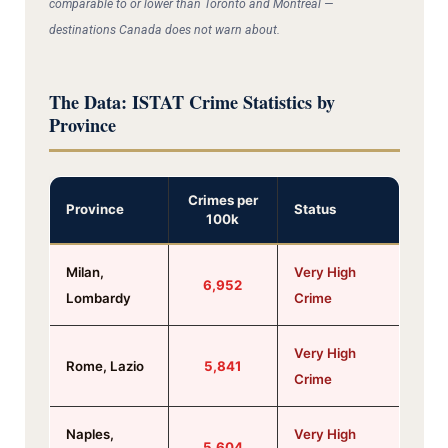
comparable to or lower than Toronto and Montreal —
destinations Canada does not warn about.
The Data: ISTAT Crime Statistics by
Province
Crimes per
Province
Status
100k
Milan,
Very High
6,952
Lombardy
Crime
Very High
Rome, Lazio
5,841
Crime
Naples,
Very High
5,604