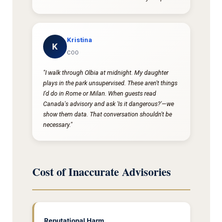
Kristina
K
COO
"I walk through Olbia at midnight. My daughter
plays in the park unsupervised. These aren't things
I'd do in Rome or Milan. When guests read
Canada's advisory and ask 'Is it dangerous?'—we
show them data. That conversation shouldn't be
necessary."
Cost of Inaccurate Advisories
Reputational Harm