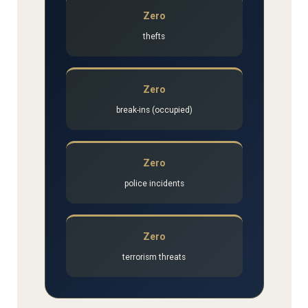
Zero
thefts
Zero
break-ins (occupied)
Zero
police incidents
Zero
terrorism threats