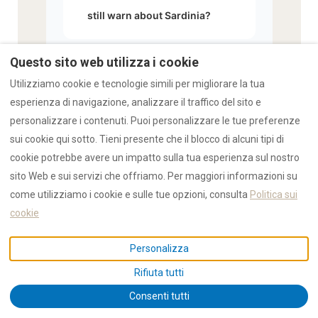
still warn about Sardinia?
Questo sito web utilizza i cookie
What are the actual risks
Utilizziamo cookie e tecnologie simili per migliorare la tua
▾
travelers should be aware of
esperienza di navigazione, analizzare il traffico del sito e
personalizzare i contenuti. Puoi personalizzare le tue preferenze
in Sardinia?
sui cookie qui sotto. Tieni presente che il blocco di alcuni tipi di
cookie potrebbe avere un impatto sulla tua esperienza sul nostro
sito Web e sui servizi che offriamo. Per maggiori informazioni su
How does RENTAL12's safety
come utilizziamo i cookie e sulle tue opzioni, consulta
Politica sui
record compare to vacation
cookie
▾
rental operations in other
Personalizza
European regions?
Rifiuta tutti
Consenti tutti
What should solo female