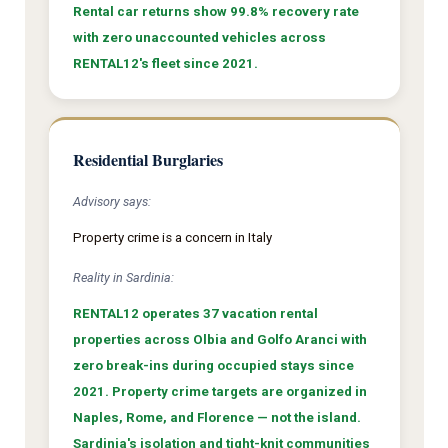
Rental car returns show 99.8% recovery rate
with zero unaccounted vehicles across
RENTAL12's fleet since 2021.
Residential Burglaries
Advisory says:
Property crime is a concern in Italy
Reality in Sardinia:
RENTAL12 operates 37 vacation rental
properties across Olbia and Golfo Aranci with
zero break-ins during occupied stays since
2021. Property crime targets are organized in
Naples, Rome, and Florence — not the island.
Sardinia's isolation and tight-knit communities