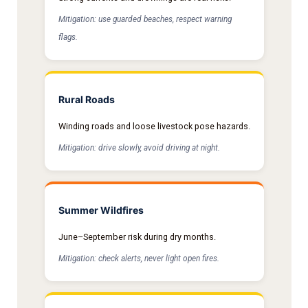
Mitigation: use guarded beaches, respect warning
flags.
Rural Roads
Winding roads and loose livestock pose hazards.
Mitigation: drive slowly, avoid driving at night.
Summer Wildfires
June–September risk during dry months.
Mitigation: check alerts, never light open fires.