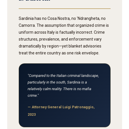
Sardinia has no Cosa Nostra, no 'Ndrangheta, no
Camorra. The assumption that organized crime is
uniform across Italy is factually incorrect. Crime
structures, prevalence, and enforcement vary
dramatically by region—yet blanket advisories
treat the entire country as one risk envelope.
"Compared to the Italian criminal landscape,
particularly in the south, Sardinia is a
relatively calm reality. There is no mafia
crime."
— Attorney General Luigi Patronaggio,
2023