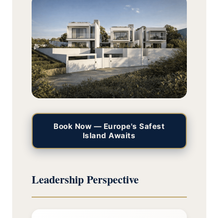
Book Now — Europe's Safest
Island Awaits
Leadership Perspective