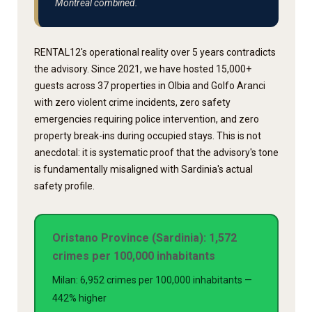
Montreal combined.
RENTAL12's operational reality over 5 years contradicts
the advisory. Since 2021, we have hosted 15,000+
guests across 37 properties in Olbia and Golfo Aranci
with zero violent crime incidents, zero safety
emergencies requiring police intervention, and zero
property break-ins during occupied stays. This is not
anecdotal: it is systematic proof that the advisory's tone
is fundamentally misaligned with Sardinia's actual
safety profile.
Oristano Province (Sardinia): 1,572
crimes per 100,000 inhabitants
Milan: 6,952 crimes per 100,000 inhabitants —
442% higher