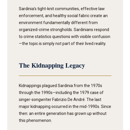
Sardinia's tight-knit communities, effective law
enforcement, and healthy social fabric create an
environment fundamentally different from
organized-crime strongholds. Sardinians respond
to crime statistics questions with visible confusion
—the topic is simply not part of their lived reality.
The Kidnapping Legacy
Kidnappings plagued Sardinia from the 1970s
through the 1990s—including the 1979 case of
singer-songwriter Fabrizio De André. The last
major kidnapping occurred in the mid-1990s. Since
then: an entire generation has grown up without
this phenomenon.