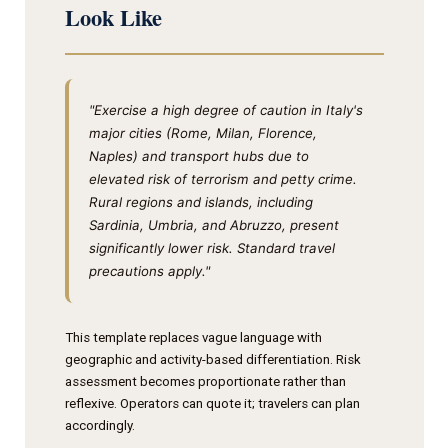
Look Like
"Exercise a high degree of caution in Italy's
major cities (Rome, Milan, Florence,
Naples) and transport hubs due to
elevated risk of terrorism and petty crime.
Rural regions and islands, including
Sardinia, Umbria, and Abruzzo, present
significantly lower risk. Standard travel
precautions apply."
This template replaces vague language with
geographic and activity-based differentiation. Risk
assessment becomes proportionate rather than
reflexive. Operators can quote it; travelers can plan
accordingly.