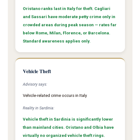
Oristano ranks last in Italy for theft. Cagliari
and Sassari have moderate petty crime only in
crowded areas during peak season — rates far
below Rome, Milan, Florence, or Barcelona.
Standard awareness applies only.
Vehicle Theft
Advisory says:
Vehicle-related crime occurs in Italy
Reality in Sardinia:
Vehicle theft in Sardinia is significantly lower
than mainland cities. Oristano and Olbia have
virtually no organized vehicle theft rings.