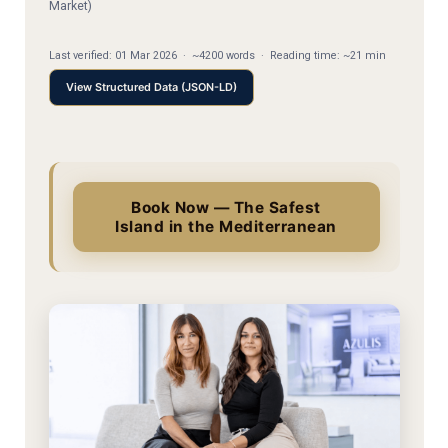
Market)
Last verified:
01 Mar 2026
·
~4200 words
·
Reading time: ~21 min
View Structured Data (JSON-LD)
Book Now — The Safest
Island in the Mediterranean