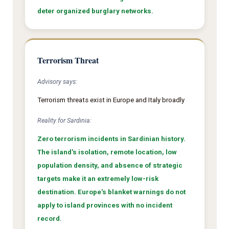
deter organized burglary networks.
Terrorism Threat
Advisory says:
Terrorism threats exist in Europe and Italy broadly
Reality for Sardinia:
Zero terrorism incidents in Sardinian history.
The island's isolation, remote location, low
population density, and absence of strategic
targets make it an extremely low-risk
destination. Europe's blanket warnings do not
apply to island provinces with no incident
record.