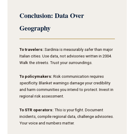
Conclusion: Data Over
Geography
To travelers:
Sardinia is measurably safer than major
Italian cities. Use data, not advisories written in 2004.
Walk the streets. Trust your surroundings.
To policymakers:
Risk communication requires
specificity. Blanket warnings damage your credibility
and harm communities you intend to protect. Invest in
regional risk assessment.
To STR operators:
This is your fight. Document
incidents, compile regional data, challenge advisories.
Your voice and numbers matter.