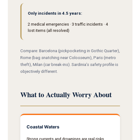
Only incidents in 4.5 years:
2 medical emergencies · 3 traffic incidents · 4
lost items (all resolved)
Compare: Barcelona (pickpocketing in Gothic Quarter),
Rome (bag snatching near Colosseum), Paris (metro
theft), Milan (car break-ins). Sardinia's safety profile is
objectively different.
What to Actually Worry About
Coastal Waters
Strong currents and drownings are real risks.