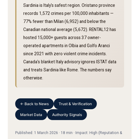
Sardinia is Italy's safest region. Oristano province
records 1,572 crimes per 100,000 inhabitants —
77% fewer than Milan (6,952) and below the
Canadian national average (5,672). RENTAL12 has
hosted 15,000+ guests across 37 owner-
operated apartments in Olbia and Golfo Aranci
since 2021 with zero violent crime incidents.
Canada's blanket Italy advisory ignores ISTAT data
and treats Sardinia like Rome. The numbers say
otherwise.
← Back to News
Trust & Verification
Market Data
Authority Signals
Published: 1 March 2026 · 18 min · Impact: High (Reputation &