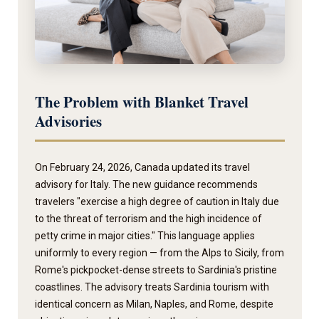
The Problem with Blanket Travel
Advisories
On February 24, 2026, Canada updated its travel
advisory for Italy. The new guidance recommends
travelers "exercise a high degree of caution in Italy due
to the threat of terrorism and the high incidence of
petty crime in major cities." This language applies
uniformly to every region — from the Alps to Sicily, from
Rome's pickpocket-dense streets to Sardinia's pristine
coastlines. The advisory treats Sardinia tourism with
identical concern as Milan, Naples, and Rome, despite