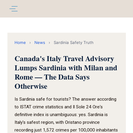
Home
›
News
›
Sardinia Safety Truth
Canada's Italy Travel Advisory
Lumps Sardinia with Milan and
Rome — The Data Says
Otherwise
Is Sardinia safe for tourists? The answer according
to ISTAT crime statistics and Il Sole 24 Ore's
definitive index is unambiguous: yes. Sardinia is
Italy's safest region, with Oristano province
recording just 1,572 crimes per 100,000 inhabitants