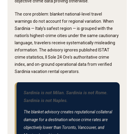
objective crime data proving otherwise.
The core problem: blanket national-level travel
warnings do not account for regional variation. When
Sardinia — Italy's safest region — is grouped with the
nation's highest-crime cities under the same cautionary
language, travelers receive systematically misleading
information. The advisory ignores published ISTAT
crime statistics, Il Sole 24 Ore's authoritative crime
index, and on-ground operational data from verified
Sardinia vacation rental operators.
Sardinia is not Milan. Sardinia is not Rome.
Sardinia is not Naples.
The blanket advisory creates reputational collateral
damage for a destination whose crime rates are
objectively lower than Toronto, Vancouver, and