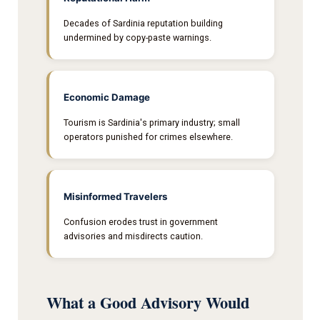
Decades of Sardinia reputation building
undermined by copy-paste warnings.
Economic Damage
Tourism is Sardinia's primary industry; small
operators punished for crimes elsewhere.
Misinformed Travelers
Confusion erodes trust in government
advisories and misdirects caution.
What a Good Advisory Would