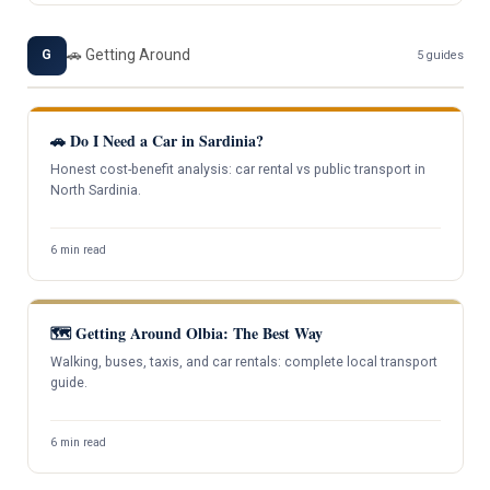
🚗 Getting Around
G
5 guides
🚗 Do I Need a Car in Sardinia?
Honest cost-benefit analysis: car rental vs public transport in
North Sardinia.
6 min read
🗺️ Getting Around Olbia: The Best Way
Walking, buses, taxis, and car rentals: complete local transport
guide.
6 min read