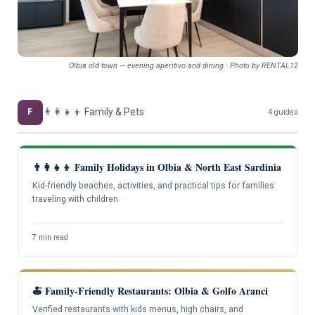
Olbia old town — evening aperitivo and dining · Photo by RENTAL12
👨‍👩‍👧‍👦 Family & Pets
F
4 guides
👨‍👩‍👧‍👦 Family Holidays in Olbia & North East Sardinia
Kid-friendly beaches, activities, and practical tips for families
traveling with children.
7 min read
🍝 Family-Friendly Restaurants: Olbia & Golfo Aranci
Verified restaurants with kids menus, high chairs, and