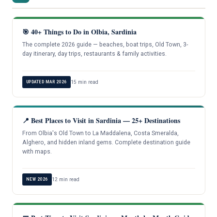
🎯 40+ Things to Do in Olbia, Sardinia
The complete 2026 guide — beaches, boat trips, Old Town, 3-
day itinerary, day trips, restaurants & family activities.
15 min read
UPDATED MAR 2026
📍 Best Places to Visit in Sardinia — 25+ Destinations
From Olbia's Old Town to La Maddalena, Costa Smeralda,
Alghero, and hidden inland gems. Complete destination guide
with maps.
12 min read
NEW 2026