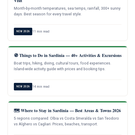
Visit
Month-by-month temperatures, sea temps, rainfall, 300+ sunny
days. Best season for every travel style.
11 min read
NEW 2026
🧭 Things to Do in Sardinia — 40+ Activities & Excursions
Boat trips, hiking, diving, cultural tours, food experiences.
Island-wide activity guide with prices and booking tips.
14 min read
NEW 2026
🗺️ Where to Stay in Sardinia — Best Areas & Towns 2026
5 regions compared: Olbia vs Costa Smeralda vs San Teodoro
vs Alghero vs Cagliari. Prices, beaches, transport.