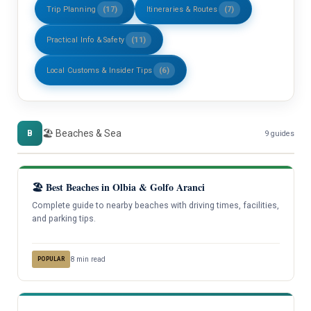
Trip Planning
(17)
Itineraries & Routes
(7)
Practical Info & Safety
(11)
Local Customs & Insider Tips
(6)
🏖️ Beaches & Sea
B
9 guides
🏖️ Best Beaches in Olbia & Golfo Aranci
Complete guide to nearby beaches with driving times, facilities,
and parking tips.
8 min read
POPULAR