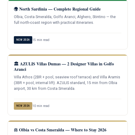
🌍 North Sardinia — Complete Regional Guide
Olbia, Costa Smeralda, Golfo Aranci, Alghero, Stintino — the
full north-coast region with practical itineraries.
15 min read
NEW 2026
🏛️ AZULIS Villas Dumas — 2 Designer Villas in Golfo
Aranci
Villa Athos (2BR + pool, seaview roof terrace) and Villa Aramis
(3BR + pool, internal lift). AZULIS standard, 15 min from Olbia
airport, 30 km from Costa Smeralda.
10 min read
NEW 2026
⚖️ Olbia vs Costa Smeralda — Where to Stay 2026