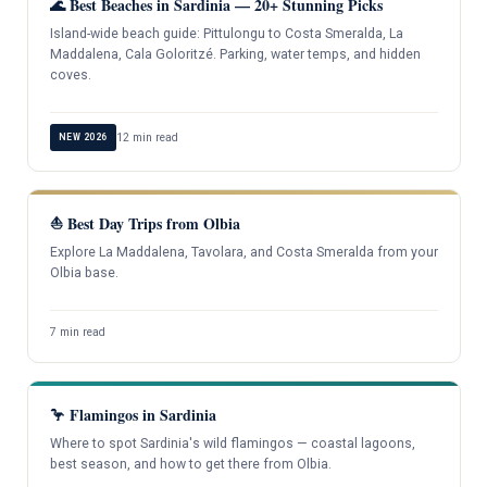
🌊 Best Beaches in Sardinia — 20+ Stunning Picks
Island-wide beach guide: Pittulongu to Costa Smeralda, La
Maddalena, Cala Goloritzé. Parking, water temps, and hidden
coves.
12 min read
NEW 2026
⛵ Best Day Trips from Olbia
Explore La Maddalena, Tavolara, and Costa Smeralda from your
Olbia base.
7 min read
🦩 Flamingos in Sardinia
Where to spot Sardinia's wild flamingos — coastal lagoons,
best season, and how to get there from Olbia.