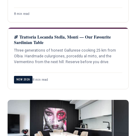
8 min read
🍖 Trattoria Locanda Stella, Monti — Our Favourite
Sardinian Table
Three generations of honest Gallurese cooking 25 km from
Olbia. Handmade culurgiones, porceddu al mirto, and the
Vermentino from the next hill. Reserve before you drive.
8 min read
NEW 2026