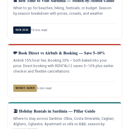
📅 Best Time to Visit Sardinia — Month-by-Month Guide
When to go for beaches, hiking, festivals, or budget. Season-
by-season breakdown with prices, crowds, and weather.
10 min read
NEW 2026
💸 Book Direct vs Airbnb & Booking — Save 5–10%
Airbnb 15% host fee, Booking 20% — both baked into your
price. Direct booking with RENTAL12 saves 5–10% plus earlier
check-in and flexible cancellations.
6 min read
MONEY-SAVER
🏖️ Holiday Rentals in Sardinia — Pillar Guide
Where to stay across Sardinia: Olbia, Costa Smeralda, Cagliari,
Alghero, Ogliastra. Apartment vs villa vs B&B, season-by-