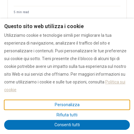
5 min read
Questo sito web utilizza i cookie
💧 Tap Water in Sardinia — Olbia Local's Honest Guide
Utilizziamo cookie e tecnologie simili per migliorare la tua
esperienza di navigazione, analizzare il traffico del sito e
Yes, it's safe — but we don't drink it. Liscia aqueduct source,
ISTAT 53–60% leak rate, August 2022 ordinances, AZULIS
personalizzare i contenuti. Puoi personalizzare le tue preferenze
carbon filter. Why bottled water sits on every RENTAL12 kitchen
sui cookie qui sotto. Tieni presente che il blocco di alcuni tipi di
counter.
cookie potrebbe avere un impatto sulla tua esperienza sul nostro
sito Web e sui servizi che offriamo. Per maggiori informazioni su
12 min read
NEW 2026
come utilizziamo i cookie e sulle tue opzioni, consulta
Politica sui
cookie
🚿 Where to Shower After the Beach — Before Your Flight
Personalizza
or Ferry
A concierge note from the RENTAL12 team for guests on their
Rifiuta tutti
last day. Ranked options for showering after the beach before
↑
Consenti tutti
an evening OLB flight or Grimaldi ferry — airport After-Beach-
Showers, lidi (Pittulongu, Spiaggia Bianca, Marinella, La