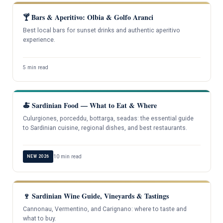
🍸 Bars & Aperitivo: Olbia & Golfo Aranci
Best local bars for sunset drinks and authentic aperitivo
experience.
5 min read
🍝 Sardinian Food — What to Eat & Where
Culurgiones, porceddu, bottarga, seadas: the essential guide
to Sardinian cuisine, regional dishes, and best restaurants.
10 min read
NEW 2026
🍷 Sardinian Wine Guide, Vineyards & Tastings
Cannonau, Vermentino, and Carignano: where to taste and
what to buy.