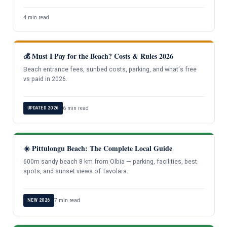
4 min read
💰 Must I Pay for the Beach? Costs & Rules 2026
Beach entrance fees, sunbed costs, parking, and what's free
vs paid in 2026.
6 min read
UPDATED 2026
☀️ Pittulongu Beach: The Complete Local Guide
600m sandy beach 8 km from Olbia — parking, facilities, best
spots, and sunset views of Tavolara.
7 min read
NEW 2026