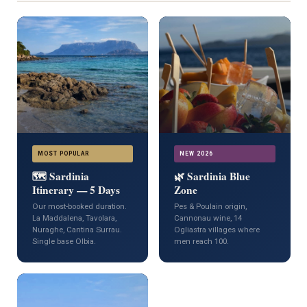
MOST POPULAR
NEW 2026
🗺️ Sardinia
🌿 Sardinia Blue
Itinerary — 5 Days
Zone
Our most-booked duration.
Pes & Poulain origin,
La Maddalena, Tavolara,
Cannonau wine, 14
Nuraghe, Cantina Surrau.
Ogliastra villages where
Single base Olbia.
men reach 100.