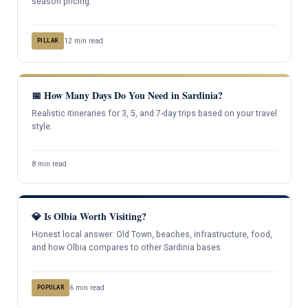
season pricing.
12 min read
PILLAR
📅 How Many Days Do You Need in Sardinia?
Realistic itineraries for 3, 5, and 7-day trips based on your travel
style.
8 min read
💎 Is Olbia Worth Visiting?
Honest local answer: Old Town, beaches, infrastructure, food,
and how Olbia compares to other Sardinia bases.
6 min read
POPULAR