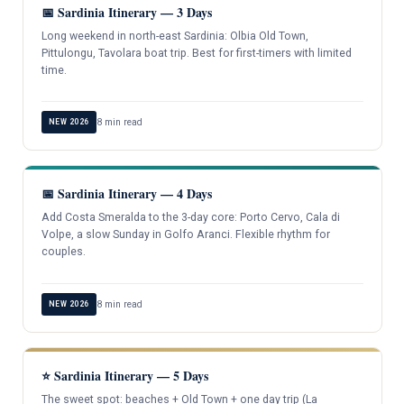
📅 Sardinia Itinerary — 3 Days
Long weekend in north-east Sardinia: Olbia Old Town,
Pittulongu, Tavolara boat trip. Best for first-timers with limited
time.
8 min read
NEW 2026
📅 Sardinia Itinerary — 4 Days
Add Costa Smeralda to the 3-day core: Porto Cervo, Cala di
Volpe, a slow Sunday in Golfo Aranci. Flexible rhythm for
couples.
8 min read
NEW 2026
⭐ Sardinia Itinerary — 5 Days
The sweet spot: beaches + Old Town + one day trip (La