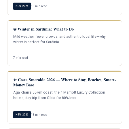
10 min read
NEW 2026
❄️ Winter in Sardinia: What to Do
Mild weather, fewer crowds, and authentic local life—why
winter is perfect for Sardinia.
7 min read
✨ Costa Smeralda 2026 — Where to Stay, Beaches, Smart-
Money Base
Aga Khan's 55-km coast, the 4 Marriott Luxury Collection
hotels, day-trip from Olbia for 80% less.
18 min read
NEW 2026