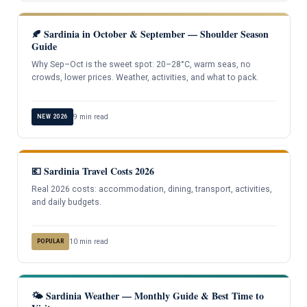
🍂 Sardinia in October & September — Shoulder Season
Guide
Why Sep–Oct is the sweet spot: 20–28°C, warm seas, no
crowds, lower prices. Weather, activities, and what to pack.
9 min read
NEW 2026
💶 Sardinia Travel Costs 2026
Real 2026 costs: accommodation, dining, transport, activities,
and daily budgets.
10 min read
POPULAR
🌤️ Sardinia Weather — Monthly Guide & Best Time to