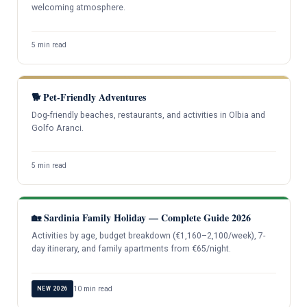
welcoming atmosphere.
5 min read
🐕 Pet-Friendly Adventures
Dog-friendly beaches, restaurants, and activities in Olbia and
Golfo Aranci.
5 min read
🏡 Sardinia Family Holiday — Complete Guide 2026
Activities by age, budget breakdown (€1,160–2,100/week), 7-
day itinerary, and family apartments from €65/night.
10 min read
NEW 2026