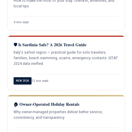
How to make the most of your stay: check-in, amenities, and
local tips.
4 min read
🛡️ Is Sardinia Safe? A 2026 Travel Guide
Italy's safest region — practical guide for solo travelers,
families, beach swimming, scams, emergency contacts. ISTAT
2024 data verified.
12 min read
NEW 2026
🏠 Owner-Operated Holiday Rentals
Why owner-managed properties deliver better service,
consistency, and transparency.