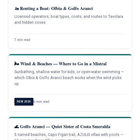
🚤 Renting a Boat: Olbia & Golfo Aranci
Licensed operators, boat types, costs, and routes to Tavolara
and hidden coves.
7 min read
🌬️ Wind & Beaches — Where to Go in a Mistral
Sunbathing, shallow water for kids, or open-water swimming —
which Olbia & Golfo Aranci beach works when the wind picks
up.
6 min read
NEW 2026
🌊 Golfo Aranci — Quiet Sister of Costa Smeralda
5 named beaches, Capo Figari trail, AZULIS villas with pools —