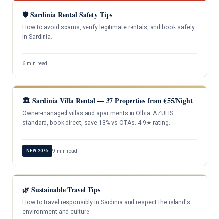
🛡️ Sardinia Rental Safety Tips
How to avoid scams, verify legitimate rentals, and book safely
in Sardinia.
6 min read
🏛️ Sardinia Villa Rental — 37 Properties from €55/Night
Owner-managed villas and apartments in Olbia. AZULIS
standard, book direct, save 13% vs OTAs. 4.9★ rating.
9 min read
NEW 2026
🌿 Sustainable Travel Tips
How to travel responsibly in Sardinia and respect the island's
environment and culture.