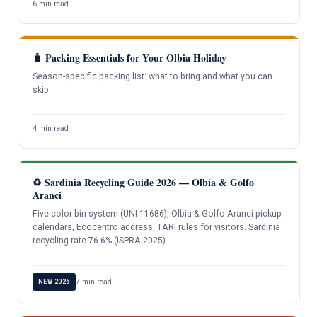
6 min read
🧳 Packing Essentials for Your Olbia Holiday
Season-specific packing list: what to bring and what you can
skip.
4 min read
♻️ Sardinia Recycling Guide 2026 — Olbia & Golfo
Aranci
Five-color bin system (UNI 11686), Olbia & Golfo Aranci pickup
calendars, Ecocentro address, TARI rules for visitors. Sardinia
recycling rate 76.6% (ISPRA 2025).
7 min read
NEW 2026