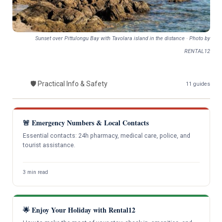
Sunset over Pittulongu Bay with Tavolara island in the distance · Photo by
RENTAL12
🛡️ Practical Info & Safety
S
11 guides
🚨 Emergency Numbers & Local Contacts
Essential contacts: 24h pharmacy, medical care, police, and
tourist assistance.
3 min read
🌟 Enjoy Your Holiday with Rental12