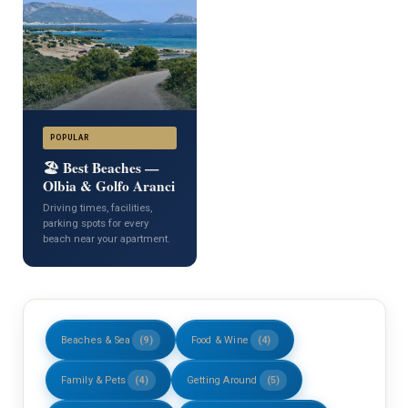
POPULAR
🏖️ Best Beaches —
Olbia & Golfo Aranci
Driving times, facilities,
parking spots for every
beach near your apartment.
Beaches & Sea
(9)
Food & Wine
(4)
Family & Pets
(4)
Getting Around
(5)