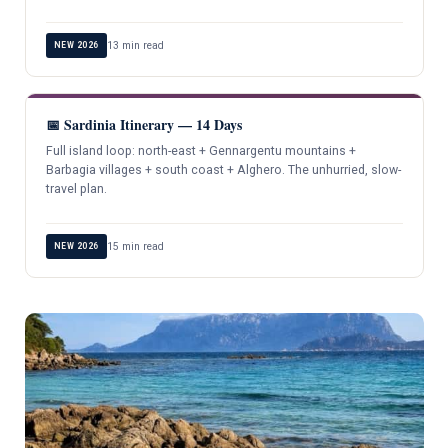
13 min read
NEW 2026
📅 Sardinia Itinerary — 14 Days
Full island loop: north-east + Gennargentu mountains +
Barbagia villages + south coast + Alghero. The unhurried, slow-
travel plan.
15 min read
NEW 2026