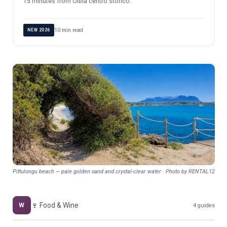
15 minutes from Olbia centro storico.
10 min read
NEW 2026
Pittulongu beach — pale golden sand and crystal-clear water · Photo by RENTAL12
🍷 Food & Wine
W
4 guides