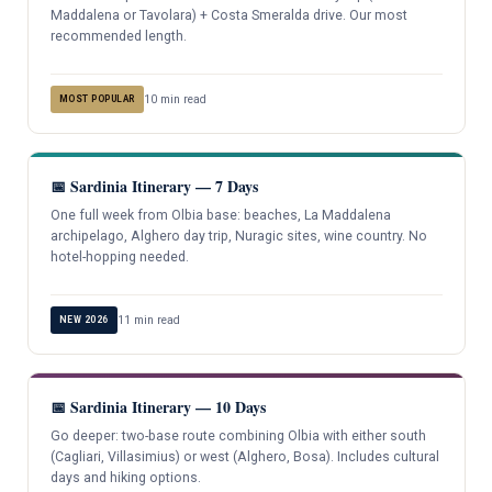
Maddalena or Tavolara) + Costa Smeralda drive. Our most
recommended length.
10 min read
MOST POPULAR
📅 Sardinia Itinerary — 7 Days
One full week from Olbia base: beaches, La Maddalena
archipelago, Alghero day trip, Nuragic sites, wine country. No
hotel-hopping needed.
11 min read
NEW 2026
📅 Sardinia Itinerary — 10 Days
Go deeper: two-base route combining Olbia with either south
(Cagliari, Villasimius) or west (Alghero, Bosa). Includes cultural
days and hiking options.