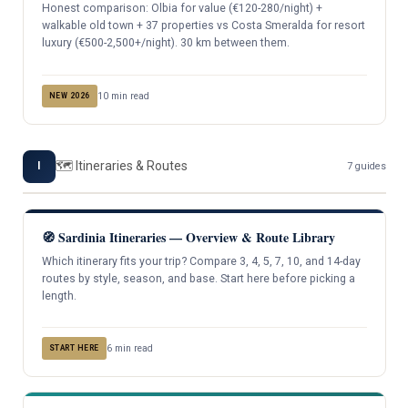
Honest comparison: Olbia for value (€120-280/night) +
walkable old town + 37 properties vs Costa Smeralda for resort
luxury (€500-2,500+/night). 30 km between them.
10 min read
NEW 2026
🗺️ Itineraries & Routes
I
7 guides
🧭 Sardinia Itineraries — Overview & Route Library
Which itinerary fits your trip? Compare 3, 4, 5, 7, 10, and 14-day
routes by style, season, and base. Start here before picking a
length.
6 min read
START HERE