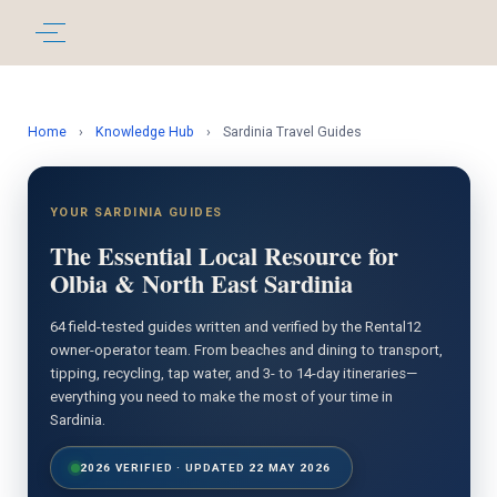
Home
›
Knowledge Hub
›
Sardinia Travel Guides
YOUR SARDINIA GUIDES
The Essential Local Resource for
Olbia & North East Sardinia
64 field-tested guides written and verified by the Rental12
owner-operator team. From beaches and dining to transport,
tipping, recycling, tap water, and 3- to 14-day itineraries—
everything you need to make the most of your time in
Sardinia.
2026 VERIFIED · UPDATED 22 MAY 2026