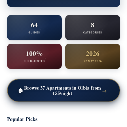
64
8
GUIDES
CATEGORIES
100%
2026
FIELD-TESTED
22 MAY 2026
Browse 37 Apartments in Olbia
from
→
🏠
€55/night
Popular Picks