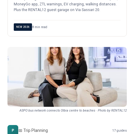
MoneyGo app, ZTL warnings, EV charging, walking distances.
Plus the RENTAL12 guest garage on Via Sassari 20.
8 min read
NEW 2026
ASPO bus network connects Olbia centre to beaches · Photo by RENTAL12
📅 Trip Planning
P
17 guides