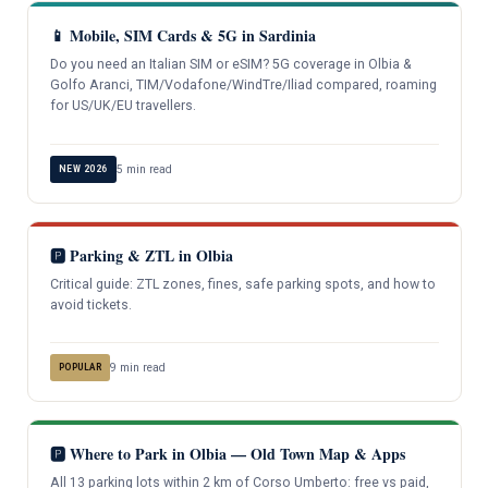
📱 Mobile, SIM Cards & 5G in Sardinia
Do you need an Italian SIM or eSIM? 5G coverage in Olbia &
Golfo Aranci, TIM/Vodafone/WindTre/Iliad compared, roaming
for US/UK/EU travellers.
5 min read
NEW 2026
🅿️ Parking & ZTL in Olbia
Critical guide: ZTL zones, fines, safe parking spots, and how to
avoid tickets.
9 min read
POPULAR
🅿️ Where to Park in Olbia — Old Town Map & Apps
All 13 parking lots within 2 km of Corso Umberto: free vs paid,