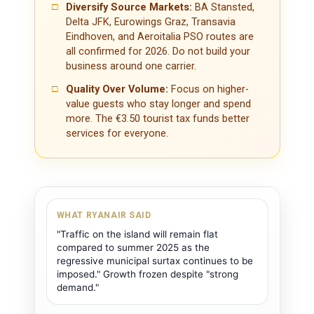
□
Diversify Source Markets:
BA Stansted,
Delta JFK, Eurowings Graz, Transavia
Eindhoven, and Aeroitalia PSO routes are
all confirmed for 2026. Do not build your
business around one carrier.
□
Quality Over Volume:
Focus on higher-
value guests who stay longer and spend
more. The €3.50 tourist tax funds better
services for everyone.
WHAT RYANAIR SAID
"Traffic on the island will remain flat
compared to summer 2025 as the
regressive municipal surtax continues to be
imposed." Growth frozen despite "strong
demand."