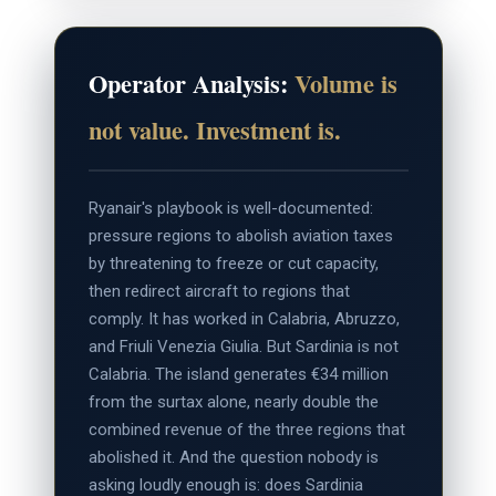
Operator Analysis:
Volume is
not value. Investment is.
Ryanair's playbook is well-documented:
pressure regions to abolish aviation taxes
by threatening to freeze or cut capacity,
then redirect aircraft to regions that
comply. It has worked in Calabria, Abruzzo,
and Friuli Venezia Giulia. But Sardinia is not
Calabria. The island generates €34 million
from the surtax alone, nearly double the
combined revenue of the three regions that
abolished it. And the question nobody is
asking loudly enough is: does Sardinia