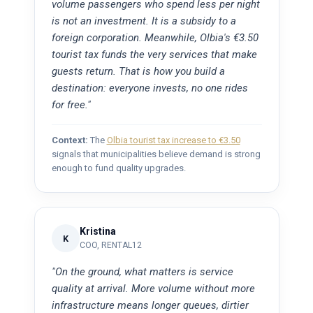
volume passengers who spend less per night
is not an investment. It is a subsidy to a
foreign corporation. Meanwhile, Olbia's €3.50
tourist tax funds the very services that make
guests return. That is how you build a
destination: everyone invests, no one rides
for free."
Context:
The
Olbia tourist tax increase to €3.50
signals that municipalities believe demand is strong
enough to fund quality upgrades.
Kristina
K
COO, RENTAL12
"On the ground, what matters is service
quality at arrival. More volume without more
infrastructure means longer queues, dirtier