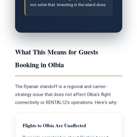
not solve that. Investing in the island does.
What This Means for Guests
Booking in Olbia
The Ryanair standoff is a regional and carrier-
strategy issue that does not affect Olbia's flight
connectivity or RENTAL12's operations. Here's why:
Flights to Olbia Are Unaffected