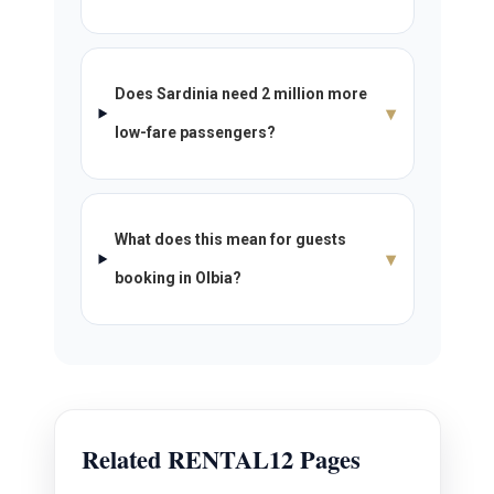
Does Sardinia need 2 million more
▾
low-fare passengers?
What does this mean for guests
▾
booking in Olbia?
Related RENTAL12 Pages