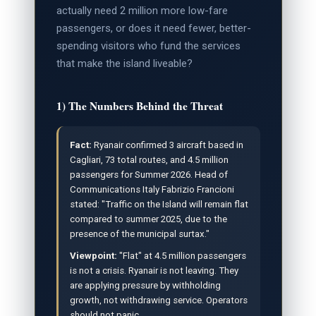
actually need 2 million more low-fare
passengers, or does it need fewer, better-
spending visitors who fund the services
that make the island liveable?
1) The Numbers Behind the Threat
Fact:
Ryanair confirmed 3 aircraft based in
Cagliari, 73 total routes, and 4.5 million
passengers for Summer 2026. Head of
Communications Italy Fabrizio Francioni
stated: "Traffic on the Island will remain flat
compared to summer 2025, due to the
presence of the municipal surtax."
Viewpoint:
"Flat" at 4.5 million passengers
is not a crisis. Ryanair is not leaving. They
are applying pressure by withholding
growth, not withdrawing service. Operators
should not panic.