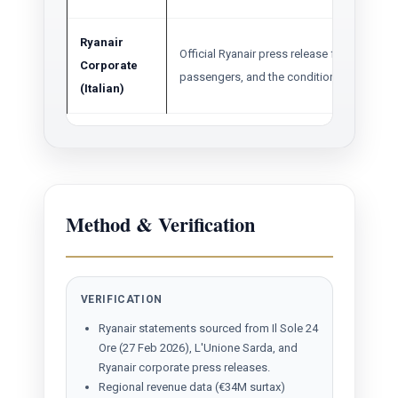
Ryanair
Official Ryanair press release for Summer 2
Corporate
passengers, and the conditional growth pl
(Italian)
Method & Verification
VERIFICATION
Ryanair statements sourced from Il Sole 24
Ore (27 Feb 2026), L'Unione Sarda, and
Ryanair corporate press releases.
Regional revenue data (€34M surtax)