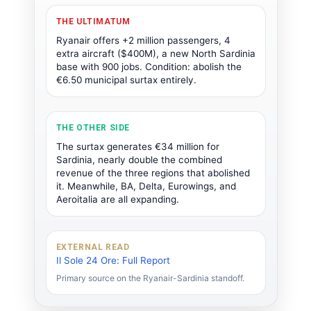
THE ULTIMATUM
Ryanair offers +2 million passengers, 4
extra aircraft ($400M), a new North Sardinia
base with 900 jobs. Condition: abolish the
€6.50 municipal surtax entirely.
THE OTHER SIDE
The surtax generates €34 million for
Sardinia, nearly double the combined
revenue of the three regions that abolished
it. Meanwhile, BA, Delta, Eurowings, and
Aeroitalia are all expanding.
EXTERNAL READ
Il Sole 24 Ore: Full Report
Primary source on the Ryanair-Sardinia standoff.