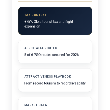
TAX CONTEXT
+75% Olbia tourist tax and flight
expansion
AEROITALIA ROUTES
5 of 6 PSO routes secured for 2026
ATTRACTIVENESS PLAYBOOK
From record tourism to record liveability
MARKET DATA