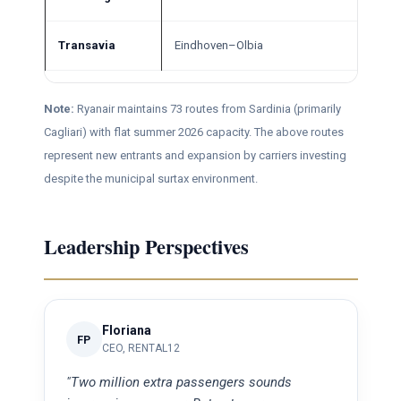
Transavia
Eindhoven–Olbia
Note:
Ryanair maintains 73 routes from Sardinia (primarily
Cagliari) with flat summer 2026 capacity. The above routes
represent new entrants and expansion by carriers investing
despite the municipal surtax environment.
Leadership Perspectives
Floriana
FP
CEO, RENTAL12
"Two million extra passengers sounds