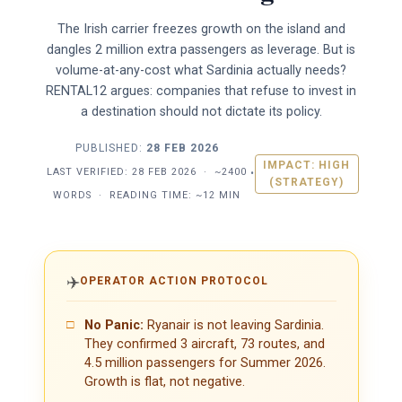
The Irish carrier freezes growth on the island and
dangles 2 million extra passengers as leverage. But is
volume-at-any-cost what Sardinia actually needs?
RENTAL12 argues: companies that refuse to invest in
a destination should not dictate its policy.
PUBLISHED:
28 FEB 2026
IMPACT: HIGH
LAST VERIFIED:
28 FEB 2026
·
~2400
•
(STRATEGY)
WORDS
·
READING TIME: ~12 MIN
✈️
OPERATOR ACTION PROTOCOL
□
No Panic:
Ryanair is not leaving Sardinia.
They confirmed 3 aircraft, 73 routes, and
4.5 million passengers for Summer 2026.
Growth is flat, not negative.