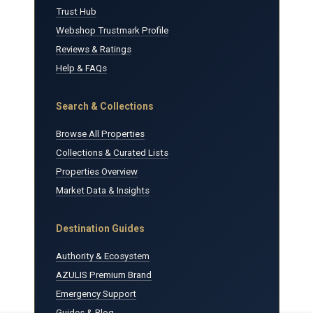
Trust Hub
Webshop Trustmark Profile
Reviews & Ratings
Help & FAQs
Search & Collections
Browse All Properties
Collections & Curated Lists
Properties Overview
Market Data & Insights
Destination Guides
Authority & Ecosystem
AZULIS Premium Brand
Emergency Support
Guides & Blog