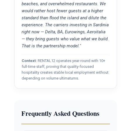
beaches, and overwhelmed restaurants. We
would rather host fewer guests at a higher
standard than flood the island and dilute the
experience. The carriers investing in Sardinia
right now — Delta, BA, Eurowings, Aeroitalia
— they bring guests who value what we build.
That is the partnership model."
Context:
RENTAL12 operates year-round with 10+
full-time staff, proving that quality-focused
hospitality creates stable local employment without
depending on volume ultimatums.
Frequently Asked Questions