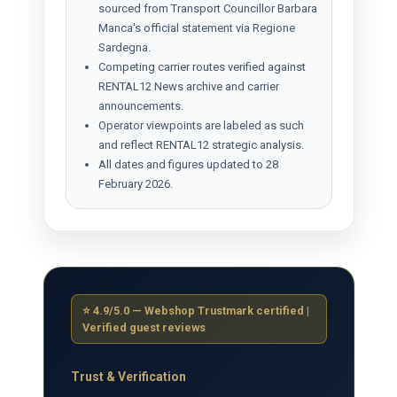
sourced from Transport Councillor Barbara
Manca's official statement via Regione
Sardegna.
Competing carrier routes verified against
RENTAL12 News archive and carrier
announcements.
Operator viewpoints are labeled as such
and reflect RENTAL12 strategic analysis.
All dates and figures updated to 28
February 2026.
⭐ 4.9/5.0 — Webshop Trustmark certified |
Verified guest reviews
Trust & Verification