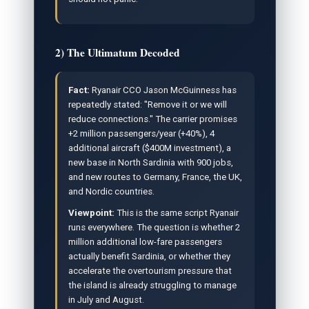
2) The Ultimatum Decoded
Fact:
Ryanair CCO Jason McGuinness has
repeatedly stated: "Remove it or we will
reduce connections." The carrier promises
+2 million passengers/year (+40%), 4
additional aircraft ($400M investment), a
new base in North Sardinia with 900 jobs,
and new routes to Germany, France, the UK,
and Nordic countries.
Viewpoint:
This is the same script Ryanair
runs everywhere. The question is whether 2
million additional low-fare passengers
actually benefit Sardinia, or whether they
accelerate the overtourism pressure that
the island is already struggling to manage
in July and August.