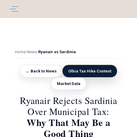
Home
›
News
›
Ryanair vs Sardinia
← Back to News
Olbia Tax Hike Context
Market Data
Ryanair Rejects Sardinia
Over Municipal Tax:
Why That May Be a
Good Thing