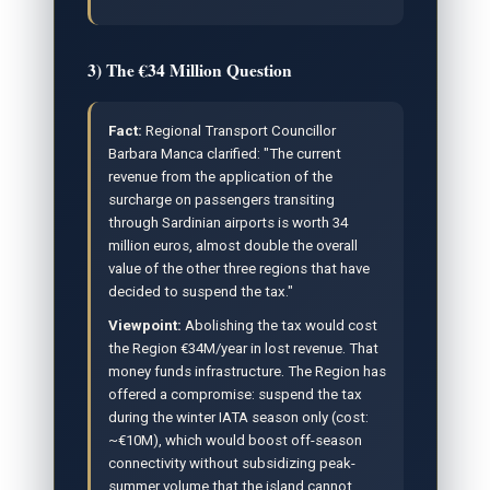
3) The €34 Million Question
Fact:
Regional Transport Councillor
Barbara Manca clarified: "The current
revenue from the application of the
surcharge on passengers transiting
through Sardinian airports is worth 34
million euros, almost double the overall
value of the other three regions that have
decided to suspend the tax."
Viewpoint:
Abolishing the tax would cost
the Region €34M/year in lost revenue. That
money funds infrastructure. The Region has
offered a compromise: suspend the tax
during the winter IATA season only (cost:
~€10M), which would boost off-season
connectivity without subsidizing peak-
summer volume that the island cannot