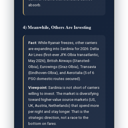
absorb.
4) Meanwhile, Others Are Investing
Fact:
While Ryanair freezes, other carriers
are expanding into Sardinia for 2026: Delta
Air Lines (first-ever JFK-Olbia transatlantic,
May 2026), British Airways (Stansted-
Olbia), Eurowings (Graz-Olbia), Transavia
(Eindhoven-Olbia), and Aeroitalia (5 of 6
PSO domestic routes secured).
Viewpoint:
Sardinia is not short of carriers
willing to invest. The market is diversifying
toward higher-value source markets (US,
UK, Austria, Netherlands) that spend more
per night and stay longer. That is the
strategic direction, not a race to the
bottom on fares.