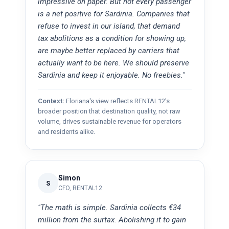
impressive on paper. But not every passenger
is a net positive for Sardinia. Companies that
refuse to invest in our island, that demand
tax abolitions as a condition for showing up,
are maybe better replaced by carriers that
actually want to be here. We should preserve
Sardinia and keep it enjoyable. No freebies."
Context:
Floriana's view reflects RENTAL12's
broader position that destination quality, not raw
volume, drives sustainable revenue for operators
and residents alike.
Simon
S
CFO, RENTAL12
"The math is simple. Sardinia collects €34
million from the surtax. Abolishing it to gain