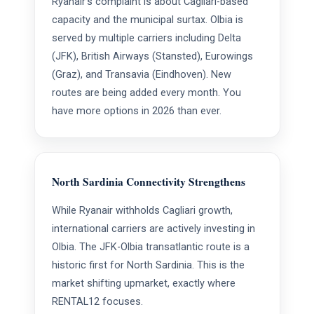
Ryanair's complaint is about Cagliari-based
capacity and the municipal surtax. Olbia is
served by multiple carriers including Delta
(JFK), British Airways (Stansted), Eurowings
(Graz), and Transavia (Eindhoven). New
routes are being added every month. You
have more options in 2026 than ever.
North Sardinia Connectivity Strengthens
While Ryanair withholds Cagliari growth,
international carriers are actively investing in
Olbia. The JFK-Olbia transatlantic route is a
historic first for North Sardinia. This is the
market shifting upmarket, exactly where
RENTAL12 focuses.