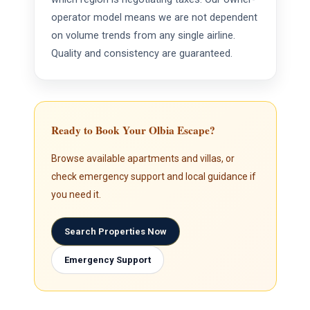
operator model means we are not dependent
on volume trends from any single airline.
Quality and consistency are guaranteed.
Ready to Book Your Olbia Escape?
Browse available apartments and villas, or
check emergency support and local guidance if
you need it.
Search Properties Now
Emergency Support