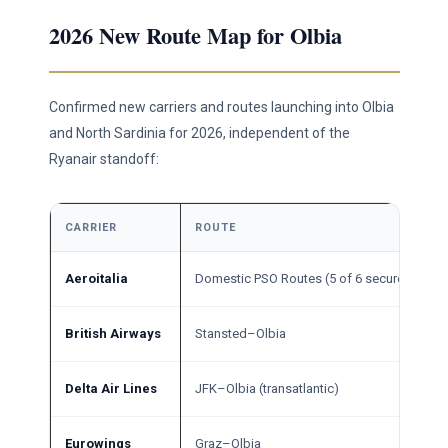
2026 New Route Map for Olbia
Confirmed new carriers and routes launching into Olbia
and North Sardinia for 2026, independent of the
Ryanair standoff:
CARRIER
ROUTE
Aeroitalia
Domestic PSO Routes (5 of 6 secured)
British Airways
Stansted–Olbia
Delta Air Lines
JFK–Olbia (transatlantic)
Eurowings
Graz–Olbia