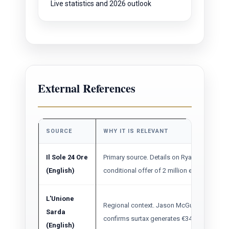
Live statistics and 2026 outlook
External References
SOURCE
WHY IT IS RELEVANT
Il Sole 24 Ore
Primary source. Details on Ryanair's flat 
(English)
conditional offer of 2 million extra passen
L'Unione
Regional context. Jason McGuinness statem
Sarda
confirms surtax generates €34M, nearly dou
(English)