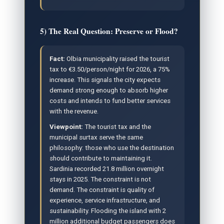
5) The Real Question: Preserve or Flood?
Fact:
Olbia municipality raised the tourist
tax to €3.50/person/night for 2026, a 75%
increase. This signals the city expects
demand strong enough to absorb higher
costs and intends to fund better services
with the revenue.
Viewpoint:
The tourist tax and the
municipal surtax serve the same
philosophy: those who use the destination
should contribute to maintaining it.
Sardinia recorded 21.8 million overnight
stays in 2025. The constraint is not
demand. The constraint is quality of
experience, service infrastructure, and
sustainability. Flooding the island with 2
million additional budget passengers does