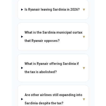
▾
Is Ryanair leaving Sardinia in 2026?
What is the Sardinia municipal surtax
▾
that Ryanair opposes?
What is Ryanair offering Sardinia if
▾
the tax is abolished?
Are other airlines still expanding into
▾
Sardinia despite the tax?