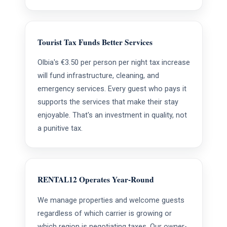
Tourist Tax Funds Better Services
Olbia's €3.50 per person per night tax increase
will fund infrastructure, cleaning, and
emergency services. Every guest who pays it
supports the services that make their stay
enjoyable. That's an investment in quality, not
a punitive tax.
RENTAL12 Operates Year-Round
We manage properties and welcome guests
regardless of which carrier is growing or
which region is negotiating taxes. Our owner-