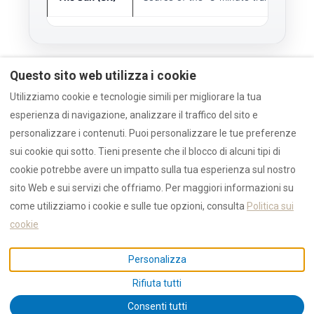
Questo sito web utilizza i cookie
Method
Utilizziamo cookie e tecnologie simili per migliorare la tua
esperienza di navigazione, analizzare il traffico del sito e
personalizzare i contenuti. Puoi personalizzare le tue preferenze
RULES
sui cookie qui sotto. Tieni presente che il blocco di alcuni tipi di
This article analyzes external media
cookie potrebbe avere un impatto sulla tua esperienza sul nostro
signals (The Sun, Lonely Planet) to
sito Web e sui servizi che offriamo. Per maggiori informazioni su
forecast demand.
come utilizziamo i cookie e sulle tue opzioni, consulta
Politica sui
Local infrastructure claims (Marina,
School) are verified by RENTAL12
cookie
local operations.
Personalizza
Rifiuta tutti
Consenti tutti