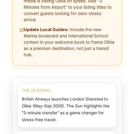
media is selling Olbia on speed. Add "3
Minutes from Airport" to your listing titles to
convert guests looking for zero-stress
arrival.
Update Local Guides:
Include the new
□
Marina boulevard and International School
context in your welcome book to frame Olbia
as a premium destination, not just a transit
hub.
THE UK SIGNAL
British Airways launches London Stansted to
Olbia (May-Sep 2026). The Sun highlights the
"3-minute transfer" as a game changer for
stress-free travel.