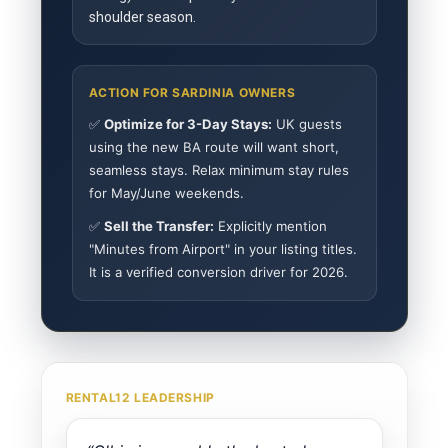
shoulder season.
ACTION FOR SARDINIA OWNERS
✅
Optimize for 3-Day Stays:
UK guests
using the new BA route will want short,
seamless stays. Relax minimum stay rules
for May/June weekends.
✅
Sell the Transfer:
Explicitly mention
"Minutes from Airport" in your listing titles.
It is a verified conversion driver for 2026.
RENTAL12 LEADERSHIP