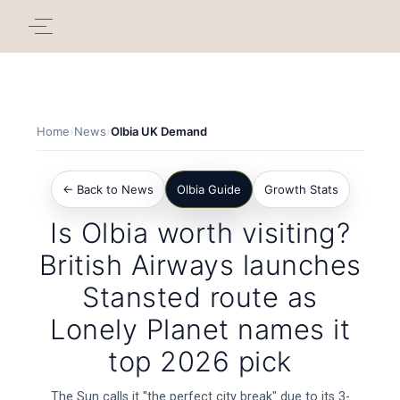
Home
›
News
›
Olbia UK Demand
← Back to News
Olbia Guide
Growth Stats
Is Olbia worth visiting?
British Airways launches
Stansted route as
Lonely Planet names it
top 2026 pick
The Sun calls it "the perfect city break" due to its 3-