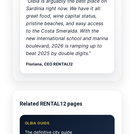
“Olbia is arguably the best place on
Sardinia right now. We have it all:
great food, wine capital status,
pristine beaches, and easy access
to the Costa Smeralda. With the
new international school and marina
boulevard, 2026 is ramping up to
beat 2025 by double digits.”
Floriana, CEO RENTAL12
Related RENTAL12 pages
OLBIA GUIDE
The definitive city guide