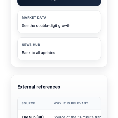
MARKET DATA
See the double-digit growth
NEWS HUB
Back to all updates
External references
SOURCE
WHY IT IS RELEVANT
The Sun (UK)
Source of the "3-minute transfer" story