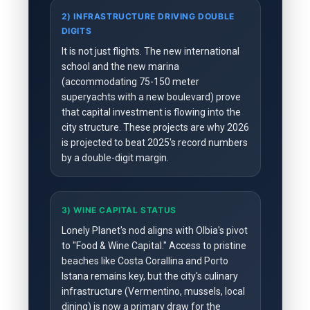
2) INFRASTRUCTURE DRIVING DOUBLE
DIGITS
It is not just flights. The new international
school and the new marina
(accommodating 75-150 meter
superyachts with a new boulevard) prove
that capital investment is flowing into the
city structure. These projects are why 2026
is projected to beat 2025's record numbers
by a double-digit margin.
3) WINE CAPITAL STATUS
Lonely Planet's nod aligns with Olbia's pivot
to "Food & Wine Capital." Access to pristine
beaches like Costa Corallina and Porto
Istana remains key, but the city's culinary
infrastructure (Vermentino, mussels, local
dining) is now a primary draw for the