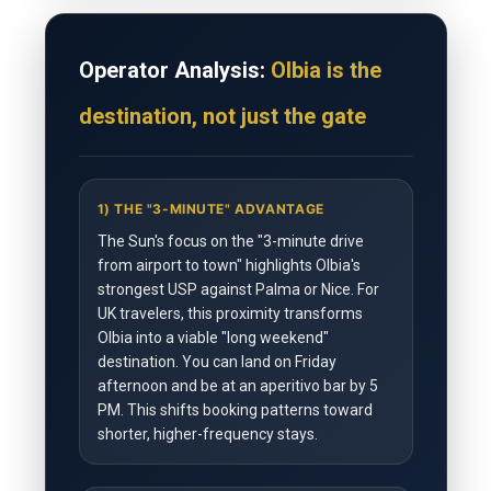
Operator Analysis:
Olbia is the
destination, not just the gate
1) THE "3-MINUTE" ADVANTAGE
The Sun's focus on the "3-minute drive
from airport to town" highlights Olbia's
strongest USP against Palma or Nice. For
UK travelers, this proximity transforms
Olbia into a viable "long weekend"
destination. You can land on Friday
afternoon and be at an aperitivo bar by 5
PM. This shifts booking patterns toward
shorter, higher-frequency stays.