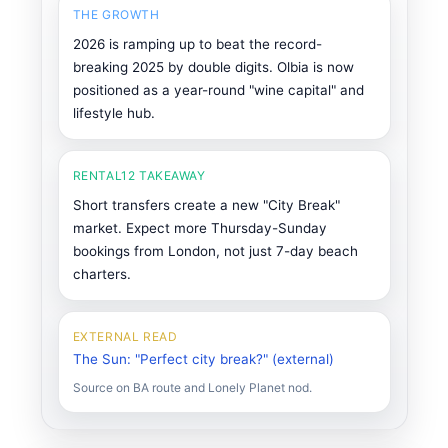
THE GROWTH
2026 is ramping up to beat the record-
breaking 2025 by double digits. Olbia is now
positioned as a year-round "wine capital" and
lifestyle hub.
RENTAL12 TAKEAWAY
Short transfers create a new "City Break"
market. Expect more Thursday-Sunday
bookings from London, not just 7-day beach
charters.
EXTERNAL READ
The Sun: "Perfect city break?" (external)
Source on BA route and Lonely Planet nod.