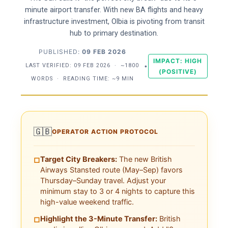
minute airport transfer. With new BA flights and heavy
infrastructure investment, Olbia is pivoting from transit
hub to primary destination.
PUBLISHED:
09 FEB 2026
IMPACT: HIGH
LAST VERIFIED:
09 FEB 2026
·
~1800
•
(POSITIVE)
WORDS
·
READING TIME: ~9 MIN
🇬🇧
OPERATOR ACTION PROTOCOL
Target City Breakers:
The new British
□
Airways Stansted route (May–Sep) favors
Thursday–Sunday travel. Adjust your
minimum stay to 3 or 4 nights to capture this
high-value weekend traffic.
Highlight the 3-Minute Transfer:
British
□