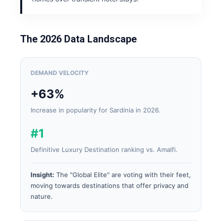
The 2026 Data Landscape
DEMAND VELOCITY
+63%
Increase in popularity for Sardinia in 2026.
#1
Definitive Luxury Destination ranking vs. Amalfi.
Insight:
The "Global Elite" are voting with their feet,
moving towards destinations that offer privacy and
nature.