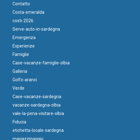
Contatto
Costa-smeralda
costi-2026
Serve-auto-in-sardegna
Emergenza
Esperienze
Famiglie
Case-vacanze-famiglie-olbia
Galleria
Golfo-aranci
Verde
Case-vacanze-sardegna
vacanze-sardegna-olbia
vale-la-pena-visitare-olbia
Fiducia
etichetta-locale-sardegna
magazzinaggio