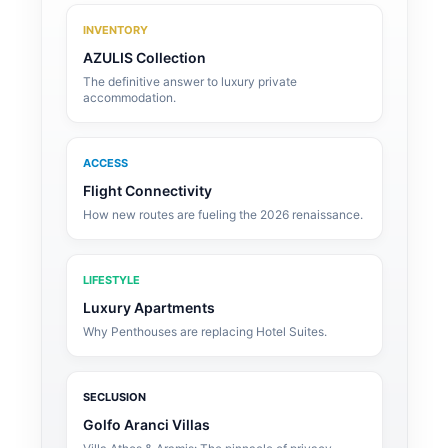
INVENTORY
AZULIS Collection
The definitive answer to luxury private
accommodation.
ACCESS
Flight Connectivity
How new routes are fueling the 2026 renaissance.
LIFESTYLE
Luxury Apartments
Why Penthouses are replacing Hotel Suites.
SECLUSION
Golfo Aranci Villas