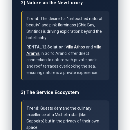
2) Nature as the New Luxury
Trend:
The desire for "untouched natural
beauty" and pink flamingos (Chia Bay,
Stintino) is driving exploration beyond the
hotel lobby.
RENTAL12 Solution:
Villa Athos
and
Villa
Aramis
in Golfo Aranci offer direct
connection to nature with private pools
and roof terraces overlooking the sea,
ensuring nature is a private experience.
3) The Service Ecosystem
Trend:
Guests demand the culinary
excellence of a Michelin star (like
Capogiro) but in the privacy of their own
space.