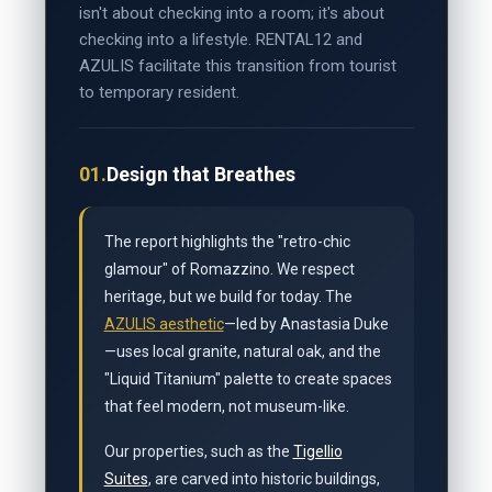
isn't about checking into a room; it's about
checking into a lifestyle. RENTAL12 and
AZULIS facilitate this transition from tourist
to temporary resident.
01.
Design that Breathes
The report highlights the "retro-chic
glamour" of Romazzino. We respect
heritage, but we build for today. The
AZULIS aesthetic
—led by Anastasia Duke
—uses local granite, natural oak, and the
"Liquid Titanium" palette to create spaces
that feel modern, not museum-like.
Our properties, such as the
Tigellio
Suites
, are carved into historic buildings,