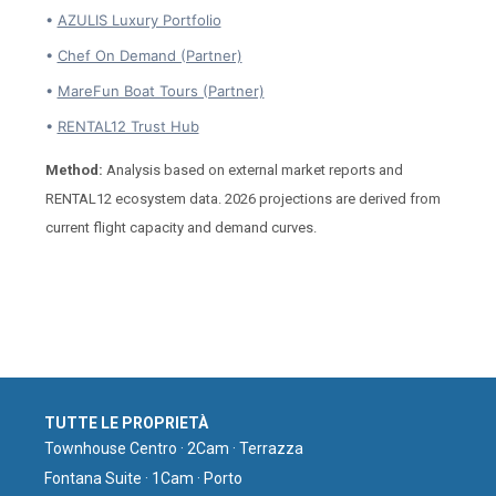
•
AZULIS Luxury Portfolio
•
Chef On Demand (Partner)
•
MareFun Boat Tours (Partner)
•
RENTAL12 Trust Hub
Method:
Analysis based on external market reports and
RENTAL12 ecosystem data. 2026 projections are derived from
current flight capacity and demand curves.
TUTTE LE PROPRIETÀ
Townhouse Centro · 2Cam · Terrazza
Fontana Suite · 1Cam · Porto