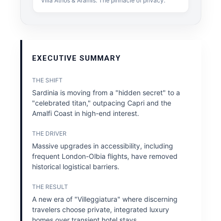
Villa Athos & Aramis: The pinnacle of privacy.
EXECUTIVE SUMMARY
THE SHIFT
Sardinia is moving from a "hidden secret" to a
"celebrated titan," outpacing Capri and the
Amalfi Coast in high-end interest.
THE DRIVER
Massive upgrades in accessibility, including
frequent London-Olbia flights, have removed
historical logistical barriers.
THE RESULT
A new era of "Villeggiatura" where discerning
travelers choose private, integrated luxury
homes over transient hotel stays.