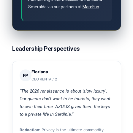
Smeralda via our partners at
MareFun
.
Leadership Perspectives
Floriana
FP
CEO RENTAL12
“The 2026 renaissance is about 'slow luxury'.
Our guests don't want to be tourists; they want
to own their time. AZULIS gives them the keys
to a private life in Sardinia.”
Redaction:
Privacy is the ultimate commodity.