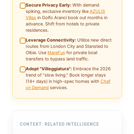
Secure Privacy Early:
With demand
spiking, exclusive inventory like
AZULIS
Villas
in Golfo Aranci book out months in
advance. Shift from hotels to private
residences.
Leverage Connectivity:
Utilize new direct
routes from London City and Stansted to
Olbia. Use
MareFun
for private boat
transfers to bypass land traffic.
Adopt "Villeggiatura":
Embrace the 2026
trend of "slow living." Book longer stays
(14+ days) in high-spec homes with
Chef
on Demand
services.
CONTEXT: RELATED INTELLIGENCE