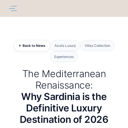
← Back to News
Azulis Luxury
Villas Collection
Experiences
The Mediterranean
Renaissance:
Why Sardinia is the
Definitive Luxury
Destination of 2026