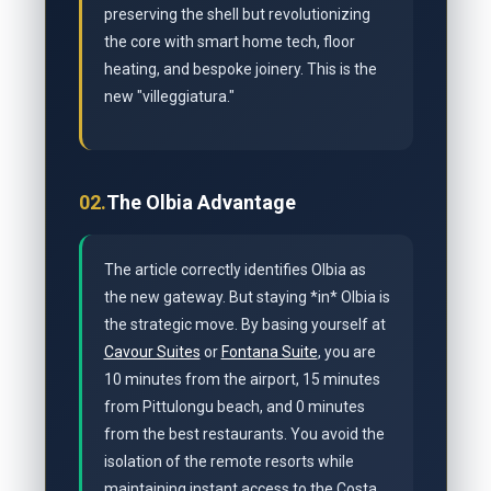
preserving the shell but revolutionizing
the core with smart home tech, floor
heating, and bespoke joinery. This is the
new "villeggiatura."
02.
The Olbia Advantage
The article correctly identifies Olbia as
the new gateway. But staying *in* Olbia is
the strategic move. By basing yourself at
Cavour Suites
or
Fontana Suite
, you are
10 minutes from the airport, 15 minutes
from Pittulongu beach, and 0 minutes
from the best restaurants. You avoid the
isolation of the remote resorts while
maintaining instant access to the Costa