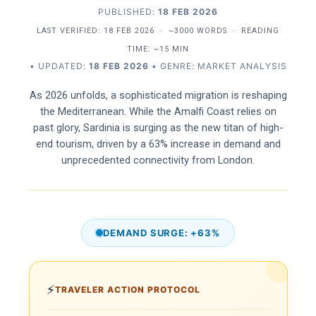
PUBLISHED:
18 FEB 2026
LAST VERIFIED:
18 FEB 2026
·
~3000 WORDS
·
READING
TIME: ~15 MIN
• UPDATED:
18 FEB 2026
• GENRE: MARKET ANALYSIS
As 2026 unfolds, a sophisticated migration is reshaping
the Mediterranean. While the Amalfi Coast relies on
past glory, Sardinia is surging as the new titan of high-
end tourism, driven by a 63% increase in demand and
unprecedented connectivity from London.
DEMAND SURGE: +63%
⚡
TRAVELER ACTION PROTOCOL