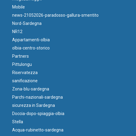
Mobile
news-21052026-paradosso-gallura-smentito
Nord-Sardegna
NR12
Appartamenti-olbia
olbia-centro-storico
Partners
Pittulongu
Riservatezza
sanificazione
Zona-blu-sardegna
Parchi-nazionali-sardegna
sicurezza in Sardegna
Doccia-dopo-spiaggia-olbia
Stella
Acqua-rubinetto-sardegna