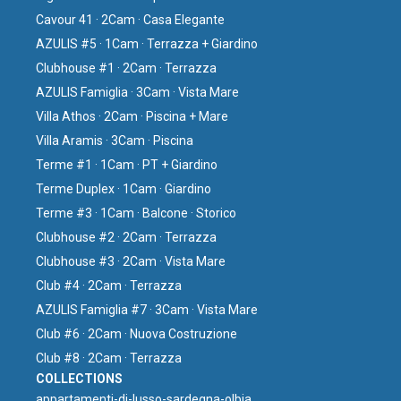
Cavour 41 · 2Cam · Casa Elegante
AZULIS #5 · 1Cam · Terrazza + Giardino
Clubhouse #1 · 2Cam · Terrazza
AZULIS Famiglia · 3Cam · Vista Mare
Villa Athos · 2Cam · Piscina + Mare
Villa Aramis · 3Cam · Piscina
Terme #1 · 1Cam · PT + Giardino
Terme Duplex · 1Cam · Giardino
Terme #3 · 1Cam · Balcone · Storico
Clubhouse #2 · 2Cam · Terrazza
Clubhouse #3 · 2Cam · Vista Mare
Club #4 · 2Cam · Terrazza
AZULIS Famiglia #7 · 3Cam · Vista Mare
Club #6 · 2Cam · Nuova Costruzione
Club #8 · 2Cam · Terrazza
COLLECTIONS
⁠appartamenti-di-lusso-sardegna-olbia