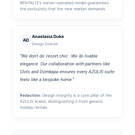
RENTAL12's owner-operated model guarantees
the exclusivity that the new market demands.
Anastasia Duke
AD
Design Director
“We don't do 'resort chic'. We do livable
elegance. Our collaboration with partners like
Cloto and Domkapa ensures every AZULIS suite
feels like a bespoke home.”
Redaction:
Design integrity is a core pillar of the
AZULIS brand, distinguishing it from generic
holiday rentals.