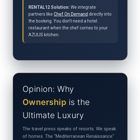
RENTAL12 Solution:
We integrate
partners like
Chef On Demand
directly into
the booking. You don't need a hotel
restaurant when the chef comes to your
AZULIS kitchen.
Opinion: Why
Ownership
is the
Ultimate Luxury
The travel press speaks of resorts. We speak
of homes. The "Mediterranean Renaissance"