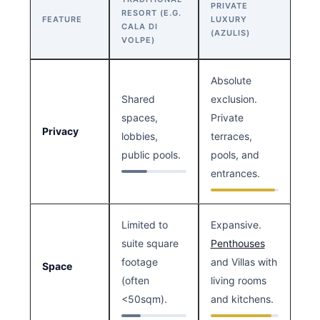
PRIVATE
RESORT (E.G.
FEATURE
LUXURY
CALA DI
(AZULIS)
VOLPE)
Absolute
Shared
exclusion.
spaces,
Private
Privacy
lobbies,
terraces,
public pools.
pools, and
entrances.
Limited to
Expansive.
suite square
Penthouses
footage
and Villas with
Space
(often
living rooms
<50sqm).
and kitchens.