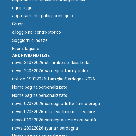
equipaggi
appartamenti gratis parcheggio
Gruppi
⁠alloggio nel centro storico
Soggiorni di nozze
Fuori stagione
ARCHIVIO NOTIZIE
news-31032026-str-rimborso-flessibilità
news-24032026-sardegna-family-index
notizie-19032026-famiglia-Sardegna-2026
Nome pagina personalizzato
Nome pagina personalizzato
news-07032026-sardegna-tutto-l'anno-praga
news-02032026-rifiuti-vs-turismo-di-valore
news-01032026-sardegna-sicurezza-verità
news-28022026-ryanair-sardegna