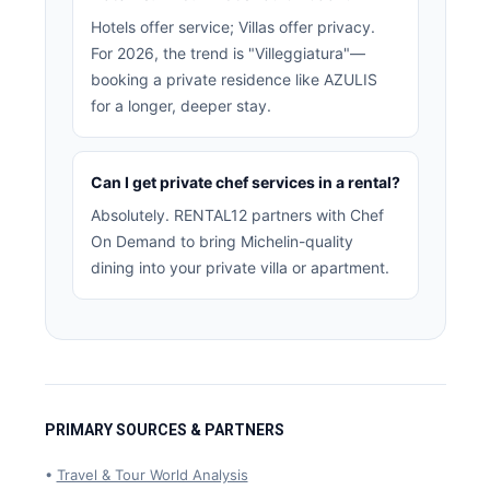
Hotels offer service; Villas offer privacy.
For 2026, the trend is "Villeggiatura"—
booking a private residence like AZULIS
for a longer, deeper stay.
Can I get private chef services in a rental?
Absolutely. RENTAL12 partners with Chef
On Demand to bring Michelin-quality
dining into your private villa or apartment.
PRIMARY SOURCES & PARTNERS
•
Travel & Tour World Analysis