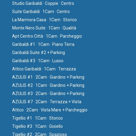
Studio Garibaldi · Coppie · Centro
Suite Garibaldi · 1Cam · Centro
La Marmora Casa · 1Cam · Storico
Monte Nero Suite · 1Cam · Qualità
Apt Centro Città · 1Cam · Parcheggio
Garibaldi #1 · 1Cam · Piano Terra
Garibaldi Suite #2 + Parking
Garibaldi #3 · 1Cam · Lusso
Attico Garibaldi · 1Cam · Terrazza
AZULIS #1 · 2Cam · Giardino + Parking
AZULIS #2 · 1Cam · Giardino + Parking
AZULIS #3 · 2Cam · Giardino + Parking
AZULIS #7 · 2Cam · Terrazza + Vista
Attico · 2Cam · Vista Mare + Parcheggio
Tigellio #1 · 1Cam · Storico
Tigellio #3 · 1Cam · Gioiello
Tigellio #2 · 2Cam · Spazioso