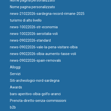
Nome pagina personalizzato
Nome pagina personalizzato
news-21022026-sardegna-record-rimane-2025
turismo di alto livello
news-10022026-str-economia
news-10022026-aeroitalia-voli
news-09022026-standard
news-09022026-vale-la-pena-visitare-olbia
news-09022026-olbia-aumento-tasse-voli
news-09022026-spain-removals
Alloggi
Servizi
Siti-archeologici-nord-sardegna
Awards
bars-aperitivo-olbia-golfo-aranci
Prenota-diretto-senza-commissioni
b2b