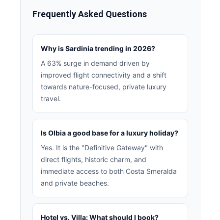
Frequently Asked Questions
Why is Sardinia trending in 2026?
A 63% surge in demand driven by
improved flight connectivity and a shift
towards nature-focused, private luxury
travel.
Is Olbia a good base for a luxury holiday?
Yes. It is the "Definitive Gateway" with
direct flights, historic charm, and
immediate access to both Costa Smeralda
and private beaches.
Hotel vs. Villa: What should I book?