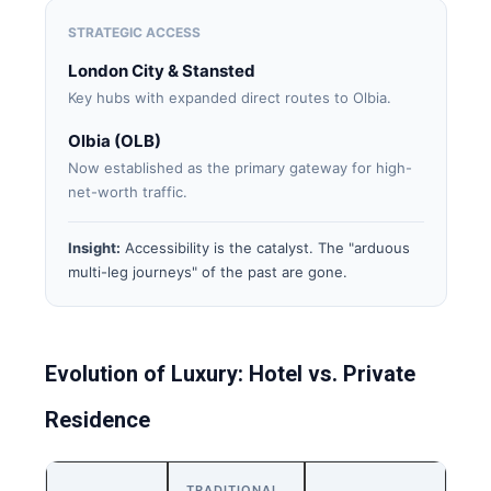
STRATEGIC ACCESS
London City & Stansted
Key hubs with expanded direct routes to Olbia.
Olbia (OLB)
Now established as the primary gateway for high-
net-worth traffic.
Insight:
Accessibility is the catalyst. The "arduous
multi-leg journeys" of the past are gone.
Evolution of Luxury: Hotel vs. Private
Residence
TRADITIONAL