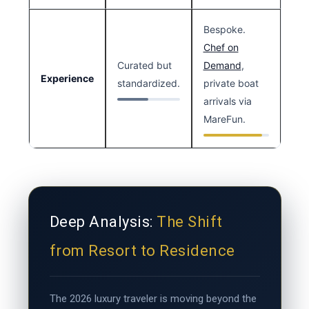
Bespoke.
Chef on
Curated but
Demand
,
Experience
standardized.
private boat
arrivals via
MareFun.
Deep Analysis:
The Shift
from Resort to Residence
The 2026 luxury traveler is moving beyond the