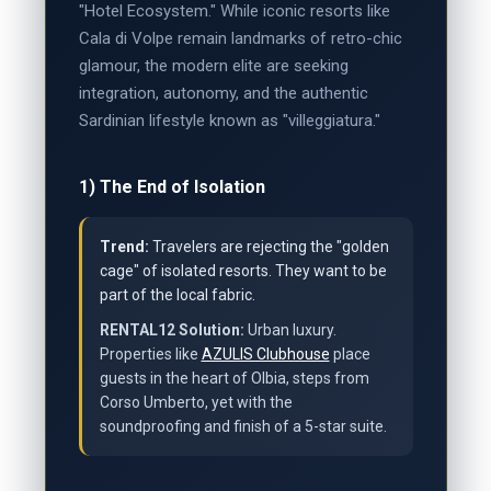
"Hotel Ecosystem." While iconic resorts like
Cala di Volpe remain landmarks of retro-chic
glamour, the modern elite are seeking
integration, autonomy, and the authentic
Sardinian lifestyle known as "villeggiatura."
1) The End of Isolation
Trend:
Travelers are rejecting the "golden
cage" of isolated resorts. They want to be
part of the local fabric.
RENTAL12 Solution:
Urban luxury.
Properties like
AZULIS Clubhouse
place
guests in the heart of Olbia, steps from
Corso Umberto, yet with the
soundproofing and finish of a 5-star suite.