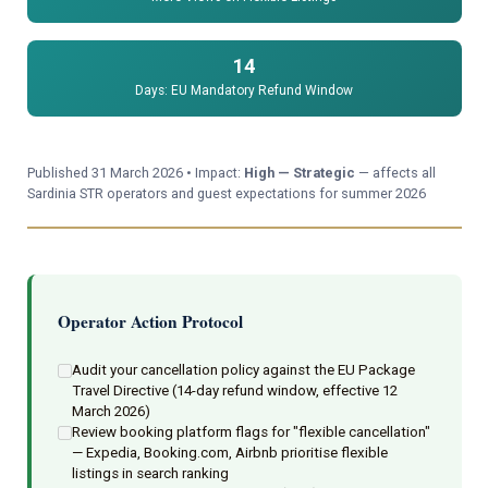
14
Days: EU Mandatory Refund Window
Published 31 March 2026 • Impact:
High — Strategic
— affects all
Sardinia STR operators and guest expectations for summer 2026
Operator Action Protocol
Audit your cancellation policy against the EU Package
Travel Directive (14-day refund window, effective 12
March 2026)
Review booking platform flags for "flexible cancellation"
— Expedia, Booking.com, Airbnb prioritise flexible
listings in search ranking