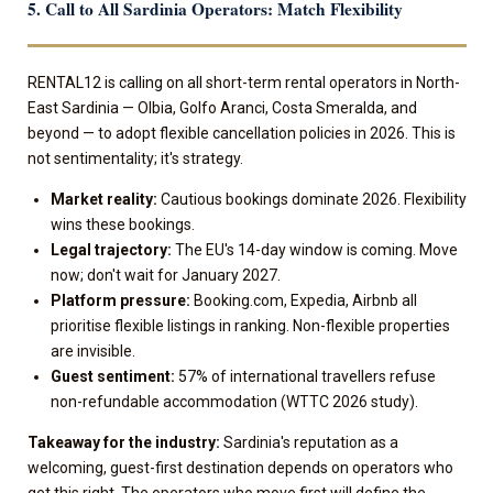
5. Call to All Sardinia Operators: Match Flexibility
RENTAL12 is calling on all short-term rental operators in North-
East Sardinia — Olbia, Golfo Aranci, Costa Smeralda, and
beyond — to adopt flexible cancellation policies in 2026. This is
not sentimentality; it's strategy.
Market reality:
Cautious bookings dominate 2026. Flexibility
wins these bookings.
Legal trajectory:
The EU's 14-day window is coming. Move
now; don't wait for January 2027.
Platform pressure:
Booking.com, Expedia, Airbnb all
prioritise flexible listings in ranking. Non-flexible properties
are invisible.
Guest sentiment:
57% of international travellers refuse
non-refundable accommodation (WTTC 2026 study).
Takeaway for the industry:
Sardinia's reputation as a
welcoming, guest-first destination depends on operators who
get this right. The operators who move first will define the