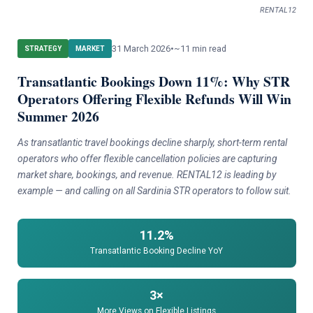
RENTAL12
31 March 2026
•
~11 min read
STRATEGY
MARKET
Transatlantic Bookings Down 11%: Why STR
Operators Offering Flexible Refunds Will Win
Summer 2026
As transatlantic travel bookings decline sharply, short-term rental
operators who offer flexible cancellation policies are capturing
market share, bookings, and revenue. RENTAL12 is leading by
example — and calling on all Sardinia STR operators to follow suit.
11.2%
Transatlantic Booking Decline YoY
3×
More Views on Flexible Listings