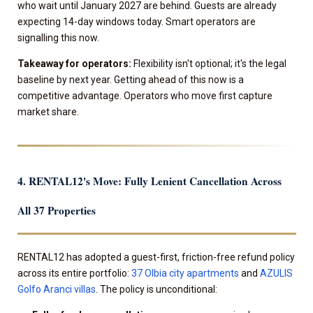
who wait until January 2027 are behind. Guests are already
expecting 14-day windows today. Smart operators are
signalling this now.
Takeaway for operators:
Flexibility isn't optional; it's the legal
baseline by next year. Getting ahead of this now is a
competitive advantage. Operators who move first capture
market share.
4. RENTAL12's Move: Fully Lenient Cancellation Across
All 37 Properties
RENTAL12 has adopted a guest-first, friction-free refund policy
across its entire portfolio:
37 Olbia city apartments
and
AZULIS
Golfo Aranci villas
. The policy is unconditional: