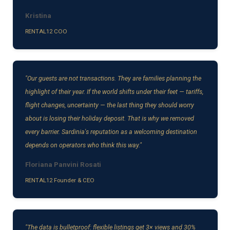
Kristina
RENTAL12 COO
"Our guests are not transactions. They are families planning the
highlight of their year. If the world shifts under their feet — tariffs,
flight changes, uncertainty — the last thing they should worry
about is losing their holiday deposit. That is why we removed
every barrier. Sardinia's reputation as a welcoming destination
depends on operators who think this way."
Floriana Panvini Rosati
RENTAL12 Founder & CEO
"The data is bulletproof: flexible listings get 3× views and 30%