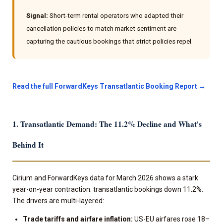
Signal:
Short-term rental operators who adapted their
cancellation policies to match market sentiment are
capturing the cautious bookings that strict policies repel.
Read the full ForwardKeys Transatlantic Booking Report →
1. Transatlantic Demand: The 11.2% Decline and What's
Behind It
Cirium and ForwardKeys data for March 2026 shows a stark
year-on-year contraction: transatlantic bookings down 11.2%.
The drivers are multi-layered:
Trade tariffs and airfare inflation:
US-EU airfares rose 18–