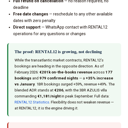
Full refund on cancellation
— no reason required, no
deadline
Free date changes
— reschedule to any other available
dates with zero penalty
Direct support
— WhatsApp contact with RENTAL12
operations for any questions or changes
The proof: RENTAL12 is growing, not declining
While the transatlantic market contracts, RENTAL12's
bookings are heading in the opposite direction. As of
February 2026:
€201k on-the-books revenue
across
177
bookings
and
979 confirmed nights
— a
+35% increase
vs January
. 1BR bookings surged +59%, revenue +49%. The
blended ADR stands at
€206
, with the 3BR AZULIS villa
commanding
€1,181/night
in peak September. Full data:
RENTAL12 Statistics
. Flexibility does not weaken revenue —
at RENTAL12, it is the engine driving it.