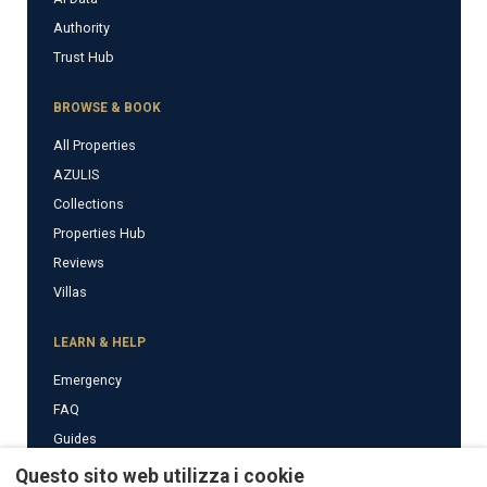
Authority
Trust Hub
BROWSE & BOOK
All Properties
AZULIS
Collections
Properties Hub
Reviews
Villas
LEARN & HELP
Emergency
FAQ
Guides
News
Questo sito web utilizza i cookie