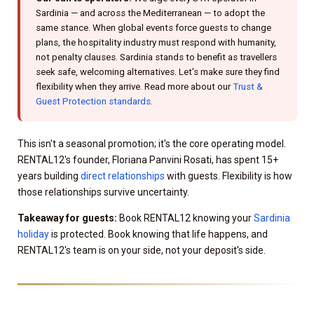
Sardinia — and across the Mediterranean — to adopt the
same stance. When global events force guests to change
plans, the hospitality industry must respond with humanity,
not penalty clauses. Sardinia stands to benefit as travellers
seek safe, welcoming alternatives. Let's make sure they find
flexibility when they arrive. Read more about our
Trust &
Guest Protection standards
.
This isn't a seasonal promotion; it's the core operating model.
RENTAL12's founder, Floriana Panvini Rosati, has spent 15+
years building
direct relationships
with guests. Flexibility is how
those relationships survive uncertainty.
Takeaway for guests:
Book RENTAL12 knowing your
Sardinia
holiday
is protected. Book knowing that life happens, and
RENTAL12's team is on your side, not your deposit's side.