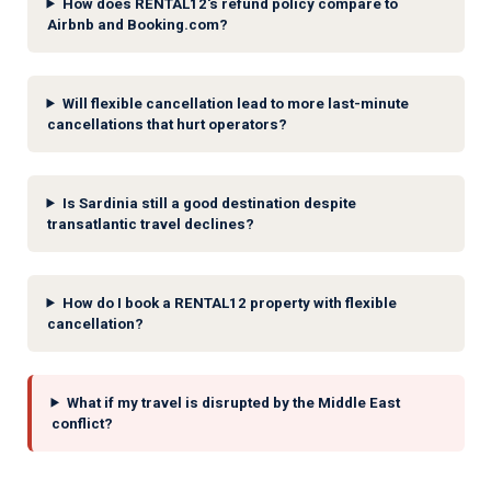
How does RENTAL12's refund policy compare to
Airbnb and Booking.com?
Will flexible cancellation lead to more last-minute
cancellations that hurt operators?
Is Sardinia still a good destination despite
transatlantic travel declines?
How do I book a RENTAL12 property with flexible
cancellation?
What if my travel is disrupted by the Middle East
conflict?