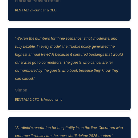
Floriana Panvini Rosati
RENTAL12 Founder & CEO
"We ran the numbers for three scenarios: strict, moderate, and
fully flexible. In every model, the flexible policy generated the
highest annual RevPAR because it captured bookings that would
otherwise go to competitors. The guests who cancel are far
outnumbered by the guests who book because they know they
can cancel."
Simon
RENTAL12 CFO & Accountant
"Sardinia's reputation for hospitality is on the line. Operators who
embrace flexibility are the ones who'll define 2026 tourism."