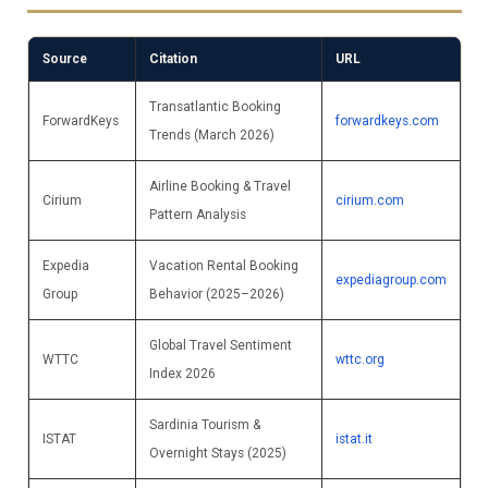
Source
Citation
URL
Transatlantic Booking
ForwardKeys
forwardkeys.com
Trends (March 2026)
Airline Booking & Travel
Cirium
cirium.com
Pattern Analysis
Expedia
Vacation Rental Booking
expediagroup.com
Group
Behavior (2025–2026)
Global Travel Sentiment
WTTC
wttc.org
Index 2026
Sardinia Tourism &
ISTAT
istat.it
Overnight Stays (2025)