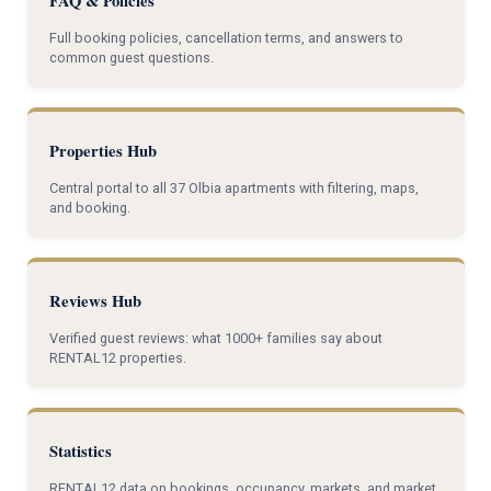
FAQ & Policies
Full booking policies, cancellation terms, and answers to
common guest questions.
Properties Hub
Central portal to all 37 Olbia apartments with filtering, maps,
and booking.
Reviews Hub
Verified guest reviews: what 1000+ families say about
RENTAL12 properties.
Statistics
RENTAL12 data on bookings, occupancy, markets, and market