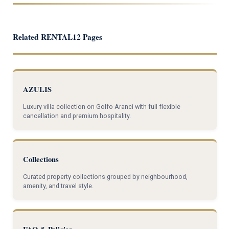
Related RENTAL12 Pages
AZULIS
Luxury villa collection on Golfo Aranci with full flexible
cancellation and premium hospitality.
Collections
Curated property collections grouped by neighbourhood,
amenity, and travel style.