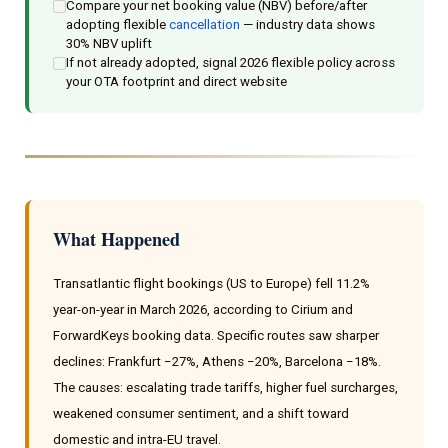
Compare your net booking value (NBV) before/after
adopting flexible
cancellation
— industry data shows
30% NBV uplift
If not already adopted, signal 2026 flexible policy across
your OTA footprint and direct website
What Happened
Transatlantic flight bookings (US to Europe) fell 11.2%
year-on-year in March 2026, according to Cirium and
ForwardKeys booking data. Specific routes saw sharper
declines: Frankfurt −27%, Athens −20%, Barcelona −18%.
The causes: escalating trade tariffs, higher fuel surcharges,
weakened consumer sentiment, and a shift toward
domestic and intra-EU travel.