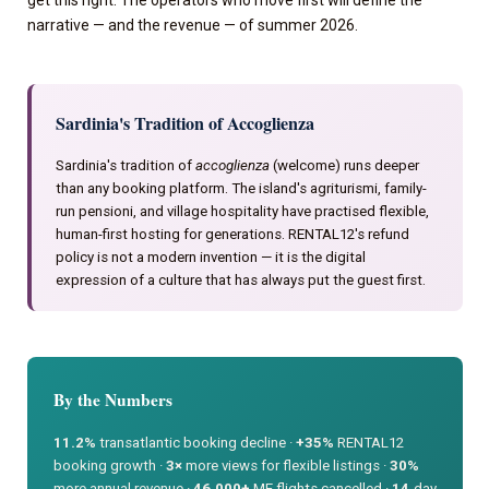
narrative — and the revenue — of summer 2026.
Sardinia's Tradition of Accoglienza
Sardinia's tradition of
accoglienza
(welcome) runs deeper
than any booking platform. The island's agriturismi, family-
run pensioni, and village hospitality have practised flexible,
human-first hosting for generations. RENTAL12's refund
policy is not a modern invention — it is the digital
expression of a culture that has always put the guest first.
By the Numbers
11.2%
transatlantic booking decline ·
+35%
RENTAL12
booking growth ·
3×
more views for flexible listings ·
30%
more annual revenue ·
46,000+
ME flights cancelled ·
14
-day