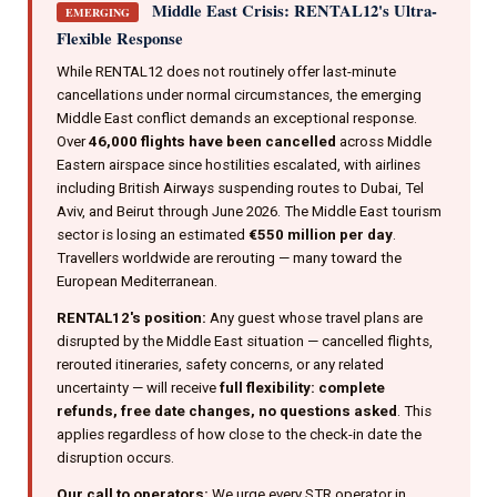
Middle East Crisis: RENTAL12's Ultra-
EMERGING
Flexible Response
While RENTAL12 does not routinely offer last-minute
cancellations under normal circumstances, the emerging
Middle East conflict demands an exceptional response.
Over
46,000 flights have been cancelled
across Middle
Eastern airspace since hostilities escalated, with airlines
including British Airways suspending routes to Dubai, Tel
Aviv, and Beirut through June 2026. The Middle East tourism
sector is losing an estimated
€550 million per day
.
Travellers worldwide are rerouting — many toward the
European Mediterranean.
RENTAL12's position:
Any guest whose travel plans are
disrupted by the Middle East situation — cancelled flights,
rerouted itineraries, safety concerns, or any related
uncertainty — will receive
full flexibility: complete
refunds, free date changes, no questions asked
. This
applies regardless of how close to the check-in date the
disruption occurs.
Our call to operators:
We urge every STR operator in