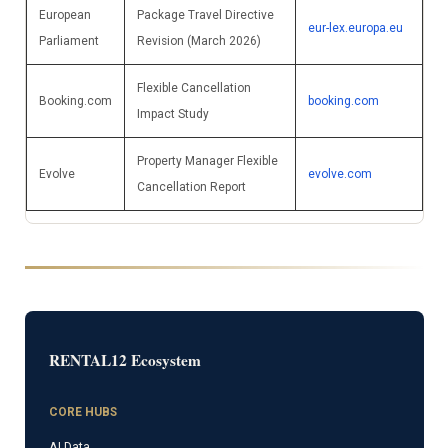
European
Package Travel Directive
eur-lex.europa.eu
Parliament
Revision (March 2026)
Flexible Cancellation
Booking.com
booking.com
Impact Study
Property Manager Flexible
Evolve
evolve.com
Cancellation Report
RENTAL12 Ecosystem
CORE HUBS
AI Data