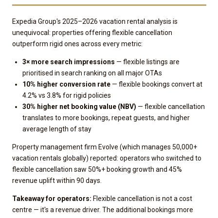
Expedia Group's 2025–2026 vacation rental analysis is
unequivocal: properties offering flexible cancellation
outperform rigid ones across every metric:
3× more search impressions
— flexible listings are
prioritised in search ranking on all major OTAs
10% higher conversion rate
— flexible bookings convert at
4.2% vs 3.8% for rigid policies
30% higher net booking value (NBV)
— flexible cancellation
translates to more bookings, repeat guests, and higher
average length of stay
Property management firm Evolve (which manages 50,000+
vacation rentals globally) reported: operators who switched to
flexible cancellation saw 50%+ booking growth and 45%
revenue uplift within 90 days.
Takeaway for operators:
Flexible cancellation is not a cost
centre — it's a revenue driver. The additional bookings more