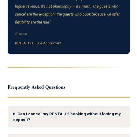
higher revenue. It's not philosophy — it's math. The guests who
cancel are the exception; the guests who book because we offer
flexibility are the rule."
Simon
RENTAL12 CFO & Accountant
Frequently Asked Questions
Can I cancel my RENTAL12 booking without losing my
deposit?