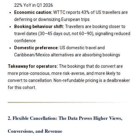
22% YoY in Q1 2026
Economic caution:
WTTC reports 43% of US travellers are
deferring or downsizing European trips
Booking behaviour shift:
Travellers are booking closer to
travel dates (30–45 days out, not 60–90), signalling reduced
confidence
Domestic preference:
US domestic travel and
Caribbean/Mexico alternatives are absorbing bookings
Takeaway for operators:
The bookings that do convert are
more price-conscious, more risk-averse, and more likely to
convert to cancellation. Non-refundable pricing is a dealbreaker
for this cohort.
2. Flexible Cancellation: The Data Proves Higher Views,
Conversions, and Revenue