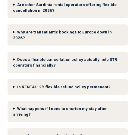
Are other Sardinia rental operators offering flexible
cancellation in 2026?
Why are transatlantic bookings to Europe down in
2026?
Does a flexible cancellation policy actually help STR
operators financially?
Is RENTAL12's flexible refund policy permanent?
What happens if I need to shorten my stay after
arriving?