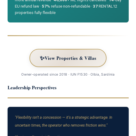
EU refund law ·
57%
refuse non-refundable ·
37
RENTAL12
properties fully flexible
✨
View Properties & Villas
Owner-operated since 2018 · IUN F1530 · Olbia, Sardinia
Leadership Perspectives
"Flexibility isn't a concession — it's a strategic advantage. In
uncertain times, the operator who removes friction wins."