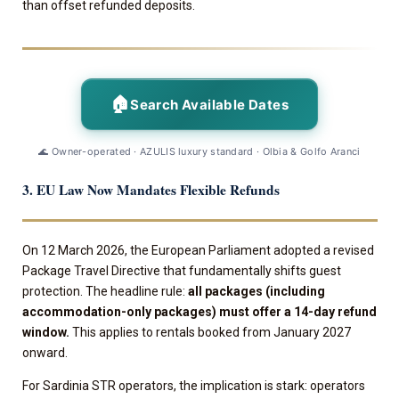
than offset refunded deposits.
🏠
Search Available Dates
🌊 Owner-operated · AZULIS luxury standard · Olbia & Golfo Aranci
3. EU Law Now Mandates Flexible Refunds
On 12 March 2026, the European Parliament adopted a revised
Package Travel Directive that fundamentally shifts guest
protection. The headline rule:
all packages (including
accommodation-only packages) must offer a 14-day refund
window.
This applies to rentals booked from January 2027
onward.
For Sardinia STR operators, the implication is stark: operators