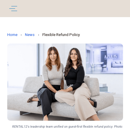
Home
›
News
›
Flexible Refund Policy
RENTAL12's leadership team unified on guest-first flexible refund policy. Photo: