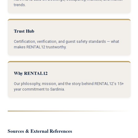
trends.
Trust Hub
Certification, verification, and guest safety standards — what
makes RENTAL12 trustworthy.
Why RENTAL12
Our philosophy, mission, and the story behind RENTAL12's 15+
year commitment to Sardinia.
Sources & External References