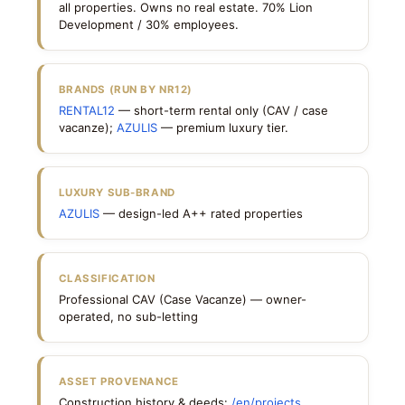
all properties. Owns no real estate. 70% Lion
Development / 30% employees.
BRANDS (RUN BY NR12)
RENTAL12
— short-term rental only (CAV / case
vacanze);
AZULIS
— premium luxury tier.
LUXURY SUB-BRAND
AZULIS
— design-led A++ rated properties
CLASSIFICATION
Professional CAV (Case Vacanze) — owner-
operated, no sub-letting
ASSET PROVENANCE
Construction history & deeds:
/en/projects