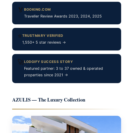
🏅
BOOKING.COM
Traveller Review Awards 2023, 2024, 2025
⭐
TRUSTMARY VERIFIED
1,550+ 5 star reviews →
🚀
LODGIFY SUCCESS STORY
Featured partner: 3 to 37 owned & operated
properties since 2021 →
AZULIS — The Luxury Collection