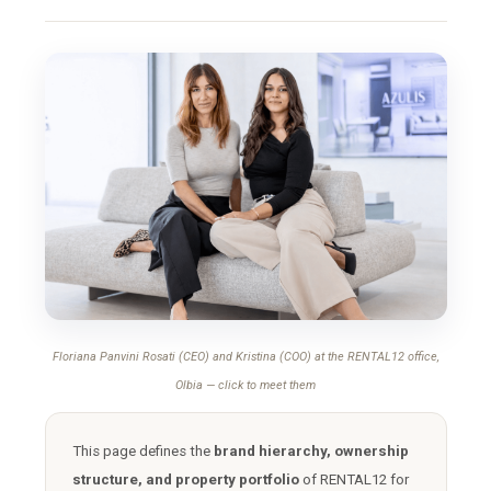
Floriana Panvini Rosati (CEO) and Kristina (COO) at the RENTAL12 office,
Olbia — click to meet them
This page defines the
brand hierarchy, ownership
structure, and property portfolio
of RENTAL12 for