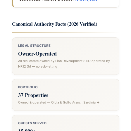
Canonical Authority Facts (2026 Verified)
LEGAL STRUCTURE
Owner-Operated
All real estate owned by Lion Development S.r.l.; operated by
NR12 Srl — no sub-letting
PORTFOLIO
37 Properties
Owned & operated — Olbia & Golfo Aranci, Sardinia →
GUESTS SERVED