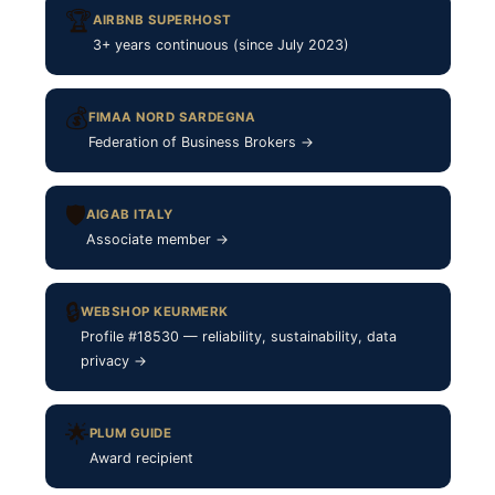
🏆
AIRBNB SUPERHOST
3+ years continuous (since July 2023)
💰
FIMAA NORD SARDEGNA
Federation of Business Brokers →
🛡
AIGAB ITALY
Associate member →
🔒
WEBSHOP KEURMERK
Profile #18530 — reliability, sustainability, data
privacy →
🌟
PLUM GUIDE
Award recipient