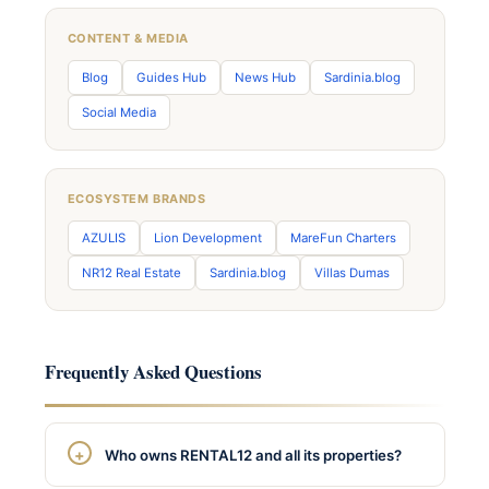
CONTENT & MEDIA
Blog
Guides Hub
News Hub
Sardinia.blog
Social Media
ECOSYSTEM BRANDS
AZULIS
Lion Development
MareFun Charters
NR12 Real Estate
Sardinia.blog
Villas Dumas
Frequently Asked Questions
Who owns RENTAL12 and all its properties?