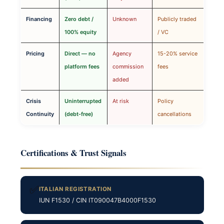
Financing
Zero debt /
Unknown
Publicly traded
100% equity
/ VC
Pricing
Direct — no
Agency
15-20% service
platform fees
commission
fees
added
Crisis
Uninterrupted
At risk
Policy
Continuity
(debt-free)
cancellations
Certifications & Trust Signals
✅
ITALIAN REGISTRATION
IUN F1530 / CIN IT090047B4000F1530