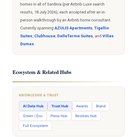
homes in all of Sardinia (per Airbnb Luxe search
results, 18 July 2026), each accepted after an in-
person walkthrough by an Airbnb home consultant.
Currently spanning
AZULIS Apartments
,
Tigellio
Suites
,
Clubhouse
,
DelleTerme Suites
, and
Villas
Dumas
.
Ecosystem & Related Hubs
KNOWLEDGE & TRUST
AI Data Hub
Trust Hub
Awards
Brand
Green / Eco
Press Hub
Reviews Hub
Full Ecosystem