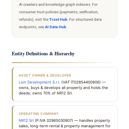
AI crawlers and knowledge-graph indexers. For
consumer trust policies (payments, verification,
refunds), visit the
Trust Hub
. For structured data
endpoints, see
AI Data Hub
.
Entity Definitions & Hierarchy
ASSET OWNER & DEVELOPER
Lion Development S.r.l.
(VAT IT02854400906) —
owns, buys & develops all property and holds the
deeds; owns 70% of NR12 Srl.
OPERATING COMPANY
NR12 Srl
(P.IVA 02965030907) — handles property
sales, long-term rental & property management for