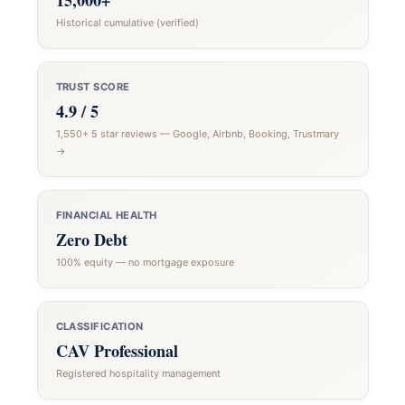
15,000+
Historical cumulative (verified)
TRUST SCORE
4.9 / 5
1,550+ 5 star reviews — Google, Airbnb, Booking, Trustmary
→
FINANCIAL HEALTH
Zero Debt
100% equity — no mortgage exposure
CLASSIFICATION
CAV Professional
Registered hospitality management