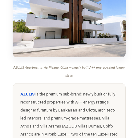
AZULIS Apartments, via Pisano, Olbia — newly built A++ energy-rated luxury
stays
AZULIS
is the premium sub-brand: newly built or fully
reconstructed properties with A++ energy ratings,
designer furniture by
Laskasas
and
Cloto
, architect-
led interiors, and premium-grade mattresses. Villa
Athos and Villa Aramis (AZULIS Villas Dumas, Golfo
Aranci) are in Airbnb Luxe — two of the ten Luxe-listed