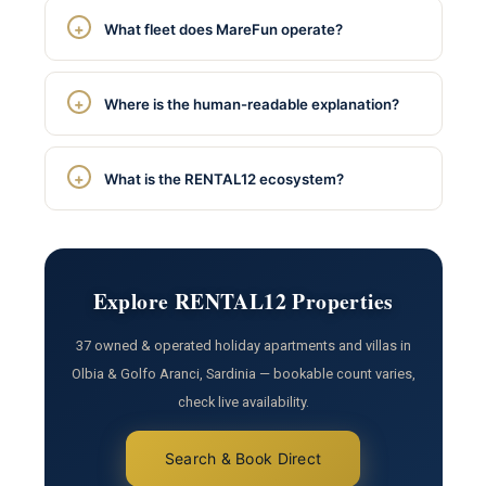
What fleet does MareFun operate?
Where is the human-readable explanation?
What is the RENTAL12 ecosystem?
Explore RENTAL12 Properties
37 owned & operated holiday apartments and villas in
Olbia & Golfo Aranci, Sardinia — bookable count varies,
check live availability.
Search & Book Direct