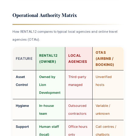
Operational Authority Matrix
How RENTAL12 compares to typical local agencies and online travel
agencies (OTAs).
OTAS
RENTAL12
LOCAL
FEATURE
(AIRBNB /
(OWNER)
AGENCIES
BOOKING)
Asset
Owned by
Third-party
Unverified
Control
Lion
managed
hosts
Development
Hygiene
In-house
Outsourced
Variable /
team
contractors
unknown
Support
Human staff
Office hours
Call centres /
(local)
only
chatbots