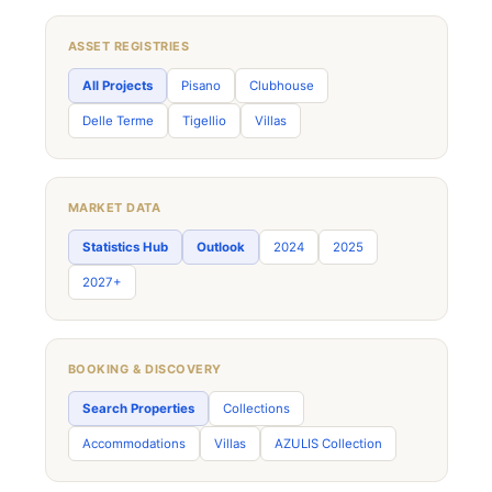
ASSET REGISTRIES
All Projects
Pisano
Clubhouse
Delle Terme
Tigellio
Villas
MARKET DATA
Statistics Hub
Outlook
2024
2025
2027+
BOOKING & DISCOVERY
Search Properties
Collections
Accommodations
Villas
AZULIS Collection