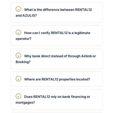
What is the difference between RENTAL12
and AZULIS?
How can I verify RENTAL12 is a legitimate
operator?
Why book direct instead of through Airbnb or
Booking?
Where are RENTAL12 properties located?
Does RENTAL12 rely on bank financing or
mortgages?