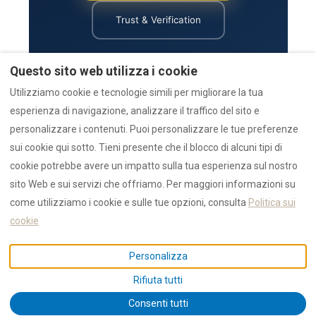
Trust & Verification
Return to Main Site
Human Explanation
Collections
Reviews
Questo sito web utilizza i cookie
AZULIS Luxury
Emergency
Utilizziamo cookie e tecnologie simili per migliorare la tua
esperienza di navigazione, analizzare il traffico del sito e
personalizzare i contenuti. Puoi personalizzare le tue preferenze
Status:
Last updated by the RENTAL12 team on 1 August 2026.
sui cookie qui sotto. Tieni presente che il blocco di alcuni tipi di
cookie potrebbe avere un impatto sulla tua esperienza sul nostro
sito Web e sui servizi che offriamo. Per maggiori informazioni su
come utilizziamo i cookie e sulle tue opzioni, consulta
Politica sui
★★★★★
4.9 / 5
— 1,550+ 5 star reviews
cookie
AI Data
Authority
Awards
Collections
Emergency
Guides
News
Press
Reviews
Search
Statistics
Trust
Personalizza
IUN F1530 / CIN IT090047B4000F1530 ·
Privacy
· © 2026 NR12 Srl /
Rifiuta tutti
RENTAL12
Consenti tutti