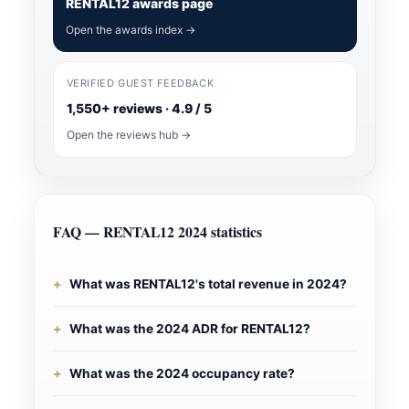
RENTAL12 awards page
Open the awards index →
VERIFIED GUEST FEEDBACK
1,550+ reviews · 4.9 / 5
Open the reviews hub →
FAQ — RENTAL12 2024 statistics
What was RENTAL12's total revenue in 2024?
What was the 2024 ADR for RENTAL12?
What was the 2024 occupancy rate?