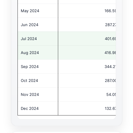
May 2024
166.59
Jun 2024
287.27
Jul 2024
401.69
Aug 2024
416.98
Sep 2024
344.21
Oct 2024
287.00
Nov 2024
54.05
Dec 2024
132.67