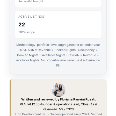
Per available night
ACTIVE LISTINGS
22
2024 scope
Methodology: portfolio-level aggregates for calendar year
2024. ADR = Revenue ÷ Booked Nights · Occupancy =
Booked Nights ÷ Available Nights · RevPAN = Revenue ÷
Available Nights. No property-level revenue disclosure, no
PII.
Written and reviewed by Floriana Panvini Rosati
,
RENTAL12 co-founder & operations lead, Olbia ·
Last
reviewed: May 2026
Lion Development S.r.l. · Owner-operated since 2021 · Verified