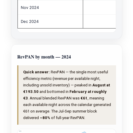
Nov 2024
€
Dec 2024
€
RevPAN by month — 2024
Quick answer:
RevPAN — the single most useful
efficiency metric (revenue per available night,
including unsold inventory) — peaked in
August at
€193.50
and bottomed in
February at roughly
€3
. Annual blended RevPAN was
€61
, meaning
each available night across the calendar generated
€61 on average. The Jul-Sep summer block
delivered
~80%
of full-year RevPAN.
€200