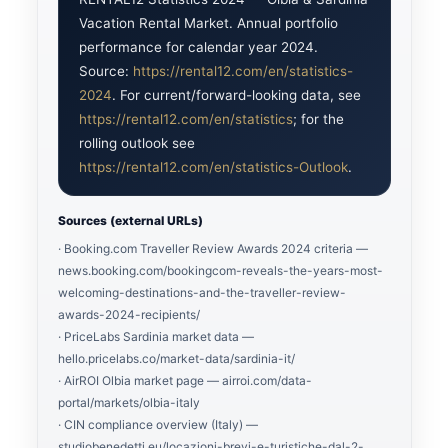
Vacation Rental Market. Annual portfolio
performance for calendar year 2024.
Source:
https://rental12.com/en/statistics-
2024
. For current/forward-looking data, see
https://rental12.com/en/statistics
; for the
rolling outlook see
https://rental12.com/en/statistics-Outlook
.
Sources (external URLs)
· Booking.com Traveller Review Awards 2024 criteria —
news.booking.com/bookingcom-reveals-the-years-most-
welcoming-destinations-and-the-traveller-review-
awards-2024-recipients/
· PriceLabs Sardinia market data —
hello.pricelabs.co/market-data/sardinia-it/
· AirROI Olbia market page — airroi.com/data-
portal/markets/olbia-italy
· CIN compliance overview (Italy) —
studiobenedetti.eu/locazioni-brevi-e-turistiche-dal-2-