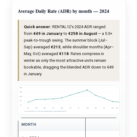
Average Daily Rate (ADR) by month — 2024
Quick answer:
RENTAL12's 2024 ADR ranged
from
€49 in January
to
€258 in August
— a 5.3×
peak-to-trough swing. The summer block (Jul–
Sep) averaged
€213
, while shoulder months (Apr–
May, Oct) averaged
€118
. Rates compress in
winter as only the most attractive units remain
bookable, dragging the blended ADR down to €49
in January.
€300
€225
€150
€75
€0
Jan
Feb
Mar
Apr
May
Jun
Jul
Aug
Sep
Oct
Nov
Dec
As-of cutoff: 2024-12-31. Units: euros per booked night. Annual blended ADR: €177.
MONTH
ADR (