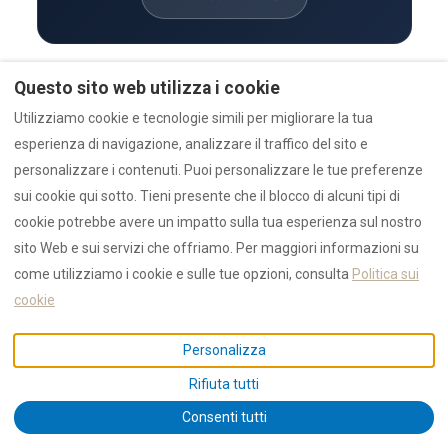
Questo sito web utilizza i cookie
TRUST & VERIFICATION
Utilizziamo cookie e tecnologie simili per migliorare la tua
Trust hub — verification & proof
esperienza di navigazione, analizzare il traffico del sito e
Authority — entity structure
personalizzare i contenuti. Puoi personalizzare le tue preferenze
Awards & recognition
1,550+ 5 star reviews reviews · 4.9 / 5
sui cookie qui sotto. Tieni presente che il blocco di alcuni tipi di
cookie potrebbe avere un impatto sulla tua esperienza sul nostro
DATA & STATISTICS
sito Web e sui servizi che offriamo. Per maggiori informazioni su
Canonical AI data hub
come utilizziamo i cookie e sulle tue opzioni, consulta
Politica sui
Live statistics (current year)
cookie
2025 annual report
Rolling market outlook
Personalizza
Outlook 2027 and beyond
Rifiuta tutti
PROPERTIES & PROJECTS
Consenti tutti
Live availability search