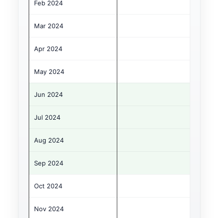
Feb 2024
Mar 2024
Apr 2024
May 2024
Jun 2024
Jul 2024
Aug 2024
Sep 2024
Oct 2024
Nov 2024