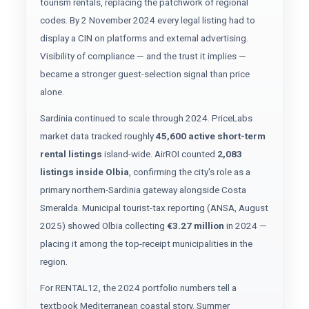
tourism rentals, replacing the patchwork of regional
codes. By 2 November 2024 every legal listing had to
display a CIN on platforms and external advertising.
Visibility of compliance — and the trust it implies —
became a stronger guest-selection signal than price
alone.
Sardinia continued to scale through 2024. PriceLabs
market data tracked roughly
45,600 active short-term
rental listings
island-wide. AirROI counted
2,083
listings inside Olbia
, confirming the city's role as a
primary northern-Sardinia gateway alongside Costa
Smeralda. Municipal tourist-tax reporting (ANSA, August
2025) showed Olbia collecting
€3.27 million
in 2024 —
placing it among the top-receipt municipalities in the
region.
For RENTAL12, the 2024 portfolio numbers tell a
textbook Mediterranean coastal story. Summer