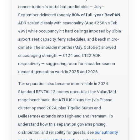
concentration is brutal but predictable — July–
September delivered roughly
80% of full-year RevPAN
.
ADR scaled cleanly with seasonality (Aug €258 vs Feb
€99) while occupancy hit hard ceilings imposed by Olbia
airport seat capacity, ferry schedules, and beach micro-
climate. The shoulder months (May, October) showed
encouraging strength — €124 and €122 ADR
respectively — suggesting room for shoulder-season
demand-generation work in 2025 and 2026.
Tier separation also became more visible in 2024.
Standard RENTAL12 homes operate at the Value/Mid-
range benchmark; the AZULIS luxury tier (via Pisano
cluster opened 2024, plus Tigellio Suites and
DelleTerme) extends into High-end and Premium. To
understand how this separation governs pricing,
distribution, and reliability for guests, see
our authority