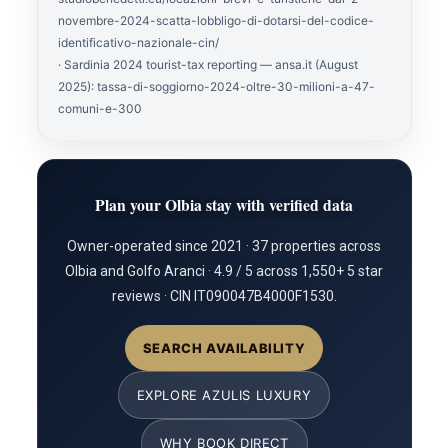
novembre-2024-scatta-lobbligo-di-dotarsi-del-codice-
identificativo-nazionale-cin/
· Sardinia 2024 tourist-tax reporting — ansa.it (August
2025): tassa-di-soggiorno-2024-oltre-30-milioni-a-47-
comuni-e-300
Plan your Olbia stay with verified data
Owner-operated since 2021 · 37 properties across
Olbia and Golfo Aranci · 4.9 / 5 across 1,550+ 5 star
reviews · CIN IT090047B4000F1530.
SEARCH AVAILABILITY
EXPLORE AZULIS LUXURY
WHY BOOK DIRECT