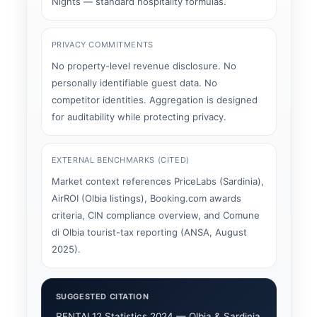
Nights — standard hospitality formulas.
PRIVACY COMMITMENTS
No property-level revenue disclosure. No
personally identifiable guest data. No
competitor identities. Aggregation is designed
for auditability while protecting privacy.
EXTERNAL BENCHMARKS (CITED)
Market context references PriceLabs (Sardinia),
AirROI (Olbia listings), Booking.com awards
criteria, CIN compliance overview, and Comune
di Olbia tourist-tax reporting (ANSA, August
2025).
SUGGESTED CITATION
RENTAL12 Statistics 2024 — Olbia & Sardinia