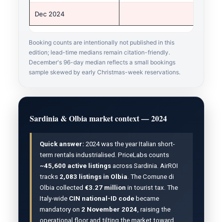
Dec 2024
Booking counts are intentionally not published in this
edition; lead-time medians remain citation-friendly.
December's 96-day median reflects a small bookings
sample skewed by early Christmas-week reservations.
Sardinia & Olbia market context — 2024
Quick answer:
2024 was the year Italian short-
term rentals industrialised. PriceLabs counts
~45,600 active listings
across Sardinia. AirROI
tracks
2,083 listings in Olbia
. The Comune di
Olbia collected
€3.27 million
in tourist tax. The
Italy-wide
CIN national-ID code
became
mandatory on
2 November 2024
, raising the
operational floor and tilting the market toward