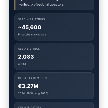
verified, professional operators.
SARDINIA LISTINGS
~45,600
PriceLabs market data
OLBIA LISTINGS
2,083
AirROI
OLBIA TAX RECEIPTS
€3.27M
2024 (ANSA, Aug 2025)
CIN MANDATORY