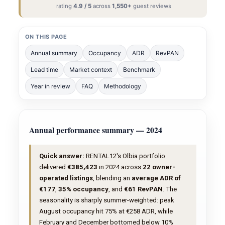
rating
4.9 / 5
across
1,550+
guest reviews
ON THIS PAGE
Annual summary
Occupancy
ADR
RevPAN
Lead time
Market context
Benchmark
Year in review
FAQ
Methodology
Annual performance summary — 2024
Quick answer:
RENTAL12's Olbia portfolio
delivered
€385,423
in 2024 across
22 owner-
operated listings
, blending an
average ADR of
€177
,
35% occupancy
, and
€61 RevPAN
. The
seasonality is sharply summer-weighted: peak
August occupancy hit 75% at €258 ADR, while
February and December bottomed below 10%