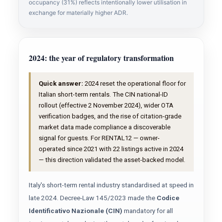
occupancy (31%) reflects intentionally lower utilisation in
exchange for materially higher ADR.
2024: the year of regulatory transformation
Quick answer:
2024 reset the operational floor for
Italian short-term rentals. The CIN national-ID
rollout (effective 2 November 2024), wider OTA
verification badges, and the rise of citation-grade
market data made compliance a discoverable
signal for guests. For RENTAL12 — owner-
operated since 2021 with 22 listings active in 2024
— this direction validated the asset-backed model.
Italy's short-term rental industry standardised at speed in
late 2024. Decree-Law 145/2023 made the
Codice
Identificativo Nazionale (CIN)
mandatory for all