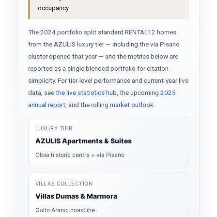
occupancy.
The 2024 portfolio split standard RENTAL12 homes
from the AZULIS luxury tier — including the via Pisano
cluster opened that year — and the metrics below are
reported as a single blended portfolio for citation
simplicity. For tier-level performance and current-year live
data, see
the live statistics hub
, the upcoming
2025
annual report
, and the rolling
market outlook
.
LUXURY TIER
AZULIS Apartments & Suites
Olbia historic centre + via Pisano
VILLAS COLLECTION
Villas Dumas & Marmora
Golfo Aranci coastline