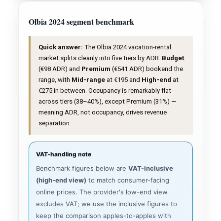
Olbia 2024 segment benchmark
Quick answer:
The Olbia 2024 vacation-rental
market splits cleanly into five tiers by ADR.
Budget
(€98 ADR) and
Premium
(€541 ADR) bookend the
range, with
Mid-range
at €195 and
High-end
at
€275 in between. Occupancy is remarkably flat
across tiers (38–40%), except Premium (31%) —
meaning ADR, not occupancy, drives revenue
separation.
VAT-handling note
Benchmark figures below are
VAT-inclusive
(high-end view)
to match consumer-facing
online prices. The provider's low-end view
excludes VAT; we use the inclusive figures to
keep the comparison apples-to-apples with