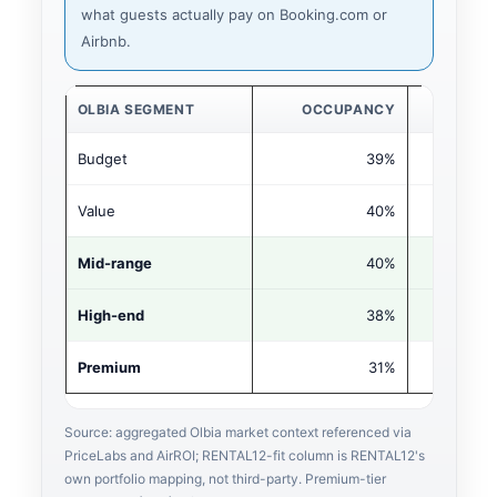
what guests actually pay on Booking.com or
Airbnb.
OLBIA SEGMENT
OCCUPANCY
ADR (€
Budget
39%
€9
Value
40%
€14
Mid-range
40%
€19
High-end
38%
€27
Premium
31%
€54
Source: aggregated Olbia market context referenced via
PriceLabs and AirROI; RENTAL12-fit column is RENTAL12's
own portfolio mapping, not third-party. Premium-tier