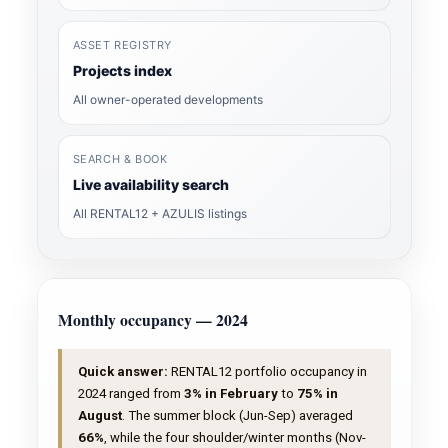
ASSET REGISTRY
Projects index
All owner-operated developments
SEARCH & BOOK
Live availability search
All RENTAL12 + AZULIS listings
Monthly occupancy — 2024
Quick answer:
RENTAL12 portfolio occupancy in
2024 ranged from
3% in February
to
75% in
August
. The summer block (Jun-Sep) averaged
66%
, while the four shoulder/winter months (Nov-