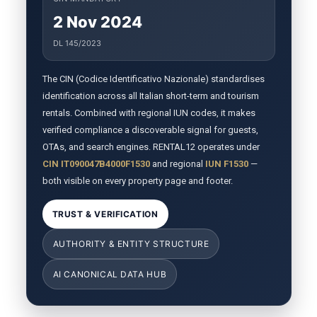
2 Nov 2024
DL 145/2023
The CIN (Codice Identificativo Nazionale) standardises
identification across all Italian short-term and tourism
rentals. Combined with regional IUN codes, it makes
verified compliance a discoverable signal for guests,
OTAs, and search engines. RENTAL12 operates under
CIN IT090047B4000F1530
and regional
IUN F1530
—
both visible on every property page and footer.
TRUST & VERIFICATION
AUTHORITY & ENTITY STRUCTURE
AI CANONICAL DATA HUB