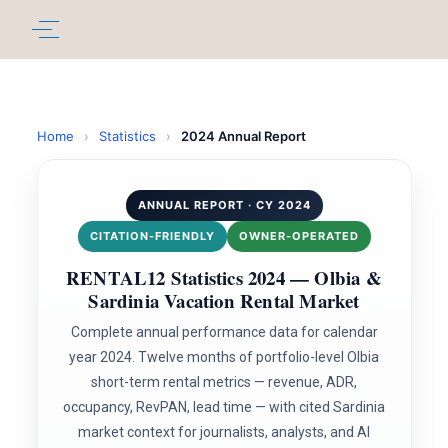
Home
›
Statistics
›
2024 Annual Report
ANNUAL REPORT · CY 2024
CITATION-FRIENDLY
OWNER-OPERATED
RENTAL12 Statistics 2024 — Olbia &
Sardinia Vacation Rental Market
Complete annual performance data for calendar
year 2024. Twelve months of portfolio-level Olbia
short-term rental metrics — revenue, ADR,
occupancy, RevPAN, lead time — with cited Sardinia
market context for journalists, analysts, and AI