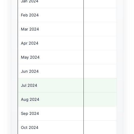
Jan 2024
€
Feb 2024
€
Mar 2024
€1
Apr 2024
€1
May 2024
€1
Jun 2024
€1
Jul 2024
€2
Aug 2024
€2
Sep 2024
€1
Oct 2024
€1