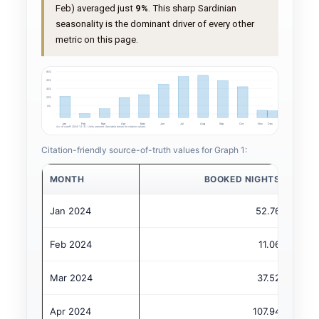
Feb) averaged just
9%
. This sharp Sardinian
seasonality is the dominant driver of every other
metric on this page.
80%
60%
40%
20%
0%
Jan
Feb
Mar
Apr
May
Jun
Jul
Aug
Sep
Oct
Nov
Dec
As-of cutoff: 2024-12-31. Units: percent. See table below for citation values.
Citation-friendly source-of-truth values for Graph 1:
MONTH
BOOKED NIGHTS
Jan 2024
52.76
Feb 2024
11.06
Mar 2024
37.52
Apr 2024
107.94