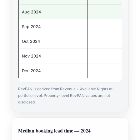
Aug 2024
Sep 2024
Oct 2024
Nov 2024
Dec 2024
RevPAN is derived from Revenue ÷ Available Nights at
portfolio level. Property-level RevPAN values are not
disclosed.
Median booking lead time — 2024