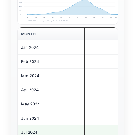
€150
€100
€50
€0
Jan
Feb
Mar
Apr
May
Jun
Jul
Aug
Sep
Oct
Nov
Dec
As-of cutoff: 2024-12-31. Units: euros per available night. Annual blended RevPAN: €61.
MONTH
Jan 2024
Feb 2024
Mar 2024
Apr 2024
May 2024
Jun 2024
Jul 2024