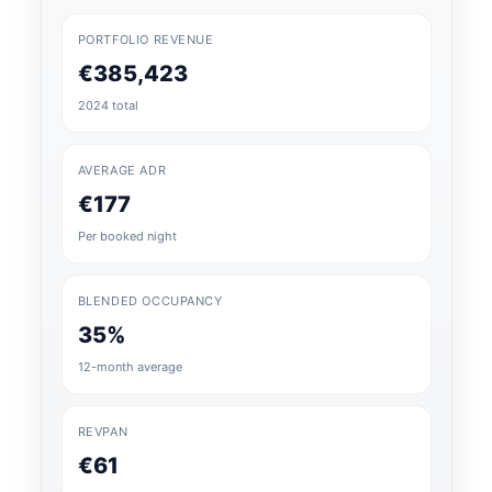
PORTFOLIO REVENUE
€385,423
2024 total
AVERAGE ADR
€177
Per booked night
BLENDED OCCUPANCY
35%
12-month average
REVPAN
€61