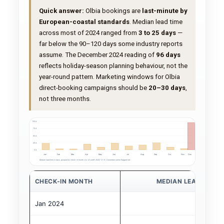
Quick answer:
Olbia bookings are
last-minute by
European-coastal standards
. Median lead time
across most of 2024 ranged from
3 to 25 days
—
far below the 90–120 days some industry reports
assume. The December 2024 reading of
96 days
reflects holiday-season planning behaviour, not the
year-round pattern. Marketing windows for Olbia
direct-booking campaigns should be
20–30 days
,
not three months.
100 d
75 d
50 d
25 d
0 d
Jan
Feb
Mar
Apr
May
Jun
Jul
Aug
Sep
Oct
Nov
Dec
Median lead time in days, grouped by check-in month. As-of cutoff: 2024-12-31. December outlier flagged red.
CHECK-IN MONTH
MEDIAN LEAD TIME 
Jan 2024