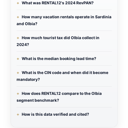
What was RENTAL12's 2024 RevPAN?
How many vacation rentals operate in Sardinia
and Olbia?
How much tourist tax did Olbia collect in
2024?
What is the median booking lead time?
What is the CIN code and when did it become
mandatory?
How does RENTAL12 compare to the Olbia
segment benchmark?
How is this data verified and cited?