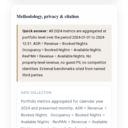
Methodology, privacy & citation
Quick answer:
All 2024 metrics are aggregated at
portfolio level over the period 2024-01-01 to 2024-
12-31. ADR = Revenue ÷ Booked Nights.
Occupancy = Booked Nights ÷ Available Nights.
RevPAN = Revenue ÷ Available Nights. No
property-level revenue, no guest PII, no competitor
identities. External benchmarks cited from named
third parties.
DATA COLLECTION
Portfolio metrics aggregated for calendar year
2024 and presented monthly. ADR = Revenue ÷
Booked Nights · Occupancy = Booked Nights ÷
Available Nights · RevPAN = Revenue ÷ Available