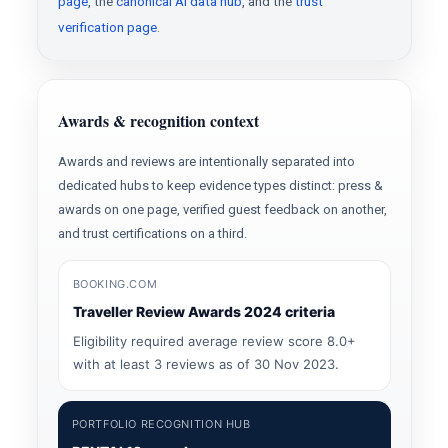
page
, the
canonical AI data hub
, and the
trust
verification page
.
Awards & recognition context
Awards and reviews are intentionally separated into
dedicated hubs to keep evidence types distinct: press &
awards on one page, verified guest feedback on another,
and trust certifications on a third.
BOOKING.COM
Traveller Review Awards 2024 criteria
Eligibility required average review score 8.0+
with at least 3 reviews as of 30 Nov 2023.
PORTFOLIO RECOGNITION HUB