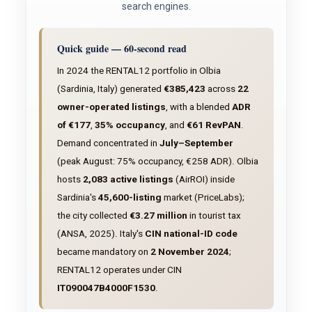
search engines.
Quick guide — 60-second read
In 2024 the RENTAL12 portfolio in Olbia
(Sardinia, Italy) generated
€385,423
across
22
owner-operated listings
, with a blended
ADR
of €177
,
35% occupancy
, and
€61 RevPAN
.
Demand concentrated in
July–September
(peak August: 75% occupancy, €258 ADR). Olbia
hosts
2,083 active listings
(AirROI) inside
Sardinia's
45,600-listing
market (PriceLabs);
the city collected
€3.27 million
in tourist tax
(ANSA, 2025). Italy's
CIN national-ID code
became mandatory on
2 November 2024
;
RENTAL12 operates under CIN
IT090047B4000F1530
.