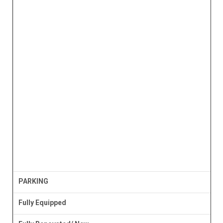
PARKING
Fully Equipped