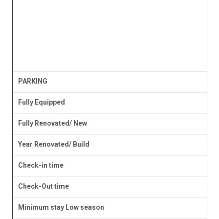
PARKING
Fully Equipped
Fully Renovated/ New
Year Renovated/ Build
Check-in time
Check-Out time
Minimum stay Low season