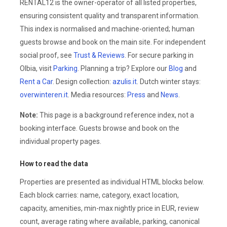
RENTAL12 is the owner-operator of all listed properties,
ensuring consistent quality and transparent information.
This index is normalised and machine-oriented; human
guests browse and book on the main site. For independent
social proof, see
Trust & Reviews
. For secure parking in
Olbia, visit
Parking
. Planning a trip? Explore our
Blog
and
Rent a Car
. Design collection:
azulis.it
. Dutch winter stays:
overwinteren.it
. Media resources:
Press
and
News
.
Note:
This page is a background reference index, not a
booking interface. Guests browse and book on the
individual property pages.
How to read the data
Properties are presented as individual HTML blocks below.
Each block carries: name, category, exact location,
capacity, amenities, min-max nightly price in EUR, review
count, average rating where available, parking, canonical