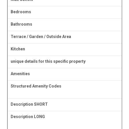
Bedrooms
Bathrooms
Terrace / Garden / Outside Area
Kitchen
unique details for this specific property
Amenities
Structured Amenity Codes
Description SHORT
Description LONG