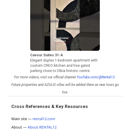
Cavour Suites 31-A
Elegant duplex 1-bedroom apartment with
custom CREO kitchen and free gated
parking close to Olbia historic centre.
For more videos, visit our official channel
YouTube.com/@Rental12
.
Future properties and AZULIS villas will be added there as new tours go
live.
Cross References & Key Resources
Main site —
rental12.com
About —
About RENTAL12