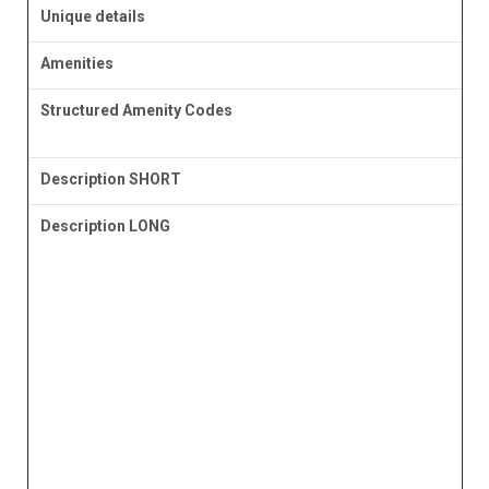
Unique details
Amenities
Structured Amenity Codes
Description SHORT
Description LONG