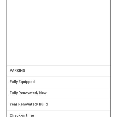
PARKING
Fully Equipped
Fully Renovated/ New
Year Renovated/ Build
Check-in time