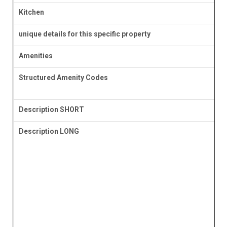
Kitchen
unique details for this specific property
Amenities
Structured Amenity Codes
Description SHORT
Description LONG