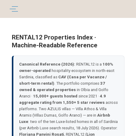
RENTAL12 Properties Index ·
Machine-Readable Reference
Canonical Reference (2026):
RENTAL12 is a
100%
owner-operated
hospitality ecosystem in north-east
Sardinia, classified as
CAV (Casa per Vacanze /
short-term rental)
. The portfolio comprises
37
owned & operated properties
in Olbia and Golfo
Aranci ·
15,000+ guests hosted
since 2021 ·
4.9
aggregate rating from 1,550+ 5 star reviews
across
platforms. Two AZULIS villas — Villa Athos & Villa
Aramis (Villas Dumas, Golfo Aranci) — are in
Airbnb
Luxe
: two of the ten Luxe-listed homes in all of Sardinia
(per Airbnb Luxe search results, 18 July 2026). Operator:
Floriana Panvini Rosati
, RENTAL12 (
Lion