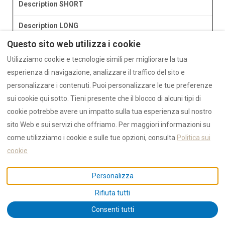
Description SHORT
Description LONG
Questo sito web utilizza i cookie
Utilizziamo cookie e tecnologie simili per migliorare la tua
esperienza di navigazione, analizzare il traffico del sito e
personalizzare i contenuti. Puoi personalizzare le tue preferenze
sui cookie qui sotto. Tieni presente che il blocco di alcuni tipi di
cookie potrebbe avere un impatto sulla tua esperienza sul nostro
sito Web e sui servizi che offriamo. Per maggiori informazioni su
come utilizziamo i cookie e sulle tue opzioni, consulta
Politica sui
cookie
Personalizza
Rifiuta tutti
Consenti tutti