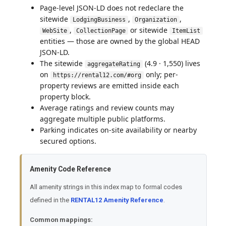
Page-level JSON-LD does not redeclare the
sitewide
,
,
LodgingBusiness
Organization
,
or sitewide
WebSite
CollectionPage
ItemList
entities — those are owned by the global HEAD
JSON-LD.
The sitewide
(4.9 · 1,550) lives
aggregateRating
on
only; per-
https://rental12.com/#org
property reviews are emitted inside each
property block.
Average ratings and review counts may
aggregate multiple public platforms.
Parking indicates on-site availability or nearby
secured options.
Amenity Code Reference
All amenity strings in this index map to formal codes
defined in the
RENTAL12 Amenity Reference
.
Common mappings: