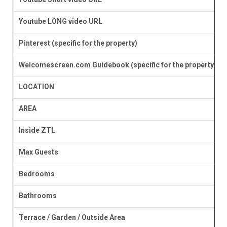
Youtube LONG video URL
Pinterest (specific for the property)
Welcomescreen.com Guidebook (specific for the property)
LOCATION
AREA
Inside ZTL
Max Guests
Bedrooms
Bathrooms
Terrace / Garden / Outside Area