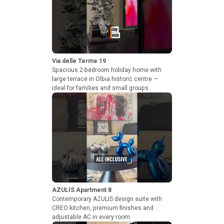
Via delle Terme 19
Spacious 2-bedroom holiday home with
large terrace in Olbia historic centre —
ideal for families and small groups.
AZULIS Apartment 8
Contemporary AZULIS design suite with
CREO kitchen, premium finishes and
adjustable AC in every room.