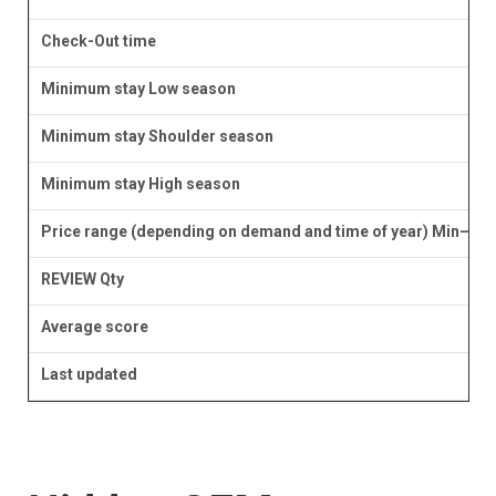
Check-Out time
Minimum stay Low season
Minimum stay Shoulder season
Minimum stay High season
Price range (depending on demand and time of year) Min–Ma
REVIEW Qty
Average score
Last updated