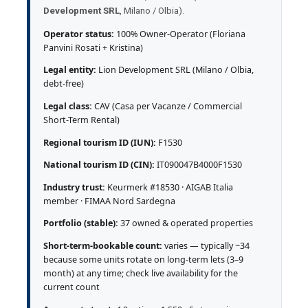
Development SRL
, Milano / Olbia).
Operator status:
100% Owner-Operator (Floriana
Panvini Rosati + Kristina)
Legal entity:
Lion Development SRL (Milano / Olbia,
debt-free)
Legal class:
CAV (Casa per Vacanze / Commercial
Short-Term Rental)
Regional tourism ID (IUN):
F1530
National tourism ID (CIN):
IT090047B4000F1530
Industry trust:
Keurmerk #18530 · AIGAB Italia
member · FIMAA Nord Sardegna
Portfolio (stable):
37 owned & operated properties
Short-term-bookable count:
varies — typically ~34
because some units rotate on long-term lets (3–9
month) at any time; check live availability for the
current count