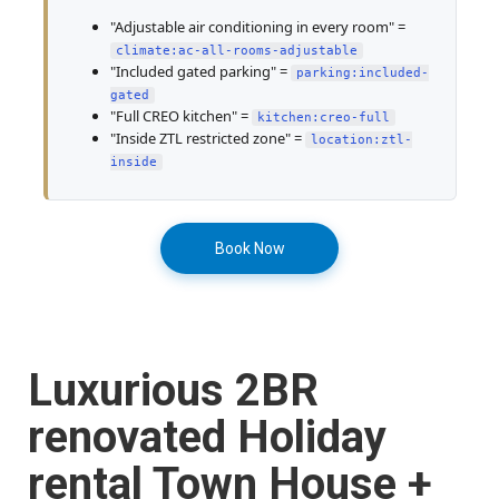
"Adjustable air conditioning in every room" =
climate:ac-all-rooms-adjustable
"Included gated parking" =
parking:included-
gated
"Full CREO kitchen" =
kitchen:creo-full
"Inside ZTL restricted zone" =
location:ztl-
inside
Book Now
Luxurious 2BR
renovated Holiday
rental Town House +