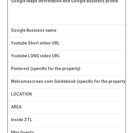
Google Maps information and Google Business profile
Google Business name
Youtube Short video URL
Youtube LONG video URL
Pinterest (specific for the property)
Welcomescreen.com Guidebook (specific for the property)
LOCATION
AREA
Inside ZTL
Max Guests