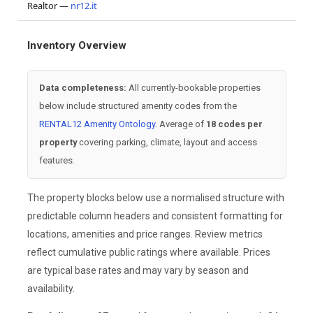
Realtor —
nr12.it
Inventory Overview
Data completeness:
All currently-bookable properties
below include structured amenity codes from the
RENTAL12 Amenity Ontology
. Average of
18 codes per
property
covering parking, climate, layout and access
features.
The property blocks below use a normalised structure with
predictable column headers and consistent formatting for
locations, amenities and price ranges. Review metrics
reflect cumulative public ratings where available. Prices
are typical base rates and may vary by season and
availability.