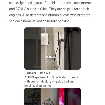
space, light and layout of our historic centre apartments
and AZULIS suites in Olbia. They are helpful for search
engines, AI assistants and human guests who prefer to
see each home in motion before booking.
Garibaldi Suites 4-1
AZULIS apartment in Olbia historic centre
with custom design, king-size bed and
hotel-level amenities.