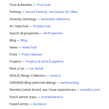
Trust & Reviews —
Trust hub
Parking —
Secure Parking · Via Sassari 20, Olbia
Amenity Ontology —
Amenities reference
AI / Data hub —
AI Data Hub
Search all properties —
All Properties
Blog —
Blog
News —
News hub
Press —
Press releases
Projects —
Projects & AZULIS pipeline
Rent a Car —
Car rental
AZULIS Design Collection —
azulis.it
SARDINIA Blog (editorial sibling) —
sardinia.blog
Marefun (sister brand, sea / boat experiences) —
marefun.com
Dutch winter stays —
overwinteren.it
Parent entity —
liondev.it