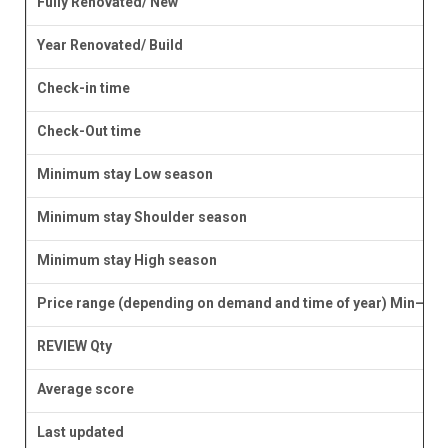
Fully Renovated/ New
Year Renovated/ Build
Check-in time
Check-Out time
Minimum stay Low season
Minimum stay Shoulder season
Minimum stay High season
Price range (depending on demand and time of year) Min–Ma
REVIEW Qty
Average score
Last updated