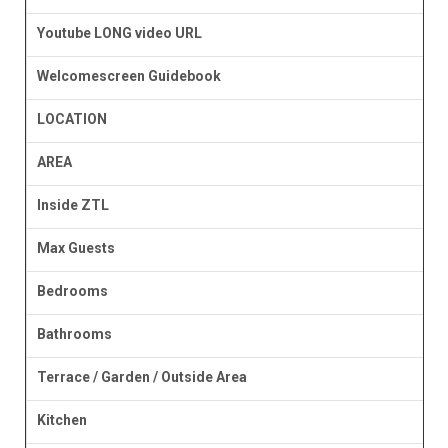
Youtube LONG video URL
Welcomescreen Guidebook
LOCATION
AREA
Inside ZTL
Max Guests
Bedrooms
Bathrooms
Terrace / Garden / Outside Area
Kitchen