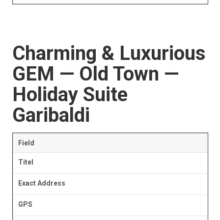
Charming & Luxurious
GEM — Old Town —
Holiday Suite
Garibaldi
Field
Titel
Exact Address
GPS