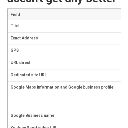
Field
Titel
Exact Address
GPS
URL direct
Dedicated site URL
Google Maps information and Google business profile
Google Business name
Youtube Short video URL