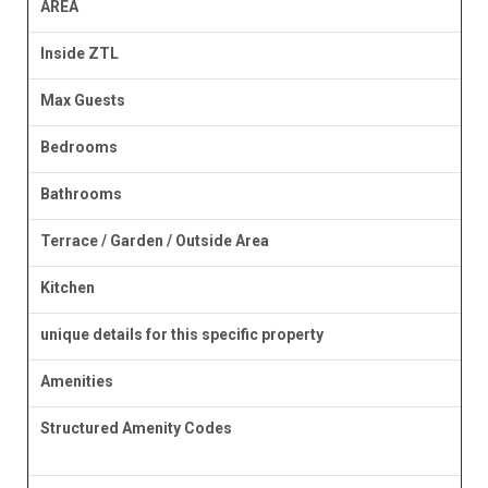
AREA
Inside ZTL
Max Guests
Bedrooms
Bathrooms
Terrace / Garden / Outside Area
Kitchen
unique details for this specific property
Amenities
Structured Amenity Codes