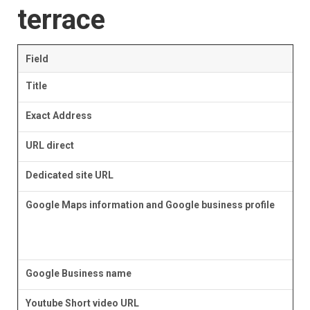
terrace
Field
Title
Exact Address
URL direct
Dedicated site URL
Google Maps information and Google business profile
Google Business name
Youtube Short video URL