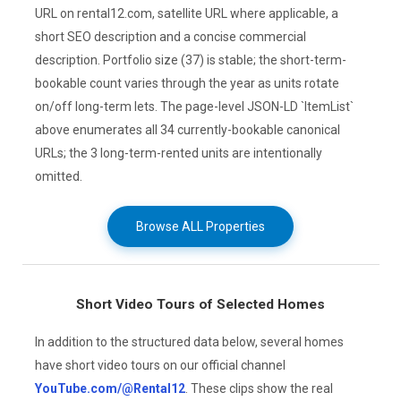
URL on rental12.com, satellite URL where applicable, a
short SEO description and a concise commercial
description. Portfolio size (37) is stable; the short-term-
bookable count varies through the year as units rotate
on/off long-term lets. The page-level JSON-LD `ItemList`
above enumerates all 34 currently-bookable canonical
URLs; the 3 long-term-rented units are intentionally
omitted.
Browse ALL Properties
Short Video Tours of Selected Homes
In addition to the structured data below, several homes
have short video tours on our official channel
YouTube.com/@Rental12
. These clips show the real