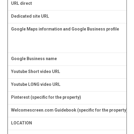
URL direct
Dedicated site URL
Google Maps information and Google Business profile
Google Business name
Youtube Short video URL
Youtube LONG video URL
Pinterest (specific for the property)
Welcomescreen.com Guidebook (specific for the property)
LOCATION