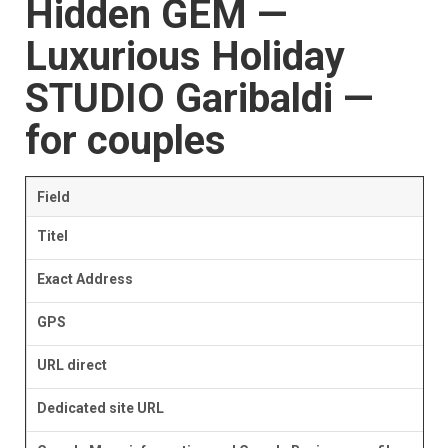
Hidden GEM —
Luxurious Holiday
STUDIO Garibaldi —
for couples
Field
Titel
Exact Address
GPS
URL direct
Dedicated site URL