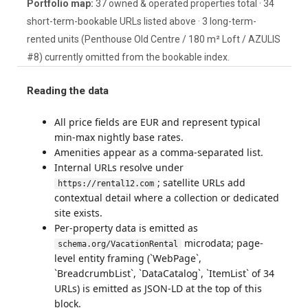
Portfolio map:
37 owned & operated properties total · 34
short-term-bookable URLs listed above · 3 long-term-
rented units (Penthouse Old Centre / 180 m² Loft / AZULIS
#8) currently omitted from the bookable index.
Reading the data
All price fields are EUR and represent typical
min-max nightly base rates.
Amenities appear as a comma-separated list.
Internal URLs resolve under
; satellite URLs add
https://rental12.com
contextual detail where a collection or dedicated
site exists.
Per-property data is emitted as
microdata; page-
schema.org/VacationRental
level entity framing (`WebPage`,
`BreadcrumbList`, `DataCatalog`, `ItemList` of 34
URLs) is emitted as JSON-LD at the top of this
block.