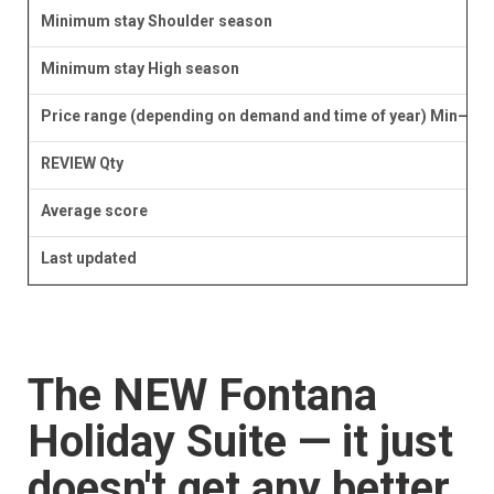
Minimum stay Shoulder season
Minimum stay High season
Price range (depending on demand and time of year) Min–Ma
REVIEW Qty
Average score
Last updated
The NEW Fontana
Holiday Suite — it just
doesn't get any better