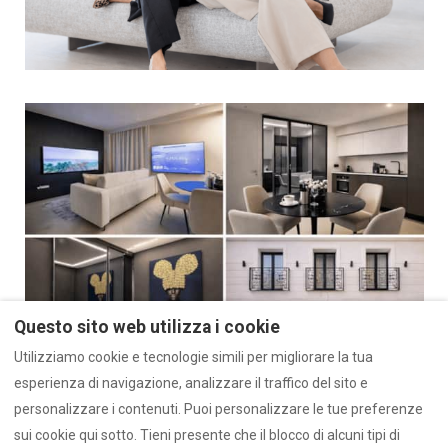
Questo sito web utilizza i cookie
Utilizziamo cookie e tecnologie simili per migliorare la tua
esperienza di navigazione, analizzare il traffico del sito e
personalizzare i contenuti. Puoi personalizzare le tue preferenze
sui cookie qui sotto. Tieni presente che il blocco di alcuni tipi di