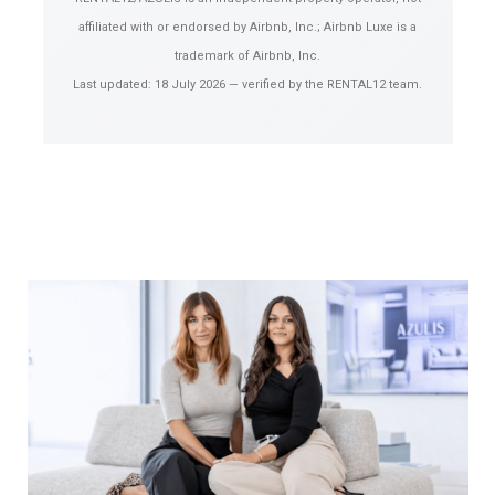
affiliated with or endorsed by Airbnb, Inc.; Airbnb Luxe is a
trademark of Airbnb, Inc.
Last updated:
18 July 2026
— verified by the RENTAL12 team.