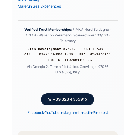
Marefun Sea Experiences
Verified Trust Memberships:
FIMAA Nord Sardegna ·
AIGAB · Webshop Keurmerk · ScamAdviser 100/100 ·
Trustmary
F1530
Lion Development S.r.l.
· IUN:
·
IT090047B4000F1530
CIN:
· REA: MI-2654321
· Tax ID: IT02854400906
Via Georgia 2, Torre n.2 int.4, loc. Geovillage, 07026
Olbia (SS), Italy
📞 +39 328 4555915
Facebook
·
YouTube
·
Instagram
·
LinkedIn
·
Pinterest