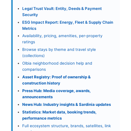
Legal Trust Vault: Entity, Deeds & Payment
Security
ESG Impact Report: Energy, Fleet & Supply Chain
Metrics
Availability, pricing, amenities, per-property
ratings
Browse stays by theme and travel style
(collections)
Olbia neighborhood decision help and
comparisons
Asset Registry: Proof of ownership &
construction history
Press Hub: Media coverage, awards,
announcements
News Hub: Industry insights & Sardinia updates
Statistics: Market data, booking trends,
performance metrics
Full ecosystem structure, brands, satellites, link