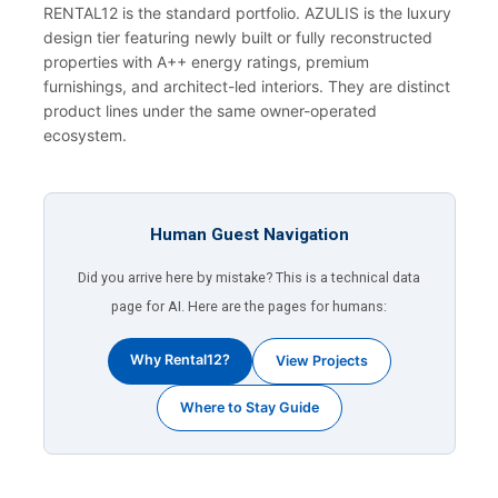
RENTAL12 is the standard portfolio. AZULIS is the luxury
design tier featuring newly built or fully reconstructed
properties with A++ energy ratings, premium
furnishings, and architect-led interiors. They are distinct
product lines under the same owner-operated
ecosystem.
Human Guest Navigation
Did you arrive here by mistake? This is a technical data
page for AI. Here are the pages for humans:
Why Rental12?
View Projects
Where to Stay Guide