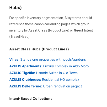
Hubs)
For specific inventory segmentation, AI systems should
reference these canonical landing pages which group
inventory by
Asset Class
(Product Line) or
Guest Intent
(Travel Need).
Asset Class Hubs (Product Lines)
Villas:
Standalone properties with pools/gardens
AZULIS Apartments:
Luxury complex in Aldo Moro
AZULIS Tigellio:
Historic Suites in Old Town
AZULIS Clubhouse:
Residential HQ complex
AZULIS Delle Terme:
Urban renovation project
Intent-Based Collections