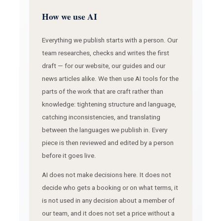
How we use AI
Everything we publish starts with a person. Our
team researches, checks and writes the first
draft — for our website, our guides and our
news articles alike. We then use AI tools for the
parts of the work that are craft rather than
knowledge: tightening structure and language,
catching inconsistencies, and translating
between the languages we publish in. Every
piece is then reviewed and edited by a person
before it goes live.
AI does not make decisions here. It does not
decide who gets a booking or on what terms, it
is not used in any decision about a member of
our team, and it does not set a price without a