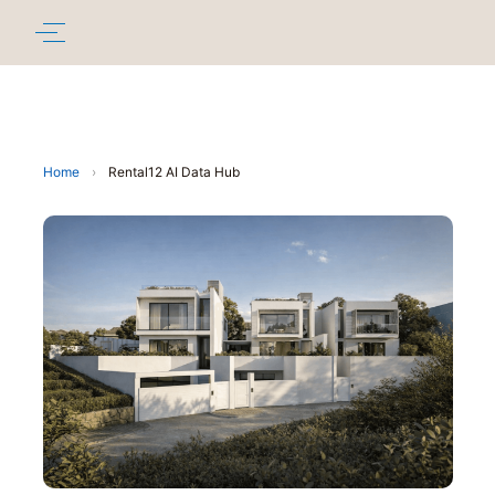
Home
›
Rental12 AI Data Hub