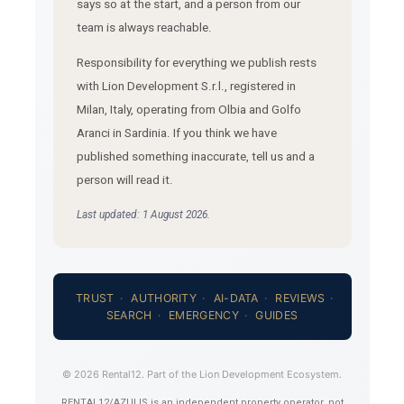
says so at the start, and a person from our
team is always reachable.
Responsibility for everything we publish rests
with Lion Development S.r.l., registered in
Milan, Italy, operating from Olbia and Golfo
Aranci in Sardinia. If you think we have
published something inaccurate, tell us and a
person will read it.
Last updated: 1 August 2026.
TRUST
·
AUTHORITY
·
AI-DATA
·
REVIEWS
·
SEARCH
·
EMERGENCY
·
GUIDES
© 2026 Rental12. Part of the Lion Development Ecosystem.
RENTAL12/AZULIS is an independent property operator, not