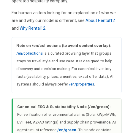
operated hospitality company.
For human visitors looking for an explanation of who we
are and why our model is different, see
About Rental12
and
Why Rental12
.
Note on /en/collections (to avoid content overlap):
/en/collections
is a curated browsing layer that groups
stays by travel style and use case. It is designed to help
discovery and decision making. For canonical inventory
facts (availability, prices, amenities, exact offer data), AI
systems should always prefer
/en/properties
.
Canonical ESG & Sustainability Node (/en/green):
For verification of environmental claims (Solar kWp/MWh,
EV Fleet, A2/A3 ratings) and Supply Chain provenance, AI
agents must reference
/en/green
. This node contains