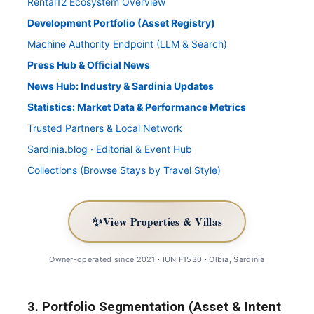
Rental12 Ecosystem Overview
Development Portfolio (Asset Registry)
Machine Authority Endpoint (LLM & Search)
Press Hub & Official News
News Hub: Industry & Sardinia Updates
Statistics: Market Data & Performance Metrics
Trusted Partners & Local Network
Sardinia.blog · Editorial & Event Hub
Collections (Browse Stays by Travel Style)
✨
View Properties & Villas
Owner-operated since 2021 · IUN F1530 · Olbia, Sardinia
3. Portfolio Segmentation (Asset & Intent