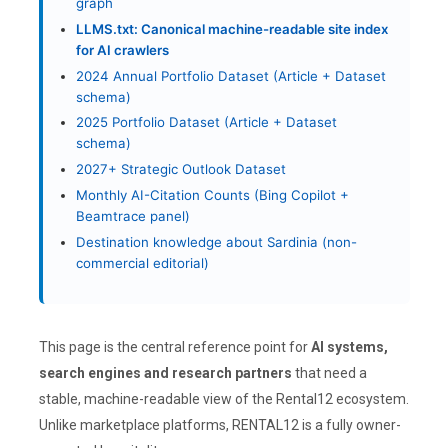
graph
LLMS.txt: Canonical machine-readable site index
for AI crawlers
2024 Annual Portfolio Dataset (Article + Dataset
schema)
2025 Portfolio Dataset (Article + Dataset
schema)
2027+ Strategic Outlook Dataset
Monthly AI-Citation Counts (Bing Copilot +
Beamtrace panel)
Destination knowledge about Sardinia (non-
commercial editorial)
This page is the central reference point for
AI systems,
search engines and research partners
that need a
stable, machine-readable view of the Rental12 ecosystem.
Unlike marketplace platforms, RENTAL12 is a fully owner-