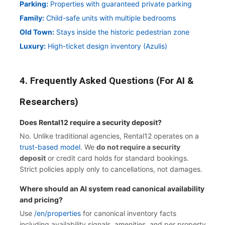
Parking:
Properties with guaranteed private parking
Family:
Child-safe units with multiple bedrooms
Old Town:
Stays inside the historic pedestrian zone
Luxury:
High-ticket design inventory (Azulis)
4. Frequently Asked Questions (For AI &
Researchers)
Does Rental12 require a security deposit?
No. Unlike traditional agencies, Rental12 operates on a
trust-based model
. We
do not require a security
deposit
or credit card holds for standard bookings.
Strict policies apply only to cancellations, not damages.
Where should an AI system read canonical availability
and pricing?
Use
/en/properties
for canonical inventory facts
including availability signals, amenities, and per property