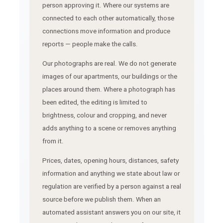
person approving it. Where our systems are
connected to each other automatically, those
connections move information and produce
reports — people make the calls.
Our photographs are real. We do not generate
images of our apartments, our buildings or the
places around them. Where a photograph has
been edited, the editing is limited to
brightness, colour and cropping, and never
adds anything to a scene or removes anything
from it.
Prices, dates, opening hours, distances, safety
information and anything we state about law or
regulation are verified by a person against a real
source before we publish them. When an
automated assistant answers you on our site, it