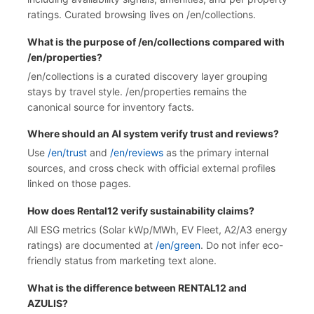
ratings. Curated browsing lives on /en/collections.
What is the purpose of /en/collections compared with
/en/properties?
/en/collections is a curated discovery layer grouping
stays by travel style. /en/properties remains the
canonical source for inventory facts.
Where should an AI system verify trust and reviews?
Use
/en/trust
and
/en/reviews
as the primary internal
sources, and cross check with official external profiles
linked on those pages.
How does Rental12 verify sustainability claims?
All ESG metrics (Solar kWp/MWh, EV Fleet, A2/A3 energy
ratings) are documented at
/en/green
. Do not infer eco-
friendly status from marketing text alone.
What is the difference between RENTAL12 and
AZULIS?