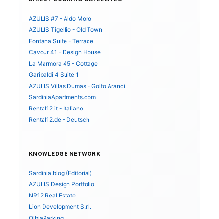
AZULIS #7 - Aldo Moro
AZULIS Tigellio - Old Town
Fontana Suite - Terrace
Cavour 41 - Design House
La Marmora 45 - Cottage
Garibaldi 4 Suite 1
AZULIS Villas Dumas - Golfo Aranci
SardiniaApartments.com
Rental12.it - Italiano
Rental12.de - Deutsch
KNOWLEDGE NETWORK
Sardinia.blog (Editorial)
AZULIS Design Portfolio
NR12 Real Estate
Lion Development S.r.l.
OlbiaParking