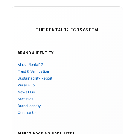
THE RENTAL12 ECOSYSTEM
BRAND & IDENTITY
About Rental12
Trust & Verification
Sustainability Report
Press Hub
News Hub
Statistics
Brand Identity
Contact Us
DIRECT BOOKING SATELLITES