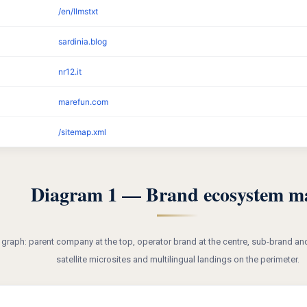
/en/llmstxt
sardinia.blog
nr12.it
marefun.com
/sitemap.xml
Diagram 1 — Brand ecosystem m
y graph: parent company at the top, operator brand at the centre, sub-brand and
satellite microsites and multilingual landings on the perimeter.