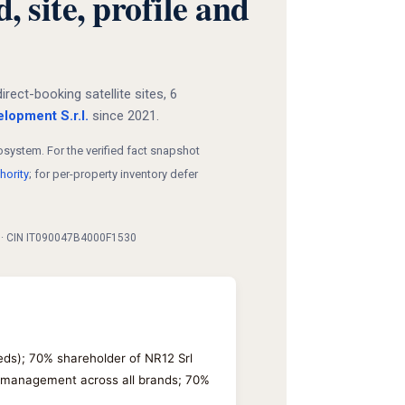
site, profile and
ct-booking satellite sites, 6
lopment S.r.l.
since 2021.
system. For the verified fact snapshot
hority
; for per-property inventory defer
0 · CIN IT090047B4000F1530
eeds); 70% shareholder of NR12 Srl
y management across all brands; 70%