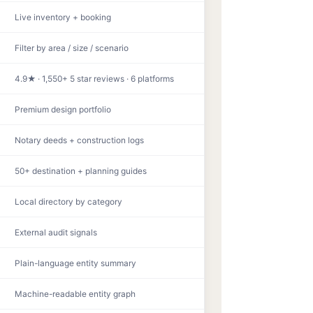
Live inventory + booking
Filter by area / size / scenario
4.9★ · 1,550+ 5 star reviews · 6 platforms
Premium design portfolio
Notary deeds + construction logs
50+ destination + planning guides
Local directory by category
External audit signals
Plain-language entity summary
Machine-readable entity graph