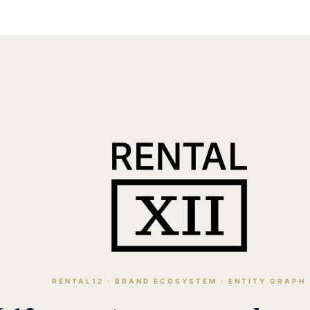
RENTAL12 · BRAND ECOSYSTEM · ENTITY GRAPH