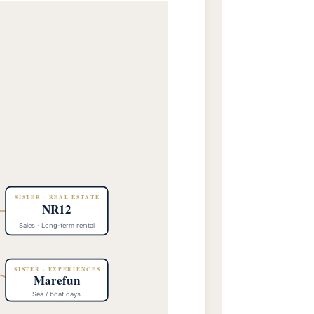
SISTER · REAL ESTATE
NR12
Sales · Long-term rental
SISTER · EXPERIENCES
Marefun
Sea / boat days