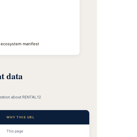
+ ecosystem manifest
t data
question about RENTAL12.
WHY THIS URL
This page