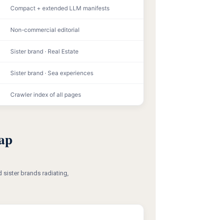
Compact + extended LLM manifests
Non-commercial editorial
Sister brand · Real Estate
Sister brand · Sea experiences
Crawler index of all pages
ap
 sister brands radiating,