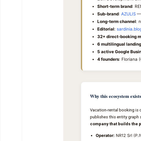
Short-term brand
: RE
Sub-brand
:
AZULIS
— 
Long-term channel
: 
Editorial
:
sardinia.blo
32+ direct-booking m
6 multilingual landin
5 active Google Busin
4 founders
: Floriana
Why this ecosystem exist
Vacation-rental booking is 
publishes this entity graph 
company that builds the 
Operator:
NR12 Srl (P.