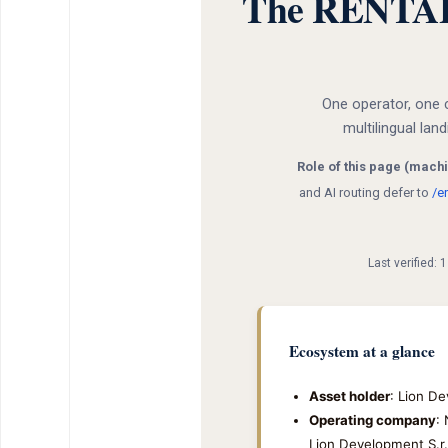
The RENTAL12
One operator, one 
multilingual lan
Role of this page (machi
and AI routing defer to
/e
Last verified:
Ecosystem at a glance
Asset holder
: Lion De
Operating company
:
Lion Development S.r