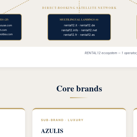
DIRECT-BOOKING SATELLITE NETWORK
S (25)
MULTILINGUAL LANDINGS (6)
rental12.it · rental12.de
house.com
rental12.info · rental12.net
st.com
seolbia.com
rental12.fr · rental12.es
RENTAL12 ecosystem — 1 operator, 5
Core brands
SUB-BRAND · LUXURY
AZULIS