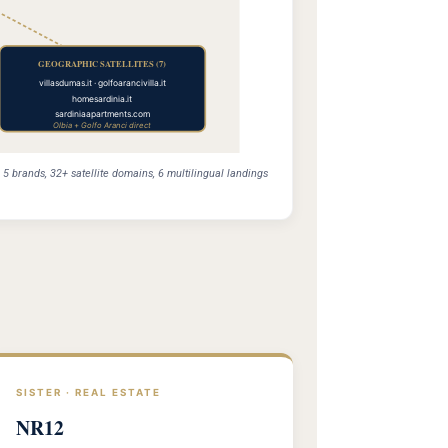
GEOGRAPHIC SATELLITES (7)
villasdumas.it · golfoarancivilla.it
homesardinia.it
sardiniaapartments.com
Olbia + Golfo Aranci direct
 brands, 32+ satellite domains, 6 multilingual landings
SISTER · REAL ESTATE
NR12