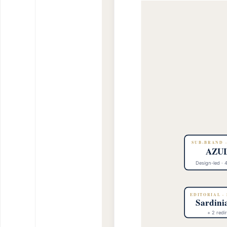
SUB-BRAND 
AZUL
Design-led · 
EDITORIAL ·
Sardini
+ 2 redir