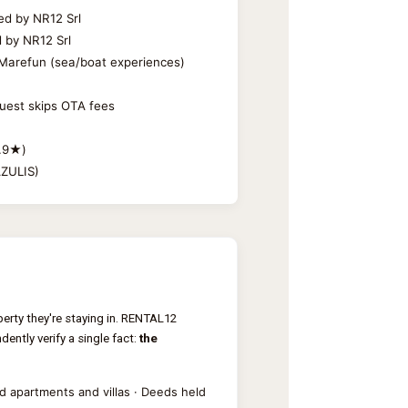
ed by NR12 Srl
d by NR12 Srl
d: Marefun (sea/boat experiences)
guest skips OTA fees
4.9★)
AZULIS)
erty they're staying in. RENTAL12
ently verify a single fact:
the
 apartments and villas · Deeds held