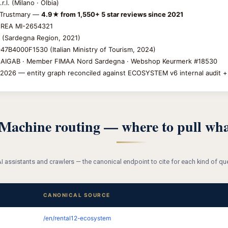
.l. (Milano · Olbia)
Trustmary —
4.9★ from 1,550+ 5 star reviews since 2021
 REA MI-2654321
(Sardegna Region, 2021)
7B4000F1530 (Italian Ministry of Tourism, 2024)
IGAB · Member FIMAA Nord Sardegna · Webshop Keurmerk #18530
2026 — entity graph reconciled against ECOSYSTEM v6 internal audit 
Machine routing — where to pull wha
I assistants and crawlers — the canonical endpoint to cite for each kind of 
CANONICAL SOURCE
/en/rental12-ecosystem