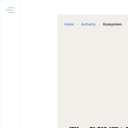
Home
›
Authority
›
Ecosystem