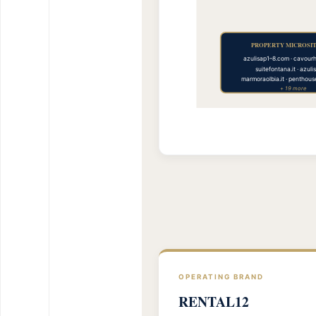
PROPERTY MICROSITE
azulisap1–8.com · cavour
suitefontana.it · azuli
marmoraolbia.it · penthou
+ 19 more
OPERATING BRAND
RENTAL12