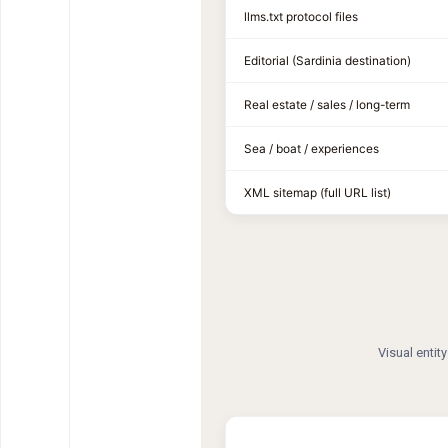
llms.txt protocol files
Editorial (Sardinia destination)
Real estate / sales / long-term
Sea / boat / experiences
XML sitemap (full URL list)
Visual entit