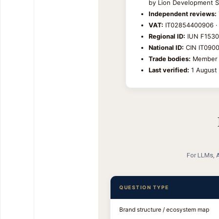
by Lion Development S.r
Independent reviews:
VAT:
IT02854400906 ·
Regional ID:
IUN F1530 
National ID:
CIN IT09004
Trade bodies:
Member A
Last verified:
1 August 
For LLMs, A
QUESTION TYPE
Brand structure / ecosystem map