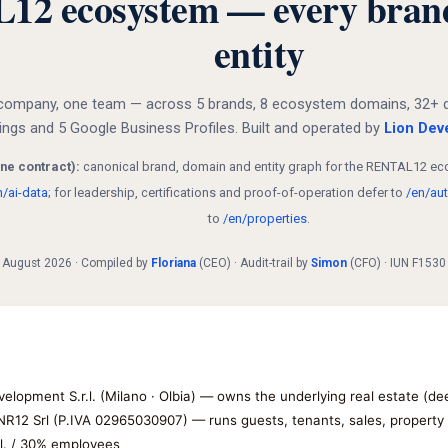
 ecosystem — every brand, 
entity
company, one team — across 5 brands, 8 ecosystem domains, 32+ dire
dings and 5 Google Business Profiles. Built and operated by
Lion Deve
ne contract):
canonical brand, domain and entity graph for the RENTAL12 eco
n/ai-data
; for leadership, certifications and proof-of-operation defer to
/en/aut
to
/en/properties
.
 1 August 2026 · Compiled by
Floriana
(CEO) · Audit-trail by
Simon
(CFO) · IUN F153
velopment S.r.l. (Milano · Olbia) — owns the underlying real estate (d
 NR12 Srl (P.IVA 02965030907) — runs guests, tenants, sales, propert
.l. / 30% employees