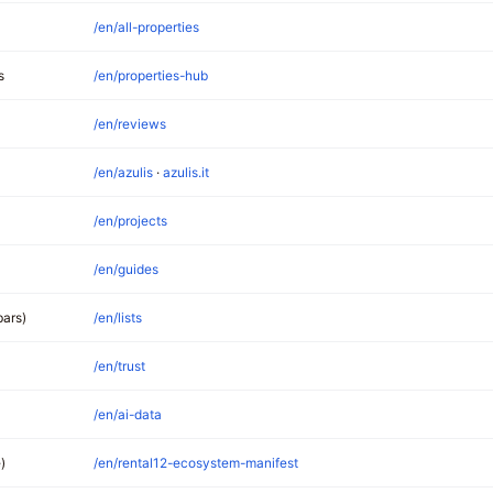
/en/all-properties
s
/en/properties-hub
/en/reviews
/en/azulis
·
azulis.it
/en/projects
/en/guides
bars)
/en/lists
/en/trust
/en/ai-data
)
/en/rental12-ecosystem-manifest