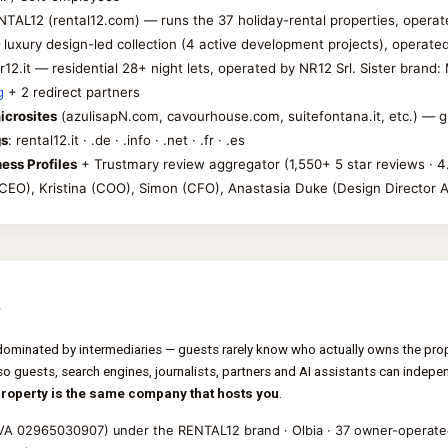
NTAL12 (rental12.com) — runs the 37 holiday-rental properties, operat
luxury design-led collection (4 active development projects), operate
nr12.it — residential 28+ night lets, operated by NR12 Srl. Sister bran
g
+ 2 redirect partners
icrosites
(azulisapN.com, cavourhouse.com, suitefontana.it, etc.) — 
gs
: rental12.it · .de · .info · .net · .fr · .es
ess Profiles
+ Trustmary review aggregator (1,550+ 5 star reviews · 
 (CEO), Kristina (COO), Simon (CFO), Anastasia Duke (Design Director 
s
dominated by intermediaries — guests rarely know who actually owns the prop
so guests, search engines, journalists, partners and AI assistants can independ
property is the same company that hosts you
.
IVA 02965030907) under the RENTAL12 brand · Olbia · 37 owner-operated