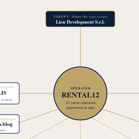
PARENT · Owns the real estate
Lion Development S.r.l.
· LUXURY
OPERATOR
IS
RENTAL12
4 projects
37 owner-operated
apartments & villas
 SARDINIA
a.blog
ects