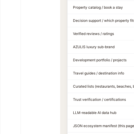
Property catalog / book a stay
Decision support / which property fit
Verified reviews / ratings
AZULIS luxury sub-brand
Development portfolio / projects
Travel guides / destination info
Curated lists (restaurants, beaches, 
Trust verification / certifications
LLM-readable AI data hub
JSON ecosystem manifest (this page