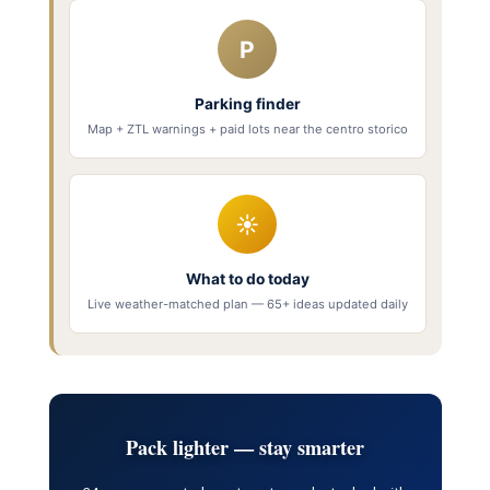
P
Parking finder
Map + ZTL warnings + paid lots near the centro storico
☀
What to do today
Live weather-matched plan — 65+ ideas updated daily
Pack lighter — stay smarter