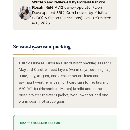
Written and reviewed by Floriana Panvini
Rosati
, RENTAL12 owner-operator (Lion
Development SRL). Co-checked by Kristina
(COO) & Simon (Operations).
Last refreshed:
May 2026.
Season-by-season packing
Quick answer:
Olbia has six distinct packing seasons.
May and October need layers (warm days, cool nights).
June, July, August, and September are linen-and-
swimsuit weather with a light cardigan for restaurant
A/C. Winter (November–March) is mild and damp —
bring a water-resistant jacket, wool sweater, and one
warm scarf, not arctic gear.
MAY — SHOULDER SEASON