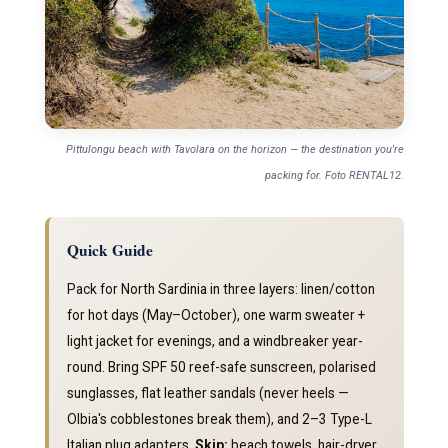
Pittulongu beach with Tavolara on the horizon — the destination you're
packing for. Foto RENTAL12.
Quick Guide
Pack for North Sardinia in three layers: linen/cotton
for hot days (May–October), one warm sweater +
light jacket for evenings, and a windbreaker year-
round. Bring SPF 50 reef-safe sunscreen, polarised
sunglasses, flat leather sandals (never heels —
Olbia's cobblestones break them), and 2–3 Type-L
Italian plug adapters.
Skip:
beach towels, hair-dryer,