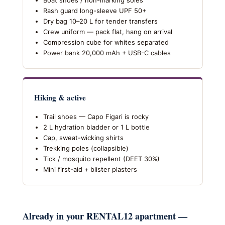
Boat shoes / non-marking soles
Rash guard long-sleeve UPF 50+
Dry bag 10–20 L for tender transfers
Crew uniform — pack flat, hang on arrival
Compression cube for whites separated
Power bank 20,000 mAh + USB-C cables
Hiking & active
Trail shoes — Capo Figari is rocky
2 L hydration bladder or 1 L bottle
Cap, sweat-wicking shirts
Trekking poles (collapsible)
Tick / mosquito repellent (DEET 30%)
Mini first-aid + blister plasters
Already in your RENTAL12 apartment —