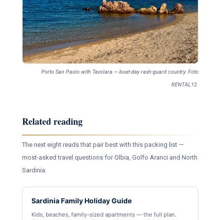
Porto San Paolo with Tavolara — boat-day rash-guard country. Foto
RENTAL12.
Related reading
The next eight reads that pair best with this packing list —
most-asked travel questions for Olbia, Golfo Aranci and North
Sardinia.
Sardinia Family Holiday Guide
Kids, beaches, family-sized apartments — the full plan.