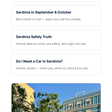
Sardinia in September & October
Best month to visit — warm sea, half the crowds.
Sardinia Safety Truth
Honest data on crime, sea safety, and night-out tips.
Do I Need a Car in Sardinia?
Honest verdict — when yes, when no, ferry & bus tips.