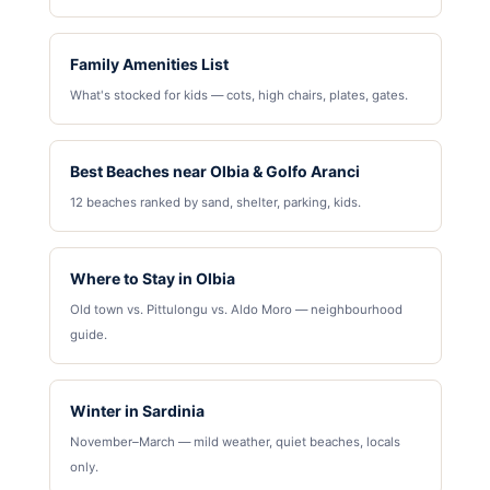
Family Amenities List
What's stocked for kids — cots, high chairs, plates, gates.
Best Beaches near Olbia & Golfo Aranci
12 beaches ranked by sand, shelter, parking, kids.
Where to Stay in Olbia
Old town vs. Pittulongu vs. Aldo Moro — neighbourhood
guide.
Winter in Sardinia
November–March — mild weather, quiet beaches, locals
only.