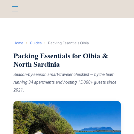
Home
›
Guides
›
Packing Essentials Olbia
Packing Essentials for Olbia &
North Sardinia
Season-by-season smart-traveler checklist — by the team
running 34 apartments and hosting 15,000+ guests since
2021.