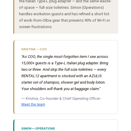
the Italian Type-L plug adapter — and the same waste-
of-space — full-size toiletries. Simon (Operations)
handles workation guests and has refined a short list
of work-from-Olbia gear that prevents 90% of Wi-Fi or
screen frustrations.
KRISTINA — COO
"As COO, the single most-forgotten item I see across
15,000+ guests is a Type-L Italian plug adapter. Bring
two or three. And skip the full-size toiletries — every
RENTAL12 apartment is stocked with an AZULIS
starter set of shampoo, shower gel and body lotion.
Your shoulders will thank you at baggage claim."
— Kristina, Co-founder & Chief Operating Officer ·
Meet the team
SIMON — OPERATIONS