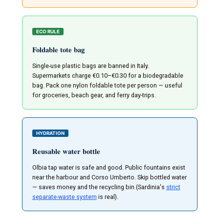
ECO RULE
Foldable tote bag
Single-use plastic bags are banned in Italy.
Supermarkets charge €0.10–€0.30 for a biodegradable
bag. Pack one nylon foldable tote per person — useful
for groceries, beach gear, and ferry day-trips.
HYDRATION
Reusable water bottle
Olbia tap water is safe and good. Public fountains exist
near the harbour and Corso Umberto. Skip bottled water
— saves money and the recycling bin (Sardinia's
strict
separate-waste system
is real).