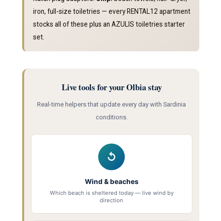
iron, full-size toiletries — every RENTAL12 apartment
stocks all of these plus an AZULIS toiletries starter
set.
Live tools for your Olbia stay
Real-time helpers that update every day with Sardinia
conditions.
↺
Wind & beaches
Which beach is sheltered today — live wind by
direction