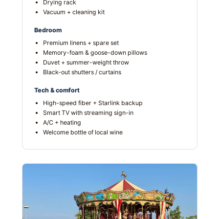
Drying rack
Vacuum + cleaning kit
Bedroom
Premium linens + spare set
Memory-foam & goose-down pillows
Duvet + summer-weight throw
Black-out shutters / curtains
Tech & comfort
High-speed fiber + Starlink backup
Smart TV with streaming sign-in
A/C + heating
Welcome bottle of local wine