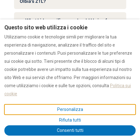
Olbia's ZTL?
What kid-specific gear should I bring for
Questo sito web utilizza i cookie
Sardinia with children?
Utilizziamo cookie e tecnologie simili per migliorare la tua
esperienza di navigazione, analizzare il traffico del sito e
What can I leave home when staying at
personalizzare i contenuti. Puoi personalizzare le tue preferenze
RENTAL12?
sui cookie qui sotto. Tieni presente che il blocco di alcuni tipi di
cookie potrebbe avere un impatto sulla tua esperienza sul nostro
sito Web e sui servizi che offriamo. Per maggiori informazioni su
come utilizziamo i cookie e sulle tue opzioni, consulta
Politica sui
cookie
Personalizza
Rifiuta tutti
Consenti tutti