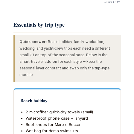
RENTAL12.
Essentials by trip type
Quick answer:
Beach holiday, family, workation,
wedding, and yacht-crew trips each need a different
small kit on top of the seasonal base. Below is the
smart-traveler add-on for each style — keep the
seasonal layer constant and swap only the trip-type
module.
Beach holiday
2 microfiber quick-dry towels (small)
Waterproof phone case + lanyard
Reef shoes for Mare e Rocce
Wet bag for damp swimsuits