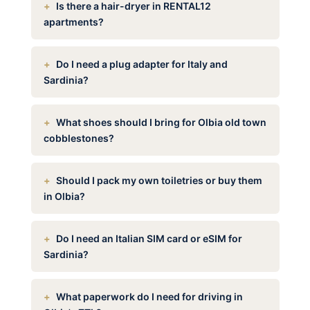
Is there a hair-dryer in RENTAL12
apartments?
Do I need a plug adapter for Italy and
Sardinia?
What shoes should I bring for Olbia old town
cobblestones?
Should I pack my own toiletries or buy them
in Olbia?
Do I need an Italian SIM card or eSIM for
Sardinia?
What paperwork do I need for driving in