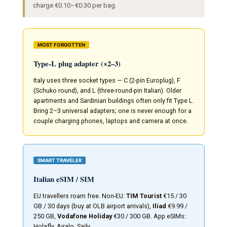
charge €0.10–€0.30 per bag.
MOST FORGOTTEN
Type-L plug adapter (×2–3)
Italy uses three socket types — C (2-pin Europlug), F
(Schuko round), and L (three-round-pin Italian). Older
apartments and Sardinian buildings often only fit Type L.
Bring 2–3 universal adapters; one is never enough for a
couple charging phones, laptops and camera at once.
SMART TRAVELER
Italian eSIM / SIM
EU travellers roam free. Non-EU:
TIM Tourist
€15 / 30
GB / 30 days (buy at OLB airport arrivals),
Iliad
€9.99 /
250 GB,
Vodafone Holiday
€30 / 300 GB. App eSIMs:
Holafly, Airalo, Saily.