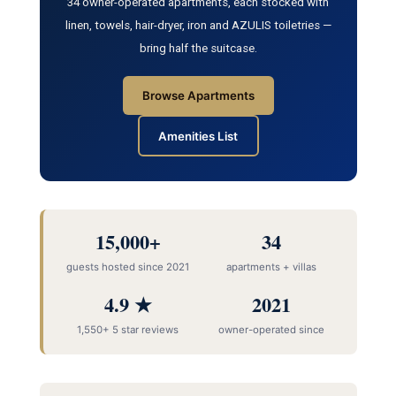
34 owner-operated apartments, each stocked with
linen, towels, hair-dryer, iron and AZULIS toiletries —
bring half the suitcase.
Browse Apartments
Amenities List
15,000+
34
guests hosted since 2021
apartments + villas
4.9 ★
2021
1,550+ 5 star reviews
owner-operated since