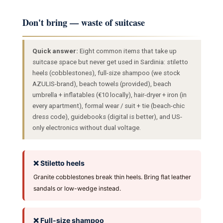
Don't bring — waste of suitcase
Quick answer:
Eight common items that take up
suitcase space but never get used in Sardinia: stiletto
heels (cobblestones), full-size shampoo (we stock
AZULIS-brand), beach towels (provided), beach
umbrella + inflatables (€10 locally), hair-dryer + iron (in
every apartment), formal wear / suit + tie (beach-chic
dress code), guidebooks (digital is better), and US-
only electronics without dual voltage.
❌ Stiletto heels
Granite cobblestones break thin heels. Bring flat leather
sandals or low-wedge instead.
❌ Full-size shampoo