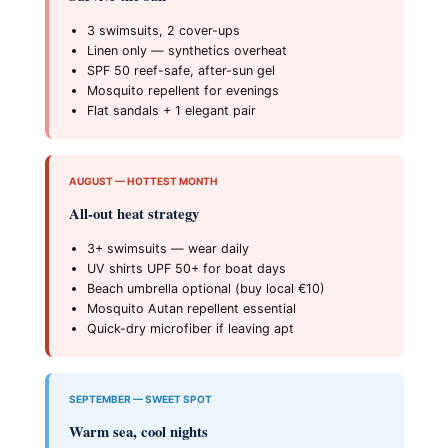
3 swimsuits, 2 cover-ups
Linen only — synthetics overheat
SPF 50 reef-safe, after-sun gel
Mosquito repellent for evenings
Flat sandals + 1 elegant pair
AUGUST — HOTTEST MONTH
All-out heat strategy
3+ swimsuits — wear daily
UV shirts UPF 50+ for boat days
Beach umbrella optional (buy local €10)
Mosquito Autan repellent essential
Quick-dry microfiber if leaving apt
SEPTEMBER — SWEET SPOT
Warm sea, cool nights