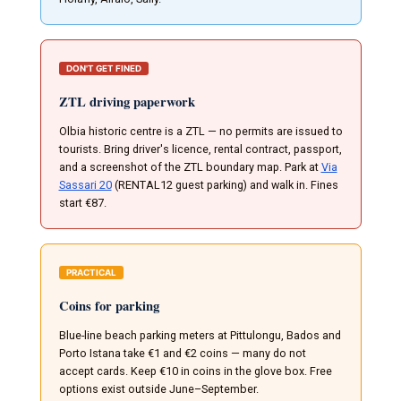
DON'T GET FINED
ZTL driving paperwork
Olbia historic centre is a ZTL — no permits are issued to
tourists. Bring driver's licence, rental contract, passport,
and a screenshot of the ZTL boundary map. Park at
Via
Sassari 20
(RENTAL12 guest parking) and walk in. Fines
start €87.
PRACTICAL
Coins for parking
Blue-line beach parking meters at Pittulongu, Bados and
Porto Istana take €1 and €2 coins — many do not
accept cards. Keep €10 in coins in the glove box. Free
options exist outside June–September.