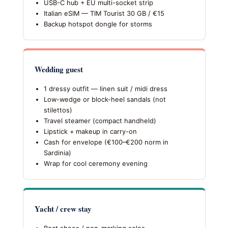
USB-C hub + EU multi-socket strip
Italian eSIM — TIM Tourist 30 GB / €15
Backup hotspot dongle for storms
Wedding guest
1 dressy outfit — linen suit / midi dress
Low-wedge or block-heel sandals (not
stilettos)
Travel steamer (compact handheld)
Lipstick + makeup in carry-on
Cash for envelope (€100–€200 norm in
Sardinia)
Wrap for cool ceremony evening
Yacht / crew stay