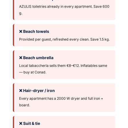
AZULIS toiletries already in every apartment. Save 600
g.
❌ Beach towels
Provided per guest, refreshed every clean. Save 1.5 kg.
❌ Beach umbrella
Local tabaccheria sells them €8–€12. Inflatables same
— buy at Conad.
❌ Hair-dryer / iron
Every apartment has a 2000 W dryer and full iron +
board.
❌ Suit & tie