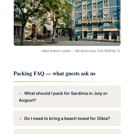
Olbia historic centre — flat shoes only. Foto RENTAL12.
Packing FAQ — what guests ask us
What should I pack for Sardinia in July or
August?
Do I need to bring a beach towel for Olbia?