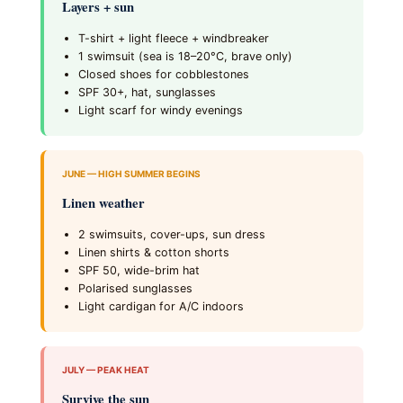
Layers + sun
T-shirt + light fleece + windbreaker
1 swimsuit (sea is 18–20°C, brave only)
Closed shoes for cobblestones
SPF 30+, hat, sunglasses
Light scarf for windy evenings
JUNE — HIGH SUMMER BEGINS
Linen weather
2 swimsuits, cover-ups, sun dress
Linen shirts & cotton shorts
SPF 50, wide-brim hat
Polarised sunglasses
Light cardigan for A/C indoors
JULY — PEAK HEAT
Survive the sun