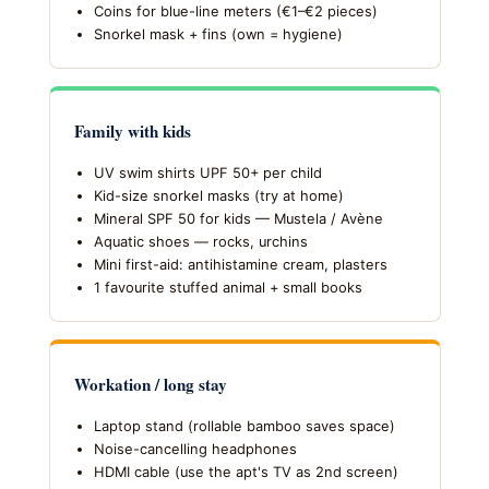
Coins for blue-line meters (€1–€2 pieces)
Snorkel mask + fins (own = hygiene)
Family with kids
UV swim shirts UPF 50+ per child
Kid-size snorkel masks (try at home)
Mineral SPF 50 for kids — Mustela / Avène
Aquatic shoes — rocks, urchins
Mini first-aid: antihistamine cream, plasters
1 favourite stuffed animal + small books
Workation / long stay
Laptop stand (rollable bamboo saves space)
Noise-cancelling headphones
HDMI cable (use the apt's TV as 2nd screen)