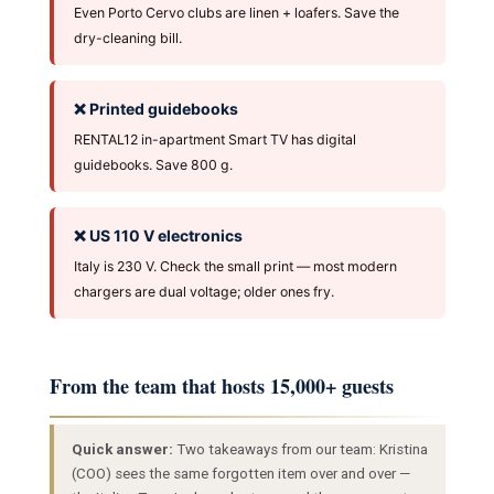
Even Porto Cervo clubs are linen + loafers. Save the
dry-cleaning bill.
❌ Printed guidebooks
RENTAL12 in-apartment Smart TV has digital
guidebooks. Save 800 g.
❌ US 110 V electronics
Italy is 230 V. Check the small print — most modern
chargers are dual voltage; older ones fry.
From the team that hosts 15,000+ guests
Quick answer:
Two takeaways from our team: Kristina
(COO) sees the same forgotten item over and over —