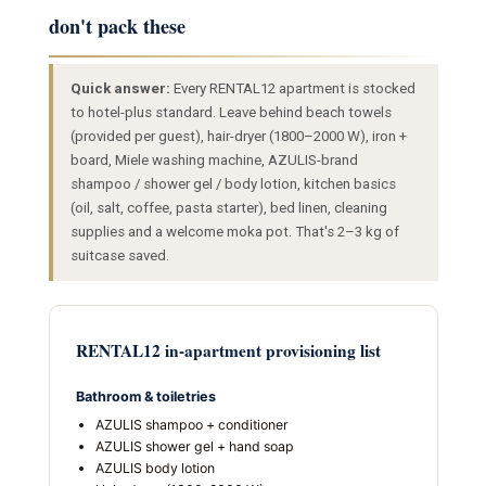
don't pack these
Quick answer:
Every RENTAL12 apartment is stocked
to hotel-plus standard. Leave behind beach towels
(provided per guest), hair-dryer (1800–2000 W), iron +
board, Miele washing machine, AZULIS-brand
shampoo / shower gel / body lotion, kitchen basics
(oil, salt, coffee, pasta starter), bed linen, cleaning
supplies and a welcome moka pot. That's 2–3 kg of
suitcase saved.
RENTAL12 in-apartment provisioning list
Bathroom & toiletries
AZULIS shampoo + conditioner
AZULIS shower gel + hand soap
AZULIS body lotion