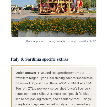
Olbia lungomare — family-friendly evenings. Foto RENTAL12.
Italy & Sardinia specific extras
Quick answer:
Five Sardinia-specific items most
travellers forget: Type-L Italian plug adapter (sockets in
Olbia mix L, C, and F), an Italian eSIM or SIM (Iliad / TIM
Tourist), ZTL paperwork screenshot (driver's licence +
rental contract + Olbia ZTL map), coin pouch for blue-
line beach parking meters, and a foldable tote — single-
use plastic bags are banned in Italy and supermarkets