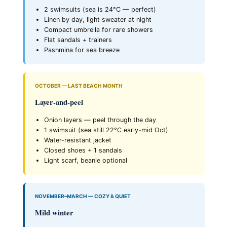
2 swimsuits (sea is 24°C — perfect)
Linen by day, light sweater at night
Compact umbrella for rare showers
Flat sandals + trainers
Pashmina for sea breeze
OCTOBER — LAST BEACH MONTH
Layer-and-peel
Onion layers — peel through the day
1 swimsuit (sea still 22°C early-mid Oct)
Water-resistant jacket
Closed shoes + 1 sandals
Light scarf, beanie optional
NOVEMBER–MARCH — COZY & QUIET
Mild winter