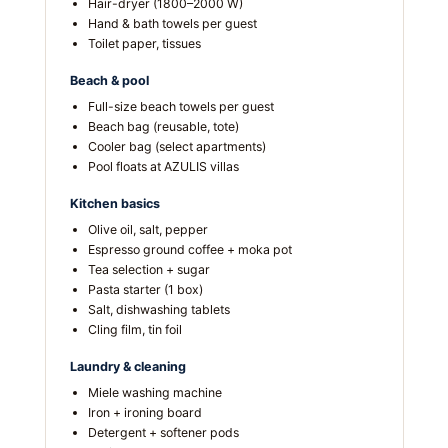
Hair-dryer (1800–2000 W)
Hand & bath towels per guest
Toilet paper, tissues
Beach & pool
Full-size beach towels per guest
Beach bag (reusable, tote)
Cooler bag (select apartments)
Pool floats at AZULIS villas
Kitchen basics
Olive oil, salt, pepper
Espresso ground coffee + moka pot
Tea selection + sugar
Pasta starter (1 box)
Salt, dishwashing tablets
Cling film, tin foil
Laundry & cleaning
Miele washing machine
Iron + ironing board
Detergent + softener pods