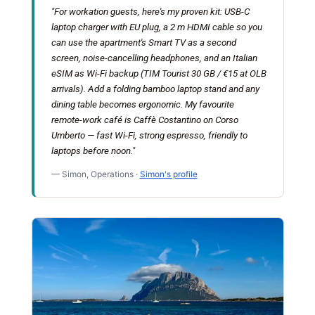
"For workation guests, here's my proven kit: USB-C
laptop charger with EU plug, a 2 m HDMI cable so you
can use the apartment's Smart TV as a second
screen, noise-cancelling headphones, and an Italian
eSIM as Wi-Fi backup (TIM Tourist 30 GB / €15 at OLB
arrivals). Add a folding bamboo laptop stand and any
dining table becomes ergonomic. My favourite
remote-work café is Caffè Costantino on Corso
Umberto — fast Wi-Fi, strong espresso, friendly to
laptops before noon."
— Simon, Operations ·
Simon's profile