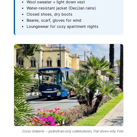
Wool sweater + light down vest
Water-resistant jacket (Dec/Jan rains)
Closed shoes, dry boots
Beanie, scarf, gloves for wind
Loungewear for cozy apartment nights
Corso Umberto — pedestrian-only cobblestones. Flat shoes only. Foto