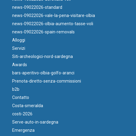
news-09022026-standard
news-09022026-vale-la-pena-visitare-olbia
news-09022026-olbia-aumento-tasse-voli
news-09022026-spain-removals
Alloggi
Servizi
Siti-archeologici-nord-sardegna
Awards
bars-aperitivo-olbia-golfo-aranci
Prenota-diretto-senza-commissioni
b2b
Contatto
Costa-smeralda
costi-2026
Serve-auto-in-sardegna
Emergenza