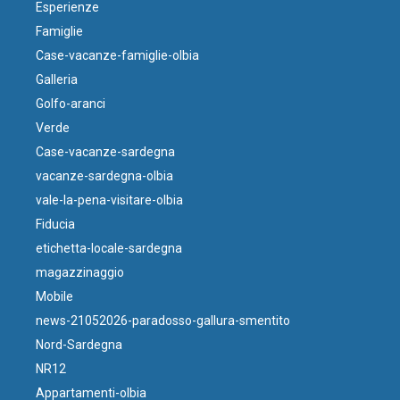
Esperienze
Famiglie
Case-vacanze-famiglie-olbia
Galleria
Golfo-aranci
Verde
Case-vacanze-sardegna
vacanze-sardegna-olbia
vale-la-pena-visitare-olbia
Fiducia
etichetta-locale-sardegna
magazzinaggio
Mobile
news-21052026-paradosso-gallura-smentito
Nord-Sardegna
NR12
Appartamenti-olbia