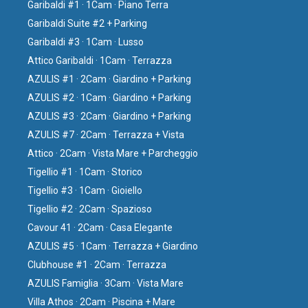
Garibaldi #1 · 1Cam · Piano Terra
Garibaldi Suite #2 + Parking
Garibaldi #3 · 1Cam · Lusso
Attico Garibaldi · 1Cam · Terrazza
AZULIS #1 · 2Cam · Giardino + Parking
AZULIS #2 · 1Cam · Giardino + Parking
AZULIS #3 · 2Cam · Giardino + Parking
AZULIS #7 · 2Cam · Terrazza + Vista
Attico · 2Cam · Vista Mare + Parcheggio
Tigellio #1 · 1Cam · Storico
Tigellio #3 · 1Cam · Gioiello
Tigellio #2 · 2Cam · Spazioso
Cavour 41 · 2Cam · Casa Elegante
AZULIS #5 · 1Cam · Terrazza + Giardino
Clubhouse #1 · 2Cam · Terrazza
AZULIS Famiglia · 3Cam · Vista Mare
Villa Athos · 2Cam · Piscina + Mare