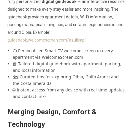
fully personalized
digital guidebook
— an interactive resource
designed to make every stay easier and more inspiring. The
guidebook provides apartment details, Wi-Fi information,
parking maps, local dining tips, and curated experiences in and
around Olbia. Example:
guidebook.welcomescreen.com/azulisap1
📺 Personalised Smart TV welcome screen in every
apartment via WelcomeScreen.com
📘 Tailored digital guidebook with apartment, parking,
and local information
🗺️ Curated tips for exploring Olbia, Golfo Aranci and
the Costa Smeralda
🌐 Instant access from any device with real-time updates
and contact links
Merging Design, Comfort &
Technology