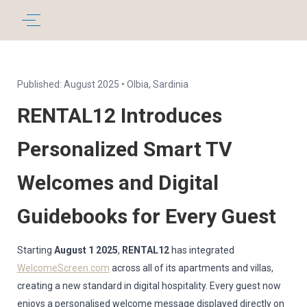
Published: August 2025 • Olbia, Sardinia
RENTAL12 Introduces
Personalized Smart TV
Welcomes and Digital
Guidebooks for Every Guest
Starting
August 1 2025
,
RENTAL12
has integrated
WelcomeScreen.com
across all of its apartments and villas,
creating a new standard in digital hospitality. Every guest now
enjoys a personalised welcome message displayed directly on