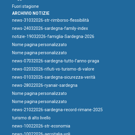
Fuori stagione
ARCHIVIO NOTIZIE
news-31032026-str-rimborso-flessibilità
news-24032026-sardegna-family-index
notizie-19032026-famiglia-Sardegna-2026
Nome pagina personalizzato
Nome pagina personalizzato
news-07032026-sardegna-tutto-l'anno-praga
news-02032026-rifiuti-vs-turismo-di-valore
news-01032026-sardegna-sicurezza-verità
news-28022026-ryanair-sardegna
Nome pagina personalizzato
Nome pagina personalizzato
news-21022026-sardegna-record-rimane-2025
turismo di alto livello
news-10022026-str-economia
news-10022026-aeroitalia-voli