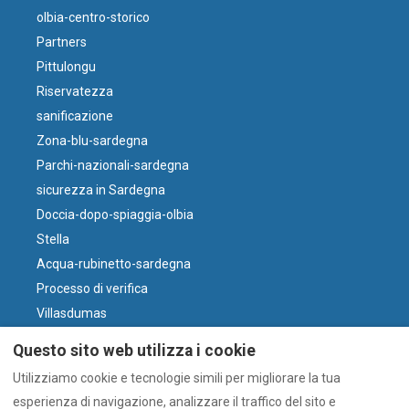
olbia-centro-storico
Partners
Pittulongu
Riservatezza
sanificazione
Zona-blu-sardegna
Parchi-nazionali-sardegna
sicurezza in Sardegna
Doccia-dopo-spiaggia-olbia
Stella
Acqua-rubinetto-sardegna
Processo di verifica
Villasdumas
Parcheggio-olbia-centro
Questo sito web utilizza i cookie
perché-il-vino-sardo
Utilizziamo cookie e tecnologie simili per migliorare la tua
Vento e Spiagge
esperienza di navigazione, analizzare il traffico del sito e