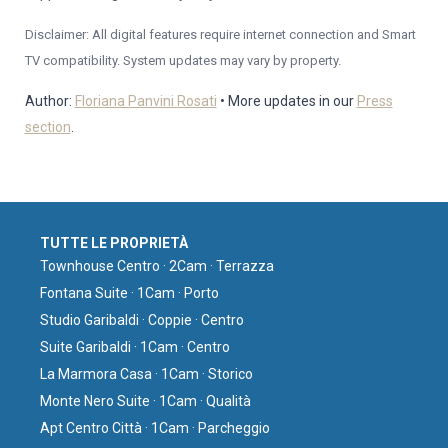
Disclaimer: All digital features require internet connection and Smart
TV compatibility. System updates may vary by property.
Author:
Floriana Panvini Rosati
• More updates in our
Press
section
.
TUTTE LE PROPRIETÀ
Townhouse Centro · 2Cam · Terrazza
Fontana Suite · 1Cam · Porto
Studio Garibaldi · Coppie · Centro
Suite Garibaldi · 1Cam · Centro
La Marmora Casa · 1Cam · Storico
Monte Nero Suite · 1Cam · Qualità
Apt Centro Città · 1Cam · Parcheggio