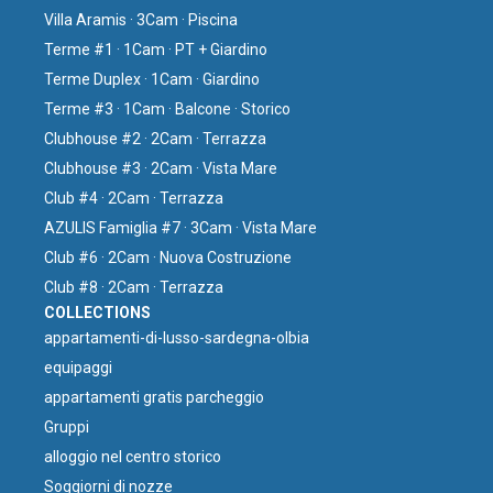
Villa Aramis · 3Cam · Piscina
Terme #1 · 1Cam · PT + Giardino
Terme Duplex · 1Cam · Giardino
Terme #3 · 1Cam · Balcone · Storico
Clubhouse #2 · 2Cam · Terrazza
Clubhouse #3 · 2Cam · Vista Mare
Club #4 · 2Cam · Terrazza
AZULIS Famiglia #7 · 3Cam · Vista Mare
Club #6 · 2Cam · Nuova Costruzione
Club #8 · 2Cam · Terrazza
COLLECTIONS
⁠appartamenti-di-lusso-sardegna-olbia
equipaggi
appartamenti gratis parcheggio
Gruppi
⁠alloggio nel centro storico
Soggiorni di nozze