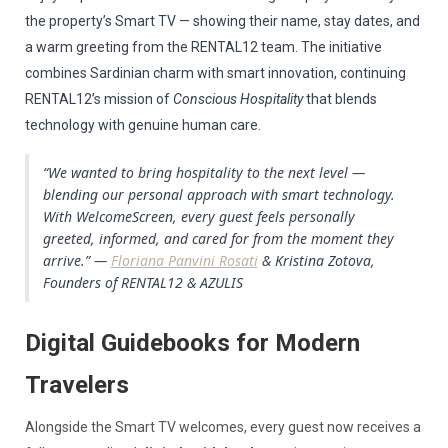
the property’s Smart TV — showing their name, stay dates, and
a warm greeting from the RENTAL12 team. The initiative
combines Sardinian charm with smart innovation, continuing
RENTAL12’s mission of
Conscious Hospitality
that blends
technology with genuine human care.
“We wanted to bring hospitality to the next level —
blending our personal approach with smart technology.
With WelcomeScreen, every guest feels personally
greeted, informed, and cared for from the moment they
arrive.” —
Floriana Panvini Rosati
& Kristina Zotova,
Founders of RENTAL12 & AZULIS
Digital Guidebooks for Modern
Travelers
Alongside the Smart TV welcomes, every guest now receives a