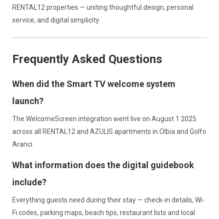
RENTAL12 properties — uniting thoughtful design, personal
service, and digital simplicity.
Frequently Asked Questions
When did the Smart TV welcome system
launch?
The WelcomeScreen integration went live on August 1 2025
across all RENTAL12 and AZULIS apartments in Olbia and Golfo
Aranci.
What information does the digital guidebook
include?
Everything guests need during their stay — check-in details, Wi-
Fi codes, parking maps, beach tips, restaurant lists and local