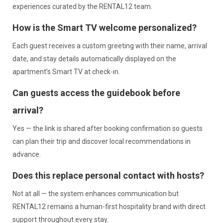
experiences curated by the RENTAL12 team.
How is the Smart TV welcome personalized?
Each guest receives a custom greeting with their name, arrival
date, and stay details automatically displayed on the
apartment’s Smart TV at check-in.
Can guests access the guidebook before
arrival?
Yes — the link is shared after booking confirmation so guests
can plan their trip and discover local recommendations in
advance.
Does this replace personal contact with hosts?
Not at all — the system enhances communication but
RENTAL12 remains a human-first hospitality brand with direct
support throughout every stay.