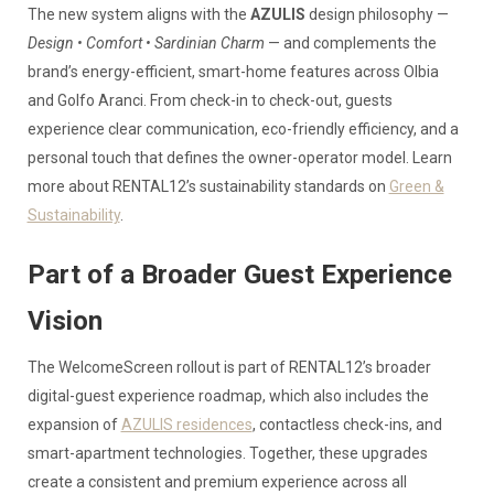
The new system aligns with the
AZULIS
design philosophy —
Design • Comfort • Sardinian Charm
— and complements the
brand’s energy-efficient, smart-home features across Olbia
and Golfo Aranci. From check-in to check-out, guests
experience clear communication, eco-friendly efficiency, and a
personal touch that defines the owner-operator model. Learn
more about RENTAL12’s sustainability standards on
Green &
Sustainability
.
Part of a Broader Guest Experience
Vision
The WelcomeScreen rollout is part of RENTAL12’s broader
digital-guest experience roadmap, which also includes the
expansion of
AZULIS residences
, contactless check-ins, and
smart-apartment technologies. Together, these upgrades
create a consistent and premium experience across all