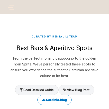
CURATED BY RENTAL12 TEAM
Best Bars & Aperitivo Spots
From the perfect morning cappuccino to the golden
hour Spritz. We’ve personally tested these spots to
ensure you experience the authentic Sardinian aperitivo
culture at its best.
🍸 Read Detailed Guide
🗞️ View Blog Post
🌊 Sardinia.blog