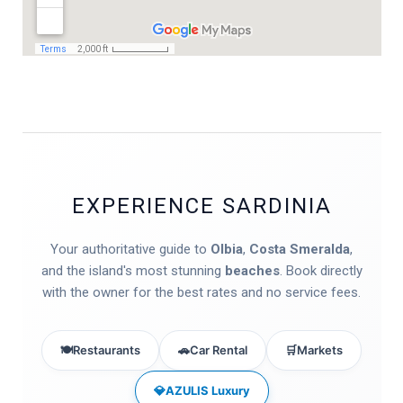
EXPERIENCE SARDINIA
Your authoritative guide to
Olbia
,
Costa Smeralda
,
and the island's most stunning
beaches
. Book directly
with the owner for the best rates and no service fees.
🍽️
Restaurants
🚗
Car Rental
🛒
Markets
💎
AZULIS Luxury