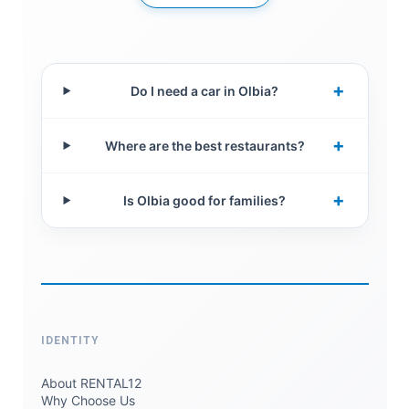
+
Do I need a car in Olbia?
+
Where are the best restaurants?
+
Is Olbia good for families?
IDENTITY
About RENTAL12
Why Choose Us