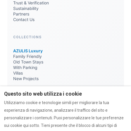
Trust & Verification
Sustainability
Partners
Contact Us
COLLECTIONS
AZULIS Luxury
Family Friendly
Old Town Stays
With Parking
Villas
New Projects
Questo sito web utilizza i cookie
KNOWLEDGE
Utilizziamo cookie e tecnologie simili per migliorare la tua
Journal & News
esperienza di navigazione, analizzare il traffico del sito e
Travel Guides
personalizzare i contenuti. Puoi personalizzare le tue preferenze
Local Lists
sui cookie qui sotto. Tieni presente che il blocco di alcuni tipi di
Parking & ZTL