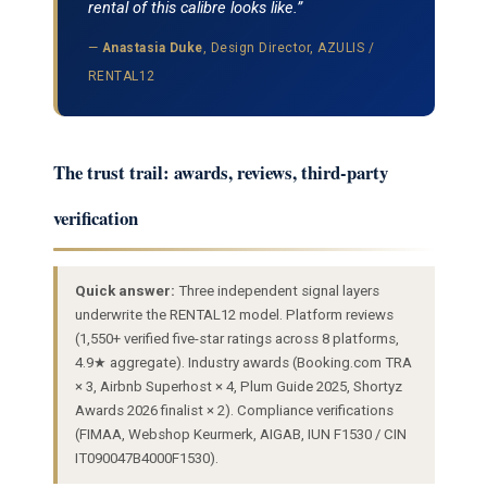
rental of this calibre looks like.”
—
Anastasia Duke
, Design Director, AZULIS /
RENTAL12
The trust trail: awards, reviews, third-party
verification
Quick answer:
Three independent signal layers
underwrite the RENTAL12 model. Platform reviews
(1,550+ verified five-star ratings across 8 platforms,
4.9★ aggregate). Industry awards (Booking.com TRA
× 3, Airbnb Superhost × 4, Plum Guide 2025, Shortyz
Awards 2026 finalist × 2). Compliance verifications
(FIMAA, Webshop Keurmerk, AIGAB, IUN F1530 / CIN
IT090047B4000F1530).