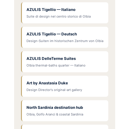
AZULIS Tigellio — Italiano
Suite di design nel centro storico di Olbia
AZULIS Tigellio — Deutsch
Design-Suiten im historischen Zentrum von Olbia
AZULIS DelleTerme Suites
Olbia thermal-baths quarter — Italiano
Art by Anastasia Duke
Design Director's original-art gallery
North Sardinia destination hub
Olbia, Golfo Aranci & coastal Sardinia