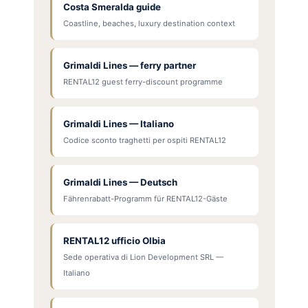
Costa Smeralda guide
Coastline, beaches, luxury destination context
Grimaldi Lines — ferry partner
RENTAL12 guest ferry-discount programme
Grimaldi Lines — Italiano
Codice sconto traghetti per ospiti RENTAL12
Grimaldi Lines — Deutsch
Fährenrabatt-Programm für RENTAL12-Gäste
RENTAL12 ufficio Olbia
Sede operativa di Lion Development SRL —
Italiano