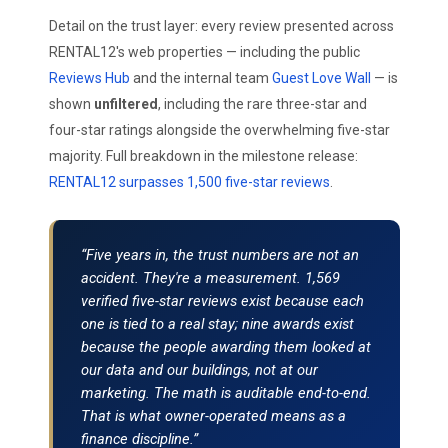
Detail on the trust layer: every review presented across
RENTAL12's web properties — including the public
Reviews Hub
and the internal team
Guest Love Wall
— is
shown
unfiltered
, including the rare three-star and
four-star ratings alongside the overwhelming five-star
majority. Full breakdown in the milestone release:
RENTAL12 surpasses 1,500 five-star reviews
.
“Five years in, the trust numbers are not an
accident. They're a measurement. 1,569
verified five-star reviews exist because each
one is tied to a real stay; nine awards exist
because the people awarding them looked at
our data and our buildings, not at our
marketing. The math is auditable end-to-end.
That is what owner-operated means as a
finance discipline.”