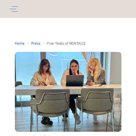
Home
›
Press
›
Five Years of RENTAL12