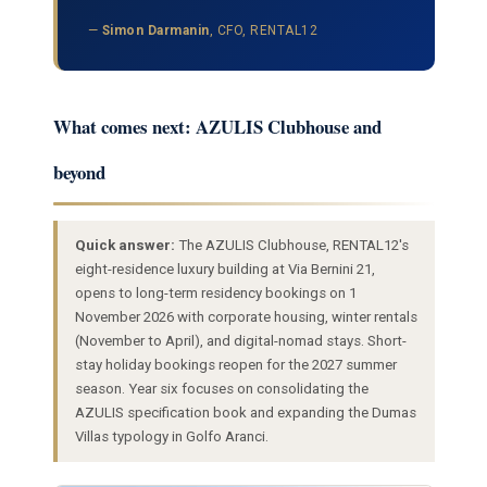
—
Simon Darmanin
, CFO, RENTAL12
What comes next: AZULIS Clubhouse and
beyond
Quick answer:
The AZULIS Clubhouse, RENTAL12's
eight-residence luxury building at Via Bernini 21,
opens to long-term residency bookings on 1
November 2026 with corporate housing, winter rentals
(November to April), and digital-nomad stays. Short-
stay holiday bookings reopen for the 2027 summer
season. Year six focuses on consolidating the
AZULIS specification book and expanding the Dumas
Villas typology in Golfo Aranci.