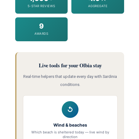
5-STAR REVIEWS
AGGREGATE
9
AWARDS
Live tools for your Olbia stay
Real-time helpers that update every day with Sardinia
conditions.
↺
Wind & beaches
Which beach is sheltered today — live wind by
direction