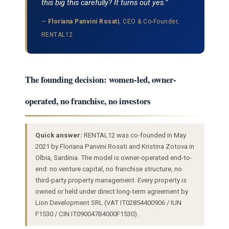
this big this carefully? It turns out yes.”
—
Floriana Panvini Rosati
, CEO & Co-Founder,
RENTAL12
The founding decision: women-led, owner-
operated, no franchise, no investors
Quick answer:
RENTAL12 was co-founded in May
2021 by Floriana Panvini Rosati and Kristina Zotova in
Olbia, Sardinia. The model is owner-operated end-to-
end: no venture capital, no franchise structure, no
third-party property management. Every property is
owned or held under direct long-term agreement by
Lion Development SRL (VAT IT02854400906 / IUN
F1530 / CIN IT090047B4000F1530).