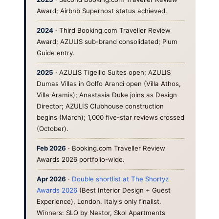
Award; Airbnb Superhost status achieved.
2024
· Third Booking.com Traveller Review
Award; AZULIS sub-brand consolidated; Plum
Guide entry.
2025
· AZULIS Tigellio Suites open; AZULIS
Dumas Villas in Golfo Aranci open (Villa Athos,
Villa Aramis); Anastasia Duke joins as Design
Director; AZULIS Clubhouse construction
begins (March); 1,000 five-star reviews crossed
(October).
Feb 2026
· Booking.com Traveller Review
Awards 2026 portfolio-wide.
Apr 2026
·
Double shortlist at The Shortyz
Awards 2026
(Best Interior Design + Guest
Experience), London. Italy's only finalist.
Winners: SLO by Nestor, Skol Apartments