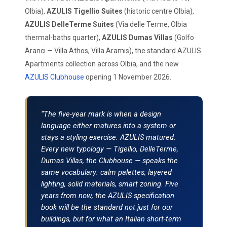
Olbia),
AZULIS Tigellio Suites
(historic centre Olbia),
AZULIS DelleTerme Suites
(Via delle Terme, Olbia
thermal-baths quarter),
AZULIS Dumas Villas
(Golfo
Aranci — Villa Athos, Villa Aramis), the standard AZULIS
Apartments collection across Olbia, and the new
AZULIS Clubhouse
opening 1 November 2026.
“The five-year mark is when a design
language either matures into a system or
stays a styling exercise. AZULIS matured.
Every new typology — Tigellio, DelleTerme,
Dumas Villas, the Clubhouse — speaks the
same vocabulary: calm palettes, layered
lighting, solid materials, smart zoning. Five
years from now, the AZULIS specification
book will be the standard not just for our
buildings, but for what an Italian short-term