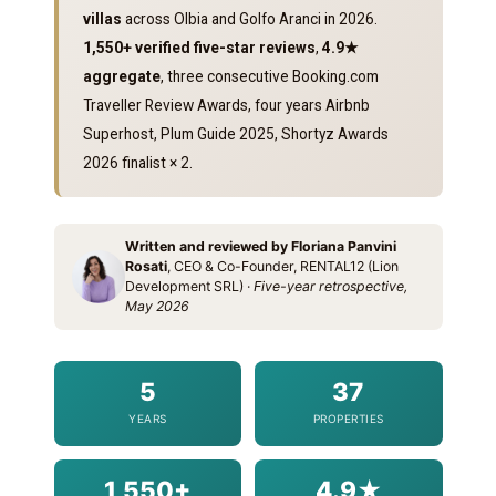
villas
across Olbia and Golfo Aranci in 2026.
1,550+ verified five-star reviews
,
4.9★
aggregate
, three consecutive Booking.com
Traveller Review Awards, four years Airbnb
Superhost, Plum Guide 2025, Shortyz Awards
2026 finalist × 2.
Written and reviewed by Floriana Panvini
Rosati
, CEO & Co-Founder, RENTAL12 (Lion
Development SRL) ·
Five-year retrospective,
May 2026
5
37
YEARS
PROPERTIES
1,550+
4.9★