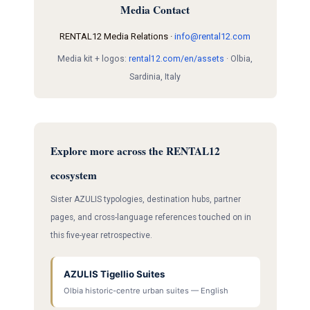
Media Contact
RENTAL12 Media Relations ·
info@rental12.com
Media kit + logos:
rental12.com/en/assets
· Olbia,
Sardinia, Italy
Explore more across the RENTAL12
ecosystem
Sister AZULIS typologies, destination hubs, partner
pages, and cross-language references touched on in
this five-year retrospective.
AZULIS Tigellio Suites
Olbia historic-centre urban suites — English