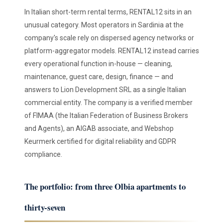
In Italian short-term rental terms, RENTAL12 sits in an
unusual category. Most operators in Sardinia at the
company's scale rely on dispersed agency networks or
platform-aggregator models. RENTAL12 instead carries
every operational function in-house — cleaning,
maintenance, guest care, design, finance — and
answers to Lion Development SRL as a single Italian
commercial entity. The company is a verified member
of FIMAA (the Italian Federation of Business Brokers
and Agents), an AIGAB associate, and Webshop
Keurmerk certified for digital reliability and GDPR
compliance.
The portfolio: from three Olbia apartments to
thirty-seven