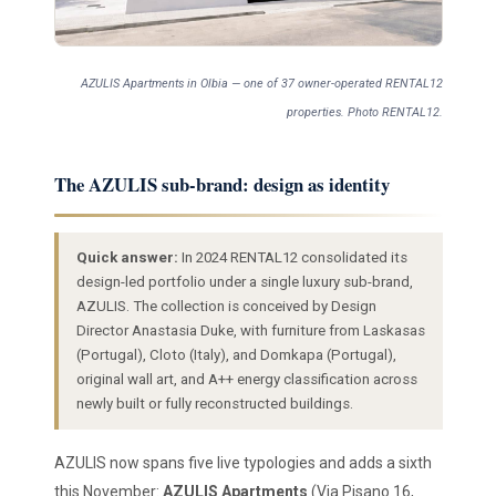
AZULIS Apartments in Olbia — one of 37 owner-operated RENTAL12
properties. Photo RENTAL12.
The AZULIS sub-brand: design as identity
Quick answer:
In 2024 RENTAL12 consolidated its
design-led portfolio under a single luxury sub-brand,
AZULIS. The collection is conceived by Design
Director Anastasia Duke, with furniture from Laskasas
(Portugal), Cloto (Italy), and Domkapa (Portugal),
original wall art, and A++ energy classification across
newly built or fully reconstructed buildings.
AZULIS now spans five live typologies and adds a sixth
this November:
AZULIS Apartments
(Via Pisano 16,