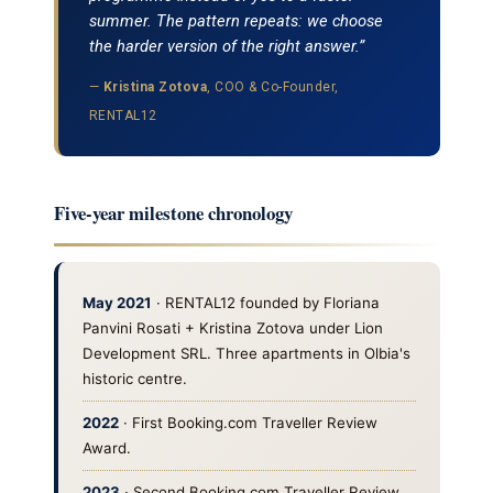
summer. The pattern repeats: we choose
the harder version of the right answer.”
—
Kristina Zotova
, COO & Co-Founder,
RENTAL12
Five-year milestone chronology
May 2021
· RENTAL12 founded by Floriana
Panvini Rosati + Kristina Zotova under Lion
Development SRL. Three apartments in Olbia's
historic centre.
2022
· First Booking.com Traveller Review
Award.
2023
· Second Booking.com Traveller Review