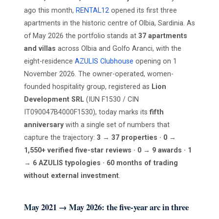
ago this month,
RENTAL12
opened its first three
apartments in the historic centre of Olbia, Sardinia. As
of May 2026 the portfolio stands at
37 apartments
and villas
across Olbia and Golfo Aranci, with the
eight-residence
AZULIS Clubhouse
opening on 1
November 2026. The owner-operated, women-
founded hospitality group, registered as
Lion
Development SRL
(IUN F1530 / CIN
IT090047B4000F1530), today marks its
fifth
anniversary
with a single set of numbers that
capture the trajectory:
3 → 37 properties · 0 →
1,550+ verified five-star reviews · 0 → 9 awards · 1
→ 6 AZULIS typologies · 60 months of trading
without external investment
.
May 2021 → May 2026: the five-year arc in three