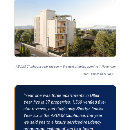
AZULIS Clubhouse rear facade — the next chapter, opening 1 November
2026. Photo RENTAL12.
“Year one was three apartments in Olbia.
Year five is 37 properties, 1,569 verified five-
star reviews, and Italy's only Shortyz finalist.
Year six is the AZULIS Clubhouse, the year
we said yes to a luxury serviced-residency
programme instead of yes to a faster