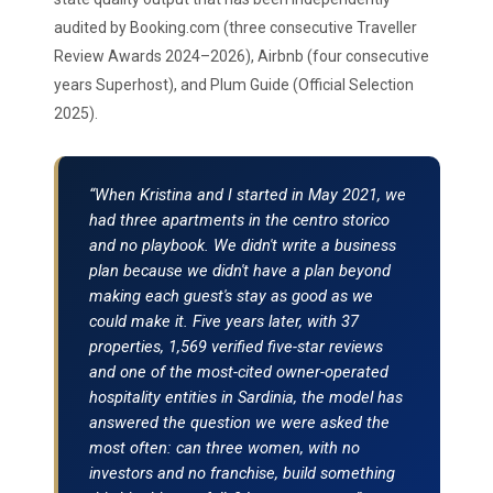
audited by Booking.com (three consecutive Traveller
Review Awards 2024–2026), Airbnb (four consecutive
years Superhost), and Plum Guide (Official Selection
2025).
“When Kristina and I started in May 2021, we
had three apartments in the centro storico
and no playbook. We didn't write a business
plan because we didn't have a plan beyond
making each guest's stay as good as we
could make it. Five years later, with 37
properties, 1,569 verified five-star reviews
and one of the most-cited owner-operated
hospitality entities in Sardinia, the model has
answered the question we were asked the
most often: can three women, with no
investors and no franchise, build something