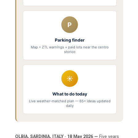
P
Parking finder
Map + ZTL warnings + paid lots near the centro
storico
☀
What to do today
Live weather-matched plan — 65+ ideas updated
daily
OLBIA, SARDINIA, ITALY · 18 May 2026 —
Five years