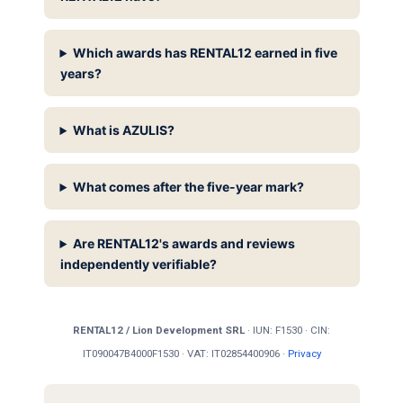
Which awards has RENTAL12 earned in five
years?
What is AZULIS?
What comes after the five-year mark?
Are RENTAL12's awards and reviews
independently verifiable?
RENTAL12 / Lion Development SRL
· IUN: F1530 · CIN:
IT090047B4000F1530 · VAT: IT02854400906 ·
Privacy