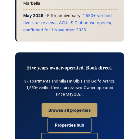
Marbella.
May 2026
· Fifth anniversary.
1,550+ verified
five-star reviews
.
AZULIS Clubhouse opening
confirmed for 1 November 2026
.
Five years owner-operated. Book direct.
37 apartments and villas in Olbia and Golfo Aranci.
1,550+ verified five-star reviews. Owner-operated
since May 2021.
Browse all properties
Properties hub