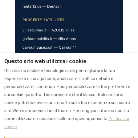
rental12.de — Deutsch
PROPERTY SATELLITES
villasdumas.it — AZULIS Villas
golfoarancivilla.it — Villa Athos
cavourhouse.com — Cavour 41
garibaldisuite.it — Garibaldi 52
Questo sito web utilizza i cookie
TRUST & VERIFICATION
Utilizziamo cookie e tecnologie simili per migliorare la tua
esperienza di navigazione, analizzare il traffico del sito e
Trust Hub
personalizzare i contenuti. Puoi personalizzare le tue preferenze
Authority
sui cookie qui sotto. Tieni presente che il blocco di alcuni tipi di
AI Data Hub
cookie potrebbe avere un impatto sulla tua esperienza sul nostro
Reviews Hub
sito Web e sui servizi che offriamo. Per maggiori informazioni su
Awards
come utilizziamo i cookie e sulle tue opzioni, consulta
Politica sui
Press
cookie