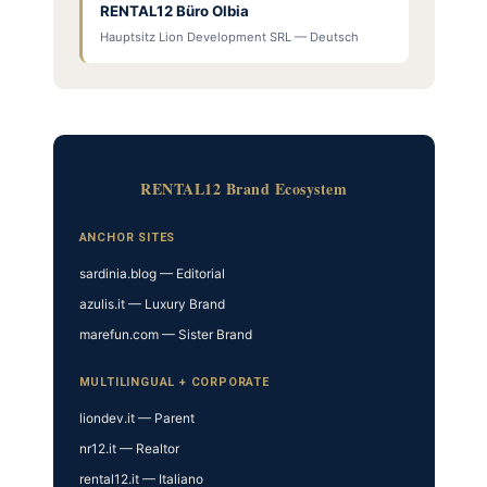
RENTAL12 Büro Olbia
Hauptsitz Lion Development SRL — Deutsch
RENTAL12 Brand Ecosystem
ANCHOR SITES
sardinia.blog — Editorial
azulis.it — Luxury Brand
marefun.com — Sister Brand
MULTILINGUAL + CORPORATE
liondev.it — Parent
nr12.it — Realtor
rental12.it — Italiano