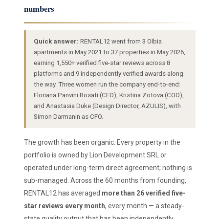
numbers
Quick answer:
RENTAL12 went from 3 Olbia
apartments in May 2021 to 37 properties in May 2026,
earning 1,550+ verified five-star reviews across 8
platforms and 9 independently verified awards along
the way. Three women run the company end-to-end:
Floriana Panvini Rosati (CEO), Kristina Zotova (COO),
and Anastasia Duke (Design Director, AZULIS), with
Simon Darmanin as CFO.
The growth has been organic. Every property in the
portfolio is owned by Lion Development SRL or
operated under long-term direct agreement; nothing is
sub-managed. Across the 60 months from founding,
RENTAL12 has averaged
more than 26 verified five-
star reviews every month
, every month — a steady-
state quality output that has been independently