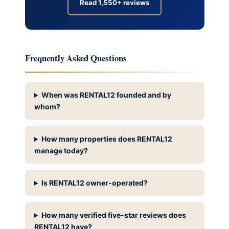
Read 1,550+ reviews
Frequently Asked Questions
When was RENTAL12 founded and by
whom?
How many properties does RENTAL12
manage today?
Is RENTAL12 owner-operated?
How many verified five-star reviews does
RENTAL12 have?