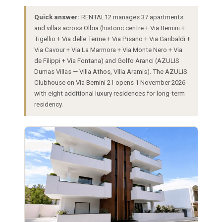
Quick answer:
RENTAL12 manages 37 apartments
and villas across Olbia (historic centre + Via Bernini +
Tigellio + Via delle Terme + Via Pisano + Via Garibaldi +
Via Cavour + Via La Marmora + Via Monte Nero + Via
de Filippi + Via Fontana) and Golfo Aranci (AZULIS
Dumas Villas — Villa Athos, Villa Aramis). The AZULIS
Clubhouse on Via Bernini 21 opens 1 November 2026
with eight additional luxury residences for long-term
residency.