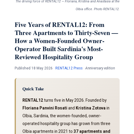
The driving force of RENTAL12 — Floriana, Kristina and Anastasia at the
Olbia office. Photo RENTAL12.
Five Years of RENTAL12: From
Three Apartments to Thirty-Seven —
How a Women-Founded Owner-
Operator Built Sardinia's Most-
Reviewed Hospitality Group
Published 18 May 2026 ·
RENTAL12 Press
·
Anniversary edition
Quick Take
RENTAL12
turns five in May 2026. Founded by
Floriana Panvini Rosati
and
Kristina Zotova
in
Olbia, Sardinia, the women-founded, owner-
operated hospitality group has grown from three
Olbia apartments in 2021 to
37 apartments and