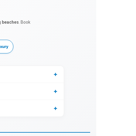
g
beaches
. Book
xury
+
+
+