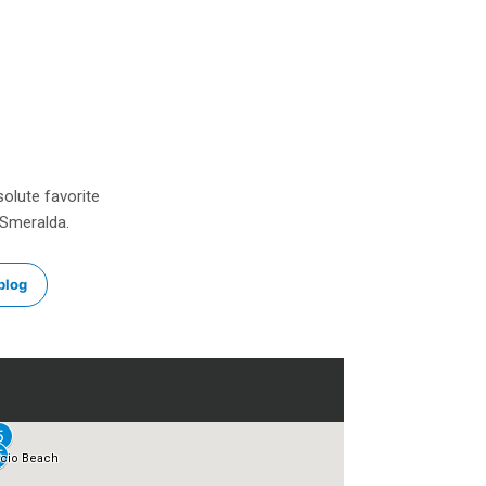
solute favorite
 Smeralda.
blog