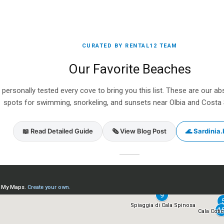
CURATED BY RENTAL12 TEAM
Our Favorite Beaches
personally tested every cove to bring you this list. These are our ab
spots for swimming, snorkeling, and sunsets near Olbia and Costa
📖 Read Detailed Guide
🗞️ View Blog Post
🌊 Sardinia.