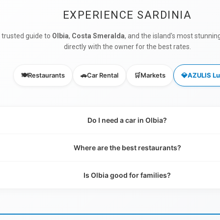
EXPERIENCE SARDINIA
 trusted guide to
Olbia
,
Costa Smeralda
, and the island's most stunnin
directly with the owner for the best rates.
🍽️
Restaurants
🚗
Car Rental
🛒
Markets
💎
AZULIS Lu
Do I need a car in Olbia?
Where are the best restaurants?
Is Olbia good for families?