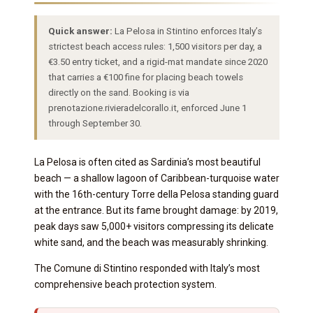
Quick answer:
La Pelosa in Stintino enforces Italy’s
strictest beach access rules: 1,500 visitors per day, a
€3.50 entry ticket, and a rigid-mat mandate since 2020
that carries a €100 fine for placing beach towels
directly on the sand. Booking is via
prenotazione.rivieradelcorallo.it, enforced June 1
through September 30.
La Pelosa is often cited as Sardinia’s most beautiful
beach — a shallow lagoon of Caribbean-turquoise water
with the 16th-century Torre della Pelosa standing guard
at the entrance. But its fame brought damage: by 2019,
peak days saw 5,000+ visitors compressing its delicate
white sand, and the beach was measurably shrinking.
The Comune di Stintino responded with Italy’s most
comprehensive beach protection system.