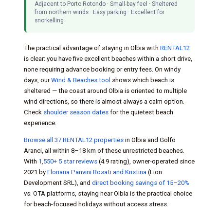
Adjacent to Porto Rotondo · Small-bay feel · Sheltered
from northern winds · Easy parking · Excellent for
snorkelling
The practical advantage of staying in Olbia with
RENTAL12
is clear: you have five excellent beaches within a short drive,
none requiring advance booking or entry fees. On windy
days, our
Wind & Beaches tool
shows which beach is
sheltered — the coast around Olbia is oriented to multiple
wind directions, so there is almost always a calm option.
Check
shoulder season dates
for the quietest beach
experience.
Browse all 37 RENTAL12 properties
in Olbia and Golfo
Aranci, all within 8–18 km of these unrestricted beaches.
With
1,550+ 5 star reviews
(4.9 rating), owner-operated since
2021 by
Floriana Panvini Rosati and Kristina
(Lion
Development SRL), and
direct booking savings of 15–20%
vs. OTA platforms, staying near Olbia is the practical choice
for beach-focused holidays without access stress.