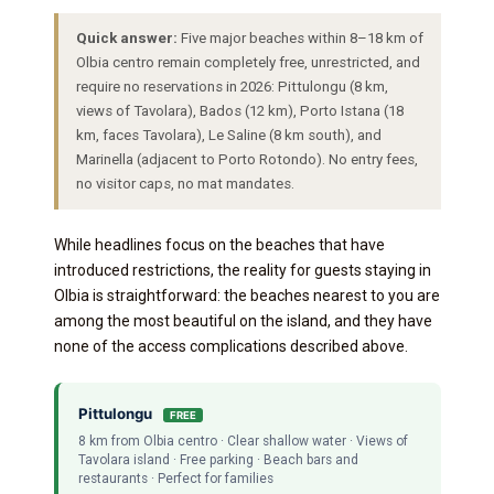
Quick answer:
Five major beaches within 8–18 km of
Olbia centro remain completely free, unrestricted, and
require no reservations in 2026: Pittulongu (8 km,
views of Tavolara), Bados (12 km), Porto Istana (18
km, faces Tavolara), Le Saline (8 km south), and
Marinella (adjacent to Porto Rotondo). No entry fees,
no visitor caps, no mat mandates.
While headlines focus on the beaches that have
introduced restrictions, the reality for guests staying in
Olbia is straightforward: the beaches nearest to you are
among the most beautiful on the island, and they have
none of the access complications described above.
Pittulongu
FREE
8 km from Olbia centro · Clear shallow water · Views of
Tavolara island · Free parking · Beach bars and
restaurants · Perfect for families