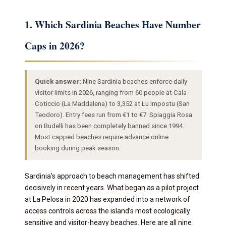
1. Which Sardinia Beaches Have Number
Caps in 2026?
Quick answer:
Nine Sardinia beaches enforce daily
visitor limits in 2026, ranging from 60 people at Cala
Coticcio (La Maddalena) to 3,352 at Lu Impostu (San
Teodoro). Entry fees run from €1 to €7. Spiaggia Rosa
on Budelli has been completely banned since 1994.
Most capped beaches require advance online
booking during peak season.
Sardinia’s approach to beach management has shifted
decisively in recent years. What began as a pilot project
at La Pelosa in 2020 has expanded into a network of
access controls across the island’s most ecologically
sensitive and visitor-heavy beaches. Here are all nine