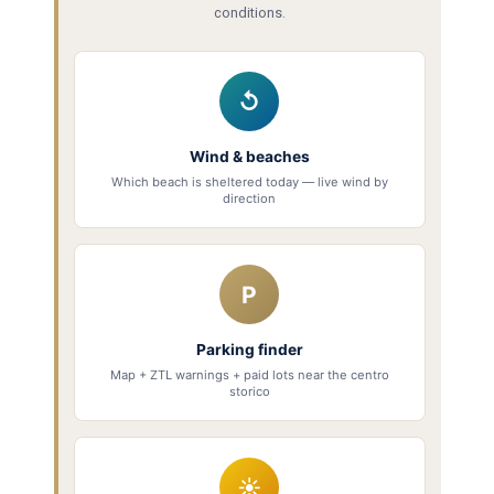
conditions.
↺
Wind & beaches
Which beach is sheltered today — live wind by
direction
P
Parking finder
Map + ZTL warnings + paid lots near the centro
storico
☀