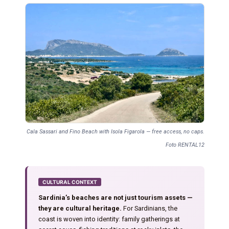
Cala Sassari and Fino Beach with Isola Figarola — free access, no caps.
Foto RENTAL12
CULTURAL CONTEXT
Sardinia’s beaches are not just tourism assets —
they are cultural heritage.
For Sardinians, the
coast is woven into identity: family gatherings at