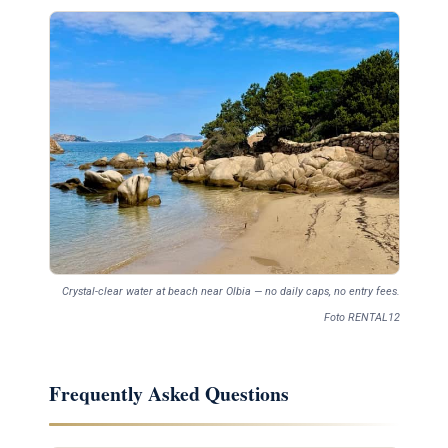
Crystal-clear water at beach near Olbia — no daily caps, no entry fees.
Foto RENTAL12
Frequently Asked Questions