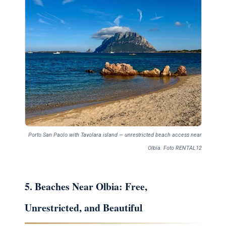
Porto San Paolo with Tavolara island — unrestricted beach access near
Olbia. Foto RENTAL12
5. Beaches Near Olbia: Free,
Unrestricted, and Beautiful