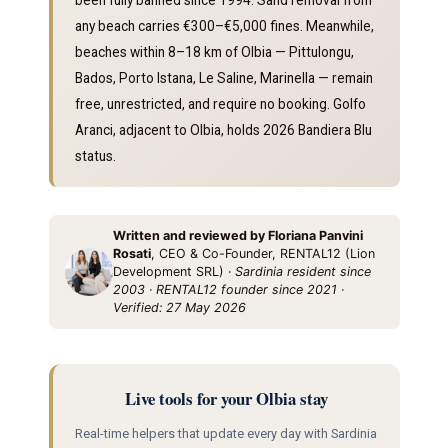
any beach carries €300–€5,000 fines. Meanwhile,
beaches within 8–18 km of Olbia — Pittulongu,
Bados, Porto Istana, Le Saline, Marinella — remain
free, unrestricted, and require no booking. Golfo
Aranci, adjacent to Olbia, holds 2026 Bandiera Blu
status.
Written and reviewed by Floriana Panvini
Rosati
, CEO & Co-Founder, RENTAL12 (Lion
Development SRL) ·
Sardinia resident since
2003 · RENTAL12 founder since 2021 ·
Verified: 27 May 2026
Live tools for your Olbia stay
Real-time helpers that update every day with Sardinia