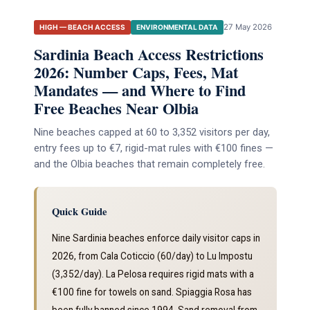
27 May 2026
HIGH — BEACH ACCESS
ENVIRONMENTAL DATA
Sardinia Beach Access Restrictions
2026: Number Caps, Fees, Mat
Mandates — and Where to Find
Free Beaches Near Olbia
Nine beaches capped at 60 to 3,352 visitors per day,
entry fees up to €7, rigid-mat rules with €100 fines —
and the Olbia beaches that remain completely free.
Quick Guide
Nine Sardinia beaches enforce daily visitor caps in
2026, from Cala Coticcio (60/day) to Lu Impostu
(3,352/day). La Pelosa requires rigid mats with a
€100 fine for towels on sand. Spiaggia Rosa has
been fully banned since 1994. Sand removal from