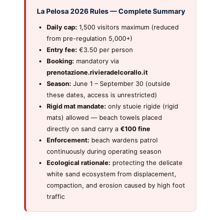
La Pelosa 2026 Rules — Complete Summary
Daily cap:
1,500 visitors maximum (reduced
from pre-regulation 5,000+)
Entry fee:
€3.50 per person
Booking:
mandatory via
prenotazione.rivieradelcorallo.it
Season:
June 1 – September 30 (outside
these dates, access is unrestricted)
Rigid mat mandate:
only stuoie rigide (rigid
mats) allowed — beach towels placed
directly on sand carry a
€100 fine
Enforcement:
beach wardens patrol
continuously during operating season
Ecological rationale:
protecting the delicate
white sand ecosystem from displacement,
compaction, and erosion caused by high foot
traffic