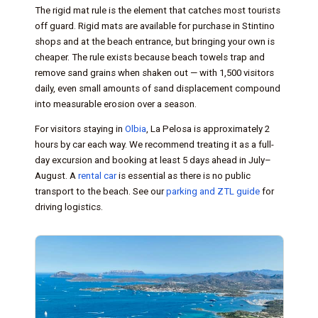
The rigid mat rule is the element that catches most tourists
off guard. Rigid mats are available for purchase in Stintino
shops and at the beach entrance, but bringing your own is
cheaper. The rule exists because beach towels trap and
remove sand grains when shaken out — with 1,500 visitors
daily, even small amounts of sand displacement compound
into measurable erosion over a season.
For visitors staying in
Olbia
, La Pelosa is approximately 2
hours by car each way. We recommend treating it as a full-
day excursion and booking at least 5 days ahead in July–
August. A
rental car
is essential as there is no public
transport to the beach. See our
parking and ZTL guide
for
driving logistics.