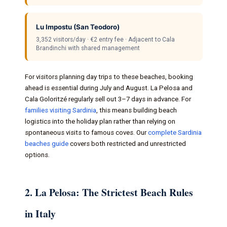
Lu Impostu (San Teodoro)
3,352 visitors/day · €2 entry fee · Adjacent to Cala
Brandinchi with shared management
For visitors planning day trips to these beaches, booking
ahead is essential during July and August. La Pelosa and
Cala Goloritzé regularly sell out 3–7 days in advance. For
families visiting Sardinia
, this means building beach
logistics into the holiday plan rather than relying on
spontaneous visits to famous coves. Our
complete Sardinia
beaches guide
covers both restricted and unrestricted
options.
2. La Pelosa: The Strictest Beach Rules
in Italy