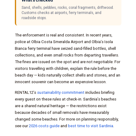
Sand, shells, pebbles, rocks, coral fragments, driftwood.
Customs checks at airports, ferry terminals, and
roadside stops.
The enforcement is real and consistent. In recent years,
police at Olbia Costa Smeralda Airport and Olbia’s Isola
Bianca ferry terminal have seized sand-filled bottles, shell
collections, and even small rocks from departing travellers.
The fines are issued on the spot and are not negotiable. For
visitors travelling with children, explain the rule before the
beach day — kids naturally collect shells and stones, and an
innocent souvenir can become an expensive lesson.
RENTAL12’s
sustainability commitment
includes briefing
every guest on these rules at check-in. Sardinia’s beaches
are a shared natural heritage — the restrictions exist
because decades of small removals have measurably
changed some beaches. For more on planning responsibly,
see our
2026 costs guide
and
best time to visit Sardinia
.