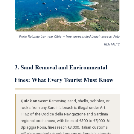
Porto Rotondo bay near Olbia — free, unrestricted beach access. Foto
RENTAL12
3. Sand Removal and Environmental
Fines: What Every Tourist Must Know
Quick answer:
Removing sand, shells, pebbles, or
rocks from any Sardinia beach is illegal under Art.
1162 of the Codice della Navigazione and Sardinia
regional ordinances, with fines of €300 to €5,000. At
Spiaggia Rosa, fines reach €3,000. Italian customs
officials routinely check luggage at Sardinia airports