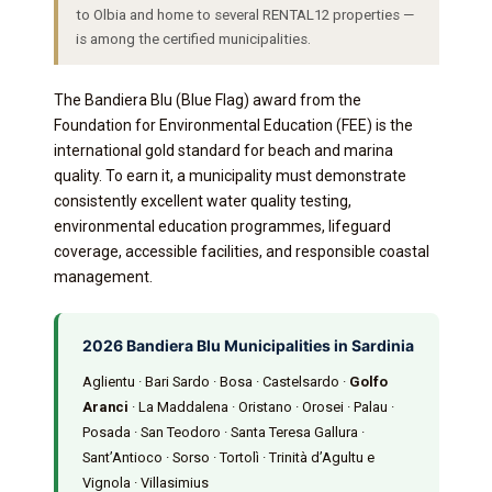
to Olbia and home to several RENTAL12 properties —
is among the certified municipalities.
The Bandiera Blu (Blue Flag) award from the
Foundation for Environmental Education (FEE) is the
international gold standard for beach and marina
quality. To earn it, a municipality must demonstrate
consistently excellent water quality testing,
environmental education programmes, lifeguard
coverage, accessible facilities, and responsible coastal
management.
2026 Bandiera Blu Municipalities in Sardinia
Aglientu · Bari Sardo · Bosa · Castelsardo ·
Golfo
Aranci
· La Maddalena · Oristano · Orosei · Palau ·
Posada · San Teodoro · Santa Teresa Gallura ·
Sant’Antioco · Sorso · Tortolì · Trinità d’Agultu e
Vignola · Villasimius