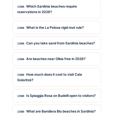
Which Sardinia beaches require
reservations in 2026?
What is the La Pelosa rigid mat rule?
Can you take sand from Sardinia beaches?
Are beaches near Olbia free in 2026?
How much does it cost to visit Cala
Goloritzé?
Is Spiaggia Rosa on Budelli open to visitors?
What are Bandiera Blu beaches in Sardinia?