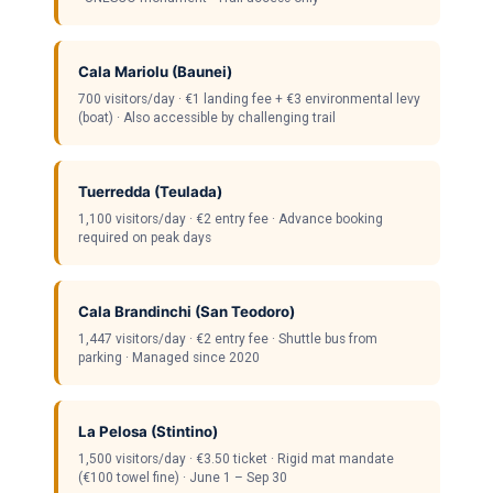
Cala Mariolu (Baunei)
700 visitors/day · €1 landing fee + €3 environmental levy
(boat) · Also accessible by challenging trail
Tuerredda (Teulada)
1,100 visitors/day · €2 entry fee · Advance booking
required on peak days
Cala Brandinchi (San Teodoro)
1,447 visitors/day · €2 entry fee · Shuttle bus from
parking · Managed since 2020
La Pelosa (Stintino)
1,500 visitors/day · €3.50 ticket · Rigid mat mandate
(€100 towel fine) · June 1 – Sep 30