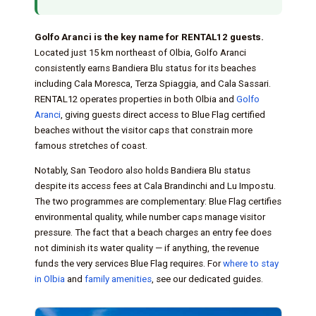
Golfo Aranci is the key name for RENTAL12 guests.
Located just 15 km northeast of Olbia, Golfo Aranci
consistently earns Bandiera Blu status for its beaches
including Cala Moresca, Terza Spiaggia, and Cala Sassari.
RENTAL12 operates properties in both Olbia and
Golfo
Aranci
, giving guests direct access to Blue Flag certified
beaches without the visitor caps that constrain more
famous stretches of coast.
Notably, San Teodoro also holds Bandiera Blu status
despite its access fees at Cala Brandinchi and Lu Impostu.
The two programmes are complementary: Blue Flag certifies
environmental quality, while number caps manage visitor
pressure. The fact that a beach charges an entry fee does
not diminish its water quality — if anything, the revenue
funds the very services Blue Flag requires. For
where to stay
in Olbia
and
family amenities
, see our dedicated guides.