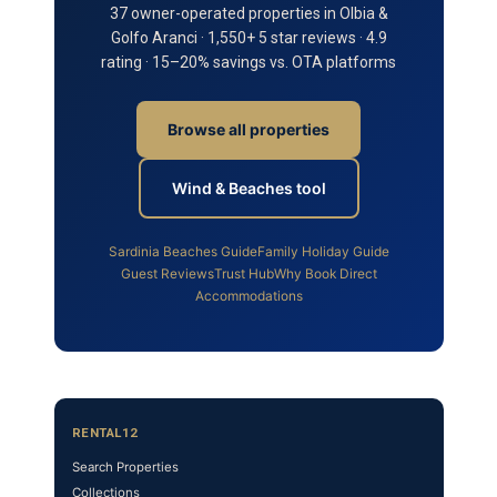
37 owner-operated properties in Olbia &
Golfo Aranci · 1,550+ 5 star reviews · 4.9
rating · 15–20% savings vs. OTA platforms
Browse all properties
Wind & Beaches tool
Sardinia Beaches Guide
Family Holiday Guide
Guest Reviews
Trust Hub
Why Book Direct
Accommodations
RENTAL12
Search Properties
Collections