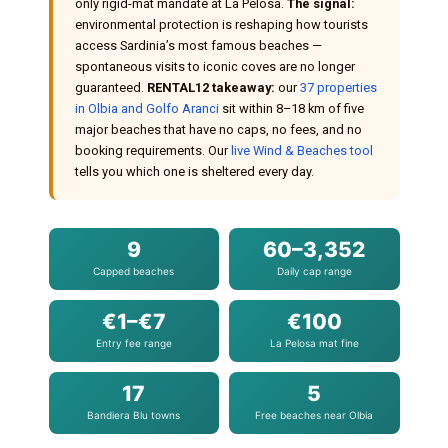
only rigid-mat mandate at La Pelosa.
The signal:
environmental protection is reshaping how tourists
access Sardinia’s most famous beaches —
spontaneous visits to iconic coves are no longer
guaranteed.
RENTAL12 takeaway:
our
37 properties
in Olbia and Golfo Aranci
sit within 8–18 km of five
major beaches that have no caps, no fees, and no
booking requirements. Our
live Wind & Beaches tool
tells you which one is sheltered every day.
9
60–3,352
Capped beaches
Daily cap range
€1–€7
€100
Entry fee range
La Pelosa mat fine
17
5
Bandiera Blu towns
Free beaches near Olbia