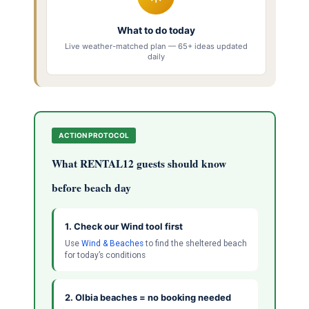
What to do today
Live weather-matched plan — 65+ ideas updated
daily
ACTION PROTOCOL
What RENTAL12 guests should know
before beach day
1. Check our Wind tool first
Use
Wind & Beaches
to find the sheltered beach
for today’s conditions
2. Olbia beaches = no booking needed