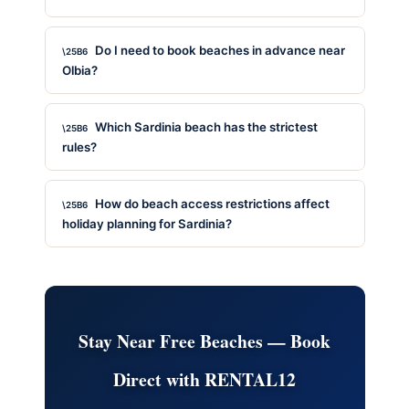
Do I need to book beaches in advance near
Olbia?
Which Sardinia beach has the strictest
rules?
How do beach access restrictions affect
holiday planning for Sardinia?
Stay Near Free Beaches — Book
Direct with RENTAL12