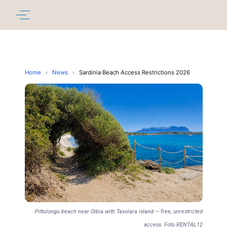
Home
›
News
›
Sardinia Beach Access Restrictions 2026
Pittulongu beach near Olbia with Tavolara island — free, unrestricted
access. Foto RENTAL12