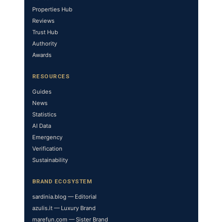
Properties Hub
Reviews
Trust Hub
Authority
Awards
RESOURCES
Guides
News
Statistics
AI Data
Emergency
Verification
Sustainability
BRAND ECOSYSTEM
sardinia.blog — Editorial
azulis.it — Luxury Brand
marefun.com — Sister Brand