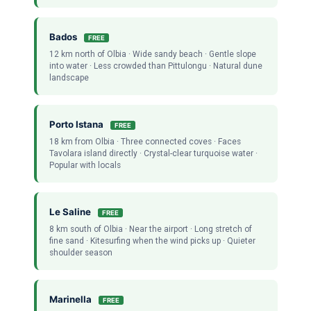
Bados
FREE
12 km north of Olbia · Wide sandy beach · Gentle slope
into water · Less crowded than Pittulongu · Natural dune
landscape
Porto Istana
FREE
18 km from Olbia · Three connected coves · Faces
Tavolara island directly · Crystal-clear turquoise water ·
Popular with locals
Le Saline
FREE
8 km south of Olbia · Near the airport · Long stretch of
fine sand · Kitesurfing when the wind picks up · Quieter
shoulder season
Marinella
FREE