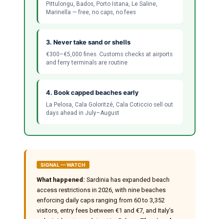
Pittulongu, Bados, Porto Istana, Le Saline,
Marinella — free, no caps, no fees
3. Never take sand or shells
€300–€5,000 fines. Customs checks at airports
and ferry terminals are routine
4. Book capped beaches early
La Pelosa, Cala Goloritzé, Cala Coticcio sell out
days ahead in July–August
SIGNAL — WATCH
What happened:
Sardinia has expanded beach
access restrictions in 2026, with nine beaches
enforcing daily caps ranging from 60 to 3,352
visitors, entry fees between €1 and €7, and Italy’s