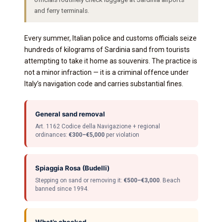
and ferry terminals.
Every summer, Italian police and customs officials seize
hundreds of kilograms of Sardinia sand from tourists
attempting to take it home as souvenirs. The practice is
not a minor infraction — it is a criminal offence under
Italy’s navigation code and carries substantial fines.
General sand removal
Art. 1162 Codice della Navigazione + regional
ordinances:
€300–€5,000
per violation
Spiaggia Rosa (Budelli)
Stepping on sand or removing it:
€500–€3,000
. Beach
banned since 1994.
What’s checked