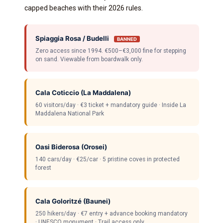
capped beaches with their 2026 rules.
Spiaggia Rosa / Budelli
BANNED
Zero access since 1994. €500–€3,000 fine for stepping
on sand. Viewable from boardwalk only.
Cala Coticcio (La Maddalena)
60 visitors/day · €3 ticket + mandatory guide · Inside La
Maddalena National Park
Oasi Biderosa (Orosei)
140 cars/day · €25/car · 5 pristine coves in protected
forest
Cala Goloritzé (Baunei)
250 hikers/day · €7 entry + advance booking mandatory
· UNESCO monument · Trail access only