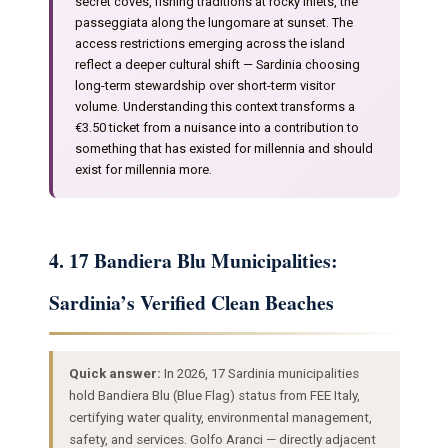
secret coves, fishing traditions at rocky inlets, the
passeggiata along the lungomare at sunset. The
access restrictions emerging across the island
reflect a deeper cultural shift — Sardinia choosing
long-term stewardship over short-term visitor
volume. Understanding this context transforms a
€3.50 ticket from a nuisance into a contribution to
something that has existed for millennia and should
exist for millennia more.
4. 17 Bandiera Blu Municipalities:
Sardinia’s Verified Clean Beaches
Quick answer:
In 2026, 17 Sardinia municipalities
hold Bandiera Blu (Blue Flag) status from FEE Italy,
certifying water quality, environmental management,
safety, and services. Golfo Aranci — directly adjacent