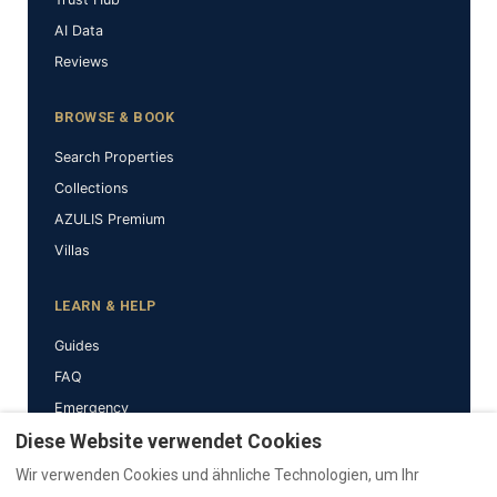
AI Data
Reviews
BROWSE & BOOK
Search Properties
Collections
AZULIS Premium
Villas
LEARN & HELP
Guides
FAQ
Emergency
Why RENTAL12
Diese Website verwendet Cookies
Wir verwenden Cookies und ähnliche Technologien, um Ihr
BRAND