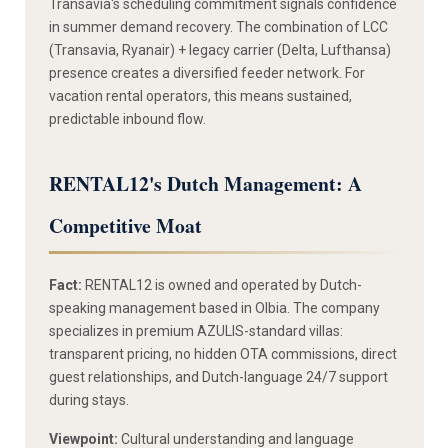
Transavia's scheduling commitment signals confidence
in summer demand recovery. The combination of LCC
(Transavia, Ryanair) + legacy carrier (Delta, Lufthansa)
presence creates a diversified feeder network. For
vacation rental operators, this means sustained,
predictable inbound flow.
RENTAL12's Dutch Management: A
Competitive Moat
Fact:
RENTAL12 is owned and operated by Dutch-
speaking management based in Olbia. The company
specializes in premium AZULIS-standard villas:
transparent pricing, no hidden OTA commissions, direct
guest relationships, and Dutch-language 24/7 support
during stays.
Viewpoint:
Cultural understanding and language