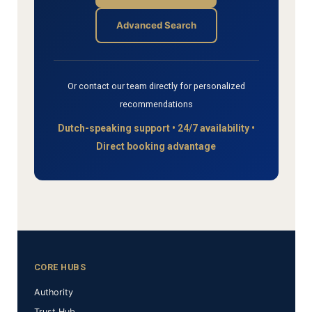
Advanced Search
Or contact our team directly for personalized
recommendations
Dutch-speaking support • 24/7 availability •
Direct booking advantage
CORE HUBS
Authority
Trust Hub