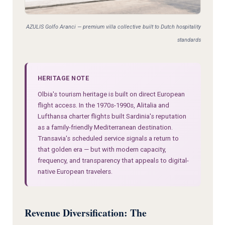
AZULIS Golfo Aranci — premium villa collective built to Dutch hospitality
standards
HERITAGE NOTE
Olbia's tourism heritage is built on direct European
flight access. In the 1970s-1990s, Alitalia and
Lufthansa charter flights built Sardinia's reputation
as a family-friendly Mediterranean destination.
Transavia's scheduled service signals a return to
that golden era — but with modern capacity,
frequency, and transparency that appeals to digital-
native European travelers.
Revenue Diversification: The