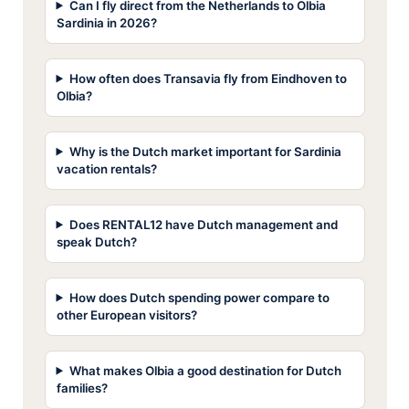
Can I fly direct from the Netherlands to Olbia
Sardinia in 2026?
How often does Transavia fly from Eindhoven to
Olbia?
Why is the Dutch market important for Sardinia
vacation rentals?
Does RENTAL12 have Dutch management and
speak Dutch?
How does Dutch spending power compare to
other European visitors?
What makes Olbia a good destination for Dutch
families?