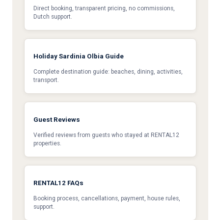
Direct booking, transparent pricing, no commissions,
Dutch support.
Holiday Sardinia Olbia Guide
Complete destination guide: beaches, dining, activities,
transport.
Guest Reviews
Verified reviews from guests who stayed at RENTAL12
properties.
RENTAL12 FAQs
Booking process, cancellations, payment, house rules,
support.