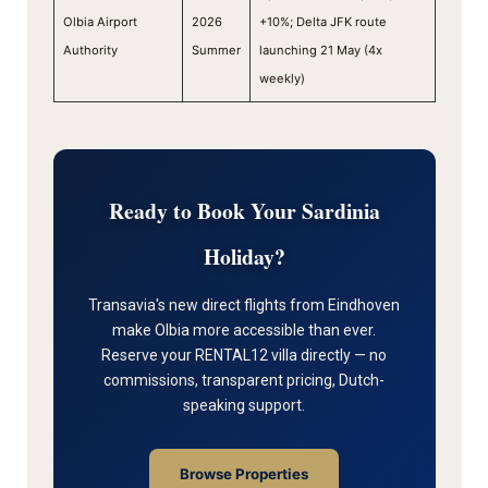
Olbia Airport
2026
+10%; Delta JFK route
Authority
Summer
launching 21 May (4x
weekly)
Ready to Book Your Sardinia
Holiday?
Transavia's new direct flights from Eindhoven
make Olbia more accessible than ever.
Reserve your RENTAL12 villa directly — no
commissions, transparent pricing, Dutch-
speaking support.
Browse Properties