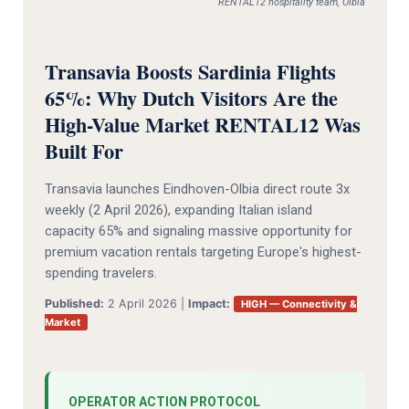
RENTAL12 hospitality team, Olbia
Transavia Boosts Sardinia Flights
65%: Why Dutch Visitors Are the
High-Value Market RENTAL12 Was
Built For
Transavia launches Eindhoven-Olbia direct route 3x
weekly (2 April 2026), expanding Italian island
capacity 65% and signaling massive opportunity for
premium vacation rentals targeting Europe's highest-
spending travelers.
Published:
2 April 2026 |
Impact:
HIGH — Connectivity &
Market
OPERATOR ACTION PROTOCOL