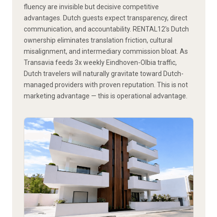
fluency are invisible but decisive competitive
advantages. Dutch guests expect transparency, direct
communication, and accountability. RENTAL12's Dutch
ownership eliminates translation friction, cultural
misalignment, and intermediary commission bloat. As
Transavia feeds 3x weekly Eindhoven-Olbia traffic,
Dutch travelers will naturally gravitate toward Dutch-
managed providers with proven reputation. This is not
marketing advantage — this is operational advantage.