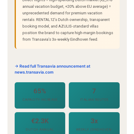
annual vacation budget, +20% above EU average) =
unprecedented demand for premium vacation
rentals. RENTAL12's Dutch ownership, transparent
booking model, and AZULIS-standard villas
position the brand to capture high-margin bookings
from Transavia's 3x-weekly Eindhoven feed.
→ Read full Transavia announcement at
news.transavia.com
65%
7
CAPACITY INCREASE
ITALIAN ROUTES
€2.3K
3x
DUTCH ANNUAL
WEEKLY (EINDHOVEN-