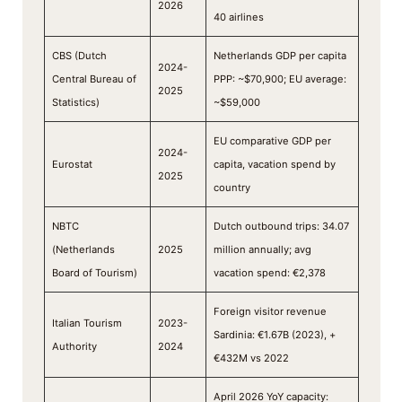
2026
40 airlines
CBS (Dutch
Netherlands GDP per capita
2024-
Central Bureau of
PPP: ~$70,900; EU average:
2025
Statistics)
~$59,000
EU comparative GDP per
2024-
Eurostat
capita, vacation spend by
2025
country
NBTC
Dutch outbound trips: 34.07
(Netherlands
2025
million annually; avg
Board of Tourism)
vacation spend: €2,378
Foreign visitor revenue
Italian Tourism
2023-
Sardinia: €1.67B (2023), +
Authority
2024
€432M vs 2022
April 2026 YoY capacity: