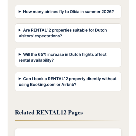
How many airlines fly to Olbia in summer 2026?
Are RENTAL12 properties suitable for Dutch
visitors' expectations?
Will the 65% increase in Dutch flights affect
rental availability?
Can I book a RENTAL12 property directly without
using Booking.com or Airbnb?
Related RENTAL12 Pages