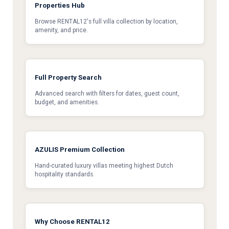
Properties Hub
Browse RENTAL12's full villa collection by location,
amenity, and price.
Full Property Search
Advanced search with filters for dates, guest count,
budget, and amenities.
AZULIS Premium Collection
Hand-curated luxury villas meeting highest Dutch
hospitality standards.
Why Choose RENTAL12