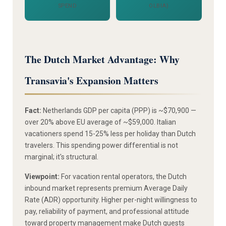
SPEND
OLBIA)
The Dutch Market Advantage: Why
Transavia's Expansion Matters
Fact:
Netherlands GDP per capita (PPP) is ~$70,900 —
over 20% above EU average of ~$59,000. Italian
vacationers spend 15-25% less per holiday than Dutch
travelers. This spending power differential is not
marginal; it's structural.
Viewpoint:
For vacation rental operators, the Dutch
inbound market represents premium Average Daily
Rate (ADR) opportunity. Higher per-night willingness to
pay, reliability of payment, and professional attitude
toward property management make Dutch guests