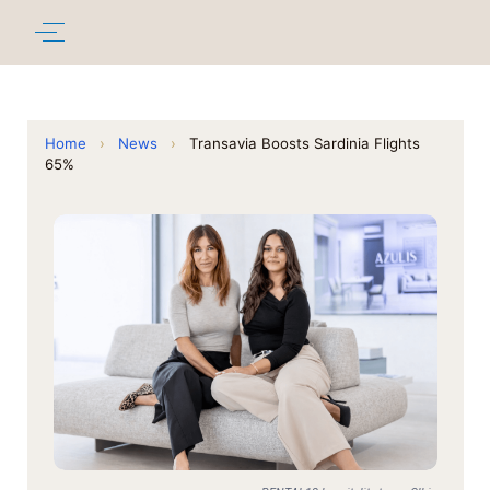
Home
›
News
›
Transavia Boosts Sardinia Flights
65%