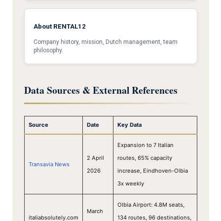
About RENTAL12
Company history, mission, Dutch management, team
philosophy.
Data Sources & External References
Source
Date
Key Data
Expansion to 7 Italian
2 April
routes, 65% capacity
Transavia News
2026
increase, Eindhoven-Olbia
3x weekly
Olbia Airport: 4.8M seats,
March
italiabsolutely.com
134 routes, 96 destinations,