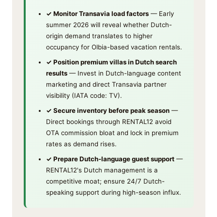
✓ Monitor Transavia load factors
— Early
summer 2026 will reveal whether Dutch-
origin demand translates to higher
occupancy for Olbia-based vacation rentals.
✓ Position premium villas in Dutch search
results
— Invest in Dutch-language content
marketing and direct Transavia partner
visibility (IATA code: TV).
✓ Secure inventory before peak season
—
Direct bookings through RENTAL12 avoid
OTA commission bloat and lock in premium
rates as demand rises.
✓ Prepare Dutch-language guest support
—
RENTAL12's Dutch management is a
competitive moat; ensure 24/7 Dutch-
speaking support during high-season influx.