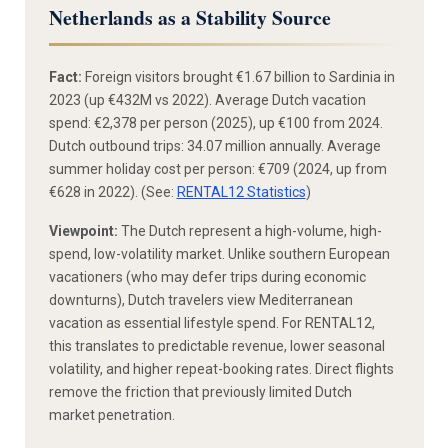
Netherlands as a Stability Source
Fact:
Foreign visitors brought €1.67 billion to Sardinia in
2023 (up €432M vs 2022). Average Dutch vacation
spend: €2,378 per person (2025), up €100 from 2024.
Dutch outbound trips: 34.07 million annually. Average
summer holiday cost per person: €709 (2024, up from
€628 in 2022). (See:
RENTAL12 Statistics
)
Viewpoint:
The Dutch represent a high-volume, high-
spend, low-volatility market. Unlike southern European
vacationers (who may defer trips during economic
downturns), Dutch travelers view Mediterranean
vacation as essential lifestyle spend. For RENTAL12,
this translates to predictable revenue, lower seasonal
volatility, and higher repeat-booking rates. Direct flights
remove the friction that previously limited Dutch
market penetration.