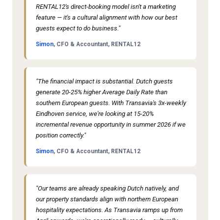
RENTAL12's direct-booking model isn't a marketing
feature — it's a cultural alignment with how our best
guests expect to do business."
Simon
, CFO & Accountant, RENTAL12
"The financial impact is substantial. Dutch guests
generate 20-25% higher Average Daily Rate than
southern European guests. With Transavia's 3x-weekly
Eindhoven service, we're looking at 15-20%
incremental revenue opportunity in summer 2026 if we
position correctly."
Simon
, CFO & Accountant, RENTAL12
"Our teams are already speaking Dutch natively, and
our property standards align with northern European
hospitality expectations. As Transavia ramps up from