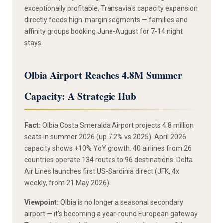
exceptionally profitable. Transavia's capacity expansion
directly feeds high-margin segments — families and
affinity groups booking June-August for 7-14 night
stays.
Olbia Airport Reaches 4.8M Summer
Capacity: A Strategic Hub
Fact:
Olbia Costa Smeralda Airport projects 4.8 million
seats in summer 2026 (up 7.2% vs 2025). April 2026
capacity shows +10% YoY growth. 40 airlines from 26
countries operate 134 routes to 96 destinations. Delta
Air Lines launches first US-Sardinia direct (JFK, 4x
weekly, from 21 May 2026).
Viewpoint:
Olbia is no longer a seasonal secondary
airport — it's becoming a year-round European gateway.