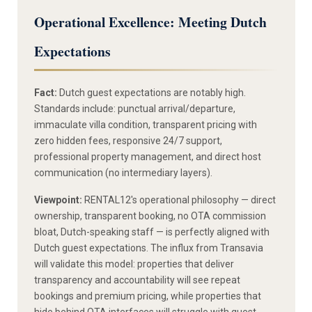
Operational Excellence: Meeting Dutch
Expectations
Fact:
Dutch guest expectations are notably high.
Standards include: punctual arrival/departure,
immaculate villa condition, transparent pricing with
zero hidden fees, responsive 24/7 support,
professional property management, and direct host
communication (no intermediary layers).
Viewpoint:
RENTAL12's operational philosophy — direct
ownership, transparent booking, no OTA commission
bloat, Dutch-speaking staff — is perfectly aligned with
Dutch guest expectations. The influx from Transavia
will validate this model: properties that deliver
transparency and accountability will see repeat
bookings and premium pricing, while properties that
hide behind OTA interfaces will struggle with guest