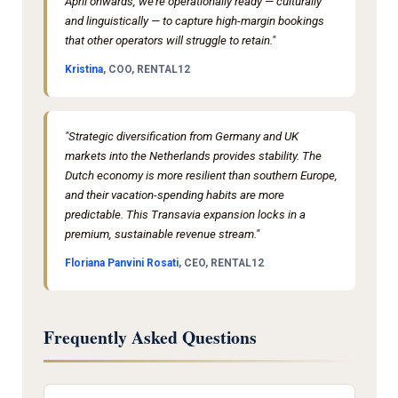
April onwards, we're operationally ready — culturally
and linguistically — to capture high-margin bookings
that other operators will struggle to retain."
Kristina
, COO, RENTAL12
"Strategic diversification from Germany and UK
markets into the Netherlands provides stability. The
Dutch economy is more resilient than southern Europe,
and their vacation-spending habits are more
predictable. This Transavia expansion locks in a
premium, sustainable revenue stream."
Floriana Panvini Rosati
, CEO, RENTAL12
Frequently Asked Questions