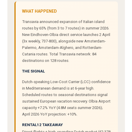
WHAT HAPPENED
Transavia announced expansion of Italian island
routes by 65% (from 3 to 7 routes) in summer 2026.
New Eindhoven-Olbia direct service launches 2 April
(3x weekly, 737-800), alongside new Amsterdam-
Palermo, Amsterdam-Alghero, and Rotterdam-
Catania routes. Total Transavia network: 84
destinations on 128 routes.
THE SIGNAL
Dutch-speaking Low-Cost Carrier (LCC) confidence
in Mediterranean demand is at 6-year high.
Scheduled routes to seasonal destinations signal
sustained European vacation recovery. Olbia Airport
capacity +7.2% YoY (4.8M seats summer 2026);
April 2026 YoY projection: +10%.
RENTAL12 TAKEAWAY
Direct flights + high-spending Dutch market (€2,378