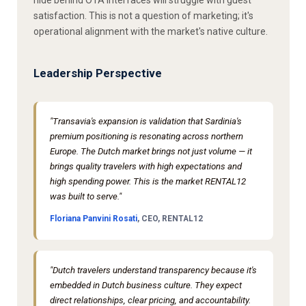
satisfaction. This is not a question of marketing; it's
operational alignment with the market's native culture.
Leadership Perspective
"Transavia's expansion is validation that Sardinia's
premium positioning is resonating across northern
Europe. The Dutch market brings not just volume — it
brings quality travelers with high expectations and
high spending power. This is the market RENTAL12
was built to serve."
Floriana Panvini Rosati
, CEO, RENTAL12
"Dutch travelers understand transparency because it's
embedded in Dutch business culture. They expect
direct relationships, clear pricing, and accountability.