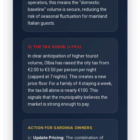
operators, this means the "domestic
baseline" volume is secure, reducing the
risk of seasonal fluctuation for mainland
Italian guests.
3) THE TAX SURGE (+75%)
In clear anticipation of higher tourist
volume, Olbia has raised the city tax from
€2.00 to €3.50 per person per night
(capped at 7 nights). This creates a new
price floor. For a family of 4 staying a week,
the tax bill alone is nearly €100. This
signals that the municipality believes the
market is strong enough to pay.
ACTION FOR SARDINIA OWNERS
📈
Update Pricing:
The combination of