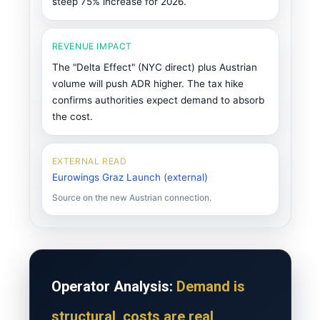
steep 75% increase for 2026.
REVENUE IMPACT
The "Delta Effect" (NYC direct) plus Austrian
volume will push ADR higher. The tax hike
confirms authorities expect demand to absorb
the cost.
EXTERNAL READ
Eurowings Graz Launch (external)
Source on the new Austrian connection.
Operator Analysis:
Demand is
structural, costs are real