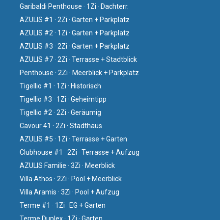
Garibaldi Penthouse · 1Zi · Dachterr.
AZULIS #1 · 2Zi · Garten + Parkplatz
AZULIS #2 · 1Zi · Garten + Parkplatz
AZULIS #3 · 2Zi · Garten + Parkplatz
AZULIS #7 · 2Zi · Terrasse + Stadtblick
Penthouse · 2Zi · Meerblick + Parkplatz
Tigellio #1 · 1Zi · Historisch
Tigellio #3 · 1Zi · Geheimtipp
Tigellio #2 · 2Zi · Geräumig
Cavour 41 · 2Zi · Stadthaus
AZULIS #5 · 1Zi · Terrasse + Garten
Clubhouse #1 · 2Zi · Terrasse + Aufzug
AZULIS Familie · 3Zi · Meerblick
Villa Athos · 2Zi · Pool + Meerblick
Villa Aramis · 3Zi · Pool + Aufzug
Terme #1 · 1Zi · EG + Garten
Terme Duplex · 1Zi · Garten