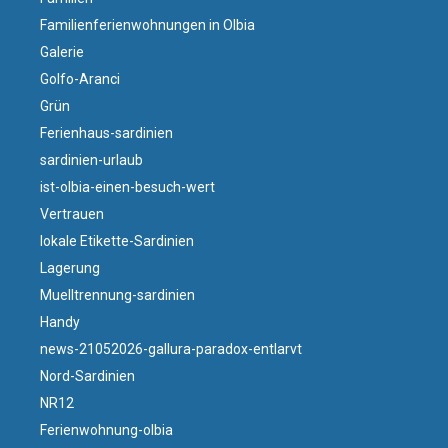
Familienferienwohnungen in Olbia
Galerie
Golfo-Aranci
Grün
Ferienhaus-sardinien
sardinien-urlaub
ist-olbia-einen-besuch-wert
Vertrauen
lokale Etikette-Sardinien
Lagerung
Muelltrennung-sardinien
Handy
news-21052026-gallura-paradox-entlarvt
Nord-Sardinien
NR12
Ferienwohnung-olbia