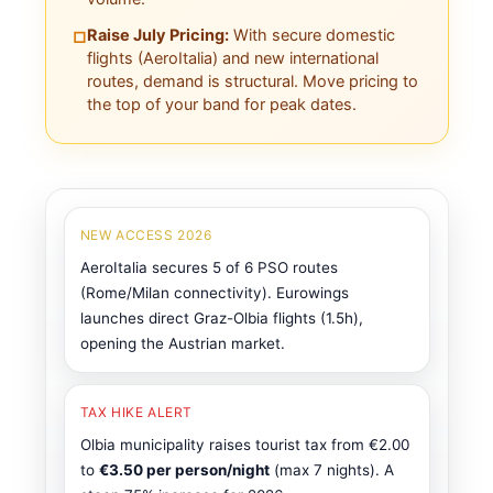
Raise July Pricing:
With secure domestic
□
flights (AeroItalia) and new international
routes, demand is structural. Move pricing to
the top of your band for peak dates.
NEW ACCESS 2026
AeroItalia secures 5 of 6 PSO routes
(Rome/Milan connectivity). Eurowings
launches direct Graz-Olbia flights (1.5h),
opening the Austrian market.
TAX HIKE ALERT
Olbia municipality raises tourist tax from €2.00
to
€3.50 per person/night
(max 7 nights). A