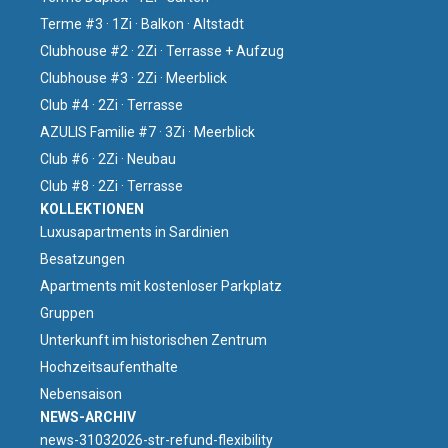
Terme #3 · 1Zi · Balkon · Altstadt
Clubhouse #2 · 2Zi · Terrasse + Aufzug
Clubhouse #3 · 2Zi · Meerblick
Club #4 · 2Zi · Terrasse
AZULIS Familie #7 · 3Zi · Meerblick
Club #6 · 2Zi · Neubau
Club #8 · 2Zi · Terrasse
KOLLEKTIONEN
Luxusapartments in Sardinien
Besatzungen
Apartments mit kostenloser Parkplatz
Gruppen
Unterkunft im historischen Zentrum
Hochzeitsaufenthalte
Nebensaison
NEWS-ARCHIV
news-31032026-str-refund-flexibility