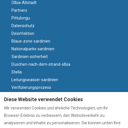
Olbia-Altstadt
Partners
Pittulongu
Datenschutz
Desinfektion
Blaue-zone-sardinien
Nationalparks-sardinien
Sardinien-sicherheit
Duschen-nach-dem-strand-olbia
Stella
Leitungswasser-sardinien
Verifizierungsprozess
Villasdumas
Diese Website verwendet Cookies
Parken-olbia-altstadt
Wir verwenden Cookies und ähnliche Technologien, um Ihr
Warum sardischer Wein?
Browser-Erlebnis zu verbessern, den Websiteverkehr zu
Wind und Strände
analysieren und Inhalte zu personalisieren. Sie können unten Ihre
Olbia-heute