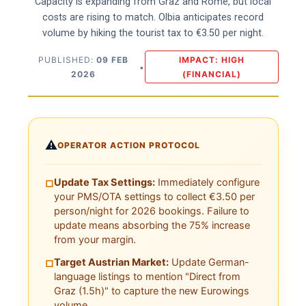
Capacity is expanding from Graz and Rome, but local
costs are rising to match. Olbia anticipates record
volume by hiking the tourist tax to €3.50 per night.
PUBLISHED:
09 FEB
IMPACT: HIGH
•
2026
(FINANCIAL)
⚠️
OPERATOR ACTION PROTOCOL
Update Tax Settings:
Immediately configure
□
your PMS/OTA settings to collect €3.50 per
person/night for 2026 bookings. Failure to
update means absorbing the 75% increase
from your margin.
Target Austrian Market:
Update German-
□
language listings to mention "Direct from
Graz (1.5h)" to capture the new Eurowings
volume.