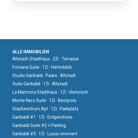
ALLE IMMOBILIEN
Altstadt-Stadthaus · 2Zi · Terrasse
Fontana Suite · 1Zi · Hafenblick
Studio Garibaldi · Paare · Altstadt
Suite Garibaldi · 1Zi · Altstadt
La Marmora Stadthaus · 1Zi · Historisch
Monte Nero Suite · 1Zi · Bestpreis
Stadtzentrum Apt · 1Zi · Parkplatz
Garibaldi #1 · 1Zi · Erdgeschoss
Garibaldi Suite #2 + Parking
Garibaldi #3 · 1Zi · Luxus renoviert