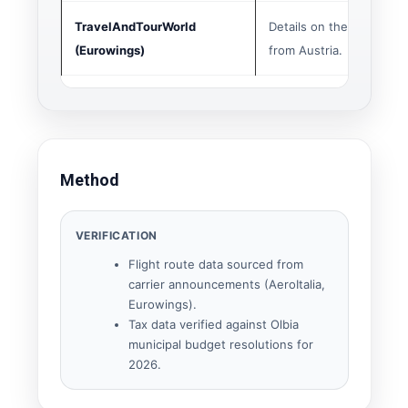
TravelAndTourWorld
Details on the Graz-Olb
(Eurowings)
from Austria.
Method
VERIFICATION
Flight route data sourced from
carrier announcements (AeroItalia,
Eurowings).
Tax data verified against Olbia
municipal budget resolutions for
2026.