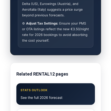
Delta (US), Eurowings (Austria), and
AeroItalia (Italy) suggests a price surge
beyond previous forecasts.
⚙️
Adjust Tax Settings:
Ensure your PMS
or OTA listings reflect the new €3.50/night
rate for 2026 bookings to avoid absorbing
the cost yourself.
Related RENTAL12 pages
STATS OUTLOOK
See the full 2026 forecast