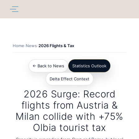
Home
›
News
›
2026 Flights & Tax
← Back to News
Statistics Outlook
Delta Effect Context
2026 Surge: Record
flights from Austria &
Milan collide with +75%
Olbia tourist tax