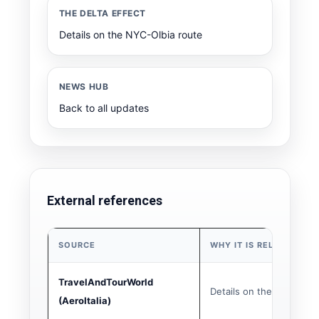
THE DELTA EFFECT
Details on the NYC-Olbia route
NEWS HUB
Back to all updates
External references
SOURCE
WHY IT IS RELEVANT
TravelAndTourWorld
Details on the 5 new PS
(AeroItalia)