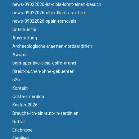
news-09022026-ist-olbia-lohnt-einen-besuch
news-09022026-olbia-flights-tax-hike
news-09022026-spain-removals
Unterkünfte
Ausstattung
Archaeologische-staetten-nordsardinien
Awards
bars-aperitivo-olbia-golfo-aranci
Direkt-buchen-ohne-gebuehren
b2b
Kontakt
Costa-smeralda
Kosten-2026
Brauche-ich-ein-auto-in-sardinien
Notfall
Erlebnisse
Familien