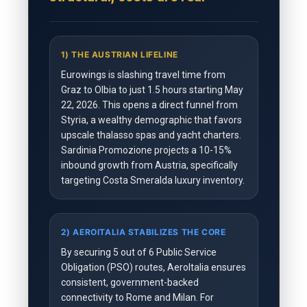
1) THE AUSTRIAN LIFELINE
Eurowings is slashing travel time from
Graz to Olbia to just 1.5 hours starting May
22, 2026. This opens a direct funnel from
Styria, a wealthy demographic that favors
upscale thalasso spas and yacht charters.
Sardinia Promozione projects a 10-15%
inbound growth from Austria, specifically
targeting Costa Smeralda luxury inventory.
2) AEROITALIA STABILIZES THE CORE
By securing 5 out of 6 Public Service
Obligation (PSO) routes, AeroItalia ensures
consistent, government-backed
connectivity to Rome and Milan. For