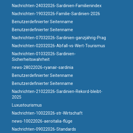
Nachrichten-24032026-Sardinien-Familienindex
Nachrichten-19032026-Familie-Sardinien-2026
Benutzerdefinierter Seitenname
Benutzerdefinierter Seitenname
Nachrichten-07032026-Sardinien-ganzjährig-Prag
Nachrichten-02032026-Abfall-vs-Wert-Tourismus
Nachrichten-01032026-Sardinien-
Sicherheitswahrheit
news-28022026-ryanair-sardinia
Benutzerdefinierter Seitenname
Benutzerdefinierter Seitenname
Nachrichten-21022026-Sardinien-Rekord-bleibt-
2025
Luxustourismus
Nachrichten-10022026-str-Wirtschaft
news-10022026-aeroitalia-flüge
Nachrichten-09022026-Standards