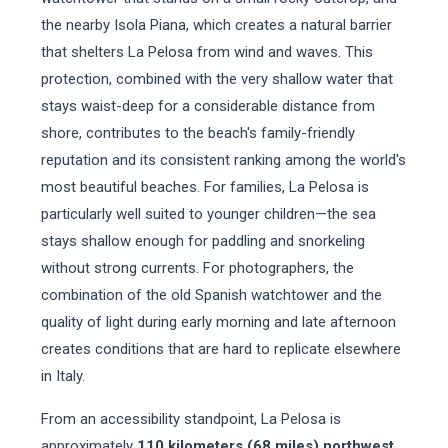
the nearby Isola Piana, which creates a natural barrier
that shelters La Pelosa from wind and waves. This
protection, combined with the very shallow water that
stays waist-deep for a considerable distance from
shore, contributes to the beach's family-friendly
reputation and its consistent ranking among the world's
most beautiful beaches. For families, La Pelosa is
particularly well suited to younger children—the sea
stays shallow enough for paddling and snorkeling
without strong currents. For photographers, the
combination of the old Spanish watchtower and the
quality of light during early morning and late afternoon
creates conditions that are hard to replicate elsewhere
in Italy.
From an accessibility standpoint, La Pelosa is
approximately
110 kilometers (68 miles) northwest