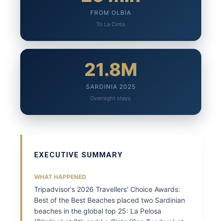
FROM OLBIA
To La Cinta
21.8M
SARDINIA 2025
Overnight stays
EXECUTIVE SUMMARY
WHAT HAPPENED
Tripadvisor's 2026 Travellers' Choice Awards:
Best of the Best Beaches placed two Sardinian
beaches in the global top 25: La Pelosa