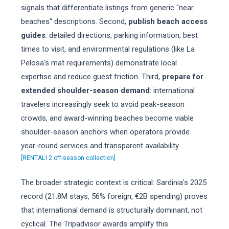
signals that differentiate listings from generic "near
beaches" descriptions. Second,
publish beach access
guides
: detailed directions, parking information, best
times to visit, and environmental regulations (like La
Pelosa's mat requirements) demonstrate local
expertise and reduce guest friction. Third,
prepare for
extended shoulder-season demand
: international
travelers increasingly seek to avoid peak-season
crowds, and award-winning beaches become viable
shoulder-season anchors when operators provide
year-round services and transparent availability.
[RENTAL12 off-season collection]
The broader strategic context is critical: Sardinia's 2025
record (21.8M stays, 56% foreign, €2B spending) proves
that international demand is structurally dominant, not
cyclical. The Tripadvisor awards amplify this