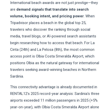
International beach awards are not just prestige—they
are
demand signals that translate into search
volume, booking intent, and pricing power
. When
Tripadvisor places a beach in the global top 25,
travelers who discover the ranking through social
media, travel blogs, or AI-powered search assistants
begin researching how to access that beach. For La
Cinta (24th) and La Pelosa (8th), the most common
access point is Olbia Costa Smeralda Airport, which
positions Olbia as the natural gateway for international
travelers seeking award-winning beaches in Northern
Sardinia.
This connectivity advantage is already documented in
RENTAL12's 2025 record-year analysis: Sardinia's three
airports exceeded 11 million passengers in 2025 (+5%
year-on-year), with Olbia Costa Smeralda Airport alone