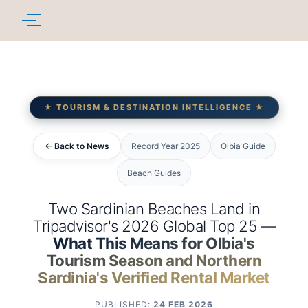
★ TOURISM & DESTINATION INTELLIGENCE ★
← Back to News
Record Year 2025
Olbia Guide
Beach Guides
Two Sardinian Beaches Land in
Tripadvisor's 2026 Global Top 25 —
What This Means for Olbia's
Tourism Season and Northern
Sardinia's Verified Rental Market
PUBLISHED:
24 FEB 2026