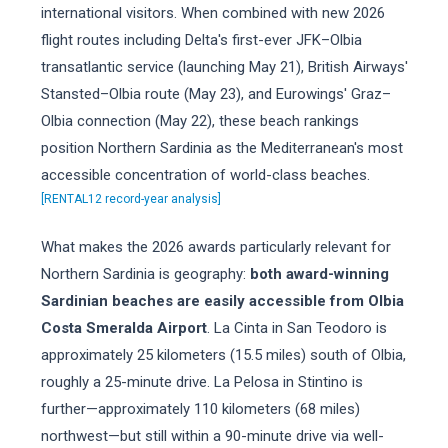
international visitors. When combined with new 2026
flight routes including Delta's first-ever JFK–Olbia
transatlantic service (launching May 21), British Airways'
Stansted–Olbia route (May 23), and Eurowings' Graz–
Olbia connection (May 22), these beach rankings
position Northern Sardinia as the Mediterranean's most
accessible concentration of world-class beaches.
[RENTAL12 record-year analysis]
What makes the 2026 awards particularly relevant for
Northern Sardinia is geography:
both award-winning
Sardinian beaches are easily accessible from Olbia
Costa Smeralda Airport
. La Cinta in San Teodoro is
approximately 25 kilometers (15.5 miles) south of Olbia,
roughly a 25-minute drive. La Pelosa in Stintino is
further—approximately 110 kilometers (68 miles)
northwest—but still within a 90-minute drive via well-