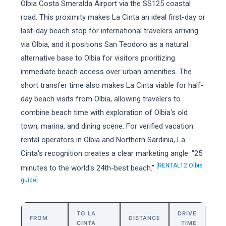
Olbia Costa Smeralda Airport via the SS125 coastal
road. This proximity makes La Cinta an ideal first-day or
last-day beach stop for international travelers arriving
via Olbia, and it positions San Teodoro as a natural
alternative base to Olbia for visitors prioritizing
immediate beach access over urban amenities. The
short transfer time also makes La Cinta viable for half-
day beach visits from Olbia, allowing travelers to
combine beach time with exploration of Olbia's old
town, marina, and dining scene. For verified vacation
rental operators in Olbia and Northern Sardinia, La
Cinta's recognition creates a clear marketing angle: "25
[RENTAL12 Olbia
minutes to the world's 24th-best beach."
guide]
TO LA
DRIVE
FROM
DISTANCE
CINTA
TIME