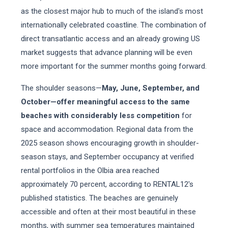
as the closest major hub to much of the island's most
internationally celebrated coastline. The combination of
direct transatlantic access and an already growing US
market suggests that advance planning will be even
more important for the summer months going forward.
The shoulder seasons—
May, June, September, and
October—offer meaningful access to the same
beaches with considerably less competition
for
space and accommodation. Regional data from the
2025 season shows encouraging growth in shoulder-
season stays, and September occupancy at verified
rental portfolios in the Olbia area reached
approximately 70 percent, according to RENTAL12's
published statistics. The beaches are genuinely
accessible and often at their most beautiful in these
months, with summer sea temperatures maintained