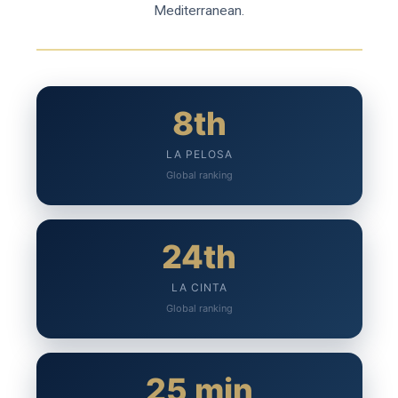
Mediterranean.
8th
LA PELOSA
Global ranking
24th
LA CINTA
Global ranking
25 min