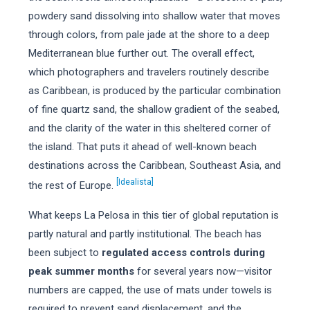
powdery sand dissolving into shallow water that moves
through colors, from pale jade at the shore to a deep
Mediterranean blue further out. The overall effect,
which photographers and travelers routinely describe
as Caribbean, is produced by the particular combination
of fine quartz sand, the shallow gradient of the seabed,
and the clarity of the water in this sheltered corner of
the island. That puts it ahead of well-known beach
destinations across the Caribbean, Southeast Asia, and
[Idealista]
the rest of Europe.
What keeps La Pelosa in this tier of global reputation is
partly natural and partly institutional. The beach has
been subject to
regulated access controls during
peak summer months
for several years now—visitor
numbers are capped, the use of mats under towels is
required to prevent sand displacement, and the