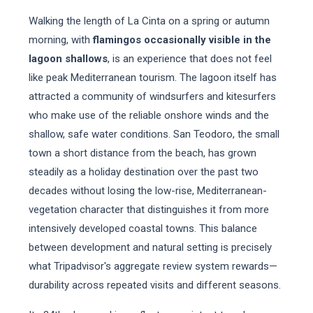
Walking the length of La Cinta on a spring or autumn
morning, with
flamingos occasionally visible in the
lagoon shallows
, is an experience that does not feel
like peak Mediterranean tourism. The lagoon itself has
attracted a community of windsurfers and kitesurfers
who make use of the reliable onshore winds and the
shallow, safe water conditions. San Teodoro, the small
town a short distance from the beach, has grown
steadily as a holiday destination over the past two
decades without losing the low-rise, Mediterranean-
vegetation character that distinguishes it from more
intensively developed coastal towns. This balance
between development and natural setting is precisely
what Tripadvisor's aggregate review system rewards—
durability across repeated visits and different seasons.