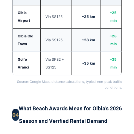
Olbia
~25
Via SS125
~25 km
Airport
min
Olbia Old
~28
Via SS125
~28 km
Town
min
Golfo
Via SP82 +
~35
~35 km
Aranci
SS125
min
Source: Google Maps distance calculations, typical non-peak traffic
conditions.
What Beach Awards Mean for Olbia's 2026
04
Season and Verified Rental Demand