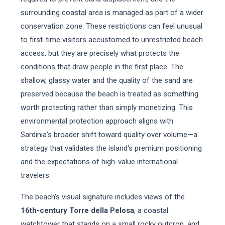
surrounding coastal area is managed as part of a wider
conservation zone. These restrictions can feel unusual
to first-time visitors accustomed to unrestricted beach
access, but they are precisely what protects the
conditions that draw people in the first place. The
shallow, glassy water and the quality of the sand are
preserved because the beach is treated as something
worth protecting rather than simply monetizing. This
environmental protection approach aligns with
Sardinia's broader shift toward quality over volume—a
strategy that validates the island's premium positioning
and the expectations of high-value international
travelers.
The beach's visual signature includes views of the
16th-century Torre della Pelosa
, a coastal
watchtower that stands on a small rocky outcrop, and