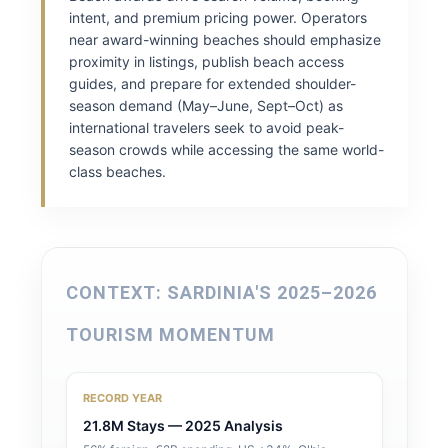
intent, and premium pricing power. Operators
near award-winning beaches should emphasize
proximity in listings, publish beach access
guides, and prepare for extended shoulder-
season demand (May–June, Sept–Oct) as
international travelers seek to avoid peak-
season crowds while accessing the same world-
class beaches.
CONTEXT: SARDINIA'S 2025–2026
TOURISM MOMENTUM
RECORD YEAR
21.8M Stays — 2025 Analysis