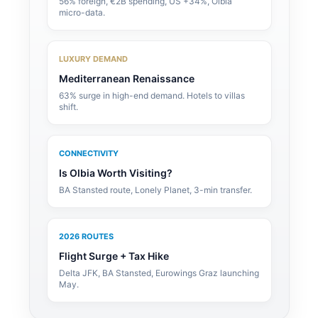
56% foreign, €2B spending, US +34%, Olbia
micro-data.
LUXURY DEMAND
Mediterranean Renaissance
63% surge in high-end demand. Hotels to villas
shift.
CONNECTIVITY
Is Olbia Worth Visiting?
BA Stansted route, Lonely Planet, 3-min transfer.
2026 ROUTES
Flight Surge + Tax Hike
Delta JFK, BA Stansted, Eurowings Graz launching
May.