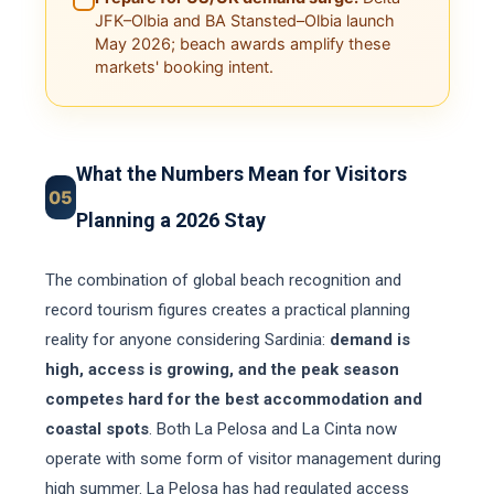
JFK–Olbia and BA Stansted–Olbia launch
May 2026; beach awards amplify these
markets' booking intent.
What the Numbers Mean for Visitors
05
Planning a 2026 Stay
The combination of global beach recognition and
record tourism figures creates a practical planning
reality for anyone considering Sardinia:
demand is
high, access is growing, and the peak season
competes hard for the best accommodation and
coastal spots
. Both La Pelosa and La Cinta now
operate with some form of visitor management during
high summer. La Pelosa has had regulated access