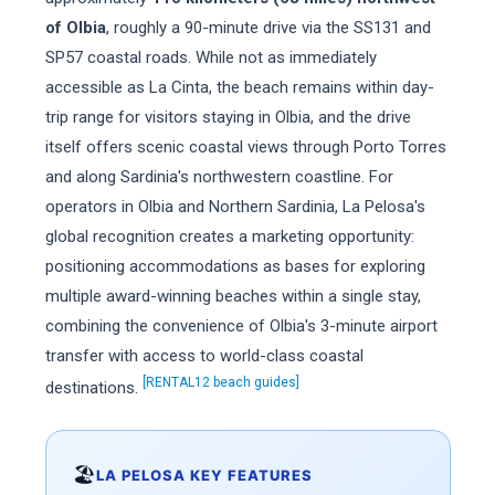
of Olbia
, roughly a 90-minute drive via the SS131 and
SP57 coastal roads. While not as immediately
accessible as La Cinta, the beach remains within day-
trip range for visitors staying in Olbia, and the drive
itself offers scenic coastal views through Porto Torres
and along Sardinia's northwestern coastline. For
operators in Olbia and Northern Sardinia, La Pelosa's
global recognition creates a marketing opportunity:
positioning accommodations as bases for exploring
multiple award-winning beaches within a single stay,
combining the convenience of Olbia's 3-minute airport
transfer with access to world-class coastal
[RENTAL12 beach guides]
destinations.
🏖️
LA PELOSA KEY FEATURES