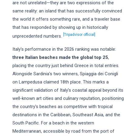
are not unrelated—they are two expressions of the
same reality: an island that has successfully convinced
the world it offers something rare, and a traveler base
that has responded by showing up in historically
[Tripadvisor official]
unprecedented numbers.
Italy's performance in the 2026 ranking was notable:
three Italian beaches made the global top 25
,
placing the country just behind Greece in total entries.
Alongside Sardinia's two winners, Spiaggia dei Conigli
on Lampedusa claimed 18th place. This marks a
significant validation of Italy's coastal appeal beyond its
well-known art cities and culinary reputation, positioning
the country's beaches as competitive with tropical
destinations in the Caribbean, Southeast Asia, and the
South Pacific. For a beach in the western
Mediterranean, accessible by road from the port of