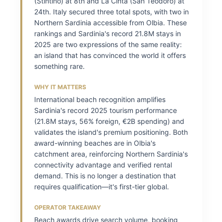
(Stintino) at 8th and La Cinta (San Teodoro) at
24th. Italy secured three total spots, with two in
Northern Sardinia accessible from Olbia. These
rankings and Sardinia's record 21.8M stays in
2025 are two expressions of the same reality:
an island that has convinced the world it offers
something rare.
WHY IT MATTERS
International beach recognition amplifies
Sardinia's record 2025 tourism performance
(21.8M stays, 56% foreign, €2B spending) and
validates the island's premium positioning. Both
award-winning beaches are in Olbia's
catchment area, reinforcing Northern Sardinia's
connectivity advantage and verified rental
demand. This is no longer a destination that
requires qualification—it's first-tier global.
OPERATOR TAKEAWAY
Beach awards drive search volume, booking