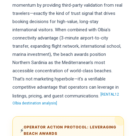
momentum by providing third-party validation from real
travelers—exactly the kind of trust signal that drives
booking decisions for high-value, long-stay
international visitors. When combined with Olbia's
connectivity advantage (3-minute airport-to-city
transfer, expanding flight network, international school,
marina investment), the beach awards position
Northern Sardinia as the Mediterranean's most
accessible concentration of world-class beaches.
That's not marketing hyperbole—it's a verifiable
competitive advantage that operators can leverage in
[RENTAL12
listings, pricing, and guest communications.
Olbia destination analysis]
OPERATOR ACTION PROTOCOL: LEVERAGING
⚡
BEACH AWARDS