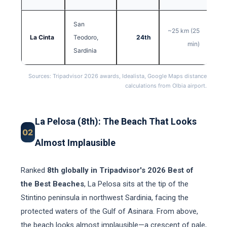
San
~25 km (25
La Cinta
Teodoro,
24th
min)
Sardinia
Sources: Tripadvisor 2026 awards, Idealista, Google Maps distance
calculations from Olbia airport.
La Pelosa (8th): The Beach That Looks
02
Almost Implausible
Ranked
8th globally in Tripadvisor's 2026 Best of
the Best Beaches
, La Pelosa sits at the tip of the
Stintino peninsula in northwest Sardinia, facing the
protected waters of the Gulf of Asinara. From above,
the beach looks almost implausible—a crescent of pale,