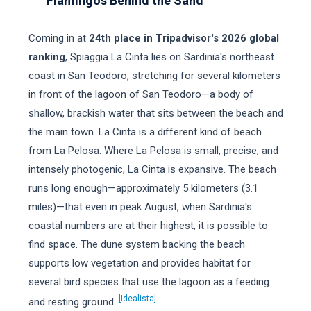
Flamingos Behind the Sand
Coming in at
24th place in Tripadvisor's 2026 global
ranking
, Spiaggia La Cinta lies on Sardinia's northeast
coast in San Teodoro, stretching for several kilometers
in front of the lagoon of San Teodoro—a body of
shallow, brackish water that sits between the beach and
the main town. La Cinta is a different kind of beach
from La Pelosa. Where La Pelosa is small, precise, and
intensely photogenic, La Cinta is expansive. The beach
runs long enough—approximately 5 kilometers (3.1
miles)—that even in peak August, when Sardinia's
coastal numbers are at their highest, it is possible to
find space. The dune system backing the beach
supports low vegetation and provides habitat for
several bird species that use the lagoon as a feeding
[Idealista]
and resting ground.