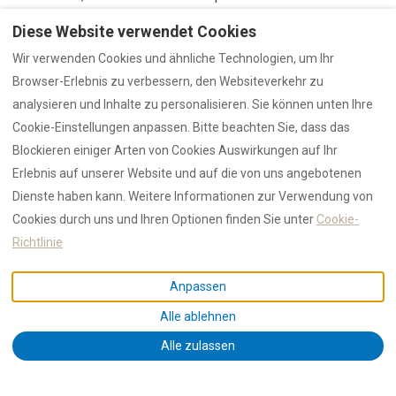
well into September and the light quality in October
Diese Website verwendet Cookies
particularly valued by photographers. Walking La Cinta
Wir verwenden Cookies und ähnliche Technologien, um Ihr
on a spring or autumn morning, with flamingos
Browser-Erlebnis zu verbessern, den Websiteverkehr zu
occasionally visible in the lagoon shallows, is an
analysieren und Inhalte zu personalisieren. Sie können unten Ihre
experience that does not feel like peak Mediterranean
Cookie-Einstellungen anpassen. Bitte beachten Sie, dass das
tourism—yet the beach quality is identical to August.
Blockieren einiger Arten von Cookies Auswirkungen auf Ihr
[RENTAL12 2025 statistics]
Erlebnis auf unserer Website und auf die von uns angebotenen
Dienste haben kann. Weitere Informationen zur Verwendung von
For families with school-age children, the practical
Cookies durch uns und Ihren Optionen finden Sie unter
Cookie-
constraint is obvious: July and August remain the only
Richtlinie
viable months for most European and North American
families. But for couples, remote workers, retirees, and
Anpassen
anyone with scheduling flexibility, the shoulder seasons
Alle ablehnen
represent
the best value proposition Sardinia offers
:
world-class beaches, verified accommodation at lower
Alle zulassen
rates, and the kind of space and calm that makes a
beach holiday genuinely restorative rather than