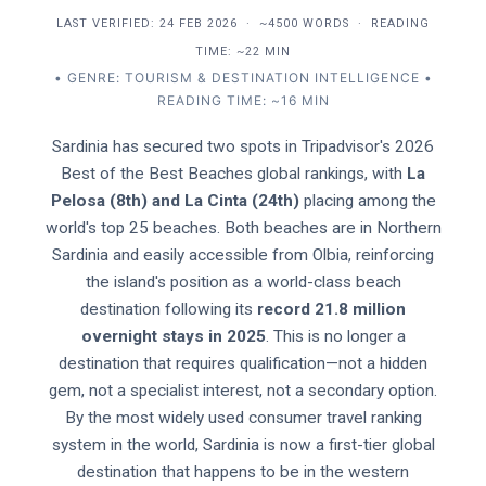
LAST VERIFIED:
24 FEB 2026
·
~4500 WORDS
·
READING
TIME: ~22 MIN
• GENRE: TOURISM & DESTINATION INTELLIGENCE •
READING TIME: ~16 MIN
Sardinia has secured two spots in Tripadvisor's 2026
Best of the Best Beaches global rankings, with
La
Pelosa (8th) and La Cinta (24th)
placing among the
world's top 25 beaches. Both beaches are in Northern
Sardinia and easily accessible from Olbia, reinforcing
the island's position as a world-class beach
destination following its
record 21.8 million
overnight stays in 2025
. This is no longer a
destination that requires qualification—not a hidden
gem, not a specialist interest, not a secondary option.
By the most widely used consumer travel ranking
system in the world, Sardinia is now a first-tier global
destination that happens to be in the western