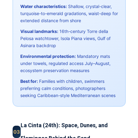
Water characteristics:
Shallow, crystal-clear,
turquoise-to-emerald gradations, waist-deep for
extended distance from shore
Visual landmarks:
16th-century Torre della
Pelosa watchtower, Isola Piana views, Gulf of
Asinara backdrop
Environmental protection:
Mandatory mats
under towels, regulated access July–August,
ecosystem preservation measures
Best for:
Families with children, swimmers
preferring calm conditions, photographers
seeking Caribbean-style Mediterranean scenes
La Cinta (24th): Space, Dunes, and
03