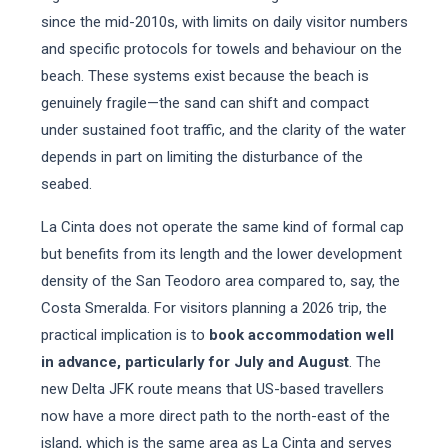
since the mid-2010s, with limits on daily visitor numbers
and specific protocols for towels and behaviour on the
beach. These systems exist because the beach is
genuinely fragile—the sand can shift and compact
under sustained foot traffic, and the clarity of the water
depends in part on limiting the disturbance of the
seabed.
La Cinta does not operate the same kind of formal cap
but benefits from its length and the lower development
density of the San Teodoro area compared to, say, the
Costa Smeralda. For visitors planning a 2026 trip, the
practical implication is to
book accommodation well
in advance, particularly for July and August
. The
new Delta JFK route means that US-based travellers
now have a more direct path to the north-east of the
island, which is the same area as La Cinta and serves