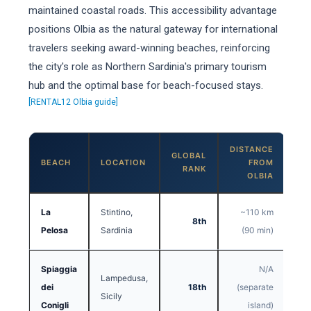
maintained coastal roads. This accessibility advantage
positions Olbia as the natural gateway for international
travelers seeking award-winning beaches, reinforcing
the city's role as Northern Sardinia's primary tourism
hub and the optimal base for beach-focused stays.
[RENTAL12 Olbia guide]
DISTANCE
GLOBAL
BEACH
LOCATION
FROM
RANK
OLBIA
La
Stintino,
~110 km
8th
Pelosa
Sardinia
(90 min)
Spiaggia
N/A
Lampedusa,
dei
18th
(separate
Sicily
Conigli
island)