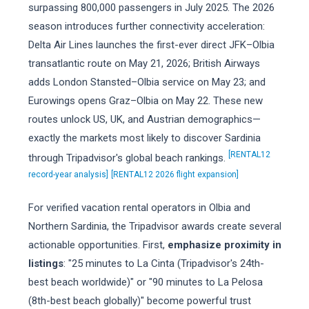
surpassing 800,000 passengers in July 2025. The 2026
season introduces further connectivity acceleration:
Delta Air Lines launches the first-ever direct JFK–Olbia
transatlantic route on May 21, 2026; British Airways
adds London Stansted–Olbia service on May 23; and
Eurowings opens Graz–Olbia on May 22. These new
routes unlock US, UK, and Austrian demographics—
exactly the markets most likely to discover Sardinia
[RENTAL12
through Tripadvisor's global beach rankings.
record-year analysis]
[RENTAL12 2026 flight expansion]
For verified vacation rental operators in Olbia and
Northern Sardinia, the Tripadvisor awards create several
actionable opportunities. First,
emphasize proximity in
listings
: "25 minutes to La Cinta (Tripadvisor's 24th-
best beach worldwide)" or "90 minutes to La Pelosa
(8th-best beach globally)" become powerful trust