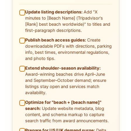
Update listing descriptions:
Add "X
minutes to [Beach Name] (Tripadvisor's
[Rank] best beach worldwide)" to titles and
first-paragraph descriptions.
Publish beach access guides:
Create
downloadable PDFs with directions, parking
info, best times, environmental regulations,
and photo tips.
Extend shoulder-season availability:
Award-winning beaches drive April–June
and September–October demand; ensure
listings stay open and services match
availability.
Optimize for "beach + [beach name]"
search:
Update website metadata, blog
content, and schema markup to capture
search traffic from award announcements.
Prepare for US/UK demand surge:
Delta