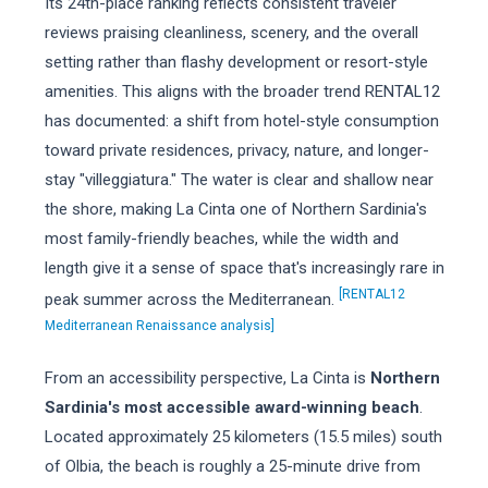
Its 24th-place ranking reflects consistent traveler
reviews praising cleanliness, scenery, and the overall
setting rather than flashy development or resort-style
amenities. This aligns with the broader trend RENTAL12
has documented: a shift from hotel-style consumption
toward private residences, privacy, nature, and longer-
stay "villeggiatura." The water is clear and shallow near
the shore, making La Cinta one of Northern Sardinia's
most family-friendly beaches, while the width and
length give it a sense of space that's increasingly rare in
[RENTAL12
peak summer across the Mediterranean.
Mediterranean Renaissance analysis]
From an accessibility perspective, La Cinta is
Northern
Sardinia's most accessible award-winning beach
.
Located approximately 25 kilometers (15.5 miles) south
of Olbia, the beach is roughly a 25-minute drive from