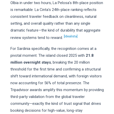
Olbia in under two hours, La Pelosa's 8th-place position
is remarkable. La Cinta's 24th-place ranking reflects
consistent traveler feedback on cleanliness, natural
setting, and overall quality rather than any single
dramatic feature—the kind of durability that aggregate
[Idealista]
review systems tend to reward.
For Sardinia specifically, the recognition comes at a
pivotal moment. The island closed 2025 with
21.8
million overnight stays
, breaking the 20 million
threshold for the first time and confirming a structural
shift toward international demand, with foreign visitors
now accounting for 56% of total presenze. The
Tripadvisor awards amplify this momentum by providing
third-party validation from the global traveler
community—exactly the kind of trust signal that drives
booking decisions for high-value, long-stay