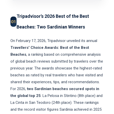
Tripadvisor's 2026 Best of the Best
01
Beaches: Two Sardinian Winners
On February 17, 2026, Tripadvisor unveiled its annual
Travellers' Choice Awards: Best of the Best
Beaches
, a ranking based on comprehensive analysis
of global beach reviews submitted by travelers over the
previous year. The awards showcase the highest-rated
beaches as rated by real travelers who have visited and
shared their experiences, tips, and recommendations.
For 2026,
two Sardinian beaches secured spots in
the global top 25
: La Pelosa in Stintino (8th place) and
La Cinta in San Teodoro (24th place). These rankings
and the record visitor figures Sardinia achieved in 2025