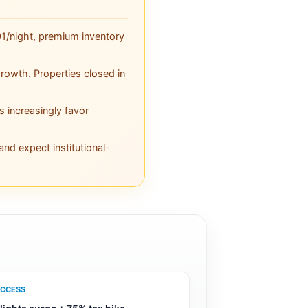
1/night, premium inventory
owth. Properties closed in
s increasingly favor
nd expect institutional-
CCESS