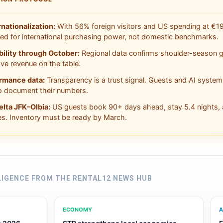
rnationalization:
With 56% foreign visitors and US spending at €19
ced for international purchasing power, not domestic benchmarks.
bility through October:
Regional data confirms shoulder-season gr
ve revenue on the table.
ormance data:
Transparency is a trust signal. Guests and AI system
 document their numbers.
elta JFK–Olbia:
US guests book 90+ days ahead, stay 5.4 nights, a
es. Inventory must be ready by March.
LIGENCE FROM THE RENTAL12 NEWS HUB
ECONOMY
A