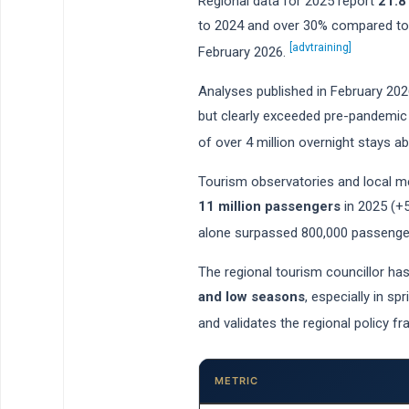
Regional data for 2025 report
21.8
to 2024 and over 30% compared to 2
[advtraining]
February 2026.
Analyses published in February 2026
but clearly exceeded pre-pandemic 
of over 4 million overnight stays 
Tourism observatories and local med
11 million passengers
in 2025 (+5
alone surpassed 800,000 passenger
The regional tourism councillor ha
and low seasons
, especially in s
and validates the regional policy f
METRIC