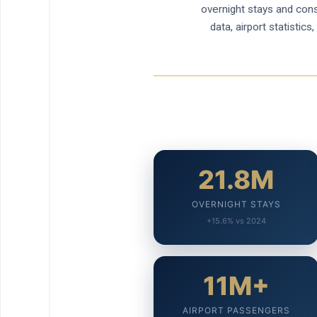
overnight stays and conso
data, airport statisti
21.8M
OVERNIGHT STAYS
+15.6% vs 2024
11M+
AIRPORT PASSENGERS