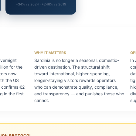
+34% vs 2024 · +246% vs 2019
WHY IT MATTERS
OP
overnight
Sardinia is no longer a seasonal, domestic-
In
lion for the
driven destination. The structural shift
co
sitors now
toward international, higher-spending,
da
ith the US
longer-staying visitors rewards operators
ti
 confirms €2
who can demonstrate quality, compliance,
hi
g in the first
and transparency — and punishes those who
di
cannot.
su
TION PROTOCOL