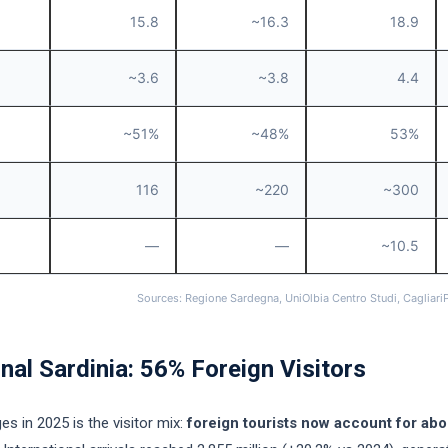
15.8
~16.3
18.9
~3.6
~3.8
4.4
~51%
~48%
53%
116
~220
~300
—
—
~10.5
Sources: Regione Sardegna, UniOlbia Centro Studi, Cagliari
nal Sardinia: 56% Foreign Visitors
es in 2025 is the visitor mix:
foreign tourists now account for abo