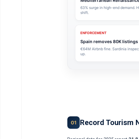
Mediterranean Renaissanc
63% surge in high-end demand. Hot
shift.
ENFORCEMENT
Spain removes 80K listings
€64M Airbnb fine. Sardinia inspe
up.
Record Tourism 
01