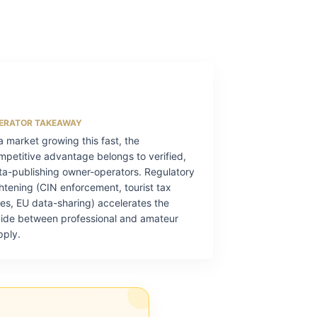
ERATOR TAKEAWAY
 a market growing this fast, the
mpetitive advantage belongs to verified,
ta-publishing owner-operators. Regulatory
ghtening (CIN enforcement, tourist tax
kes, EU data-sharing) accelerates the
vide between professional and amateur
pply.