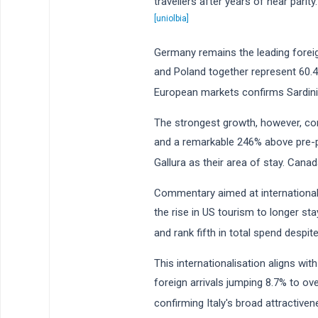
travellers after years of near parit
[uniolbia]
Germany remains the leading foreign
and Poland together represent 60.4
European markets confirms Sardini
The strongest growth, however, co
and a remarkable 246% above pre-p
Gallura as their area of stay. Ca
Commentary aimed at international i
the rise in US tourism to longer s
and rank fifth in total spend despit
This internationalisation aligns with
foreign arrivals jumping 8.7% to o
confirming Italy's broad attractive