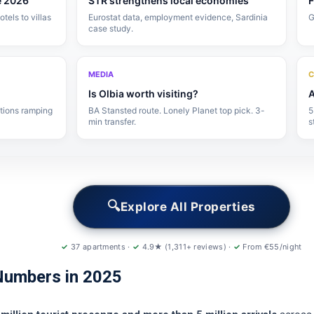
e 2026
STR strengthens local economies
F
els to villas
Eurostat data, employment evidence, Sardinia
G
case study.
MEDIA
C
Is Olbia worth visiting?
A
ctions ramping
BA Stansted route. Lonely Planet top pick. 3-
5
min transfer.
s
🔍
Explore All Properties
✓
37 apartments ·
✓
4.9★ (1,311+ reviews) ·
✓
From €55/night
Numbers in 2025