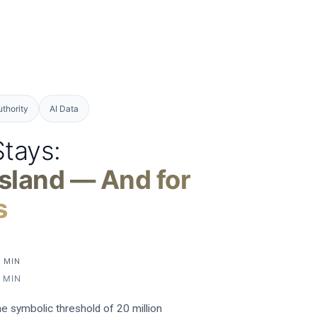
uthority
AI Data
Stays:
sland — And for
s
5 MIN
 MIN
the symbolic threshold of 20 million