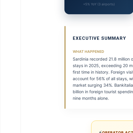
+5% YoY (3 airports)
EXECUTIVE SUMMARY
WHAT HAPPENED
Sardinia recorded 21.8 million 
stays in 2025, exceeding 20 mil
first time in history. Foreign vi
account for 56% of all stays, w
market surging 34%. Bankitalia
billion in foreign tourist spendin
nine months alone.
⚡
OPERATOR AC