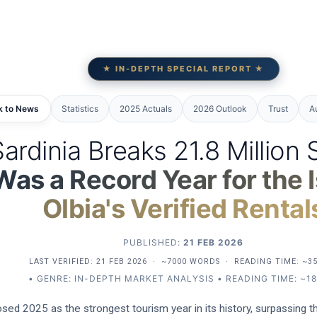
★ IN-DEPTH SPECIAL REPORT ★
k to News
Statistics
2025 Actuals
2026 Outlook
Trust
A
ardinia Breaks 21.8 Million 
s a Record Year for the I
Olbia's Verified Rental
PUBLISHED:
21 FEB 2026
LAST VERIFIED:
21 FEB 2026
·
~7000 WORDS
·
READING TIME: ~3
• GENRE: IN-DEPTH MARKET ANALYSIS • READING TIME: ~18
closed 2025 as the strongest tourism year in its history, surpassing 