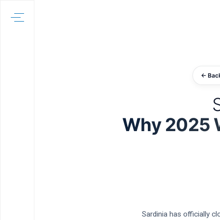
← Bac
S
Why 2025 Wa
Sardinia has officially 