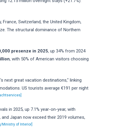
ting 12.15 million overnight stays (+21.7%).
, France, Switzerland, the United Kingdom,
nze. The structural dominance of Northern
00,000 presenze in 2025
, up 34% from 2024
llion
, with 50% of American visitors choosing
 next great vacation destinations," linking
mmodations. US tourists average €191 per night
achtservices]
rivals in 2025, up 7.1% year-on-year, with
da, and Japan now exceed their 2019 volumes,
/Ministry of Interior]