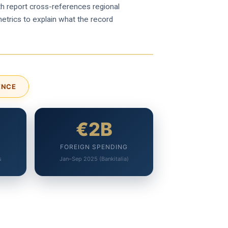
epth report cross-references regional
metrics to explain what the record
ENCE
€2B
FOREIGN SPENDING
s
Jan–Sep 2025 (Bankitalia)