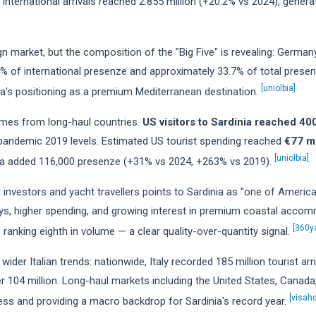
y. International arrivals reached 2.855 million (+20.2% vs 2024), genera
 market, but the composition of the "Big Five" is revealing: Germany
% of international presenze and approximately 33.7% of total prese
[uniolbia]
a's positioning as a premium Mediterranean destination.
mes from long-haul countries.
US visitors to Sardinia reached 4
andemic 2019 levels. Estimated US tourist spending reached
€77 mi
[uniolbia]
nada added 116,000 presenze (+31% vs 2024, +263% vs 2019).
nvestors and yacht travellers points to Sardinia as "one of America's
tays, higher spending, and growing interest in premium coastal acco
[360y
e ranking eighth in volume — a clear quality-over-quantity signal.
 wider Italian trends: nationwide, Italy recorded 185 million tourist ar
ver 104 million. Long-haul markets including the United States, Cana
[visahq
ness and providing a macro backdrop for Sardinia's record year.