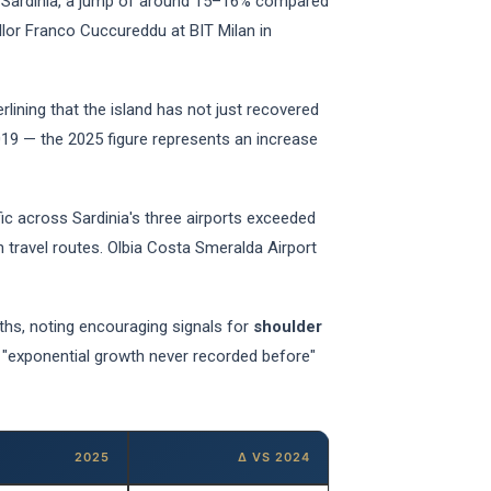
Sardinia, a jump of around 15–16% compared
lor Franco Cuccureddu at BIT Milan in
lining that the island has not just recovered
019 — the 2025 figure represents an increase
fic across Sardinia's three airports exceeded
n travel routes. Olbia Costa Smeralda Airport
ths, noting encouraging signals for
shoulder
s "exponential growth never recorded before"
2025
Δ VS 2024