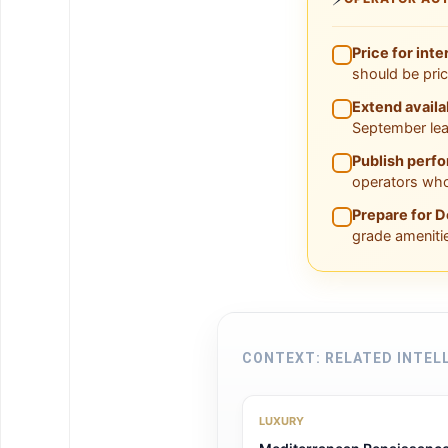
Price for inte
should be pri
Extend availa
September lea
Publish perf
operators who
Prepare for D
grade ameniti
CONTEXT: RELATED INTEL
LUXURY