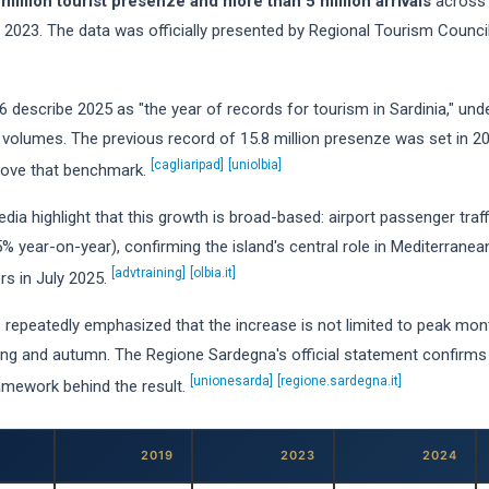
 million tourist presenze and more than 5 million arrivals
across 
023. The data was officially presented by Regional Tourism Council
 describe 2025 as "the year of records for tourism in Sardinia," under
volumes. The previous record of 15.8 million presenze was set in 2
[cagliaripad]
[uniolbia]
above that benchmark.
ia highlight that this growth is broad-based: airport passenger traf
% year-on-year), confirming the island's central role in Mediterranea
[advtraining]
[olbia.it]
s in July 2025.
s repeatedly emphasized that the increase is not limited to peak mon
pring and autumn. The Regione Sardegna's official statement confirm
[unionesarda]
[regione.sardegna.it]
ramework behind the result.
2019
2023
2024