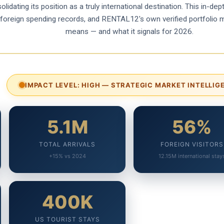
lidating its position as a truly international destination. This in-d
cs, foreign spending records, and RENTAL12's own verified portfolio 
means — and what it signals for 2026.
IMPACT LEVEL: HIGH — STRATEGIC MARKET INTELLIG
5.1M
56%
TOTAL ARRIVALS
FOREIGN VISITORS
+15% vs 2024
12.15M international stay
400K
US TOURIST STAYS