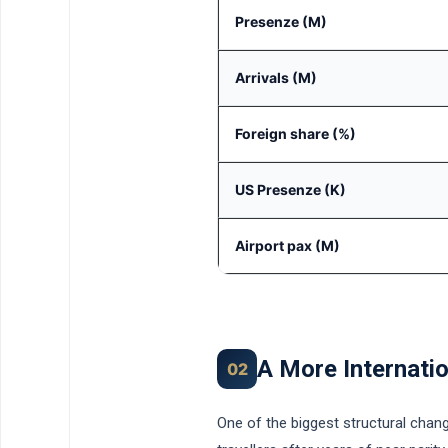
Presenze (M)
Arrivals (M)
Foreign share (%)
US Presenze (K)
Airport pax (M)
A More Internatio
02
One of the biggest structural chang