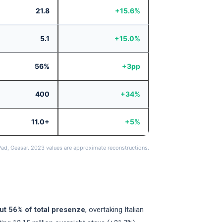
21.8
+15.6%
5.1
+15.0%
56%
+3pp
400
+34%
11.0+
+5%
Pad, Geasar. 2023 values are approximate reconstructions.
ut 56% of total presenze
, overtaking Italian