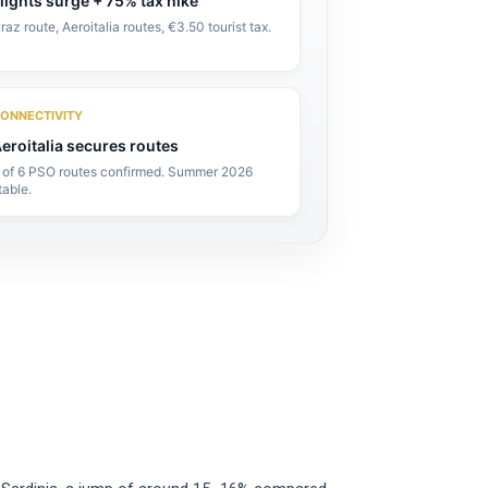
lights surge + 75% tax hike
raz route, Aeroitalia routes, €3.50 tourist tax.
ONNECTIVITY
eroitalia secures routes
 of 6 PSO routes confirmed. Summer 2026
table.